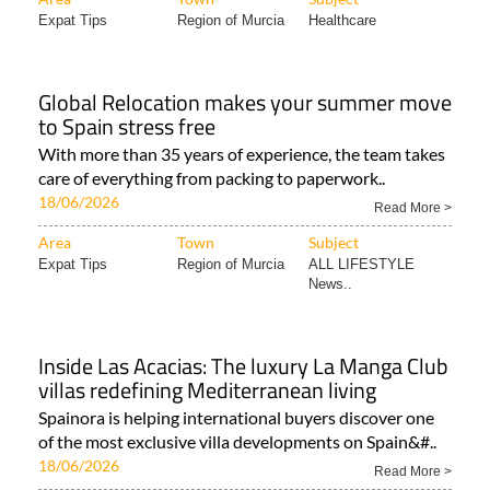
Expat Tips
Region of Murcia
Healthcare
Global Relocation makes your summer move
to Spain stress free
With more than 35 years of experience, the team takes
care of everything from packing to paperwork..
18/06/2026
Read More >
Area
Town
Subject
Expat Tips
Region of Murcia
ALL LIFESTYLE
News..
Inside Las Acacias: The luxury La Manga Club
villas redefining Mediterranean living
Spainora is helping international buyers discover one
of the most exclusive villa developments on Spain&#..
18/06/2026
Read More >