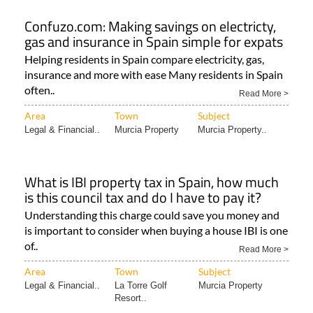
Confuzo.com: Making savings on electricty,
gas and insurance in Spain simple for expats
Helping residents in Spain compare electricity, gas,
insurance and more with ease Many residents in Spain
often..
Read More >
Area
Town
Subject
Legal & Financial..
Murcia Property
Murcia Property..
What is IBI property tax in Spain, how much
is this council tax and do I have to pay it?
Understanding this charge could save you money and
is important to consider when buying a house IBI is one
of..
Read More >
Area
Town
Subject
Legal & Financial..
La Torre Golf
Murcia Property
Resort..