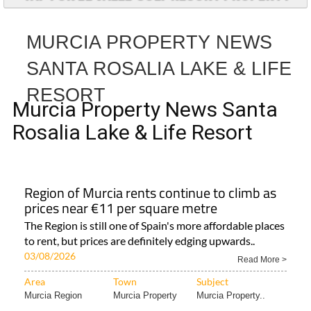
MURCIA PROPERTY NEWS
SANTA ROSALIA LAKE & LIFE
RESORT
Murcia Property News Santa
Rosalia Lake & Life Resort
Region of Murcia rents continue to climb as
prices near €11 per square metre
The Region is still one of Spain's more affordable places
to rent, but prices are definitely edging upwards..
03/08/2026
Read More >
Area
Town
Subject
Murcia Region
Murcia Property
Murcia Property..