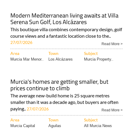
Modern Mediterranean living awaits at Villa
Serena Sun Golf, Los Alcázares
This boutique villa combines contemporary design, golf
course views and a fantastic location close to the..
27/07/2026
Read More >
Area
Town
Subject
Murcia Mar Menor..
Los Alcázares
Murcia Property..
Murcia's homes are getting smaller, but
prices continue to climb
The average new-build home is 25 square metres
smaller than it was a decade ago, but buyers are often
paying..
27/07/2026
Read More >
Area
Town
Subject
Murcia Capital
Aguilas
All Murcia News