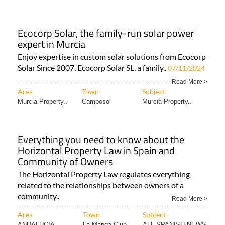
Ecocorp Solar, the family-run solar power
expert in Murcia
Enjoy expertise in custom solar solutions from Ecocorp
Solar Since 2007, Ecocorp Solar SL, a family..
07/11/2024
Read More >
Area
Town
Subject
Murcia Property..
Camposol
Murcia Property..
Everything you need to know about the
Horizontal Property Law in Spain and
Community of Owners
The Horizontal Property Law regulates everything
related to the relationships between owners of a
community..
Read More >
Area
Town
Subject
ANDALUCIA
La Manga Club
ALL SPANISH NEWS