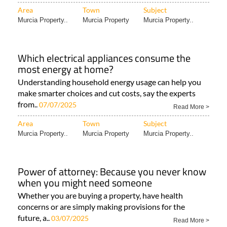
Area
Town
Subject
Murcia Property..
Murcia Property
Murcia Property..
Which electrical appliances consume the
most energy at home?
Understanding household energy usage can help you
make smarter choices and cut costs, say the experts
from..
07/07/2025
Read More >
Area
Town
Subject
Murcia Property..
Murcia Property
Murcia Property..
Power of attorney: Because you never know
when you might need someone
Whether you are buying a property, have health
concerns or are simply making provisions for the
future, a..
03/07/2025
Read More >