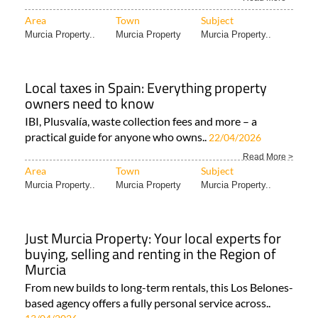
Area
Town
Subject
Murcia Property..
Murcia Property
Murcia Property..
Local taxes in Spain: Everything property
owners need to know
IBI, Plusvalía, waste collection fees and more – a
practical guide for anyone who owns..
22/04/2026
Read More >
Area
Town
Subject
Murcia Property..
Murcia Property
Murcia Property..
Just Murcia Property: Your local experts for
buying, selling and renting in the Region of
Murcia
From new builds to long-term rentals, this Los Belones-
based agency offers a fully personal service across..