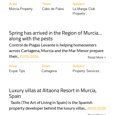
Area
Town
Subject
Murcia Property..
Cabo de Palos
La Manga Club
Property..
Spring has arrived in the Region of Murcia…
along with the pests
Control de Plagas Levante is helping homeowners
across Cartagena, Murcia and the Mar Menor prepare
their..
22/05/2026
Read More >
Area
Town
Subject
Expat Tips
Cartagena
Property Services..
Luxury villas at Altaona Resort in Murcia,
Spain
Taolis (The Art of Living in Spain) is the Spanish
property developer behind the luxury villas..
20/05/2026