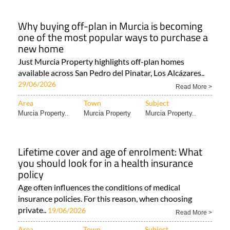
Why buying off-plan in Murcia is becoming
one of the most popular ways to purchase a
new home
Just Murcia Property highlights off-plan homes
available across San Pedro del Pinatar, Los Alcázares..
29/06/2026
Read More >
Area
Town
Subject
Murcia Property..
Murcia Property
Murcia Property..
Lifetime cover and age of enrolment: What
you should look for in a health insurance
policy
Age often influences the conditions of medical
insurance policies. For this reason, when choosing
private..
19/06/2026
Read More >
Area
Town
Subject