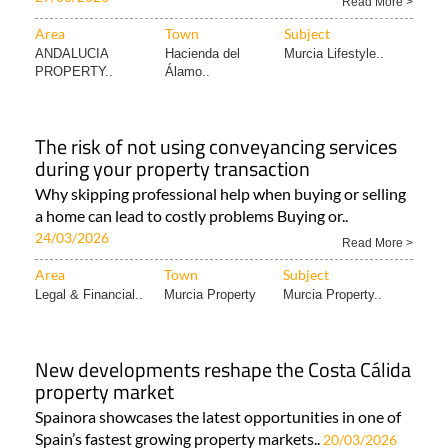
Read More >
Area
Town
Subject
ANDALUCIA
Hacienda del
Murcia Lifestyle..
PROPERTY..
Álamo..
The risk of not using conveyancing services
during your property transaction
Why skipping professional help when buying or selling
a home can lead to costly problems Buying or..
24/03/2026
Read More >
Area
Town
Subject
Legal & Financial..
Murcia Property
Murcia Property..
New developments reshape the Costa Cálida
property market
Spainora showcases the latest opportunities in one of
Spain’s fastest growing property markets..
20/03/2026