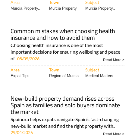
Area
Town
Subject
Murcia Property..
Murcia Property
Murcia Property..
Common mistakes when choosing health
insurance and how to avoid them
Choosing health insurance is one of the most
important decisions for ensuring wellbeing and peace
of..
08/05/2026
Read More >
Area
Town
Subject
Expat Tips
Region of Murcia
Medical Matters
New-build property demand rises across
Spain as families and solo buyers dominate
the market
Spainora helps expats navigate Spain’s fast-changing
new-build market and find the right property with..
29/04/2026
Read More >