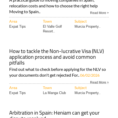
relocation costs and how to choose the right help
Moving to Spain..
Read More >
Area
Town
Subject
Expat Tips
El Valle Golf
Murcia Property..
Resort..
How to tackle the Non-lucrative Visa (NLV)
application process and avoid common
pitfalls
Find out what to check before applying for the NLV so
your documents don't get rejected For..
06/02/2026
Read More >
Area
Town
Subject
Expat Tips
La Manga Club
Murcia Property..
Arbitration in Spain: Heniam can get your