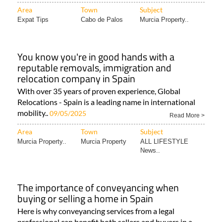
Area
Town
Subject
Expat Tips
Cabo de Palos
Murcia Property..
You know you're in good hands with a
reputable removals, immigration and
relocation company in Spain
With over 35 years of proven experience, Global
Relocations - Spain is a leading name in international
mobility..
09/05/2025
Read More >
Area
Town
Subject
Murcia Property..
Murcia Property
ALL LIFESTYLE
News..
The importance of conveyancing when
buying or selling a home in Spain
Here is why conveyancing services from a legal
professional can benefit both sellers and buyers in a