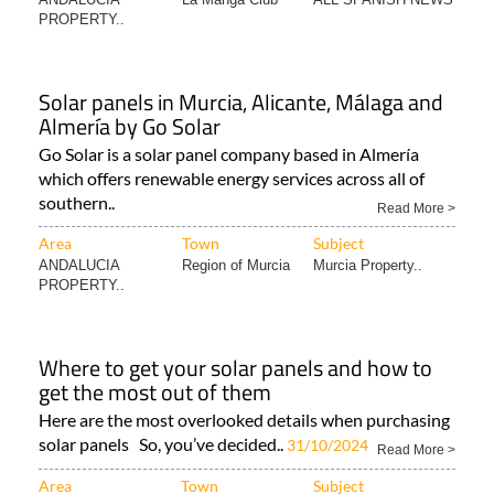
PROPERTY..
Solar panels in Murcia, Alicante, Málaga and
Almería by Go Solar
Go Solar is a solar panel company based in Almería
which offers renewable energy services across all of
southern..
Read More >
Area
Town
Subject
ANDALUCIA
Region of Murcia
Murcia Property..
PROPERTY..
Where to get your solar panels and how to
get the most out of them
Here are the most overlooked details when purchasing
solar panels So, you’ve decided..
31/10/2024
Read More >
Area
Town
Subject