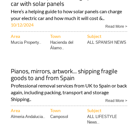
car with solar panels
Here’s a helping guide to how solar panels can charge
your electric car and how much it will cost &..
10/12/2024
Read More >
Area
Town
Subject
Murcia Property..
Hacienda del
ALL SPANISH NEWS
Álamo..
Pianos, mirrors, artwork... shipping fragile
goods to and from Spain
Professional removal services from UK to Spain or back
again, including packing, transport and storage
Shipping..
Read More >
Area
Town
Subject
Almeria Andalucia..
Camposol
ALL LIFESTYLE
News..