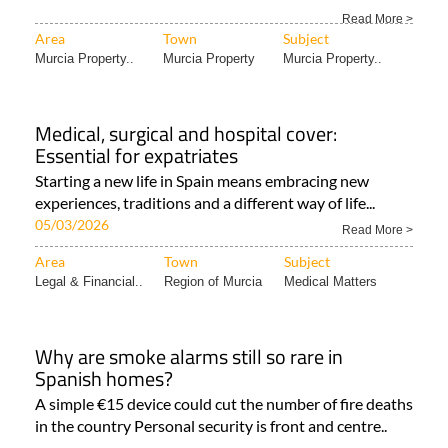
Read More >
Area
Town
Subject
Murcia Property..
Murcia Property
Murcia Property..
Medical, surgical and hospital cover:
Essential for expatriates
Starting a new life in Spain means embracing new
experiences, traditions and a different way of life...
05/03/2026
Read More >
Area
Town
Subject
Legal & Financial..
Region of Murcia
Medical Matters
Why are smoke alarms still so rare in
Spanish homes?
A simple €15 device could cut the number of fire deaths
in the country Personal security is front and centre..