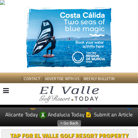
CONTACT
ADVERTISE WITH US
WEEKLY BULLETIN
Spanish News Today
Murcia Today
EDITIONS:
Alicante Today
Andalucia Today
Submit an Article
TAP FOR EL VALLE GOLF RESORT PROPERTY