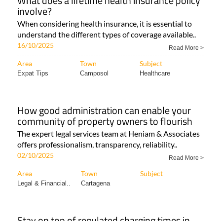
What does a lifetime health insurance policy
involve?
When considering health insurance, it is essential to
understand the different types of coverage available..
16/10/2025
Read More >
Area
Town
Subject
Expat Tips
Camposol
Healthcare
How good administration can enable your
community of property owners to flourish
The expert legal services team at Heniam & Associates
offers professionalism, transparency, reliability..
02/10/2025
Read More >
Area
Town
Subject
Legal & Financial..
Cartagena
Stay on top of regulated charging times in