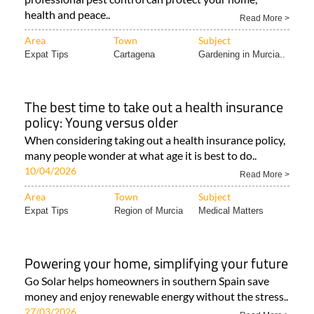
health and peace..
Read More >
Area
Town
Subject
Expat Tips
Cartagena
Gardening in Murcia..
The best time to take out a health insurance
policy: Young versus older
When considering taking out a health insurance policy,
many people wonder at what age it is best to do..
10/04/2026
Read More >
Area
Town
Subject
Expat Tips
Region of Murcia
Medical Matters
Powering your home, simplifying your future
Go Solar helps homeowners in southern Spain save
money and enjoy renewable energy without the stress..
27/03/2026