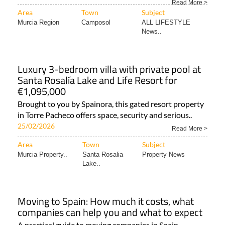
Read More >
Area
Town
Subject
Murcia Region
Camposol
ALL LIFESTYLE
News..
Luxury 3-bedroom villa with private pool at
Santa Rosalía Lake and Life Resort for
€1,095,000
Brought to you by Spainora, this gated resort property
in Torre Pacheco offers space, security and serious..
25/02/2026
Read More >
Area
Town
Subject
Murcia Property..
Santa Rosalia
Property News
Lake..
Moving to Spain: How much it costs, what
companies can help you and what to expect
A practical guide to moving companies in Spain,