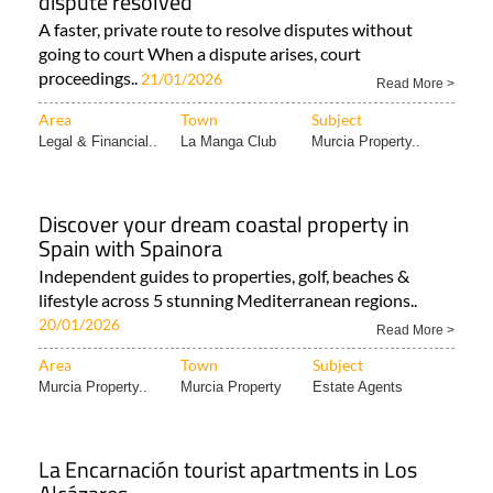
dispute resolved
A faster, private route to resolve disputes without
going to court When a dispute arises, court
proceedings..
21/01/2026
Read More >
Area
Town
Subject
Legal & Financial..
La Manga Club
Murcia Property..
Discover your dream coastal property in
Spain with Spainora
Independent guides to properties, golf, beaches &
lifestyle across 5 stunning Mediterranean regions..
20/01/2026
Read More >
Area
Town
Subject
Murcia Property..
Murcia Property
Estate Agents
La Encarnación tourist apartments in Los