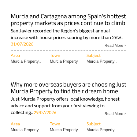
Murcia and Cartagena among Spain's hottest
property markets as prices continue to climb
San Javier recorded the Region's biggest annual
increase with house prices soaring by more than 26%..
31/07/2026
Read More >
Area
Town
Subject
Murcia Property..
Murcia Property
Murcia Property..
Why more overseas buyers are choosing Just
Murcia Property to find their dream home
Just Murcia Property offers local knowledge, honest
advice and support from your first viewing to
collecting..
29/07/2026
Read More >
Area
Town
Subject
Murcia Property..
Murcia Property
Murcia Property..