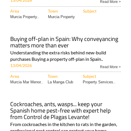
13/04/2026
Read More >
Area
Town
Subject
Murcia Property..
Murcia Property
Buying off-plan in Spain: Why conveyancing
matters more than ever
Understanding the extra risks behind new-build
purchases Buying a property off-plan in Spain..
13/04/2026
Read More >
Area
Town
Subject
Murcia Mar Menor..
La Manga Club
Property Services..
Cockroaches, ants, wasps... keep your
Spanish home pest-free with expert help
from Control de Plagas Levante!
From cockroaches in the kitchen to rats in the garden,
professional pest control can protect your home,