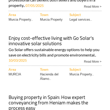
property..
07/05/2025
Read More >
Area
Town
Subject
Murcia Property..
Murcia Property
Legal services..
Enjoy cost-effective living with Go Solar's
innovative solar solutions
Go Solar offers sustainable energy options to help you
save on electricity bills and promote environmental..
10/03/2025
Read More >
Area
Town
Subject
MURCIA
Hacienda del
Murcia Property..
Álamo..
Buying property in Spain: How expert
conveyancing from Heniam makes the
process easy