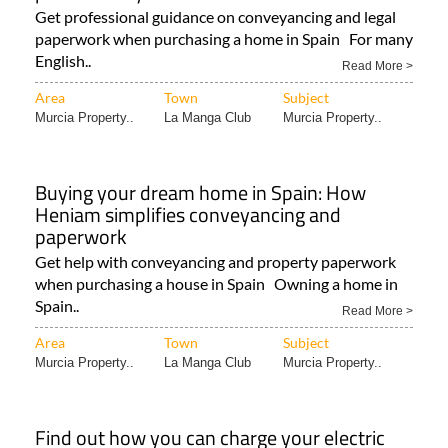
Get professional guidance on conveyancing and legal
paperwork when purchasing a home in Spain For many
English..
Read More >
Area
Town
Subject
Murcia Property..
La Manga Club
Murcia Property..
Buying your dream home in Spain: How
Heniam simplifies conveyancing and
paperwork
Get help with conveyancing and property paperwork
when purchasing a house in Spain Owning a home in
Spain..
Read More >
Area
Town
Subject
Murcia Property..
La Manga Club
Murcia Property..
Find out how you can charge your electric