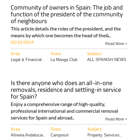
Community of owners in Spain: The job and
function of the president of the community
of neighbours
This article details the roles of the president, and the
means by which one becomes the head of the&..
02/12/2024
Read More >
Area
Town
Subject
Legal & Financial..
La Manga Club
ALL SPANISH NEWS
Is there anyone who does an all-in-one
removals, residence and settling-in service
for Spain?
Enjoy a comprehensive range of high-quality,
professional international and commercial removal
services for Spain and abroad..
Read More >
Area
Town
Subject
Almeria Andalucia..
Camposol
Property Services..