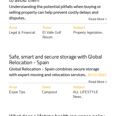
Understanding the potential pitfalls when buying or
selling property can help prevent costly delays and
disputes..
Read More >
Area
Town
Subject
Legal & Financial..
El Valle Golf
Property legislation..
Resort..
Safe, smart and secure storage with Global
Relocation - Spain
Global Relocation – Spain combines secure storage
with expert moving and relocation services..
10/11/2025
Read More >
Area
Town
Subject
Expat Tips
Camposol
ALL LIFESTYLE
News..