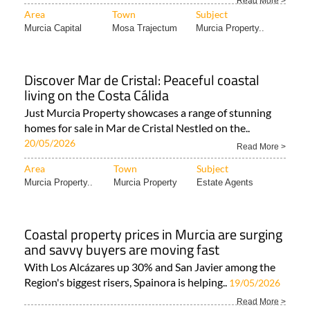
Read More >
Area
Town
Subject
Murcia Capital
Mosa Trajectum
Murcia Property..
Discover Mar de Cristal: Peaceful coastal
living on the Costa Cálida
Just Murcia Property showcases a range of stunning
homes for sale in Mar de Cristal Nestled on the..
20/05/2026
Read More >
Area
Town
Subject
Murcia Property..
Murcia Property
Estate Agents
Coastal property prices in Murcia are surging
and savvy buyers are moving fast
With Los Alcázares up 30% and San Javier among the
Region's biggest risers, Spainora is helping..
19/05/2026
Read More >