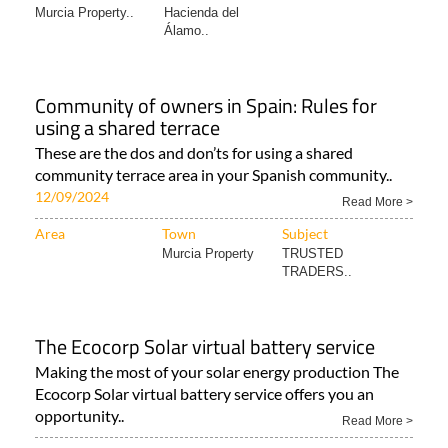
Murcia Property..
Hacienda del
Álamo..
Community of owners in Spain: Rules for
using a shared terrace
These are the dos and don’ts for using a shared
community terrace area in your Spanish community..
12/09/2024
Read More >
Area
Town
Subject
Murcia Property
TRUSTED
TRADERS..
The Ecocorp Solar virtual battery service
Making the most of your solar energy production The
Ecocorp Solar virtual battery service offers you an
opportunity..
Read More >