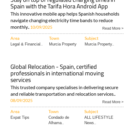
Spain with the Tarifa Hora Android App
This innovative mobile app helps Spanish households
navigate changing electricity time bands to reduce
monthly..
10/09/2025
Read More >
Area
Town
Subject
Legal & Financial..
Murcia Property
Murcia Property..
Global Relocation - Spain, certified
professionals in international moving
services
This trusted company specialises in delivering secure
and reliable transportation and relocation services..
08/09/2025
Read More >
Area
Town
Subject
Expat Tips
Condado de
ALL LIFESTYLE
Alhama..
News..