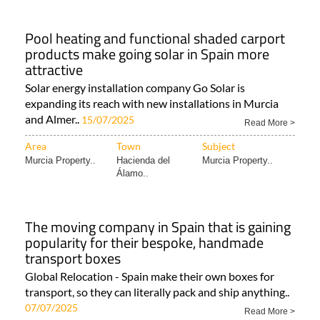
Pool heating and functional shaded carport
products make going solar in Spain more
attractive
Solar energy installation company Go Solar is
expanding its reach with new installations in Murcia
and Almer..
15/07/2025
Read More >
Area
Town
Subject
Murcia Property..
Hacienda del
Murcia Property..
Álamo..
The moving company in Spain that is gaining
popularity for their bespoke, handmade
transport boxes
Global Relocation - Spain make their own boxes for
transport, so they can literally pack and ship anything..
07/07/2025
Read More >