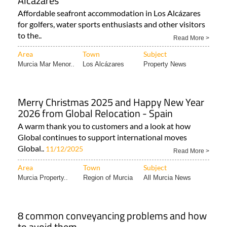
Alcázares
Affordable seafront accommodation in Los Alcázares
for golfers, water sports enthusiasts and other visitors
to the..
Read More >
Area
Town
Subject
Murcia Mar Menor..
Los Alcázares
Property News
Merry Christmas 2025 and Happy New Year
2026 from Global Relocation - Spain
A warm thank you to customers and a look at how
Global continues to support international moves
Global..
11/12/2025
Read More >
Area
Town
Subject
Murcia Property..
Region of Murcia
All Murcia News
8 common conveyancing problems and how
to avoid them