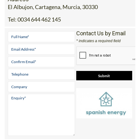
El Albujon, Cartagena, Murcia, 30330
Tel:
0034 644 462 145
Contact Us by Email
* indicates a required field