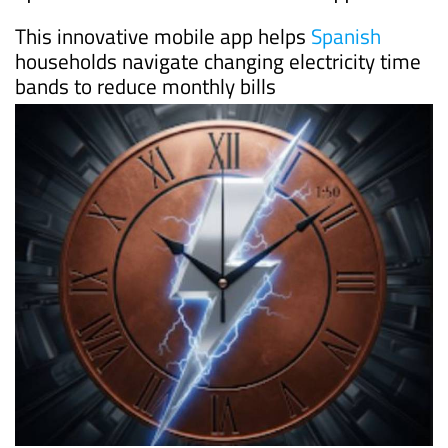
This innovative mobile app helps
Spanish
households navigate changing electricity time
bands to reduce monthly bills