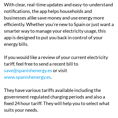
With clear, real-time updates and easy-to-understand
notifications, the app helps households and
businesses alike save money and use energy more
efficiently. Whether you're new to Spain or just want a
smarter way to manage your electricity usage, this
app is designed to put you back in control of your
energy bills.
If you would like a review of your current electricity
tariff, feel free to send a recent bill to
save@spanishenergy.es
or visit
www.spanishenergy.es
.
They have various tariffs available including the
government regulated charging periods and also a
fixed 24 hour tariff. They will help you to select what
suits your needs.