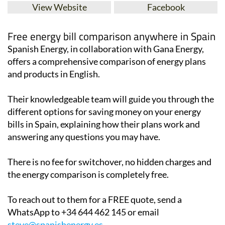
View Website
Facebook
Free energy bill comparison anywhere in Spain
Spanish Energy, in collaboration with Gana Energy,
offers a comprehensive comparison of energy plans
and products in English.
Their knowledgeable team will guide you through the
different options for saving money on your energy
bills in Spain, explaining how their plans work and
answering any questions you may have.
There is no fee for switchover, no hidden charges and
the energy comparison is completely free.
To reach out to them for a FREE quote, send a
WhatsApp to +34 644 462 145 or email
steve@spanishenergy.es
.