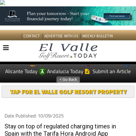
CONTACT
ADVERTISE WITH US
WEEKLY BULLETIN
Spanish News Today
Murcia Today
EDITIONS:
Alicante Today
Andalucia Today
Submit an Article
TAP FOR EL VALLE GOLF RESORT PROPERTY
Date Published: 10/09/2025
Stay on top of regulated charging times in
Spain with the Tarifa Hora Android App