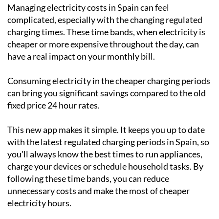
Managing electricity costs in Spain can feel
complicated, especially with the changing regulated
charging times. These time bands, when electricity is
cheaper or more expensive throughout the day, can
have a real impact on your monthly bill.
Consuming electricity in the cheaper charging periods
can bring you significant savings compared to the old
fixed price 24 hour rates.
This new app makes it simple. It keeps you up to date
with the latest regulated charging periods in Spain, so
you'll always know the best times to run appliances,
charge your devices or schedule household tasks. By
following these time bands, you can reduce
unnecessary costs and make the most of cheaper
electricity hours.