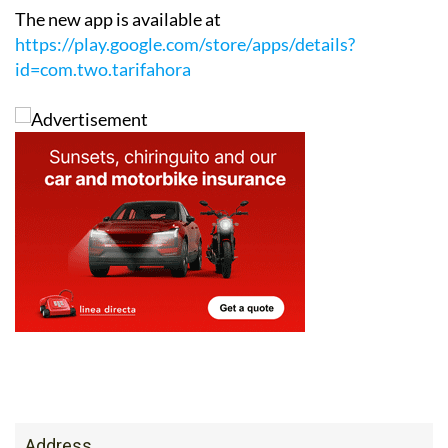
The new app is available at
https://play.google.com/store/apps/details?
id=com.two.tarifahora
Address