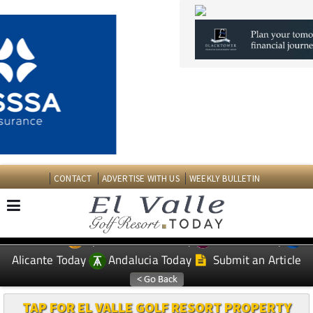
CONTACT
ADVERTISE WITH US
WEEKLY BULLETIN
Spanish News Today
Murcia Today
EDITIONS:
Alicante Today
Andalucia Today
Submit an Article
TAP FOR EL VALLE GOLF RESORT PROPERTY
Date Published: 13/04/2026
Buying off-plan in Spain: Why conveyancing
matters more than ever