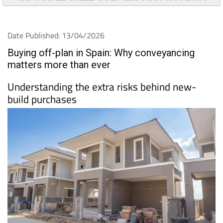
Understanding the extra risks behind new-
build purchases
Buying a property off-plan in
Spain
can be an
attractive prospect. Brand-new homes, modern
designs and the potential for capital growth often