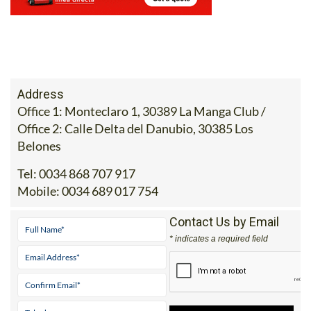
Office 1: Monteclaro 1, 30389 La Manga Club /
Office 2: Calle Delta del Danubio, 30385 Los
Belones
Tel:
0034 868 707 917
Mobile:
0034 689 017 754
Contact Us by Email
* indicates a required field