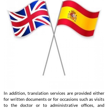
In addition, translation services are provided either
for written documents or for occasions such as visits
to the doctor or to administrative offices, and
assistance is provided in finding the best deal on
foreign currency transfers.
They have two offices in the Region of Murcia, one on