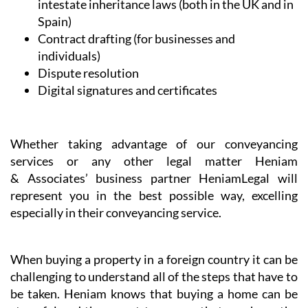
Whether taking advantage of our conveyancing
services or any other legal matter Heniam
& Associates’ business partner HeniamLegal will
represent you in the best possible way, excelling
especially in their conveyancing service.
When buying a property in a foreign country it can be
challenging to understand all of the steps that have to
be taken. Heniam knows that buying a home can be
stressful and they want to ensure that you have the
resources that you need to make sure that the
transaction is as smooth as possible so that you can
start to enjoy your new home without worrying about
the details and any purchase pitfalls.