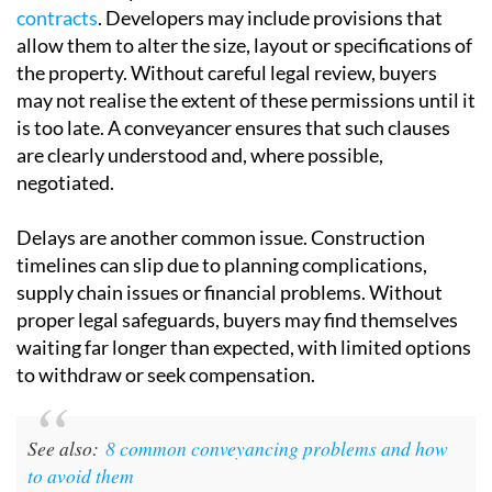
are clearly understood and, where possible,
negotiated.
Delays are another common issue.
Construction
timelines
can slip due to planning complications,
supply chain issues or financial problems. Without
proper legal safeguards, buyers may find themselves
waiting far longer than expected, with limited options
to withdraw or seek compensation.
See also:
8 common conveyancing problems and how
to avoid them
There is also the question of
legal compliance
. In
Spain, developers must meet strict requirements,
including obtaining the correct planning permissions
and providing bank guarantees to protect buyers’