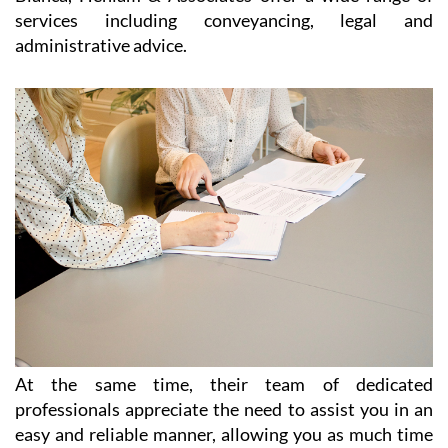
At the same time, their team of dedicated
professionals appreciate the need to assist you in an
easy and reliable manner, allowing you as much time
as possible to enjoy your freedom, relax and make the
most out of life in Spain. Without sacrificing
efficiency, they offer personalised services to each and
every client, listening to their needs in order to
provide exactly the right service and desired outcome.