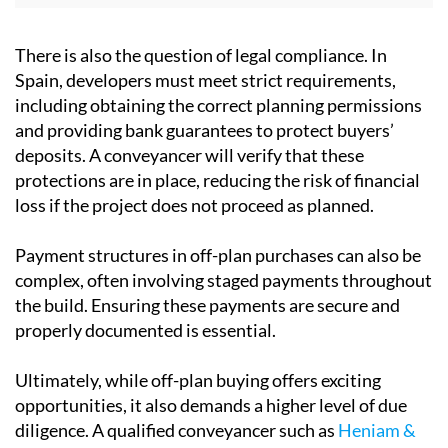
deposits. A conveyancer will verify that these
protections are in place, reducing the risk of financial
loss if the project does not proceed as planned.
Payment structures
in off-plan purchases can also be
complex, often involving staged payments throughout
the build. Ensuring these payments are secure and
properly documented is essential.
Ultimately, while off-plan buying offers exciting
opportunities, it also demands a higher level of due
diligence. A qualified conveyancer such as
Heniam &
Associates
acts as a safeguard, ensuring that what
looks appealing on paper translates into a secure and
legally sound investment.
To talk to a professional and experienced conveyancer
in Spain, use the contact details below to reach out to