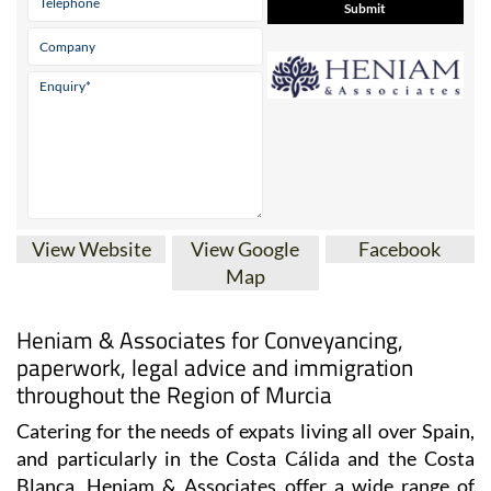
View Website
View Google
Facebook
Map
Heniam & Associates for Conveyancing,
paperwork, legal advice and immigration
throughout the Region of Murcia
Catering for the needs of expats living all over Spain,
and particularly in the Costa Cálida and the Costa
Blanca, Heniam & Associates offer a wide range of
services including conveyancing, legal and
administrative advice.