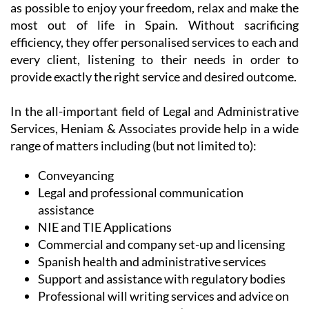
In the all-important field of Legal and Administrative
Services, Heniam & Associates provide help in a wide
range of matters including (but not limited to):
Conveyancing
Legal and professional communication
assistance
NIE and TIE Applications
Commercial and company set-up and licensing
Spanish health and administrative services
Support and assistance with regulatory bodies
Professional will writing services and advice on
intestate inheritance laws (both in the UK and in
Spain)
Contract drafting (for businesses and
individuals)
Dispute resolution
Digital signatures and certificates