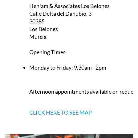
Opening Times
Monday to Friday:
9.30am - 2pm
Afternoon appointments available on request
CLICK HERE TO SEE MAP