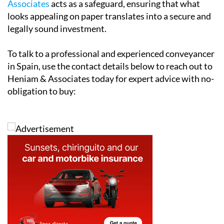
Heniam & Associates today for expert advice with no-
obligation to buy:
Address