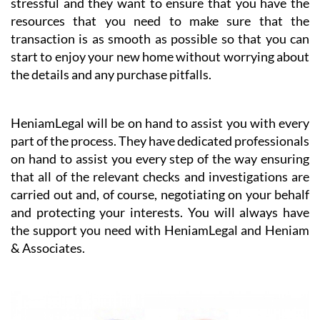
HeniamLegal will be on hand to assist you with every
part of the process. They have dedicated professionals
on hand to assist you every step of the way ensuring
that all of the relevant checks and investigations are
carried out and, of course, negotiating on your behalf
and protecting your interests. You will always have
the support you need with HeniamLegal and Heniam
& Associates.