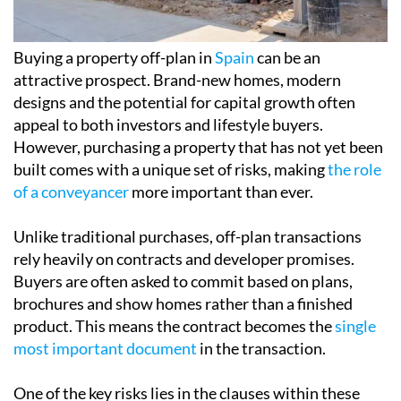
appeal to both investors and lifestyle buyers.
However, purchasing a property that has not yet been
built comes with a unique set of risks, making
the role
of a conveyancer
more important than ever.
Unlike traditional purchases, off-plan transactions
rely heavily on contracts and developer promises.
Buyers are often asked to commit based on plans,
brochures and show homes rather than a finished
product. This means the contract becomes the
single
most important document
in the transaction.
One of the key risks lies in the
clauses within these
contracts
. Developers may include provisions that
allow them to alter the size, layout or specifications of
the property. Without careful legal review, buyers
may not realise the extent of these permissions until it
is too late. A conveyancer ensures that such clauses