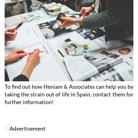
To find out how Heniam & Associates can help you by
taking the strain out of life in Spain, contact them for
further information!
Contact Murcia Today: Editorial 000 000 000 / Office 000 000 000
Privacy Preferences
Terms And Conditons