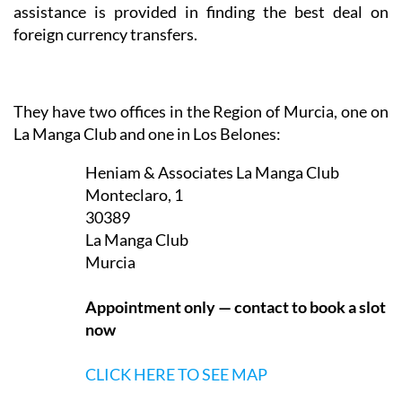
La Manga Club and one in Los Belones:
Heniam & Associates La Manga Club
Monteclaro, 1
30389
La Manga Club
Murcia
Appointment only — contact to book a slot
now
CLICK HERE TO SEE MAP
Heniam & Associates Los Belones
Calle Delta del Danubio, 3
30385
Los Belones
Murcia