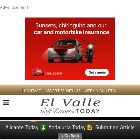
CONTACT
ADVERTISE WITH US
WEEKLY BULLETIN
Spanish News Today
Murcia Today
EDITIONS:
Alicante Today
Andalucia Today
Submit an Article