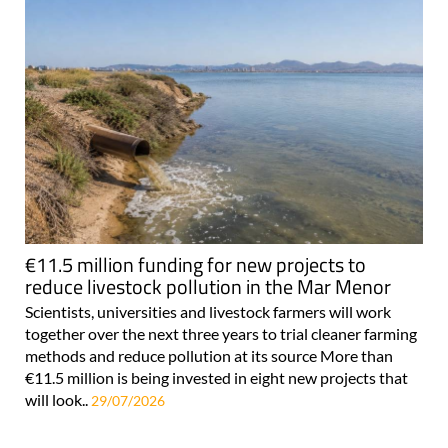
€11.5 million funding for new projects to
reduce livestock pollution in the Mar Menor
Scientists, universities and livestock farmers will work
together over the next three years to trial cleaner farming
methods and reduce pollution at its source More than
€11.5 million is being invested in eight new projects that
will look..
29/07/2026