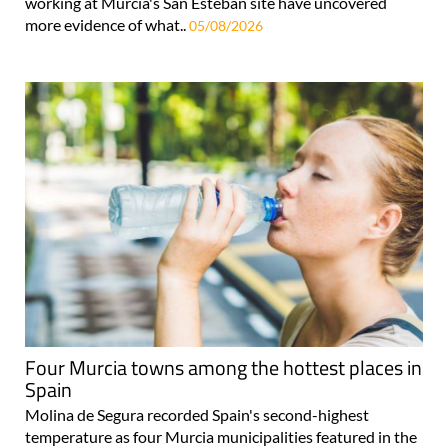
working at Murcia's San Esteban site have uncovered
more evidence of what..
05/08/2026
Four Murcia towns among the hottest places in
Spain
Molina de Segura recorded Spain's second-highest
temperature as four Murcia municipalities featured in the