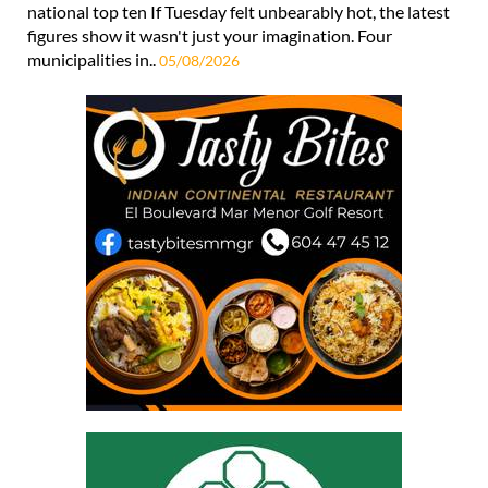
national top ten If Tuesday felt unbearably hot, the latest
figures show it wasn't just your imagination. Four
municipalities in..
05/08/2026