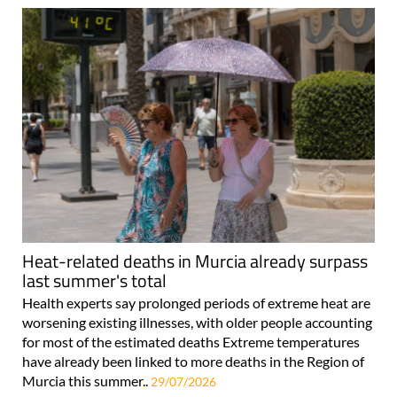
Heat-related deaths in Murcia already surpass
last summer's total
Health experts say prolonged periods of extreme heat are
worsening existing illnesses, with older people accounting
for most of the estimated deaths Extreme temperatures
have already been linked to more deaths in the Region of
Murcia this summer..
29/07/2026