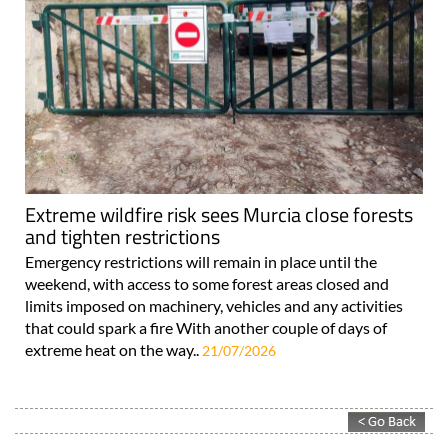
Extreme wildfire risk sees Murcia close forests
and tighten restrictions
Emergency restrictions will remain in place until the
weekend, with access to some forest areas closed and
limits imposed on machinery, vehicles and any activities
that could spark a fire With another couple of days of
extreme heat on the way..
21/07/2026