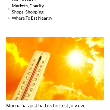
Markets, Charity
Shops, Shopping
Where To Eat Nearby
Murcia has just had its hottest July ever