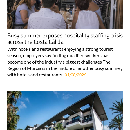
Busy summer exposes hospitality staffing crisis
across the Costa Cálida
With hotels and restaurants enjoying a strong tourist
season, employers say finding qualified workers has
become one of the industry's biggest challenges The
Region of Murcia is in the middle of another busy summer,
with hotels and restaurants..
04/08/2026