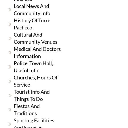
Local News And
Community Info
History Of Torre
Pacheco
Cultural And
Community Venues
Medical And Doctors
Information
Police, Town Hall,
Useful Info
Churches, Hours Of
Service
Tourist Info And
Things To Do
Fiestas And
Traditions
Sporting Facilities
And Services