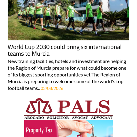
World Cup 2030 could bring six international
teams to Murcia
New training facilities, hotels and investment are helping
the Region of Murcia prepare for what could become one
of its biggest sporting opportunities yet The Region of
Murcia is preparing to welcome some of the world's top
football teams..
03/08/2026