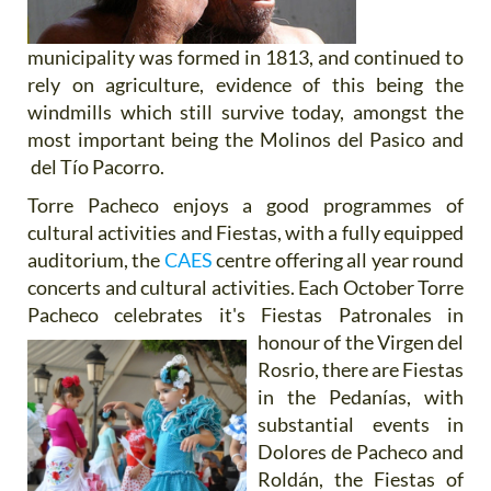
municipality was formed in 1813, and continued to
rely on agriculture, evidence of this being the
windmills which still survive today, amongst the
most important being the Molinos del Pasico and
del Tío Pacorro.
Torre Pacheco enjoys a good programmes of
cultural activities and Fiestas, with a fully equipped
auditorium, the
CAES
centre offering all year round
concerts and cultural activities. Each October Torre
Pacheco celebrates it's Fiestas
Patronales in
honour of the Virgen del
Rosrio, there are Fiestas
in the Pedanías, with
substantial events in
Dolores de Pacheco and
Roldán, the Fiestas of