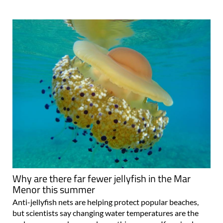
Why are there far fewer jellyfish in the Mar
Menor this summer
Anti-jellyfish nets are helping protect popular beaches,
but scientists say changing water temperatures are the