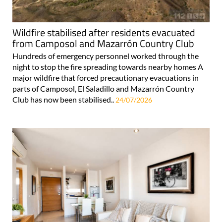
Wildfire stabilised after residents evacuated
from Camposol and Mazarrón Country Club
Hundreds of emergency personnel worked through the
night to stop the fire spreading towards nearby homes A
major wildfire that forced precautionary evacuations in
parts of Camposol, El Saladillo and Mazarrón Country
Club has now been stabilised..
24/07/2026