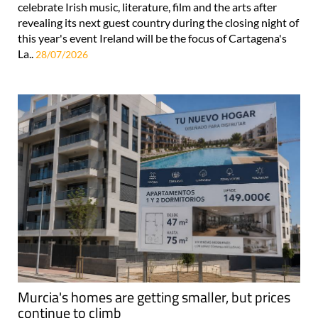
celebrate Irish music, literature, film and the arts after
revealing its next guest country during the closing night of
this year's event Ireland will be the focus of Cartagena's
La..
28/07/2026
Murcia's homes are getting smaller, but prices
continue to climb