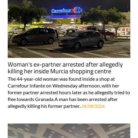
Woman's ex-partner arrested after allegedly
killing her inside Murcia shopping centre
The 44-year-old woman was found inside a shop at
Carrefour Infante on Wednesday afternoon, with her
former partner arrested hours later as he allegedly tried to
flee towards Granada A man has been arrested after
allegedly killing his former partner..
06/08/2026