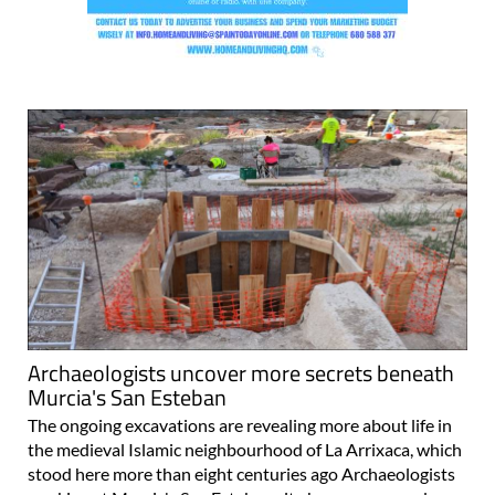
Archaeologists uncover more secrets beneath
Murcia's San Esteban
The ongoing excavations are revealing more about life in
the medieval Islamic neighbourhood of La Arrixaca, which
stood here more than eight centuries ago Archaeologists