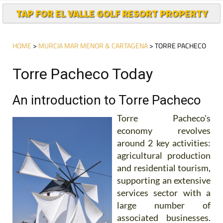
TAP FOR EL VALLE GOLF RESORT PROPERTY
HOME
>
MURCIA MAR MENOR & CARTAGENA
> TORRE PACHECO
Torre Pacheco Today
An introduction to Torre Pacheco
Torre Pacheco's
economy revolves
around 2 key activities:
agricultural production
and residential tourism,
supporting an extensive
services sector with a
large number of
associated businesses.