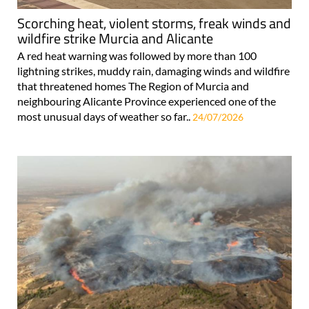
Scorching heat, violent storms, freak winds and
wildfire strike Murcia and Alicante
A red heat warning was followed by more than 100
lightning strikes, muddy rain, damaging winds and wildfire
that threatened homes The Region of Murcia and
neighbouring Alicante Province experienced one of the
most unusual days of weather so far..
24/07/2026