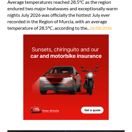
Average temperatures reached 28.5°C as the region
endured two major heatwaves and exceptionally warm
nights July 2026 was officially the hottest July ever
recorded in the Region of Murcia, with an average
temperature of 28.5°C, according to the..
06/08/2026