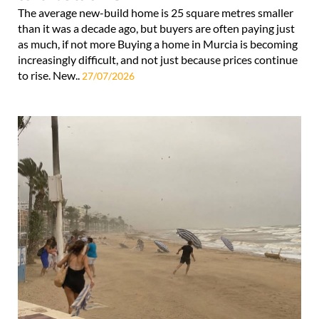
The average new-build home is 25 square metres smaller
than it was a decade ago, but buyers are often paying just
as much, if not more Buying a home in Murcia is becoming
increasingly difficult, and not just because prices continue
to rise. New..
27/07/2026