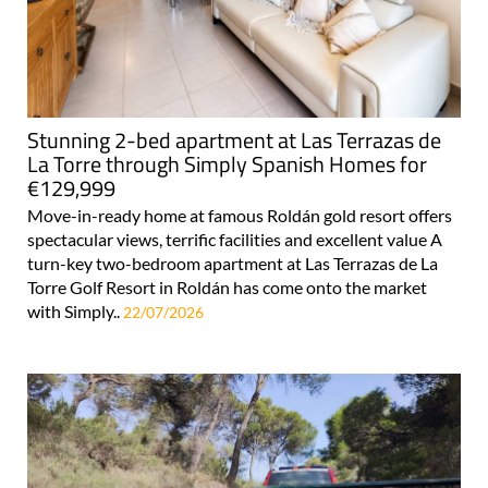
Stunning 2-bed apartment at Las Terrazas de
La Torre through Simply Spanish Homes for
€129,999
Move-in-ready home at famous Roldán gold resort offers
spectacular views, terrific facilities and excellent value A
turn-key two-bedroom apartment at Las Terrazas de La
Torre Golf Resort in Roldán has come onto the market
with Simply..
22/07/2026