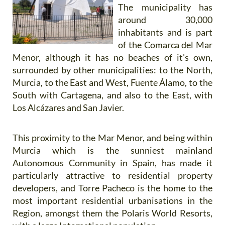
The municipality has
around 30,000
inhabitants and is part
of the Comarca del Mar
Menor, although it has no beaches of it's own,
surrounded by other municipalities: to the North,
Murcia, to the East and West, Fuente Álamo, to the
South with Cartagena, and also to the East, with
Los Alcázares and San Javier.
This proximity to the Mar Menor, and being within
Murcia which is the sunniest mainland
Autonomous Community in Spain, has made it
particularly attractive to residential property
developers, and Torre Pacheco is the home to the
most important residential urbanisations in the
Region, amongst them the Polaris World Resorts,