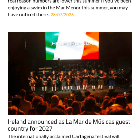
real reason numbers are lower this summer If you've been
enjoying a swim in the Mar Menor this summer, you may
have noticed there..
28/07/2026
Ireland announced as La Mar de Músicas guest
country for 2027
The internationally acclaimed Cartagena festival will