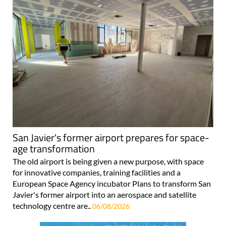
San Javier's former airport prepares for space-
age transformation
The old airport is being given a new purpose, with space
for innovative companies, training facilities and a
European Space Agency incubator Plans to transform San
Javier's former airport into an aerospace and satellite
technology centre are..
06/08/2026