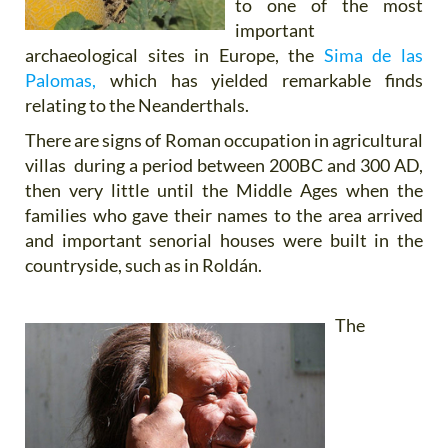
to one of the most
important
archaeological sites in Europe, the
Sima de las
Palomas,
which has yielded remarkable finds
relating to the Neanderthals.
There are signs of Roman occupation in agricultural
villas during a period between 200BC and 300 AD,
then very little until the Middle Ages when the
families who gave their names to the area arrived
and important senorial houses were built in the
countryside, such as in Roldán.
The