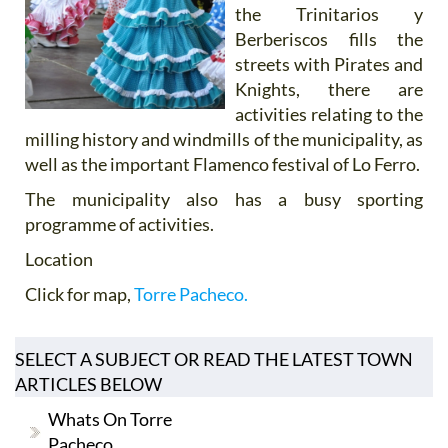
the Trinitarios y
Berberiscos fills the
streets with Pirates and
Knights, there are
activities relating to the
milling history and windmills of the municipality, as
well as the important Flamenco festival of Lo Ferro.
The municipality also has a busy sporting
programme of activities.
Location
Click for map,
Torre Pacheco.
SELECT A SUBJECT OR READ THE LATEST TOWN
ARTICLES BELOW
Whats On Torre
Pacheco