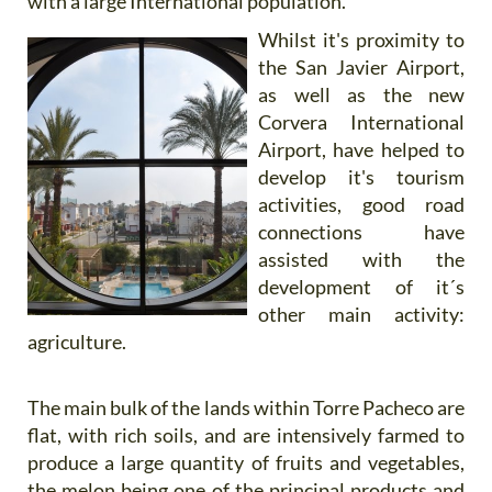
with a large International population.
Whilst it's proximity to
the San Javier Airport,
as well as the new
Corvera International
Airport, have helped to
develop it's tourism
activities, good road
connections have
assisted with the
development of it´s
other main activity:
agriculture.
The main bulk of the lands within Torre Pacheco are
flat, with rich soils, and are intensively farmed to
produce a large quantity of fruits and vegetables,
the melon being one of the principal products and