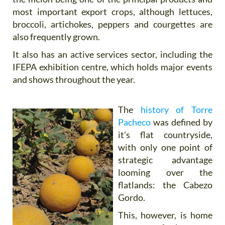
most important export crops, although lettuces,
broccoli, artichokes, peppers and courgettes are
also frequently grown.
It also has an active services sector, including the
IFEPA exhibition centre, which holds major events
and shows throughout the year.
The
history of Torre
Pacheco
was defined by
it's flat countryside,
with only one point of
strategic advantage
looming over the
flatlands: the Cabezo
Gordo.
This, however, is home