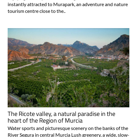
instantly attracted to Murapark, an adventure and nature
tourism centre close to the..
The Ricote valley, a natural paradise in the
heart of the Region of Murcia
Water sports and picturesque scenery on the banks of the
River Segura in central Murcia Lush greenery, a wide, slow-