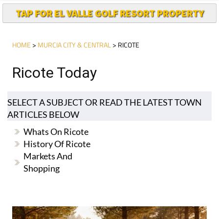
TAP FOR EL VALLE GOLF RESORT PROPERTY
HOME
>
MURCIA CITY & CENTRAL
> RICOTE
Ricote Today
SELECT A SUBJECT OR READ THE LATEST TOWN
ARTICLES BELOW
Whats On Ricote
History Of Ricote
Markets And
Shopping