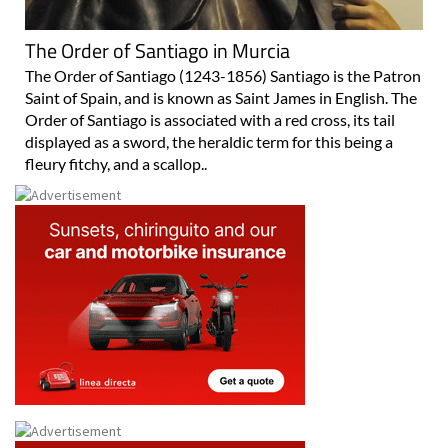
The Order of Santiago in Murcia
The Order of Santiago (1243-1856) Santiago is the Patron
Saint of Spain, and is known as Saint James in English. The
Order of Santiago is associated with a red cross, its tail
displayed as a sword, the heraldic term for this being a
fleury fitchy, and a scallop..