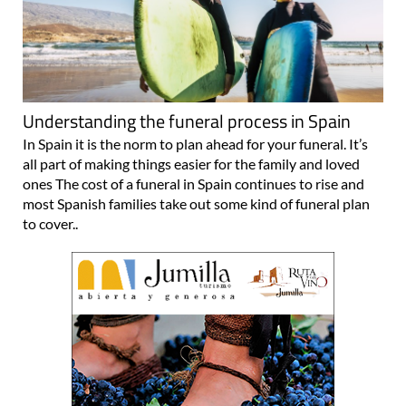
Understanding the funeral process in Spain
In Spain it is the norm to plan ahead for your funeral. It’s
all part of making things easier for the family and loved
ones The cost of a funeral in Spain continues to rise and
most Spanish families take out some kind of funeral plan
to cover..