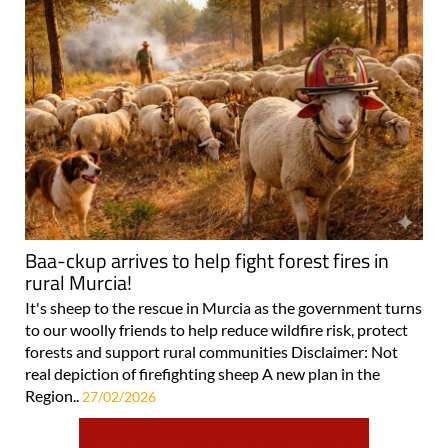
Baa-ckup arrives to help fight forest fires in
rural Murcia!
It's sheep to the rescue in Murcia as the government turns
to our woolly friends to help reduce wildfire risk, protect
forests and support rural communities Disclaimer: Not
real depiction of firefighting sheep A new plan in the
Region..
27/02/2026