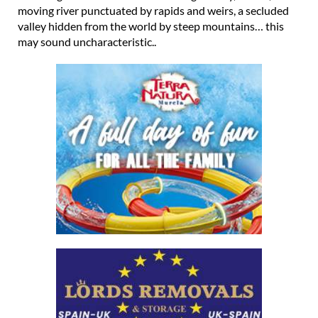
moving river punctuated by rapids and weirs, a secluded
valley hidden from the world by steep mountains… this
may sound uncharacteristic..