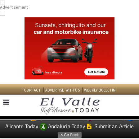
CONTACT
ADVERTISE WITH US
WEEKLY BULLETIN
Spanish News Today
Murcia Today
EDITIONS:
Alicante Today
Andalucia Today
Submit an Article