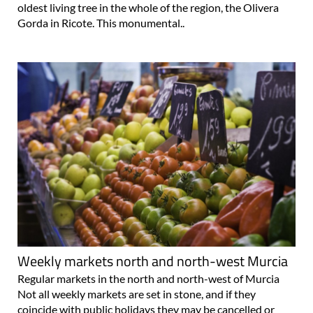
oldest living tree in the whole of the region, the Olivera
Gorda in Ricote. This monumental..
Weekly markets north and north-west Murcia
Regular markets in the north and north-west of Murcia
Not all weekly markets are set in stone, and if they
coincide with public holidays they may be cancelled or