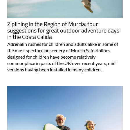
Ziplining in the Region of Murcia: four
suggestions for great outdoor adventure days
in the Costa Calida
Adrenalin rushes for children and adults alike in some of
the most spectacular scenery of Murcia Safe ziplines
designed for children have become relatively
commonplace in parts of the UK over recent years, mini
versions having been installed in many children..