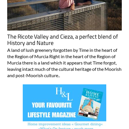
The Ricote Valley and Cieza, a perfect blend of
History and Nature
A land of lush greenery forgotten by Time in the heart of
the Region of Murcia Right in the heart of the Region of
Murcia there is a land which it appears that Time forgot,
leaving intact much of the cultural heritage of the Moorish
and post-Moorish culture..