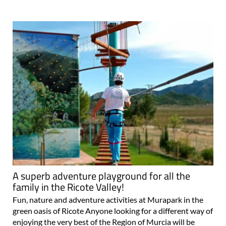
A superb adventure playground for all the
family in the Ricote Valley!
Fun, nature and adventure activities at Murapark in the
green oasis of Ricote Anyone looking for a different way of
enjoying the very best of the Region of Murcia will be