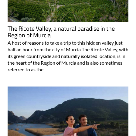
The Ricote Valley, a natural paradise in the
Region of Murcia
A host of reasons to take a trip to this hidden valley just
half an hour from the city of Murcia The Ricote Valley, with
its green countryside and naturally isolated location, is in
the heart of the Region of Murcia and is also sometimes
referred to as the..