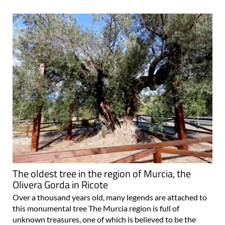
The oldest tree in the region of Murcia, the
Olivera Gorda in Ricote
Over a thousand years old, many legends are attached to
this monumental tree The Murcia region is full of
unknown treasures, one of which is believed to be the