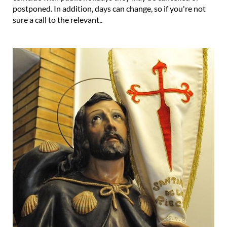
postponed. In addition, days can change, so if you're not
sure a call to the relevant..