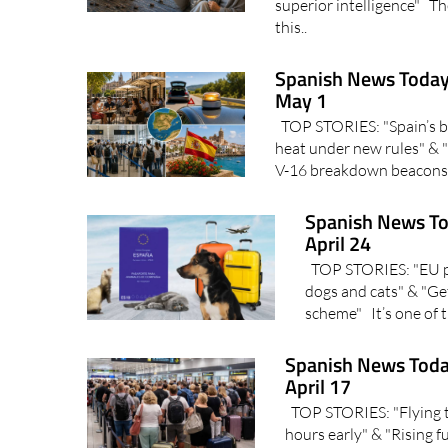
superior intelligence" Th
this..
Spanish News Today
May 1
TOP STORIES: "Spain’s ba
heat under new rules" & "
V-16 breakdown beacons?
Spanish News To
April 24
TOP STORIES: "EU pet
dogs and cats" & "Get
scheme" It’s one of t
Spanish News Toda
April 17
TOP STORIES: "Flying to
hours early" & "Rising 