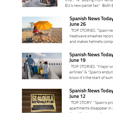
EU’s new parcel tax" Both 
Spanish News Today
June 26
TOP STORIES: "Spain reco
heatwave smashes record
and makes helmets compu
Spanish News Today
June 19
TOP STORIES: "Major win 
airlines" & "Spain’s endu
know it’s the start of s
Spanish News Today
June 12
TOP STORY: "Spain's prop
apartments disappear in