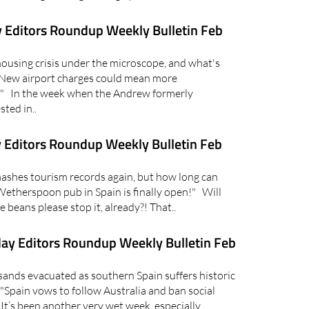
 Editors Roundup Weekly Bulletin Feb
using crisis under the microscope, and what's
 "New airport charges could mean more
in" In the week when the Andrew formerly
ted in..
 Editors Roundup Weekly Bulletin Feb
shes tourism records again, but how long can
Wetherspoon pub in Spain is finally open!" Will
e beans please stop it, already?! That..
ay Editors Roundup Weekly Bulletin Feb
ds evacuated as southern Spain suffers historic
"Spain vows to follow Australia and ban social
t’s been another very wet week, especially..