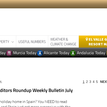
WEATHER &
EL VALLE 
PERTY
USEFUL NUMBERS
CLIMATE CHANGE
RESORT M
day
Murcia Today
Alicante Today
Andalucia Today
t.
1
2
3
4
5
NEX
itors Roundup Weekly Bulletin July
holiday home in Spain? You NEED to read
and Shein just got more expensive with the