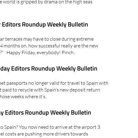
e world is gripped by drama on the high seas
 Editors Roundup Weekly Bulletin
r terraces may have to close during extreme
4 months on, how successful really are the new
" Happy Friday, everybody! Pinch..
day Editors Roundup Weekly Bulletin
 passports no longer valid for travel to Spain with
 paid to recycle with Spain’s new deposit return
hose weeks where it’s..
y Editors Roundup Weekly Bulletin
 Spain? You now need to arrive at the airport 3
fuel costs are pushing more drivers towards