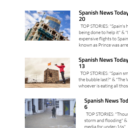
Spanish News Today
20
TOP STORIES: "Spain's ho
being done to help it" &
expensive flights to Spa
known as Prince was arres
Spanish News Today
13
TOP STORIES: "Spain sma
the bubble last?" & "The 
whoever is eating all thos
Spanish News Tod
6
TOP STORIES: "Thousan
storm and flooding" & 
media for under-16s" I