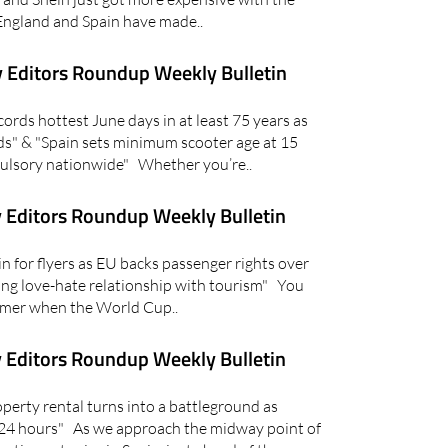
England and Spain have made..
 Editors Roundup Weekly Bulletin
rds hottest June days in at least 75 years as
s" & "Spain sets minimum scooter age at 15
lsory nationwide" Whether you’re..
 Editors Roundup Weekly Bulletin
for flyers as EU backs passenger rights over
ring love-hate relationship with tourism" You
ummer when the World Cup..
 Editors Roundup Weekly Bulletin
erty rental turns into a battleground as
 24 hours" As we approach the midway point of