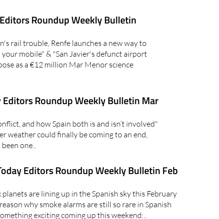
Editors Roundup Weekly Bulletin
's rail trouble, Renfe launches a new way to
on your mobile" & "San Javier's defunct airport
pose as a €12 million Mar Menor science
 Editors Roundup Weekly Bulletin Mar
lict, and how Spain both is and isn’t involved"
er weather could finally be coming to an end,
 been one..
oday Editors Roundup Weekly Bulletin Feb
lanets are lining up in the Spanish sky this February
reason why smoke alarms are still so rare in Spanish
mething exciting coming up this weekend:..