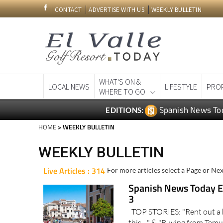
CONTACT
ADVERTISE WITH US
WEEKLY BULLETIN
WHAT'S ON &
LOCAL NEWS
LIFESTYLE
PRO
WHERE TO GO
Spanish News To
EDITIONS:
HOME
> WEEKLY BULLETIN
WEEKLY BULLETIN
Live Articles : 314
For more articles select a Page or Nex
Spanish News Today Ed
3
TOP STORIES: "Rent out a 
this…" & "Buying from Temu 