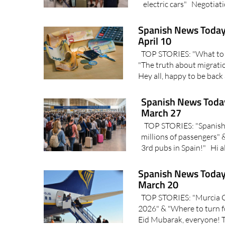
electric cars" Negotiati
Spanish News Today
April 10
TOP STORIES: "What to e
"The truth about migrati
Hey all, happy to be back
Spanish News Today
March 27
TOP STORIES: "Spanish a
millions of passengers"
3rd pubs in Spain!" Hi all
Spanish News Today
March 20
TOP STORIES: "Murcia Cor
2026" & "Where to turn f
Eid Mubarak, everyone! T