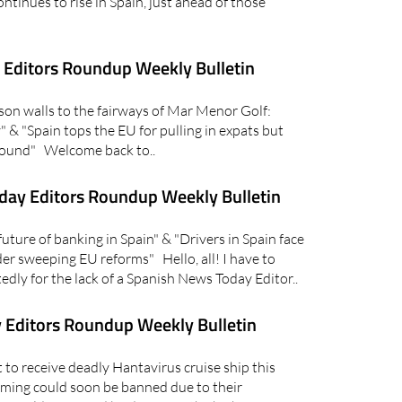
ntinues to rise in Spain, just ahead of those
Editors Roundup Weekly Bulletin
n walls to the fairways of Mar Menor Golf:
 & "Spain tops the EU for pulling in expats but
around" Welcome back to..
day Editors Roundup Weekly Bulletin
ure of banking in Spain" & "Drivers in Spain face
er sweeping EU reforms" Hello, all! I have to
dly for the lack of a Spanish News Today Editor..
 Editors Roundup Weekly Bulletin
to receive deadly Hantavirus cruise ship this
ming could soon be banned due to their