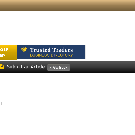
GOLF
AP
Submit an Article
T