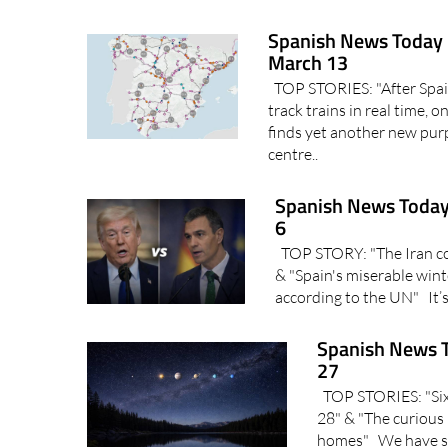
Spanish News Today 
March 13
TOP STORIES: "After Spain
track trains in real time, 
finds yet another new pur
centre..
Spanish News Today
6
TOP STORY: "The Iran conf
& "Spain's miserable wint
according to the UN" It’s
Spanish News T
27
TOP STORIES: "Six p
28" & "The curious 
homes" We have so