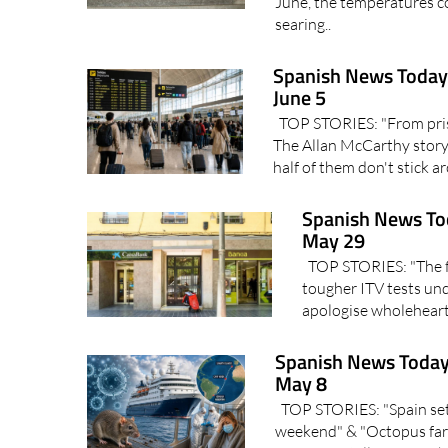
June, the temperatures co
searing..
Spanish News Today 
June 5
TOP STORIES: "From priso
The Allan McCarthy story"
half of them don't stick 
Spanish News To
May 29
TOP STORIES: "The fut
tougher ITV tests und
apologise wholehearte
Spanish News Today
May 8
TOP STORIES: "Spain set 
weekend" & "Octopus far