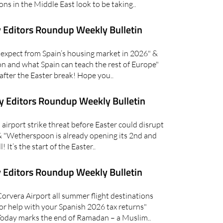
ons in the Middle East look to be taking..
 Editors Roundup Weekly Bulletin
xpect from Spain’s housing market in 2026" &
on and what Spain can teach the rest of Europe"
 after the Easter break! Hope you..
 Editors Roundup Weekly Bulletin
irport strike threat before Easter could disrupt
 & "Wetherspoon is already opening its 2nd and
! It’s the start of the Easter..
 Editors Roundup Weekly Bulletin
vera Airport all summer flight destinations
or help with your Spanish 2026 tax returns"
oday marks the end of Ramadan – a Muslim..