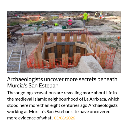
Archaeologists uncover more secrets beneath
Murcia's San Esteban
The ongoing excavations are revealing more about life in
the medieval Islamic neighbourhood of La Arrixaca, which
stood here more than eight centuries ago Archaeologists
working at Murcia's San Esteban site have uncovered
more evidence of what..
05/08/2026