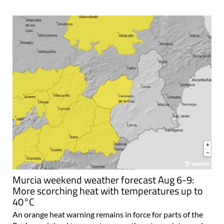
Murcia weekend weather forecast Aug 6-9:
More scorching heat with temperatures up to
40°C
An orange heat warning remains in force for parts of the