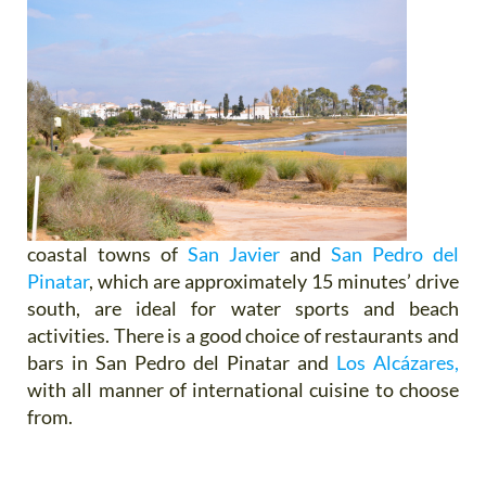
coastal towns of
San Javier
and
San Pedro del
Pinatar
, which are approximately 15 minutes’ drive
south, are ideal for water sports and beach
activities. There is a good choice of restaurants and
bars in San Pedro del Pinatar and
Los Alcázares,
with all manner of international cuisine to choose
from.