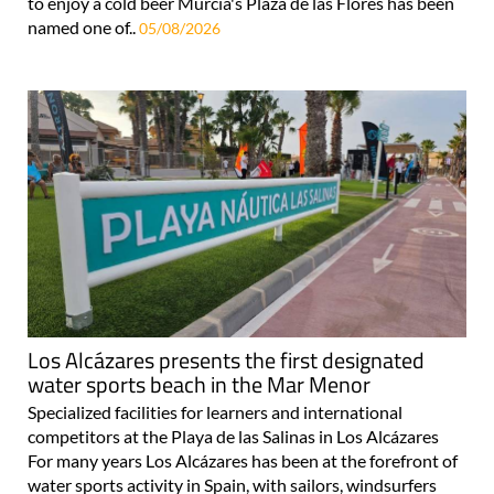
to enjoy a cold beer Murcia's Plaza de las Flores has been
named one of..
05/08/2026
Los Alcázares presents the first designated
water sports beach in the Mar Menor
Specialized facilities for learners and international
competitors at the Playa de las Salinas in Los Alcázares
For many years Los Alcázares has been at the forefront of
water sports activity in Spain, with sailors, windsurfers