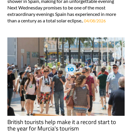
shower in Spain, making for an unforgettable evening
Next Wednesday promises to be one of the most
extraordinary evenings Spain has experienced in more
than a century as a total solar eclipse..
04/08/2026
British tourists help make it a record start to
the year for Murcia's tourism