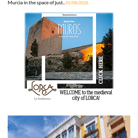
Murcia in the space of just..
05/08/2026