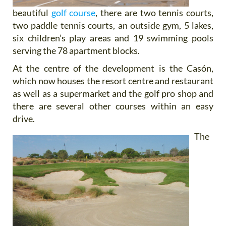
beautiful
golf course
, there are two tennis courts,
two paddle tennis courts, an outside gym, 5 lakes,
six children’s play areas and 19 swimming pools
serving the 78 apartment blocks.
At the centre of the development is the Casón,
which now houses the resort centre and restaurant
as well as a supermarket and the golf pro shop and
there are several other courses within an easy
drive.
The