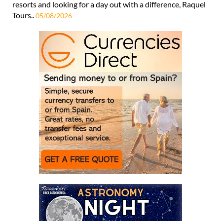
resorts and looking for a day out with a difference, Raquel
Tours..
05/08/2026