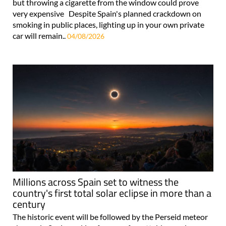
but throwing a cigarette from the window could prove
very expensive Despite Spain's planned crackdown on
smoking in public places, lighting up in your own private
car will remain..
04/08/2026
Millions across Spain set to witness the
country's first total solar eclipse in more than a
century
The historic event will be followed by the Perseid meteor