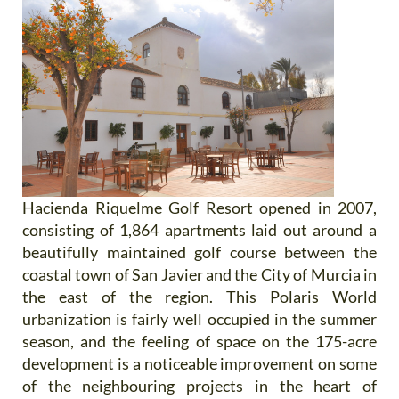
Hacienda Riquelme Golf Resort opened in 2007,
consisting of 1,864 apartments laid out around a
beautifully maintained golf course between the
coastal town of San Javier and the City of Murcia in
the east of the region. This Polaris World
urbanization is fairly well occupied in the summer
season, and the feeling of space on the 175-acre
development is a noticeable improvement on some
of the neighbouring projects in the heart of