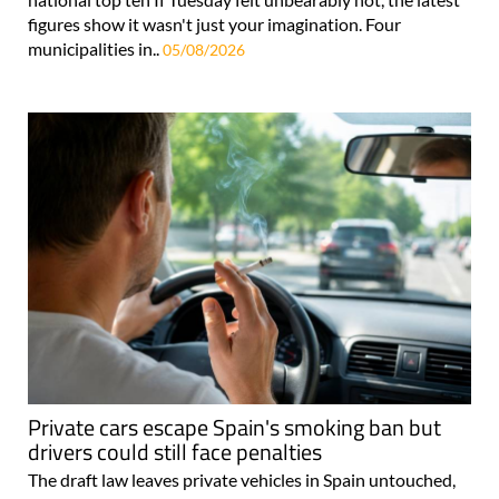
figures show it wasn't just your imagination. Four
municipalities in..
05/08/2026
Private cars escape Spain's smoking ban but
drivers could still face penalties
The draft law leaves private vehicles in Spain untouched,