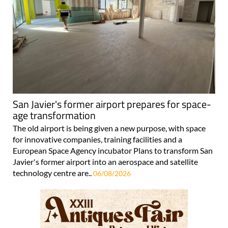
San Javier's former airport prepares for space-
age transformation
The old airport is being given a new purpose, with space
for innovative companies, training facilities and a
European Space Agency incubator Plans to transform San
Javier's former airport into an aerospace and satellite
technology centre are..
06/08/2026