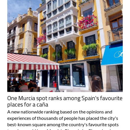
One Murcia spot ranks among Spain's favourite
places for a caña
A new nationwide ranking based on the opinions and
experiences of thousands of people has placed the city's
best-known square among the country's favourite spots