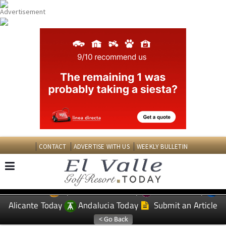
CONTACT
ADVERTISE WITH US
WEEKLY BULLETIN
Spanish News Today
Murcia Today
EDITIONS:
Alicante Today
Andalucia Today
Submit an Article