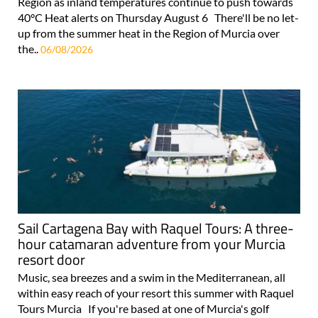
Region as inland temperatures continue to push towards
40°C Heat alerts on Thursday August 6 There'll be no let-
up from the summer heat in the Region of Murcia over
the..
06/08/2026
Sail Cartagena Bay with Raquel Tours: A three-
hour catamaran adventure from your Murcia
resort door
Music, sea breezes and a swim in the Mediterranean, all
within easy reach of your resort this summer with Raquel
Tours Murcia If you're based at one of Murcia's golf