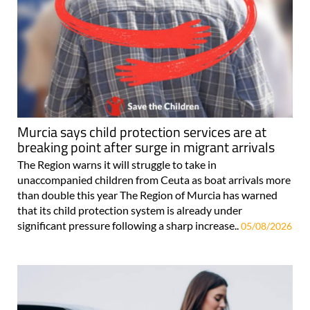
Murcia says child protection services are at
breaking point after surge in migrant arrivals
The Region warns it will struggle to take in
unaccompanied children from Ceuta as boat arrivals more
than double this year The Region of Murcia has warned
that its child protection system is already under
significant pressure following a sharp increase..
05/08/2026