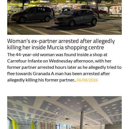
Woman's ex-partner arrested after allegedly
killing her inside Murcia shopping centre
The 44-year-old woman was found inside a shop at
Carrefour Infante on Wednesday afternoon, with her
former partner arrested hours later as he allegedly tried to
flee towards Granada A man has been arrested after
allegedly killing his former partner..
06/08/2026