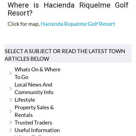
Where is Hacienda Riquelme Golf
Resort?
Click for map,
Hacienda Riquelme Golf Resort
SELECT A SUBJECT OR READ THE LATEST TOWN
ARTICLES BELOW
Whats On & Where
To Go
Local News And
Community Info
Lifestyle
Property Sales &
Rentals
Trusted Traders
Useful Information