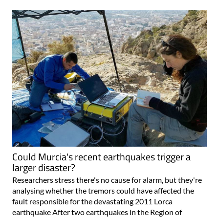
Could Murcia's recent earthquakes trigger a
larger disaster?
Researchers stress there's no cause for alarm, but they're
analysing whether the tremors could have affected the
fault responsible for the devastating 2011 Lorca
earthquake After two earthquakes in the Region of