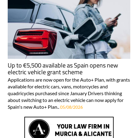
Up to €5,500 available as Spain opens new
electric vehicle grant scheme
Applications are now open for the Auto+ Plan, with grants
available for electric cars, vans, motorcycles and
quadricycles purchased since January Drivers thinking
about switching to an electric vehicle can now apply for
Spain's new Auto+ Plan..
05/08/2026