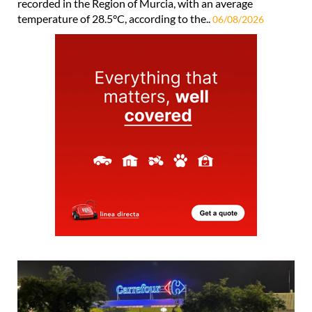
recorded in the Region of Murcia, with an average
temperature of 28.5°C, according to the..
06/08/2026