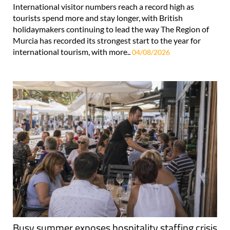
International visitor numbers reach a record high as
tourists spend more and stay longer, with British
holidaymakers continuing to lead the way The Region of
Murcia has recorded its strongest start to the year for
international tourism, with more..
04/08/2026
Busy summer exposes hospitality staffing crisis