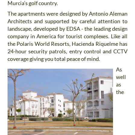
Murcia’s golf country.
The apartments were designed by Antonio Aleman
Architects and supported by careful attention to
landscape, developed by EDSA - the leading design
company in America for tourist complexes. Like all
the Polaris World Resorts, Hacienda Riquelme has
24-hour security patrols, entry control and CCTV
coverage giving you total peace of mind.
As
well
as
the