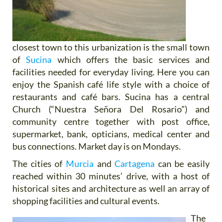
closest town to this urbanization is the small town
of
Sucina
which offers the basic services and
facilities needed for everyday living. Here you can
enjoy the Spanish café life style with a choice of
restaurants and café bars. Sucina has a central
Church (“Nuestra Señora Del Rosario”) and
community centre together with post office,
supermarket, bank, opticians, medical center and
bus connections. Market day is on Mondays.
The cities of
Murcia
and
Cartagena
can be easily
reached within 30 minutes’ drive, with a host of
historical sites and architecture as well an array of
shopping facilities and cultural events.
The