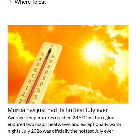
Where To Eat
Murcia has just had its hottest July ever
Average temperatures reached 28.5°C as the region
endured two major heatwaves and exceptionally warm
nights July 2026 was officially the hottest July ever