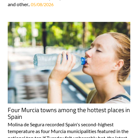
and other..
05/08/2026
Four Murcia towns among the hottest places in
Spain
Molina de Segura recorded Spain's second-highest
temperature as four Murcia municipalities featured in the
national top ten If Tuesday felt unbearably hot, the latest