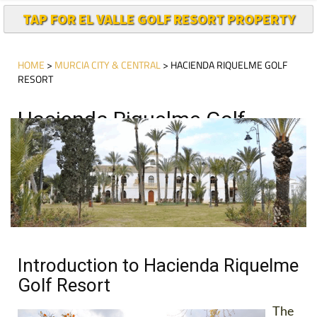
TAP FOR EL VALLE GOLF RESORT PROPERTY
HOME
>
MURCIA CITY & CENTRAL
> HACIENDA RIQUELME GOLF
RESORT
Hacienda Riquelme Golf
Resort Today
Introduction to Hacienda Riquelme
Golf Resort
The