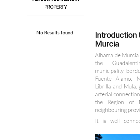
Introduction
Murcia
Alhama de Murcia l
the Guadalent
municipality bord
Fuente Álamo, M
Librilla and Mula, 
arterial connectio
the Region of 
neighbouring prov
It is well conne