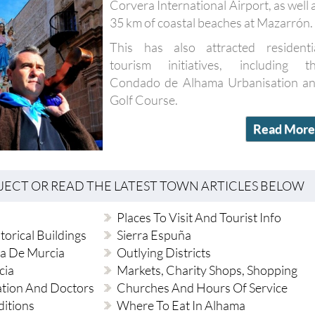
This has also attracted residenti
tourism initiatives, including t
Condado de Alhama Urbanisation a
Golf Course.
Read More
BJECT OR READ THE LATEST TOWN ARTICLES BELOW
Places To Visit And Tourist Info
torical Buildings
Sierra Espuña
a De Murcia
Outlying Districts
cia
Markets, Charity Shops, Shopping
ation And Doctors
Churches And Hours Of Service
ditions
Where To Eat In Alhama
Music And Cultural Venues