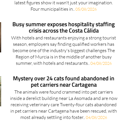
Busy summer exposes hospitality staffing
crisis across the Costa Cálida
With hotels and restaurants enjoying a strong tourist
season, employers say finding qualified workers has
become one of the industry's biggest challenges The
Region of Murcia is in the middle of another busy
summer, with hotels and restaurants..
04/08/2026
Mystery over 24 cats found abandoned in
pet carriers near Cartagena
The animals were found crammed into pet carriers
inside a derelict building near La Asomada and are now
receiving veterinary care Twenty-four cats abandoned
in pet carriers near Cartagena have been rescued, with
most already settling into foster..
04/08/2026
Taquilla Tickets celebrates the opening of
its brand new Camposol office