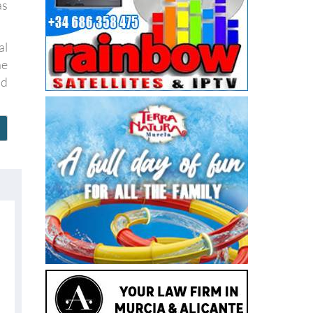
al
he
nd