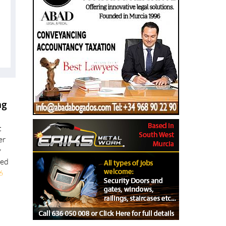
ng
t
er
y
ted
6