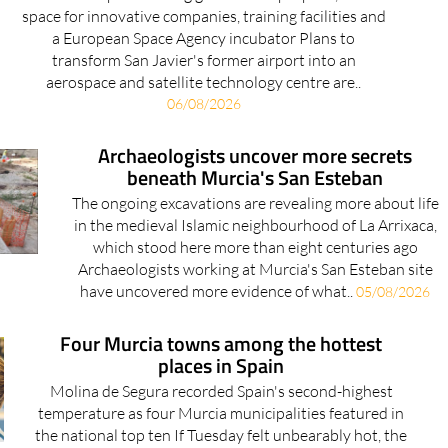
a European Space Agency incubator Plans to
transform San Javier's former airport into an
aerospace and satellite technology centre are..
06/08/2026
Archaeologists uncover more secrets
beneath Murcia's San Esteban
The ongoing excavations are revealing more about life
in the medieval Islamic neighbourhood of La Arrixaca,
which stood here more than eight centuries ago
Archaeologists working at Murcia's San Esteban site
have uncovered more evidence of what..
05/08/2026
Four Murcia towns among the hottest
places in Spain
Molina de Segura recorded Spain's second-highest
temperature as four Murcia municipalities featured in
the national top ten If Tuesday felt unbearably hot, the
latest figures show it wasn't just your imagination.
Four municipalities in..
05/08/2026