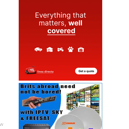
ew
as