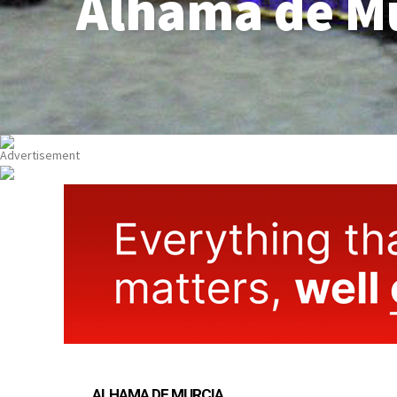
Alhama de M
ALHAMA DE MURCIA
PROPERTY