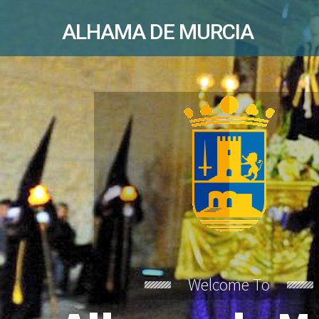
ALHAMA DE MURCIA
Welcome To