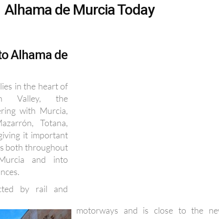
 to Alhama de
ies in the heart of
in Valley, the
ering with Murcia,
azarrón, Totana,
giving it important
ns both throughout
Murcia and into
inces.
cted by rail and
motorways and is close to the n
Corvera International Airport, as well 
35 km of coastal beaches at Mazarrón.