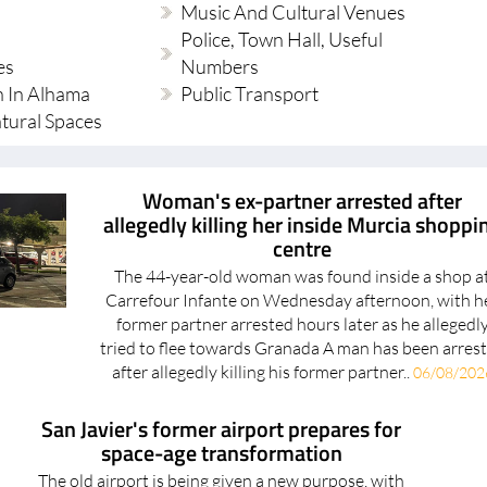
Police, Town Hall, Useful
es
Numbers
 In Alhama
Public Transport
tural Spaces
Woman's ex-partner arrested after
allegedly killing her inside Murcia shoppi
centre
The 44-year-old woman was found inside a shop a
Carrefour Infante on Wednesday afternoon, with h
former partner arrested hours later as he allegedl
tried to flee towards Granada A man has been arres
after allegedly killing his former partner..
06/08/202
San Javier's former airport prepares for
space-age transformation
The old airport is being given a new purpose, with
space for innovative companies, training facilities and