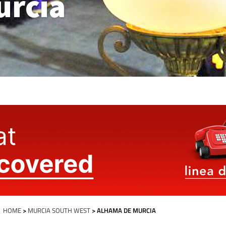
urcia
HOME
>
MURCIA SOUTH WEST
> ALHAMA DE MURCIA
Alhama de Murcia Today