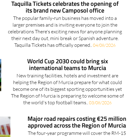
The popular family-run business has moved into a
larger premises and is inviting everyone to join the
celebrations There's exciting news for anyone planning
their next day out, mini break or Spanish adventure.
Taquilla Tickets has officially opened..
04/08/2026
World Cup 2030 could bring six
international teams to Murcia
New training facilities, hotels and investment are
helping the Region of Murcia prepare for what could
become one of its biggest sporting opportunities yet
The Region of Murcia is preparing to welcome some of
the world's top football teams..
03/08/2026
Major road repairs costing €25 million
approved across the Region of Murcia
The four-year programme will cover the RM-15
motorway and dozens of regional roads across 15
Murcia municipalities Drivers across the Region of