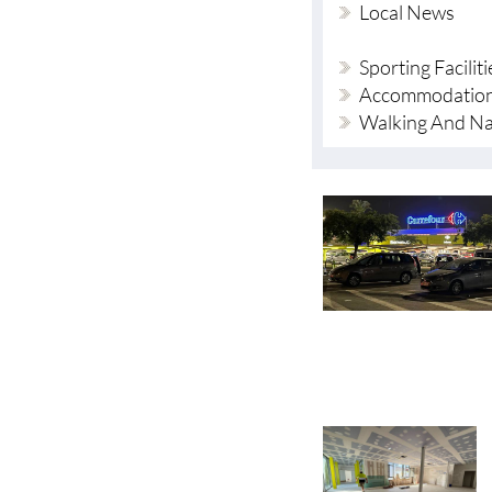
Sporting Faciliti
Accommodation
Walking And Na