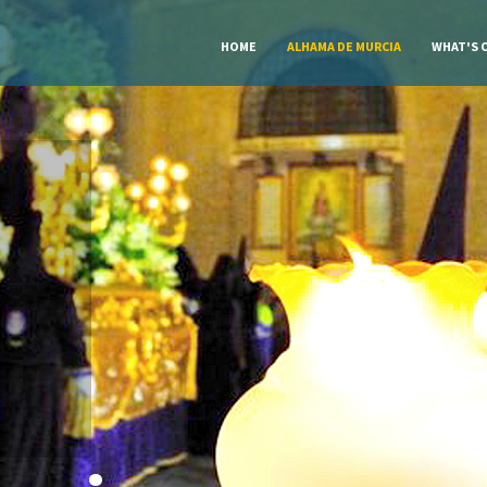
HOME
ALHAMA DE MURCIA
WHAT'S 