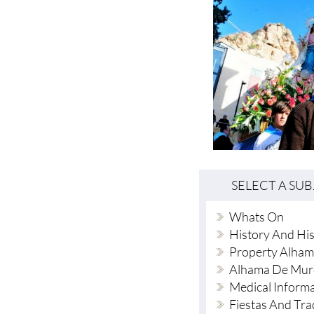
SELECT A SU
Whats On
History And His
Property Alham
Alhama De Mur
Medical Inform
Fiestas And Tra
Local News