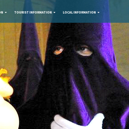
ON
TOURIST INFORMATION
LOCAL INFORMATION