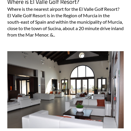
Where is El Valle Golf Resort?
Where is the nearest airport for the El Valle Golf Resort?
El Valle Golf Resort is in the Region of Murcia in the
south-east of Spain and within the municipality of Murcia,
close to the town of Sucina, about a 20 minute drive inland
from the Mar Menor. &..