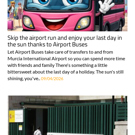
Skip the airport run and enjoy your last day in
the sun thanks to Airport Buses
Let Airport Buses take care of transfers to and from
Murcia International Airport so you can spend more time
with friends and family There's something a little
bittersweet about the last day of a holiday. The sun's still
shining, you've..
09/04/2026