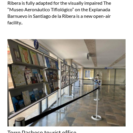
Ribera is fully adapted for the visually impaired The
“Museo Aeronáutico Tiflológico” on the Explanada
Barnuevo in Santiago de la Ribera is a new open-air
facility..
Torre Pacheco tourist office