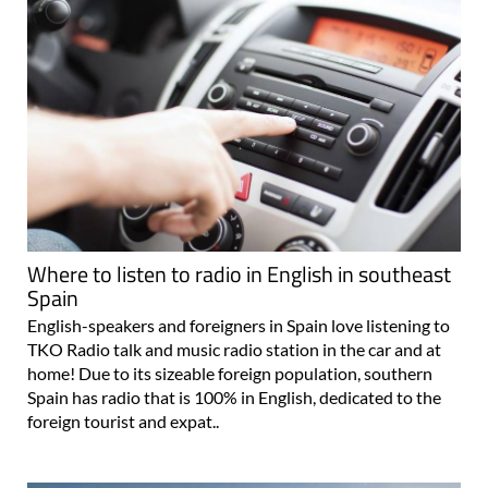
Where to listen to radio in English in southeast
Spain
English-speakers and foreigners in Spain love listening to
TKO Radio talk and music radio station in the car and at
home! Due to its sizeable foreign population, southern
Spain has radio that is 100% in English, dedicated to the
foreign tourist and expat..