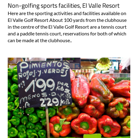
Non-golfing sports facilities, El Valle Resort
Here are the sporting activities and facilities available on
El Valle Golf Resort About 100 yards from the clubhouse
in the centre of the El Valle Golf Resort are a tennis court
and a paddle tennis court, reservations for both of which
can be made at the clubhouse..