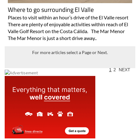
Where to go surrounding El Valle
Places to visit within an hour’s drive of the El Valle resort
There are plenty of enjoyable activities within reach of El
Valle Golf Resort on the Costa Cálida. The Mar Menor
The Mar Menor is just a short drive away..
For more articles select a Page or Next.
1
2
NEXT