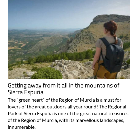
Getting away from it all in the mountains of
Sierra Espuña
The “green heart” of the Region of Murcia is a must for
lovers of the great outdoors all year round! The Regional
Park of Sierra Espuña is one of the great natural treasures
of the Region of Murcia, with its marvellous landscapes,
innumerable..