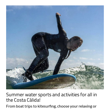
Summer water sports and activities for all in
the Costa Cálida!
From boat trips to kitesurfing, choose your relaxing or