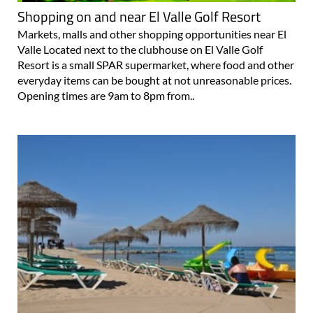
Shopping on and near El Valle Golf Resort
Markets, malls and other shopping opportunities near El
Valle Located next to the clubhouse on El Valle Golf
Resort is a small SPAR supermarket, where food and other
everyday items can be bought at not unreasonable prices.
Opening times are 9am to 8pm from..