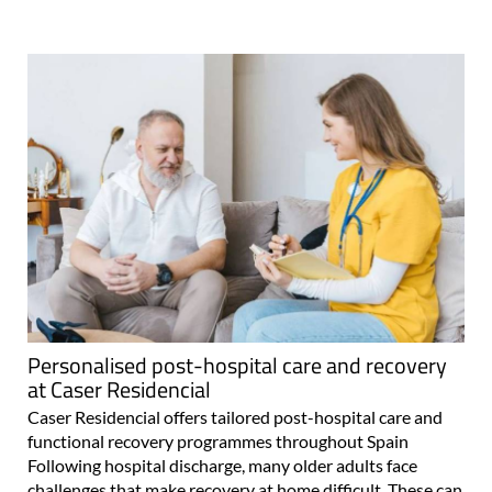
Personalised post-hospital care and recovery
at Caser Residencial
Caser Residencial offers tailored post-hospital care and
functional recovery programmes throughout Spain
Following hospital discharge, many older adults face
challenges that make recovery at home difficult. These can