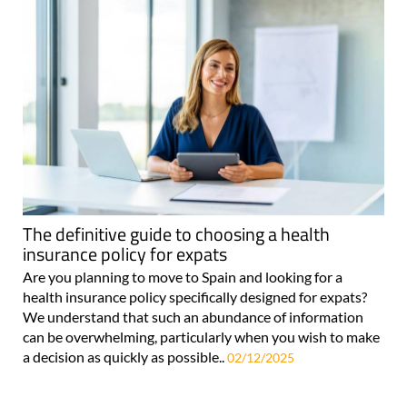
The definitive guide to choosing a health
insurance policy for expats
Are you planning to move to Spain and looking for a
health insurance policy specifically designed for expats?
We understand that such an abundance of information
can be overwhelming, particularly when you wish to make
a decision as quickly as possible..
02/12/2025