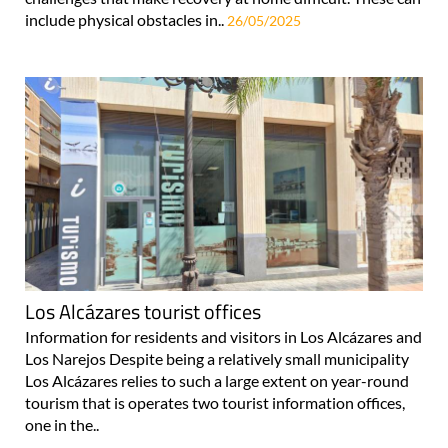
include physical obstacles in..
26/05/2025
Los Alcázares tourist offices
Information for residents and visitors in Los Alcázares and
Los Narejos Despite being a relatively small municipality
Los Alcázares relies to such a large extent on year-round
tourism that is operates two tourist information offices,
one in the..