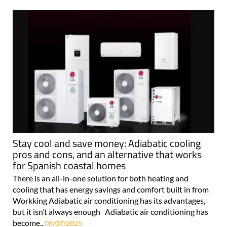
Stay cool and save money: Adiabatic cooling
pros and cons, and an alternative that works
for Spanish coastal homes
There is an all-in-one solution for both heating and
cooling that has energy savings and comfort built in from
Workking Adiabatic air conditioning has its advantages,
but it isn’t always enough Adiabatic air conditioning has
become..
08/07/2025