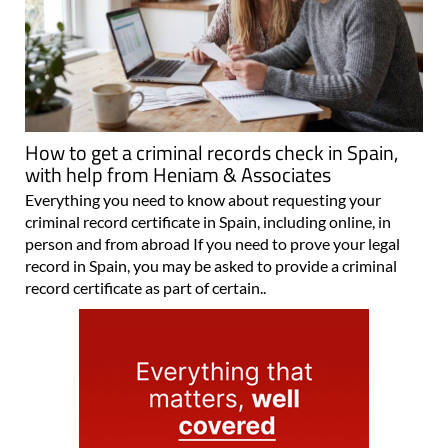
How to get a criminal records check in Spain,
with help from Heniam & Associates
Everything you need to know about requesting your
criminal record certificate in Spain, including online, in
person and from abroad If you need to prove your legal
record in Spain, you may be asked to provide a criminal
record certificate as part of certain..