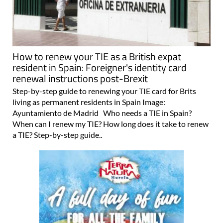
How to renew your TIE as a British expat
resident in Spain: Foreigner's identity card
renewal instructions post-Brexit
Step-by-step guide to renewing your TIE card for Brits
living as permanent residents in Spain Image:
Ayuntamiento de Madrid Who needs a TIE in Spain?
When can I renew my TIE? How long does it take to renew
a TIE? Step-by-step guide..