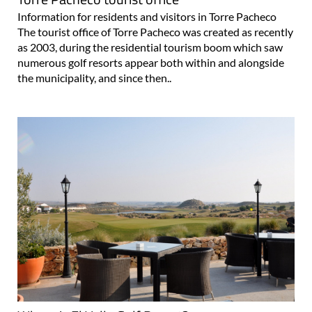
Information for residents and visitors in Torre Pacheco
The tourist office of Torre Pacheco was created as recently
as 2003, during the residential tourism boom which saw
numerous golf resorts appear both within and alongside
the municipality, and since then..