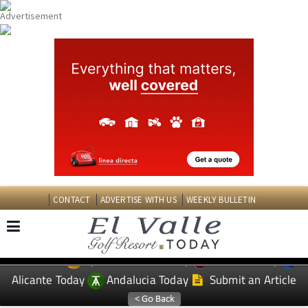
CONTACT
ADVERTISE WITH US
WEEKLY BULLETIN
Spanish News Today
Murcia Today
EDITIONS:
Alicante Today
Andalucia Today
Submit an Article