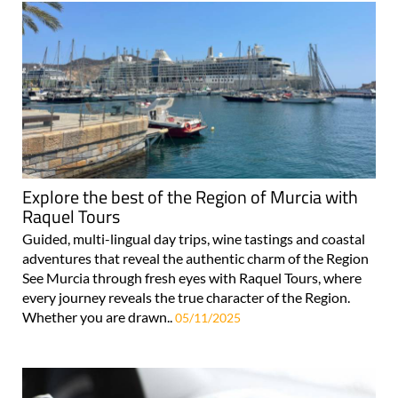
Explore the best of the Region of Murcia with
Raquel Tours
Guided, multi-lingual day trips, wine tastings and coastal
adventures that reveal the authentic charm of the Region
See Murcia through fresh eyes with Raquel Tours, where
every journey reveals the true character of the Region.
Whether you are drawn..
05/11/2025