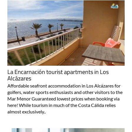
La Encarnación tourist apartments in Los
Alcázares
Affordable seafront accommodation in Los Alcázares for
golfers, water sports enthusiasts and other visitors to the
Mar Menor Guaranteed lowest prices when booking via
here! While tourism in much of the Costa Cálida relies
almost exclusively..