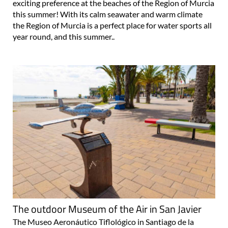
exciting preference at the beaches of the Region of Murcia
this summer! With its calm seawater and warm climate
the Region of Murcia is a perfect place for water sports all
year round, and this summer..
The outdoor Museum of the Air in San Javier
The Museo Aeronáutico Tiflológico in Santiago de la