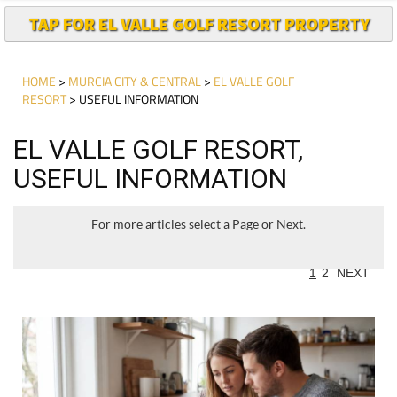
TAP FOR EL VALLE GOLF RESORT PROPERTY
HOME
>
MURCIA CITY & CENTRAL
>
EL VALLE GOLF
RESORT
> USEFUL INFORMATION
EL VALLE GOLF RESORT,
USEFUL INFORMATION
For more articles select a Page or Next.
1
2
NEXT