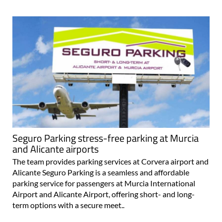
Seguro Parking stress-free parking at Murcia
and Alicante airports
The team provides parking services at Corvera airport and
Alicante Seguro Parking is a seamless and affordable
parking service for passengers at Murcia International
Airport and Alicante Airport, offering short- and long-
term options with a secure meet..