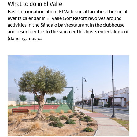
What to do in El Valle
Basic information about El Valle social facilities The social
events calendar in El Valle Golf Resort revolves around
activities in the Sándalo bar/restaurant in the clubhouse
and resort centre. In the summer this hosts entertainment
(dancing, music..