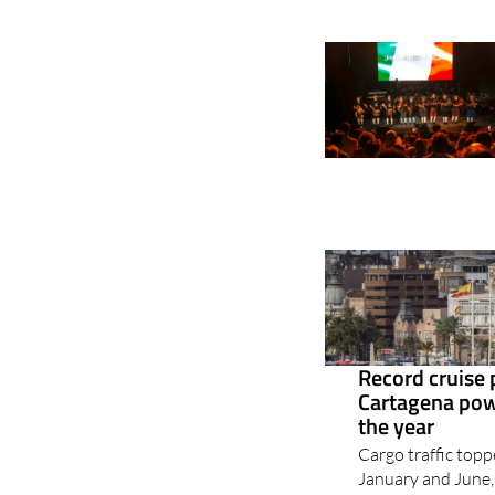
Record cruise
Cartagena powe
the year
Cargo traffic top
January and June, 