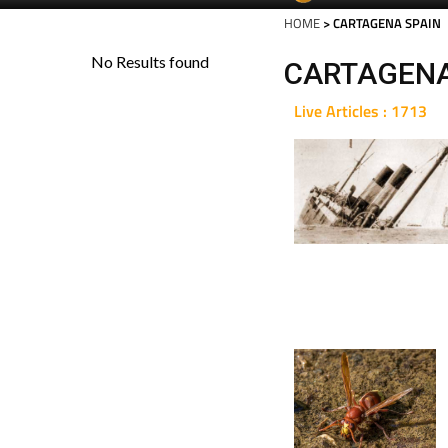
HOME
> CARTAGENA SPAIN
CARTAGENA
Live Articles : 1713
For 