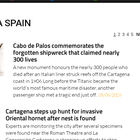
 SPAIN
1
2
3
4
5
N
more articles select a Page or Next.
Cabo de Palos commemorates the
forgotten shipwreck that claimed nearly
300 lives
A new monument honours the nearly 300 people who
died after an Italian liner struck reefs off the Cartagena
coast in 1906 Long before the Titanic became the
world's most famous maritime disaster, another
passenger ship met a tragic end just off..
05/08/2026
Cartagena steps up hunt for invasive
Oriental hornet after nest is found
Experts are monitoring the city after several specimens
were found near the Roman Theatre and La
Concepción Cartagena is stepping up efforts to stop