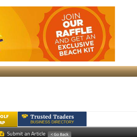
GOLF
AP
Submit an Article