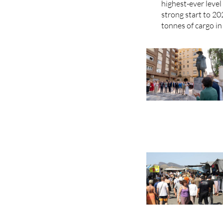
highest-ever leve
strong start to 20
tonnes of cargo in 