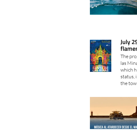
July 2
flamen
The pro
las Min
which h
status, 
the town