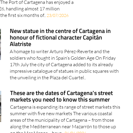
l The Port of Cartagena has enjoyed a
26, handling almost 17 million
the first six months of..
23/07/2026
New statue in the centre of Cartagena in
honour of fictional character Capitán
Alatriste
A homage to writer Arturo Pérez-Reverte and the
soldiers who fought in Spain’s Golden Age On Friday
17th July the city of Cartagena added to its already
impressive catalogue of statues in public squares with
the unveiling in the Plaza del Cuartel..
These are the dates of Cartagena's street
markets you need to know this summer
Cartagena is expanding its range of street markets this
summer with five new markets The various coastal
areas of the municipality of Cartagena – from those
along the Mediterranean near Mazarrón to those up