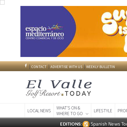
CONTACT
ADVERTISE WITH US
WEEKLY BULLETIN
WHAT'S ON &
LOCAL NEWS
LIFESTYLE
PRO
WHERE TO GO
Spanish News To
EDITIONS: