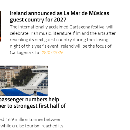
Ireland announced as La Mar de Músicas
guest country for 2027
The internationally acclaimed Cartagena festival will
celebrate Irish music, literature, film and the arts after
revealing its next guest country during the closing
night of this year's event Ireland will be the focus of
Cartagena's La..
28/07/2026
 passenger numbers help
r to strongest first half of
ped 16.9 million tonnes between
while cruise tourism reached its