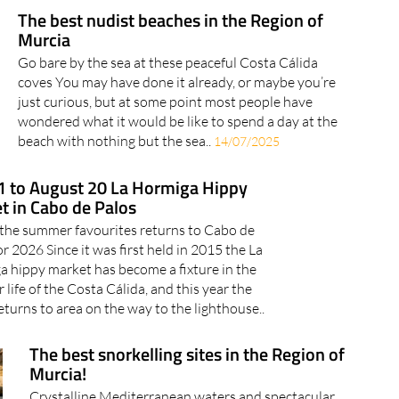
The best nudist beaches in the Region of
Murcia
Go bare by the sea at these peaceful Costa Cálida
coves You may have done it already, or maybe you’re
just curious, but at some point most people have
wondered what it would be like to spend a day at the
beach with nothing but the sea..
14/07/2025
11 to August 20 La Hormiga Hippy
t in Cabo de Palos
the summer favourites returns to Cabo de
or 2026 Since it was first held in 2015 the La
 hippy market has become a fixture in the
life of the Costa Cálida, and this year the
eturns to area on the way to the lighthouse..
The best snorkelling sites in the Region of
Murcia!
Crystalline Mediterranean waters and spectacular