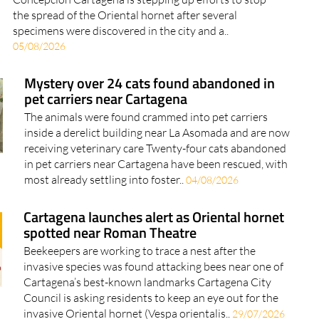
the spread of the Oriental hornet after several
specimens were discovered in the city and a..
05/08/2026
Mystery over 24 cats found abandoned in
pet carriers near Cartagena
The animals were found crammed into pet carriers
inside a derelict building near La Asomada and are now
receiving veterinary care Twenty-four cats abandoned
in pet carriers near Cartagena have been rescued, with
most already settling into foster..
04/08/2026
Cartagena launches alert as Oriental hornet
spotted near Roman Theatre
Beekeepers are working to trace a nest after the
invasive species was found attacking bees near one of
Cartagena’s best-known landmarks Cartagena City
Council is asking residents to keep an eye out for the
invasive Oriental hornet (Vespa orientalis..
29/07/2026