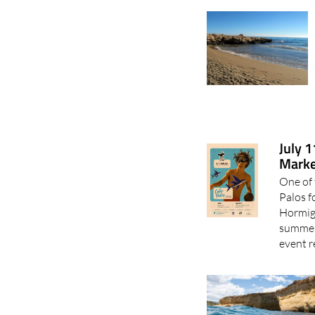
July 
Marke
One of 
Palos f
Hormiga
summer 
event r