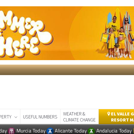
WEATHER &
EL VALLE 
PERTY
USEFUL NUMBERS
CLIMATE CHANGE
RESORT M
day
Murcia Today
Alicante Today
Andalucia Today