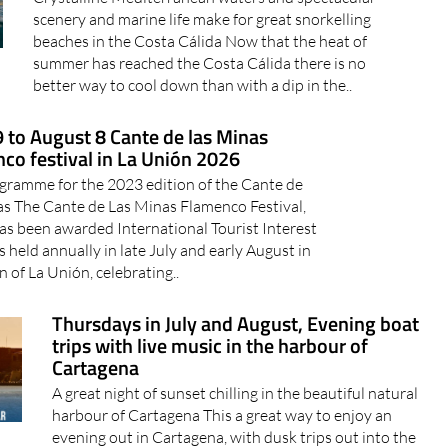
scenery and marine life make for great snorkelling
beaches in the Costa Cálida Now that the heat of
summer has reached the Costa Cálida there is no
better way to cool down than with a dip in the..
9 to August 8 Cante de las Minas
co festival in La Unión 2026
gramme for the 2023 edition of the Cante de
as The Cante de Las Minas Flamenco Festival,
as been awarded International Tourist Interest
is held annually in late July and early August in
 of La Unión, celebrating..
Thursdays in July and August, Evening boat
trips with live music in the harbour of
Cartagena
A great night of sunset chilling in the beautiful natural
harbour of Cartagena This a great way to enjoy an
evening out in Cartagena, with dusk trips out into the