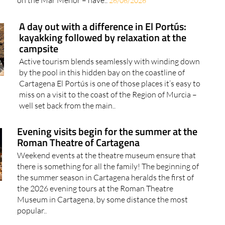
on the Mar Menor – have..
26/06/2026
A day out with a difference in El Portús:
kayakking followed by relaxation at the
campsite
Active tourism blends seamlessly with winding down
by the pool in this hidden bay on the coastline of
Cartagena El Portús is one of those places it’s easy to
miss on a visit to the coast of the Region of Murcia –
well set back from the main..
Evening visits begin for the summer at the
Roman Theatre of Cartagena
Weekend events at the theatre museum ensure that
there is something for all the family! The beginning of
the summer season in Cartagena heralds the first of
the 2026 evening tours at the Roman Theatre
Museum in Cartagena, by some distance the most
popular..