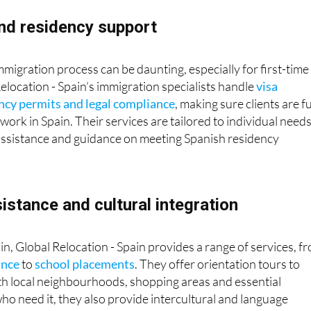
nd residency support
mmigration process can be daunting, especially for first-time
Relocation - Spain’s immigration specialists handle
visa
ency permits and legal compliance
, making sure clients are fu
work in Spain. Their services are tailored to individual needs
 assistance and guidance on meeting Spanish residency
sistance and cultural integration
e in, Global Relocation - Spain provides a range of services, f
ance
to
school placements
. They offer orientation tours to
with local neighbourhoods, shopping areas and essential
who need it, they also provide intercultural and language