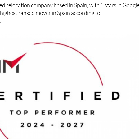
ed relocation company based in Spain, with 5 stars in Googl
 highest ranked mover in Spain according to
.