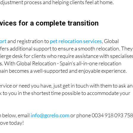
 adjustment process and helping clients feel at home.
vices for a complete transition
ort
and registration to
pet relocation services
, Global
ffers additional support to ensure a smooth relocation. They
cierge desk for clients who require assistance with specialise
. With Global Relocation - Spain’s all-in-one relocation
Spain becomes a well-supported and enjoyable experience.
 service or need you have, just get in touch with them to ask a
ck to you in the shortest time possible to accommodate your
m below, email
info@gcrelo.com
or phone 0034 918 093 75
move today!