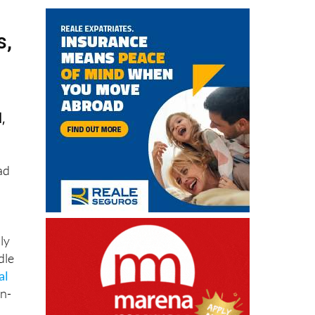
s,
,
ad
ly
dle
al
in-