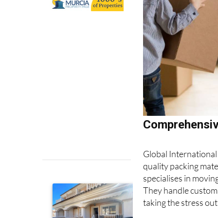
Comprehensive
Global International
quality packing mat
specialises in moving
They handle customs
taking the stress out