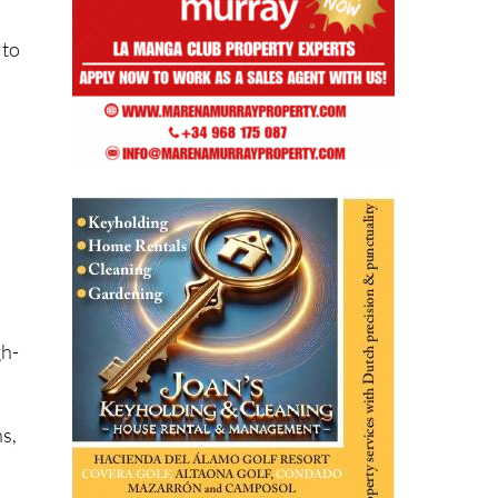
 to
gh-
s,