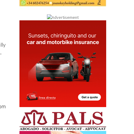
lly
,
rom