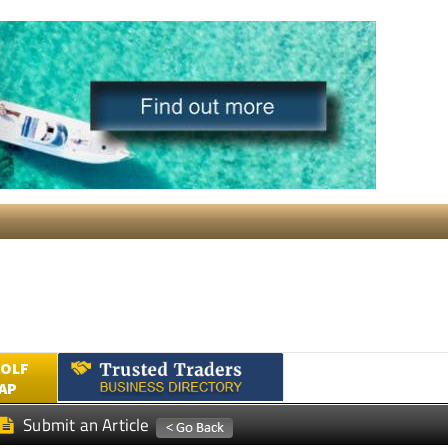
GOLF
AP
Submit an Article