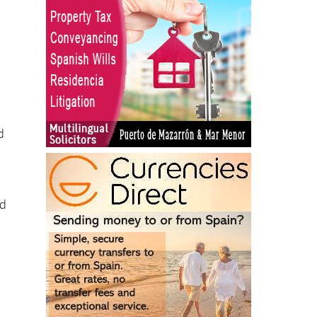
d
nd
8