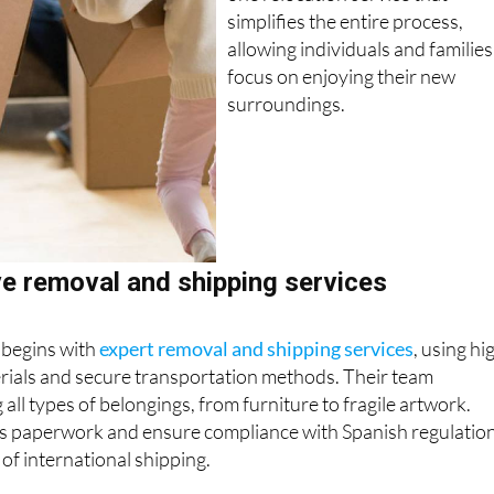
one relocation service that
simplifies the entire process,
allowing individuals and families
focus on enjoying their new
surroundings.
 removal and shipping services
 begins with
expert removal and shipping services
, using hi
erials and secure transportation methods. Their team
 all types of belongings, from furniture to fragile artwork.
 paperwork and ensure compliance with Spanish regulation
 of international shipping.