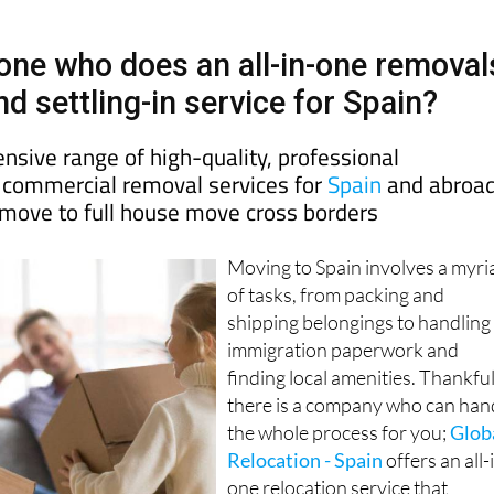
yone who does an all-in-one removal
d settling-in service for Spain?
nsive range of high-quality, professional
d commercial removal services for
Spain
and abroad
 move to full house move cross borders
Moving to Spain involves a myri
of tasks, from packing and
shipping belongings to handling
immigration paperwork and
finding local amenities. Thankful
there is a company who can han
the whole process for you;
Glob
Relocation - Spain
offers an all-