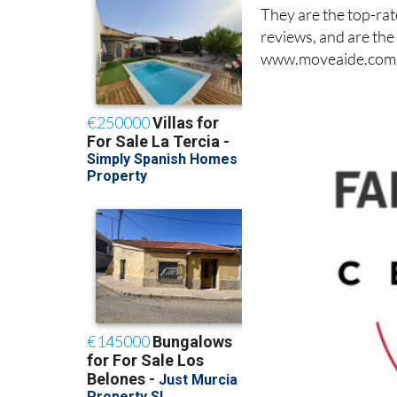
They are the top-rat
reviews, and are the
www.moveaide.com