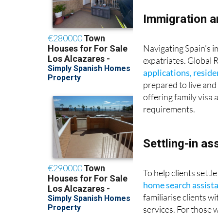
Immigration a
Navigating Spain’s i
expatriates. Global 
applications, resid
prepared to live and 
offering family visa
requirements.
Settling-in as
To help clients settl
home search assist
familiarise clients 
services. For those 