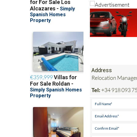
Address
Relocation Managem
Tel:
+34 918 093 7