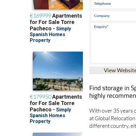
View Websit
Find storage in S
highly recommend
With over 35 years o
at Global Relocation 
different country, ei