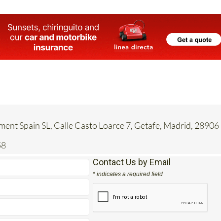
ent Spain SL, Calle Casto Loarce 7, Getafe, Madrid, 28906
58
Contact Us by Email
* indicates a required field