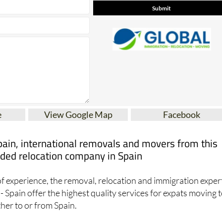
e
View Google Map
Facebook
pain, international removals and movers from this
ed relocation company in Spain
f experience, the removal, relocation and immigration exper
- Spain offer the highest quality services for expats moving t
ther to or from Spain.