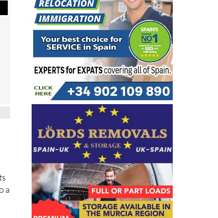
ts
o a