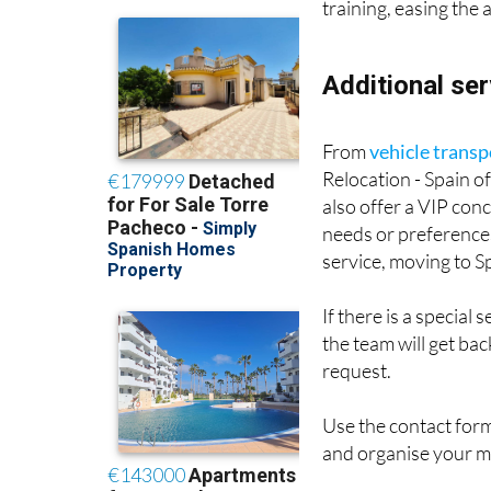
training, easing the
Additional ser
From
vehicle transp
Relocation - Spain o
also offer a VIP con
needs or preferences
service, moving to 
If there is a special
the team will get ba
request.
Use the contact for
and organise your 