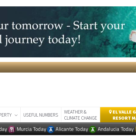
WEATHER &
EL VALLE 
PERTY
USEFUL NUMBERS
CLIMATE CHANGE
RESORT M
day
Murcia Today
Alicante Today
Andalucia Today