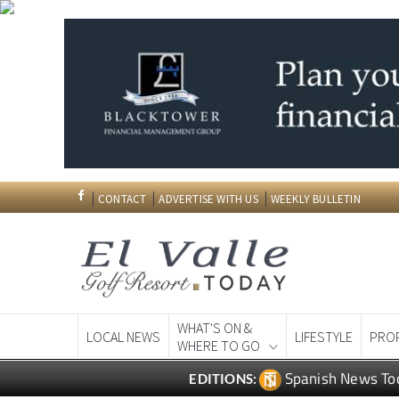
CONTACT
ADVERTISE WITH US
WEEKLY BULLETIN
WHAT'S ON &
LOCAL NEWS
LIFESTYLE
PRO
WHERE TO GO
Spanish News To
EDITIONS: