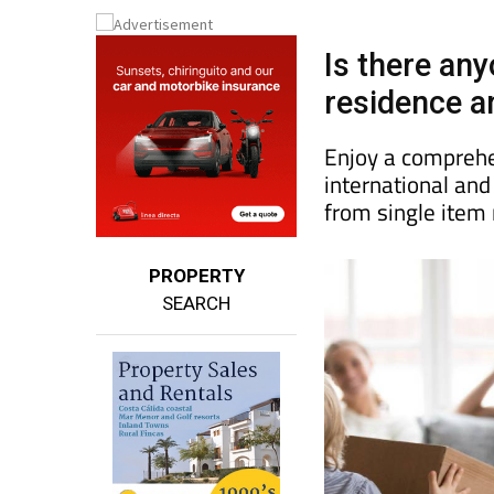
Is there an
residence an
Enjoy a comprehe
international an
from single item
PROPERTY
SEARCH