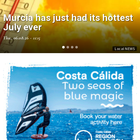
Murcia has just had its hottest
July ever
Thu, 06.08.26 - 11:15
Local NEWS