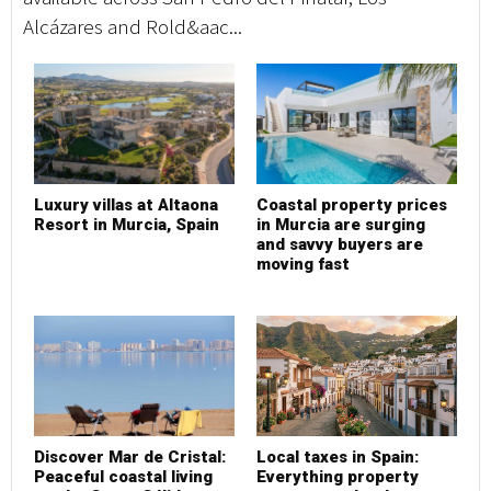
Alcázares and Rold&aac...
Luxury villas at Altaona
Coastal property prices
Resort in Murcia, Spain
in Murcia are surging
and savvy buyers are
moving fast
Discover Mar de Cristal:
Local taxes in Spain:
Peaceful coastal living
Everything property