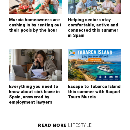
Murcia homeowners are
Helping seniors stay
cashing in by renting out
comfortable, active and
their pools by the hour
connected this summer
in Spain
Everything you need to
Escape to Tabarca Island
know about sick leave in
this summer with Raquel
Spain, answered by
Tours Murcia
employment lawyers
READ MORE
LIFESTYLE