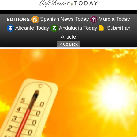
Spanish News Today
Murcia Today
EDITIONS:
Alicante Today
Andalucia Today
Submit an
Article