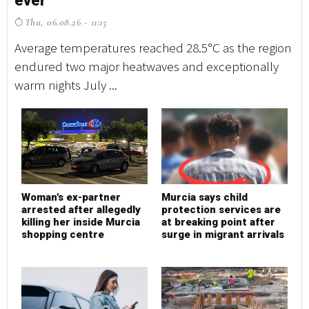
ever
e
Thu, 06.08.26 - 11:15
T
Average temperatures reached 28.5°C as the region
Av
endured two major heatwaves and exceptionally
en
warm nights July ...
wa
Woman's ex-partner
Murcia says child
W
arrested after allegedly
protection services are
a
killing her inside Murcia
at breaking point after
k
shopping centre
surge in migrant arrivals
s