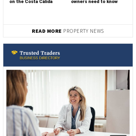
on the Costa Cálida
owners need to know
READ MORE
PROPERTY NEWS