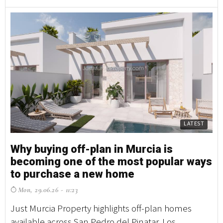
LATEST
Why buying off-plan in Murcia is
becoming one of the most popular ways
to purchase a new home
Mon, 29.06.26 - 11:23
Just Murcia Property highlights off-plan homes
available across San Pedro del Pinatar, Los