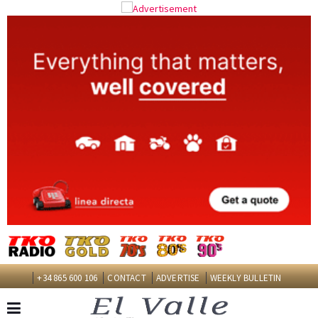
+34 865 600 106
CONTACT
ADVERTISE
WEEKLY BULLETIN