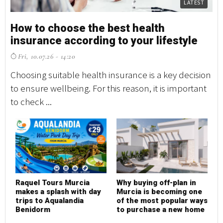
LATEST
How to choose the best health
insurance according to your lifestyle
Fri, 10.07.26 - 14:20
Choosing suitable health insurance is a key decision
to ensure wellbeing. For this reason, it is important
to check ...
Raquel Tours Murcia
Why buying off-plan in
makes a splash with day
Murcia is becoming one
trips to Aqualandia
of the most popular ways
Benidorm
to purchase a new home