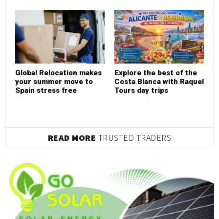
Global Relocation makes
Explore the best of the
your summer move to
Costa Blanca with Raquel
Spain stress free
Tours day trips
READ MORE
TRUSTED TRADERS