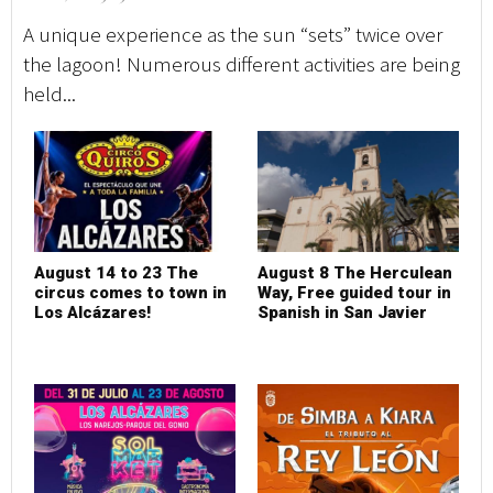
A unique experience as the sun “sets” twice over
the lagoon! Numerous different activities are being
held...
August 14 to 23 The
August 8 The Herculean
circus comes to town in
Way, Free guided tour in
Los Alcázares!
Spanish in San Javier