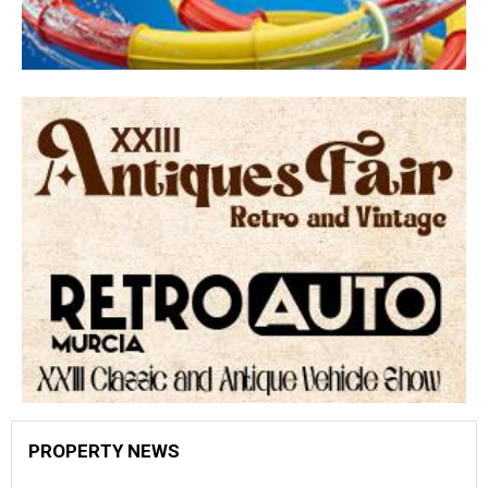
PROPERTY NEWS