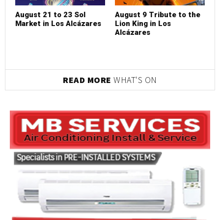
August 21 to 23 Sol
August 9 Tribute to the
Market in Los Alcázares
Lion King in Los
Alcázares
READ MORE
WHAT'S ON