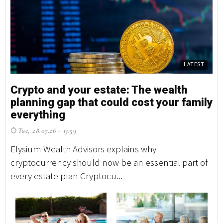
LATEST
Crypto and your estate: The wealth
planning gap that could cost your family
everything
Tue, 28.07.26 - 13:59
Elysium Wealth Advisors explains why
cryptocurrency should now be an essential part of
every estate plan Cryptocu...