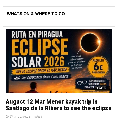
WHATS ON & WHERE TO GO
LATEST
August 12 Mar Menor kayak trip in
Santiago de la Ribera to see the eclipse
Thu, 22.05.25 - 08:28