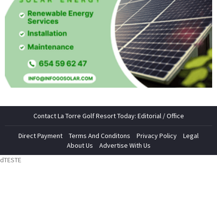
Contact La Torre Golf Resort Today: Editorial / Office
Direct Payment
Terms And Conditons
Privacy Policy
Legal
About Us
Advertise With Us
dTESTE