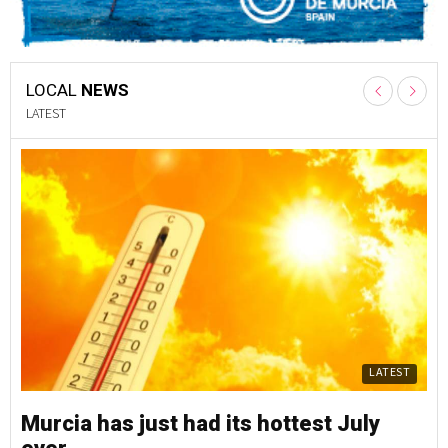
LOCAL
NEWS
LATEST
LATEST
Murcia has just had its hottest July
Mu