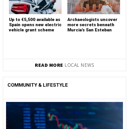
Up to €5,500 available as
Archaeologists uncover
U
Spain opens new electric
more secrets beneath
S
vehicle grant scheme
Murcia's San Esteban
v
READ MORE
LOCAL NEWS
COMMUNITY & LIFESTYLE