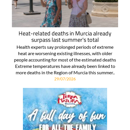
Heat-related deaths in Murcia already
surpass last summer's total
Health experts say prolonged periods of extreme
heat are worsening existing illnesses, with older
people accounting for most of the estimated deaths
Extreme temperatures have already been linked to
more deaths in the Region of Murcia this summer..
29/07/2026