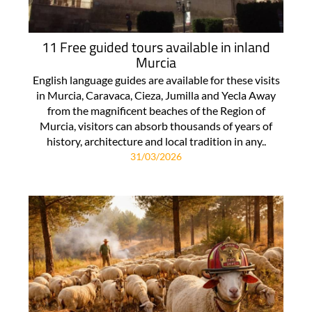
11 Free guided tours available in inland
Murcia
English language guides are available for these visits
in Murcia, Caravaca, Cieza, Jumilla and Yecla Away
from the magnificent beaches of the Region of
Murcia, visitors can absorb thousands of years of
history, architecture and local tradition in any..
31/03/2026