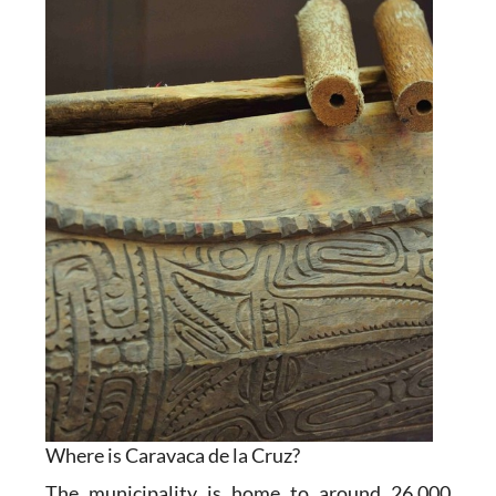
Where is Caravaca de la Cruz?
The municipality is home to around 26,000