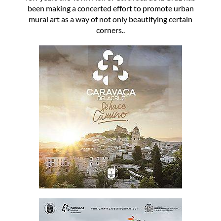
been making a concerted effort to promote urban
mural art as a way of not only beautifying certain
corners..