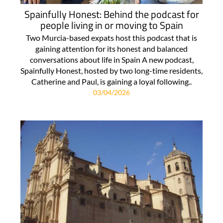
Spainfully Honest: Behind the podcast for
people living in or moving to Spain
Two Murcia-based expats host this podcast that is
gaining attention for its honest and balanced
conversations about life in Spain A new podcast,
Spainfully Honest, hosted by two long-time residents,
Catherine and Paul, is gaining a loyal following..
03/04/2026