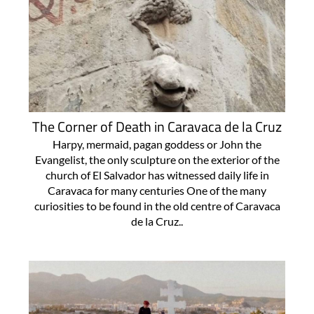
The Corner of Death in Caravaca de la Cruz
Harpy, mermaid, pagan goddess or John the
Evangelist, the only sculpture on the exterior of the
church of El Salvador has witnessed daily life in
Caravaca for many centuries One of the many
curiosities to be found in the old centre of Caravaca
de la Cruz..