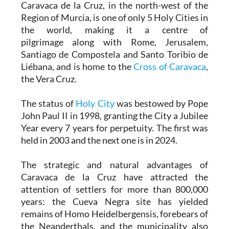
Caravaca de la Cruz, in the north-west of the
Region of Murcia, is one of only 5 Holy Cities in
the world, making it a centre of
pilgrimage along with Rome, Jerusalem,
Santiago de Compostela and Santo Toribio de
Liébana, and is home to the
Cross of Caravaca
,
the Vera Cruz.
The status of
Holy City
was bestowed by Pope
John Paul II in 1998, granting the City a Jubilee
Year every 7 years for perpetuity. The first was
held in 2003 and the next one is in 2024.
The strategic and natural advantages of
Caravaca de la Cruz have attracted the
attention of settlers for more than 800,000
years: the Cueva Negra site has yielded
remains of Homo Heidelbergensis, forebears of
the Neanderthals, and the municipality also