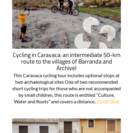
Cycling in Caravaca: an intermediate 50-km
route to the villages of Barranda and
Archivel
This Caravaca cycling tour includes optional stops at
two archaeological sites One of two recommended
short cycling trips for those who are not accompanied
by small children, this route is entitled “Culture,
Water and Roots” and covers a distance..
25/02/2026