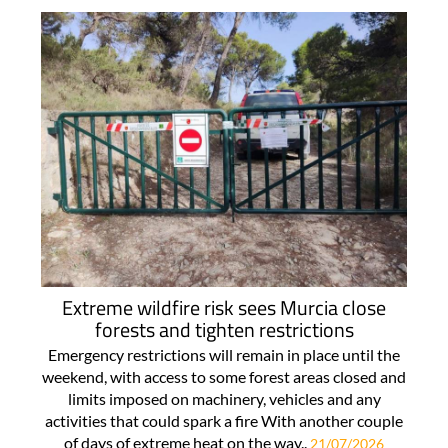
Extreme wildfire risk sees Murcia close
forests and tighten restrictions
Emergency restrictions will remain in place until the
weekend, with access to some forest areas closed and
limits imposed on machinery, vehicles and any
activities that could spark a fire With another couple
of days of extreme heat on the way..
21/07/2026