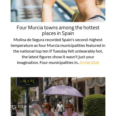
Four Murcia towns among the hottest
places in Spain
Molina de Segura recorded Spain's second-highest
temperature as four Murcia municipalities featured in
the national top ten If Tuesday felt unbearably hot,
the latest figures show it wasn't just your
imagination. Four municipalities in..
05/08/2026