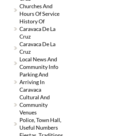
Churches And
Hours Of Service
History Of
Caravaca De La
Cruz
Caravaca De La
Cruz
Local News And
Community Info
Parking And
Arriving In
Caravaca
Cultural And
Community
Venues
Police, Town Hall,
Useful Numbers
Fiestas, Traditions,