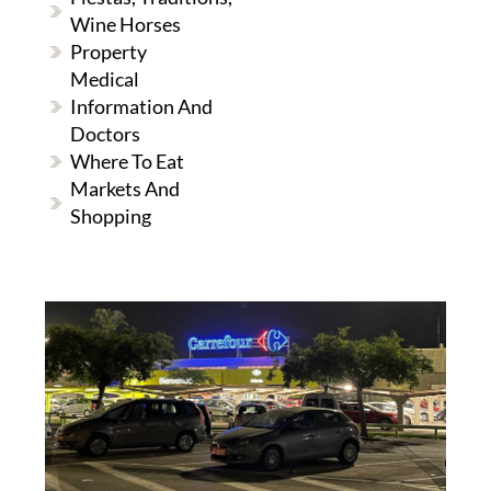
Wine Horses
Property
Medical
Information And
Doctors
Where To Eat
Markets And
Shopping