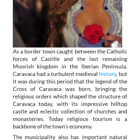
As a border town caught between the Catholic
forces of Castille and the last remaining
Moorish kingdom in the Iberian Peninsula,
Caravaca had a turbulent medieval
history
, but
it was during this period that the legend of the
Cross of Caravaca was born, bringing the
religious orders which shaped the structure of
Caravaca today, with its impressive hilltop
castle and eclectic collection of churches and
monasteries. Today religious tourism is a
backbone of the town's economy.
The municipality also has important natural