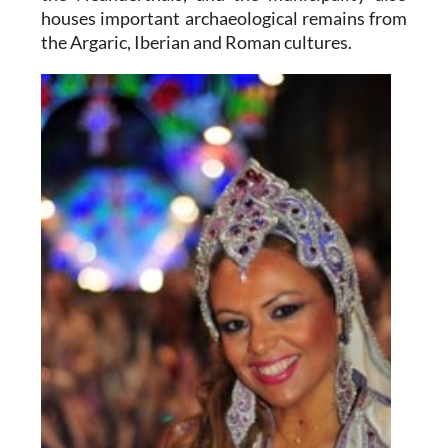
houses important archaeological remains from
the Argaric, Iberian and Roman cultures.