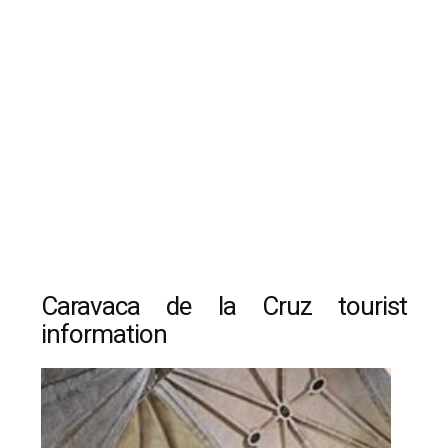
Caravaca de la Cruz tourist
information