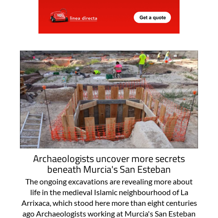
Archaeologists uncover more secrets
beneath Murcia's San Esteban
The ongoing excavations are revealing more about
life in the medieval Islamic neighbourhood of La
Arrixaca, which stood here more than eight centuries
ago Archaeologists working at Murcia's San Esteban