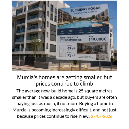
Murcia's homes are getting smaller, but
prices continue to climb
The average new-build home is 25 square metres
smaller than it was a decade ago, but buyers are often
paying just as much, if not more Buying a home in
Murcia is becoming increasingly difficult, and not just
because prices continue to rise. New..
27/07/2026