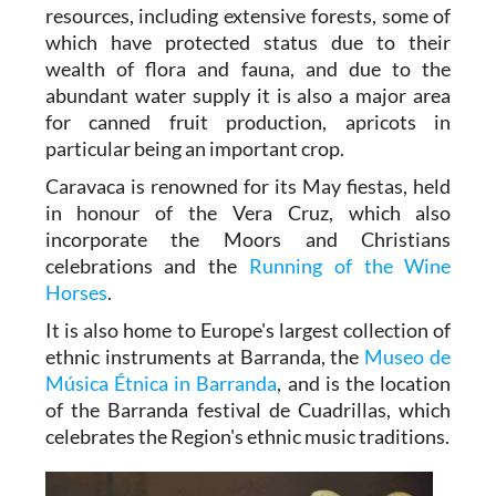
resources, including extensive forests, some of
which have protected status due to their
wealth of flora and fauna, and due to the
abundant water supply it is also a major area
for canned fruit production, apricots in
particular being an important crop.
Caravaca is renowned for its May fiestas, held
in honour of the Vera Cruz, which also
incorporate the Moors and Christians
celebrations and the
Running of the Wine
Horses
.
It is also home to Europe's largest collection of
ethnic instruments at Barranda, the
Museo de
Música Étnica in Barranda
, and is the location
of the Barranda festival de Cuadrillas, which
celebrates the Region's ethnic music traditions.