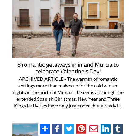
8 romantic getaways in inland Murcia to
celebrate Valentine's Day!
ARCHIVED ARTICLE - The warmth of romantic
settings more than makes up for the cold winter
nights in the north of Murcia… It seems as though the
extended Spanish Christmas, New Year and Three
Kings festivities have only just ended, but already it..