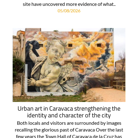
site have uncovered more evidence of what..
05/08/2026
Urban art in Caravaca strengthening the
identity and character of the city
Both locals and visitors are surrounded by images
recalling the glorious past of Caravaca Over the last
few years the Town Hall of Caravaca de la Cruz has