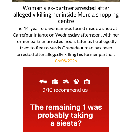
Woman's ex-partner arrested after
allegedly killing her inside Murcia shopping
centre
The 44-year-old woman was found inside a shop at
Carrefour Infante on Wednesday afternoon, with her
former partner arrested hours later as he allegedly
tried to flee towards Granada A man has been
arrested after allegedly killing his former partner..
06/08/2026