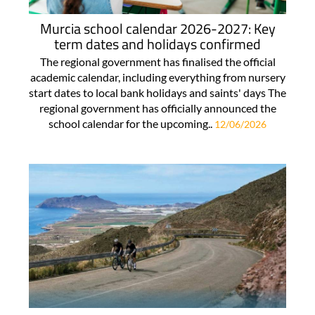
Murcia school calendar 2026-2027: Key
term dates and holidays confirmed
The regional government has finalised the official
academic calendar, including everything from nursery
start dates to local bank holidays and saints' days The
regional government has officially announced the
school calendar for the upcoming..
12/06/2026