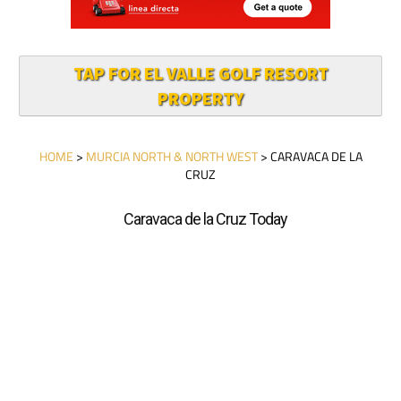
TAP FOR EL VALLE GOLF RESORT
PROPERTY
HOME
>
MURCIA NORTH & NORTH WEST
> CARAVACA DE LA
CRUZ
Caravaca de la Cruz Today