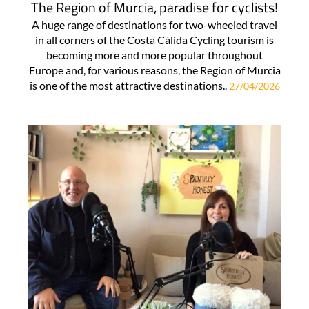
The Region of Murcia, paradise for cyclists!
A huge range of destinations for two-wheeled travel
in all corners of the Costa Cálida Cycling tourism is
becoming more and more popular throughout
Europe and, for various reasons, the Region of Murcia
is one of the most attractive destinations..
27/04/2026