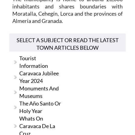
inhabitants and shares boundaries with
Moratalla, Cehegín, Lorca and the provinces of
Almería and Granada.
SELECT A SUBJECT OR READ THE LATEST
TOWN ARTICLES BELOW
Tourist
Information
Caravaca Jubilee
Year 2024
Monuments And
Museums
The Año Santo Or
Holy Year
Whats On
Caravaca De La
Cruz