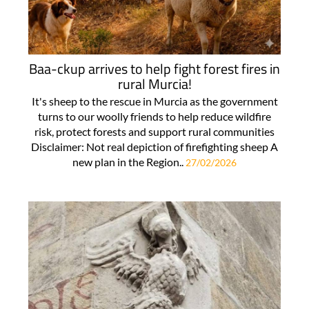
Baa-ckup arrives to help fight forest fires in
rural Murcia!
It's sheep to the rescue in Murcia as the government
turns to our woolly friends to help reduce wildfire
risk, protect forests and support rural communities
Disclaimer: Not real depiction of firefighting sheep A
new plan in the Region..
27/02/2026