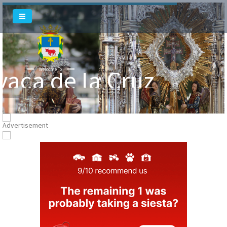
Welcome To
vaca de la Cruz