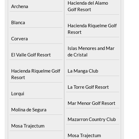
Hacienda del Alamo
Archena
Golf Resort
Blanca
Hacienda Riquelme Golf
Resort
Corvera
Islas Menores and Mar
El Valle Golf Resort
de Cristal
Hacienda Riquelme Golf
La Manga Club
Resort
La Torre Golf Resort
Lorqui
Mar Menor Golf Resort
Molina de Segura
Mazarron Country Club
Mosa Trajectum
Mosa Trajectum