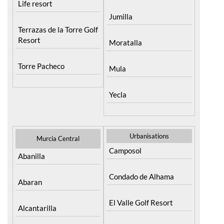
Life resort
Jumilla
Terrazas de la Torre Golf
Resort
Moratalla
Torre Pacheco
Mula
Yecla
Urbanisations
Murcia Central
Camposol
Abanilla
Condado de Alhama
Abaran
El Valle Golf Resort
Alcantarilla