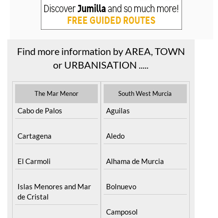
Find more information by AREA, TOWN
or URBANISATION .....
The Mar Menor
South West Murcia
Cabo de Palos
Aguilas
Cartagena
Aledo
El Carmoli
Alhama de Murcia
Islas Menores and Mar
Bolnuevo
de Cristal
Camposol