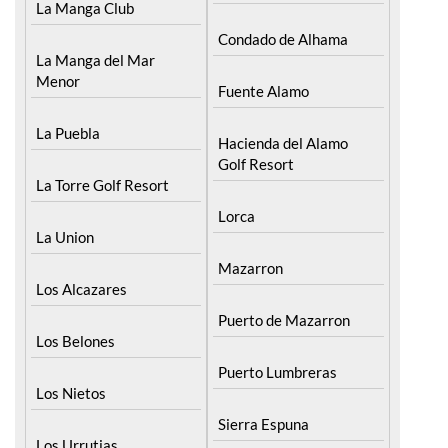
La Manga Club
Condado de Alhama
La Manga del Mar
Menor
Fuente Alamo
La Puebla
Hacienda del Alamo
Golf Resort
La Torre Golf Resort
Lorca
La Union
Mazarron
Los Alcazares
Puerto de Mazarron
Los Belones
Puerto Lumbreras
Los Nietos
Sierra Espuna
Los Urrutias