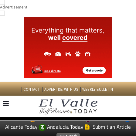
CONTACT
ADVERTISE WITH US
WEEKLY BULLETIN
Spanish News Today
Murcia Today
EDITIONS:
Alicante Today
Andalucia Today
Submit an Article