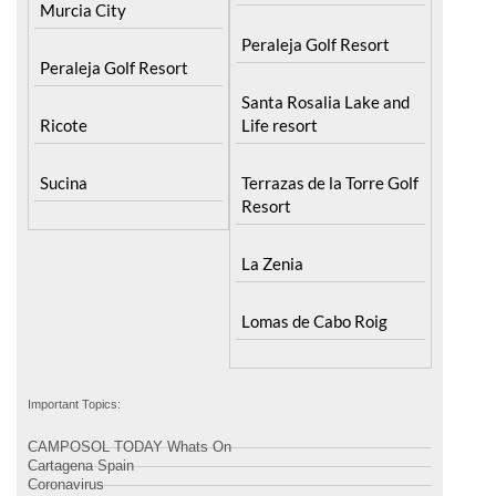
Murcia City
Peraleja Golf Resort
Peraleja Golf Resort
Santa Rosalia Lake and
Ricote
Life resort
Sucina
Terrazas de la Torre Golf
Resort
La Zenia
Lomas de Cabo Roig
Important Topics:
CAMPOSOL TODAY Whats On
Cartagena Spain
Coronavirus