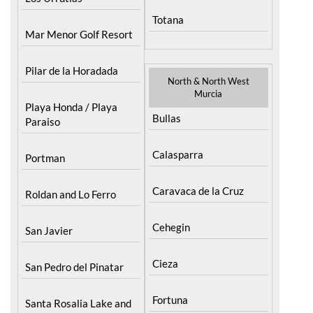
Totana
Mar Menor Golf Resort
Pilar de la Horadada
North & North West
Murcia
Playa Honda / Playa
Bullas
Paraiso
Calasparra
Portman
Caravaca de la Cruz
Roldan and Lo Ferro
Cehegin
San Javier
Cieza
San Pedro del Pinatar
Fortuna
Santa Rosalia Lake and