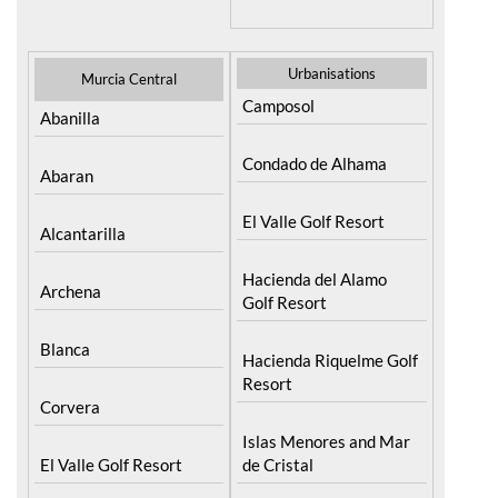
Urbanisations
Murcia Central
Camposol
Abanilla
Condado de Alhama
Abaran
El Valle Golf Resort
Alcantarilla
Hacienda del Alamo
Archena
Golf Resort
Blanca
Hacienda Riquelme Golf
Resort
Corvera
Islas Menores and Mar
El Valle Golf Resort
de Cristal