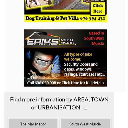
Find more information by AREA, TOWN
or URBANISATION .....
The Mar Menor
South West Murcia