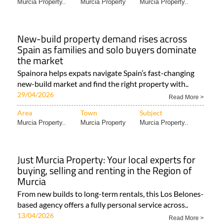
Murcia Property..
Murcia Property
Murcia Property..
New-build property demand rises across
Spain as families and solo buyers dominate
the market
Spainora helps expats navigate Spain’s fast-changing
new-build market and find the right property with..
29/04/2026
Read More >
Area
Town
Subject
Murcia Property..
Murcia Property
Murcia Property..
Just Murcia Property: Your local experts for
buying, selling and renting in the Region of
Murcia
From new builds to long-term rentals, this Los Belones-
based agency offers a fully personal service across..
13/04/2026
Read More >