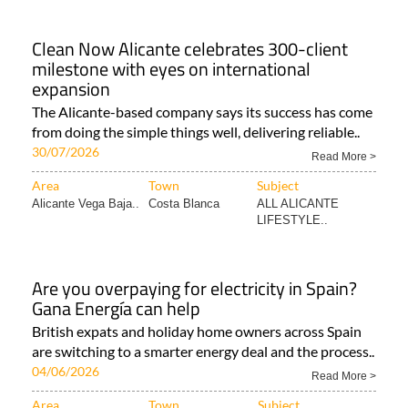
Clean Now Alicante celebrates 300-client
milestone with eyes on international
expansion
The Alicante-based company says its success has come
from doing the simple things well, delivering reliable..
30/07/2026
Read More >
Area
Town
Subject
Alicante Vega Baja..
Costa Blanca
ALL ALICANTE
LIFESTYLE..
Are you overpaying for electricity in Spain?
Gana Energía can help
British expats and holiday home owners across Spain
are switching to a smarter energy deal and the process..
04/06/2026
Read More >
Area
Town
Subject