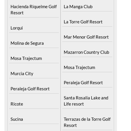
Hacienda Riquelme Golf
La Manga Club
Resort
La Torre Golf Resort
Lorqui
Mar Menor Golf Resort
Molina de Segura
Mazarron Country Club
Mosa Trajectum
Mosa Trajectum
Murcia City
Peraleja Golf Resort
Peraleja Golf Resort
Santa Rosalia Lake and
Ricote
Life resort
Sucina
Terrazas de la Torre Golf
Resort