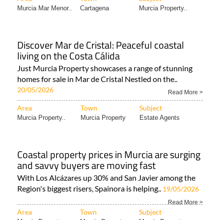
Murcia Mar Menor..
Cartagena
Murcia Property..
Discover Mar de Cristal: Peaceful coastal
living on the Costa Cálida
Just Murcia Property showcases a range of stunning
homes for sale in Mar de Cristal Nestled on the..
20/05/2026
Read More >
Area
Town
Subject
Murcia Property..
Murcia Property
Estate Agents
Coastal property prices in Murcia are surging
and savvy buyers are moving fast
With Los Alcázares up 30% and San Javier among the
Region's biggest risers, Spainora is helping..
19/05/2026
Read More >
Area
Town
Subject