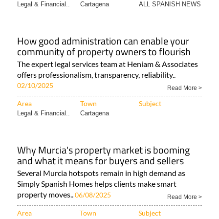
Legal & Financial..
Cartagena
ALL SPANISH NEWS
How good administration can enable your
community of property owners to flourish
The expert legal services team at Heniam & Associates
offers professionalism, transparency, reliability..
02/10/2025
Read More >
Area
Town
Subject
Legal & Financial..
Cartagena
Why Murcia's property market is booming
and what it means for buyers and sellers
Several Murcia hotspots remain in high demand as
Simply Spanish Homes helps clients make smart
property moves..
06/08/2025
Read More >
Area
Town
Subject