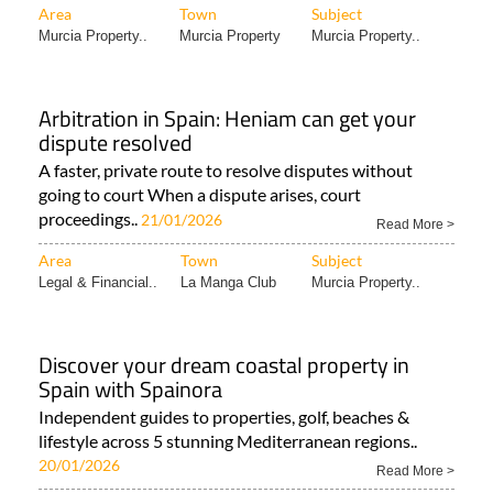
Area
Town
Subject
Murcia Property..
Murcia Property
Murcia Property..
Arbitration in Spain: Heniam can get your
dispute resolved
A faster, private route to resolve disputes without
going to court When a dispute arises, court
proceedings..
21/01/2026
Read More >
Area
Town
Subject
Legal & Financial..
La Manga Club
Murcia Property..
Discover your dream coastal property in
Spain with Spainora
Independent guides to properties, golf, beaches &
lifestyle across 5 stunning Mediterranean regions..
20/01/2026
Read More >