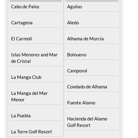
Cabo de Palos
Aguilas
Cartagena
Aledo
El Carmoli
Alhama de Murcia
Islas Menores and Mar
Bolnuevo
de Cristal
Camposol
La Manga Club
Condado de Alhama
La Manga del Mar
Menor
Fuente Alamo
La Puebla
Hacienda del Alamo
Golf Resort
La Torre Golf Resort