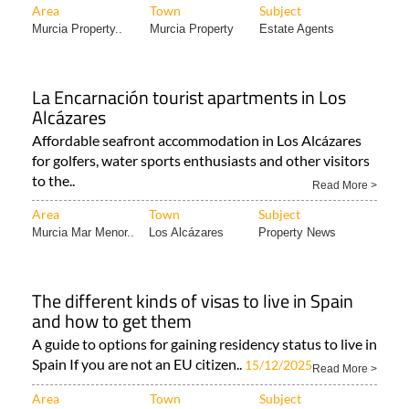
Area
Town
Subject
Murcia Property..
Murcia Property
Estate Agents
La Encarnación tourist apartments in Los
Alcázares
Affordable seafront accommodation in Los Alcázares
for golfers, water sports enthusiasts and other visitors
to the..
Read More >
Area
Town
Subject
Murcia Mar Menor..
Los Alcázares
Property News
The different kinds of visas to live in Spain
and how to get them
A guide to options for gaining residency status to live in
Spain If you are not an EU citizen..
15/12/2025
Read More >
Area
Town
Subject