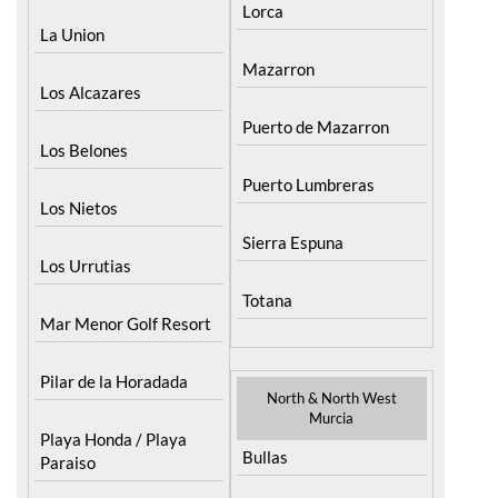
Lorca
La Union
Mazarron
Los Alcazares
Puerto de Mazarron
Los Belones
Puerto Lumbreras
Los Nietos
Sierra Espuna
Los Urrutias
Totana
Mar Menor Golf Resort
Pilar de la Horadada
North & North West
Murcia
Playa Honda / Playa
Bullas
Paraiso