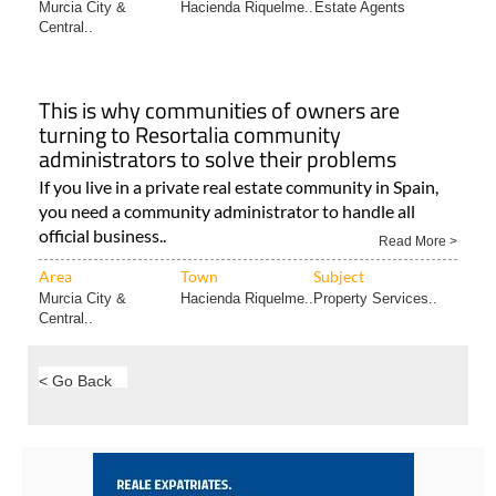
Murcia City &
Hacienda Riquelme..
Estate Agents
Central..
This is why communities of owners are
turning to Resortalia community
administrators to solve their problems
If you live in a private real estate community in Spain,
you need a community administrator to handle all
official business..
Read More >
Area
Town
Subject
Murcia City &
Hacienda Riquelme..
Property Services..
Central..
< Go Back