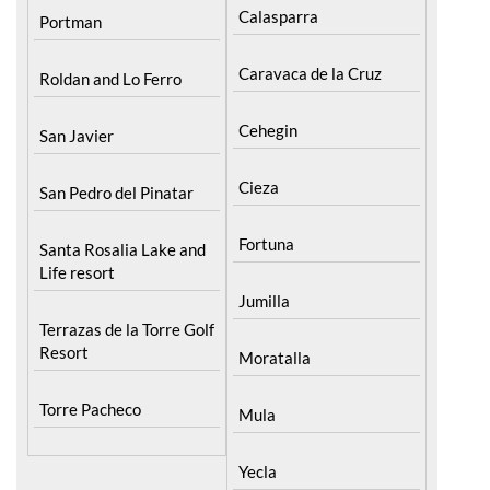
Calasparra
Portman
Caravaca de la Cruz
Roldan and Lo Ferro
Cehegin
San Javier
Cieza
San Pedro del Pinatar
Fortuna
Santa Rosalia Lake and
Life resort
Jumilla
Terrazas de la Torre Golf
Resort
Moratalla
Torre Pacheco
Mula
Yecla