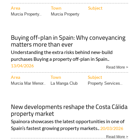
Area
Town
Subject
Murcia Property..
Murcia Property
Buying off-plan in Spain: Why conveyancing
matters more than ever
Understanding the extra risks behind new-build
purchases Buying a property off-plan in Spain..
13/04/2026
Read More >
Area
Town
Subject
Murcia Mar Menor..
La Manga Club
Property Services..
New developments reshape the Costa Cálida
property market
Spainora showcases the latest opportunities in one of
Spain’s fastest growing property markets..
20/03/2026
Read More >