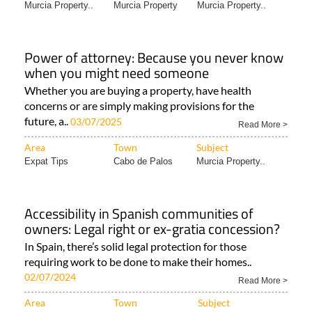
Murcia Property..
Murcia Property
Murcia Property..
Power of attorney: Because you never know
when you might need someone
Whether you are buying a property, have health
concerns or are simply making provisions for the
future, a..
03/07/2025
Read More >
Area
Town
Subject
Expat Tips
Cabo de Palos
Murcia Property..
Accessibility in Spanish communities of
owners: Legal right or ex-gratia concession?
In Spain, there’s solid legal protection for those
requiring work to be done to make their homes..
02/07/2024
Read More >
Area
Town
Subject