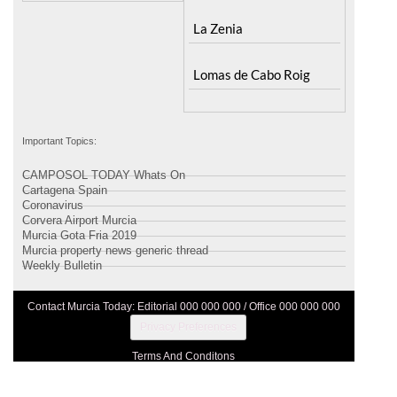
La Zenia
Lomas de Cabo Roig
Important Topics:
CAMPOSOL TODAY Whats On
Cartagena Spain
Coronavirus
Corvera Airport Murcia
Murcia Gota Fria 2019
Murcia property news generic thread
Weekly Bulletin
Contact Murcia Today: Editorial 000 000 000 / Office 000 000 000
Privacy Preferences
Terms And Conditons
Privacy Policy