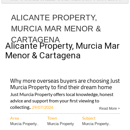
ALICANTE PROPERTY,
MURCIA MAR MENOR &
CARTAGENA
Alicante Property, Murcia Mar
Menor & Cartagena
Why more overseas buyers are choosing Just
Murcia Property to find their dream home
Just Murcia Property offers local knowledge, honest
advice and support from your first viewing to
collecting..
29/07/2026
Read More >
Area
Town
Subject
Murcia Property..
Murcia Property
Murcia Property..