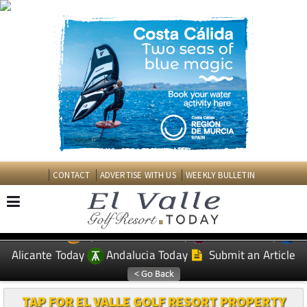
CONTACT
ADVERTISE WITH US
WEEKLY BULLETIN
Spanish News Today
Murcia Today
EDITIONS:
Alicante Today
Andalucia Today
Submit an Article
TAP FOR EL VALLE GOLF RESORT PROPERTY