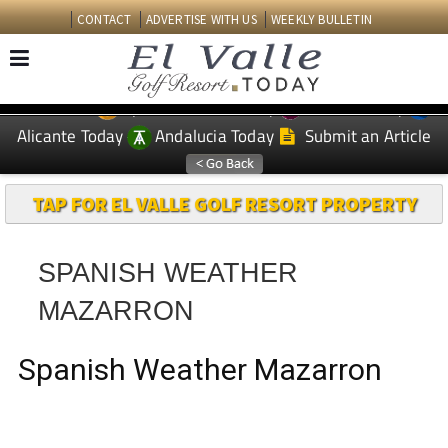
CONTACT
ADVERTISE WITH US
WEEKLY BULLETIN
Spanish News Today
Murcia Today
EDITIONS:
Alicante Today
Andalucia Today
Submit an Article
TAP FOR EL VALLE GOLF RESORT PROPERTY
SPANISH WEATHER
MAZARRON
Spanish Weather Mazarron