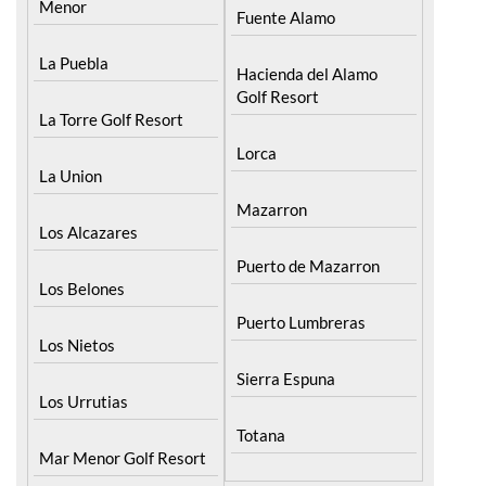
Menor
Fuente Alamo
La Puebla
Hacienda del Alamo
Golf Resort
La Torre Golf Resort
Lorca
La Union
Mazarron
Los Alcazares
Puerto de Mazarron
Los Belones
Puerto Lumbreras
Los Nietos
Sierra Espuna
Los Urrutias
Totana
Mar Menor Golf Resort