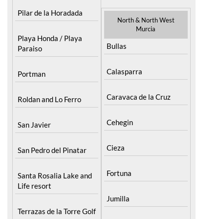
Pilar de la Horadada
North & North West
Murcia
Playa Honda / Playa
Bullas
Paraiso
Calasparra
Portman
Caravaca de la Cruz
Roldan and Lo Ferro
Cehegin
San Javier
Cieza
San Pedro del Pinatar
Fortuna
Santa Rosalia Lake and
Life resort
Jumilla
Terrazas de la Torre Golf