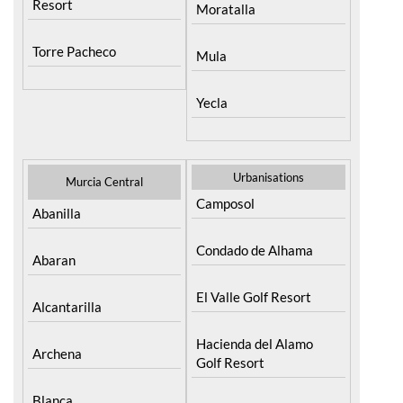
Resort
Moratalla
Torre Pacheco
Mula
Yecla
Urbanisations
Murcia Central
Camposol
Abanilla
Condado de Alhama
Abaran
El Valle Golf Resort
Alcantarilla
Hacienda del Alamo
Archena
Golf Resort
Blanca