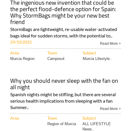
The ingenious new invention that could be
the perfect flood-defence option for Spain:
Why StormBags might be your new best
friend
StormBags are lightweight, re-usable water-activated
bags ideal for sudden storms, with the potential to..
29/10/2025
Read More >
Area
Town
Subject
Murcia Region
Camposol
Murcia Lifestyle..
Why you should never sleep with the fan on
all night
Spanish nights might be stifling, but there are several
serious health implications from sleeping with a fan
Summer..
Read More >
Area
Town
Subject
Region of Murcia
ALL LIFESTYLE
News..