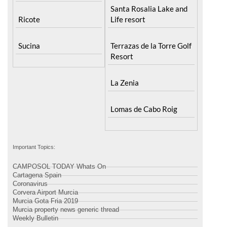
Santa Rosalia Lake and
Ricote
Life resort
Sucina
Terrazas de la Torre Golf
Resort
La Zenia
Lomas de Cabo Roig
Important Topics:
CAMPOSOL TODAY Whats On
Cartagena Spain
Coronavirus
Corvera Airport Murcia
Murcia Gota Fria 2019
Murcia property news generic thread
Weekly Bulletin