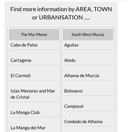
Find more information by AREA, TOWN
or URBANISATION .....
The Mar Menor
South West Murcia
Cabo de Palos
Aguilas
Cartagena
Aledo
El Carmoli
Alhama de Murcia
Islas Menores and Mar
Bolnuevo
de Cristal
Camposol
La Manga Club
Condado de Alhama
La Manga del Mar