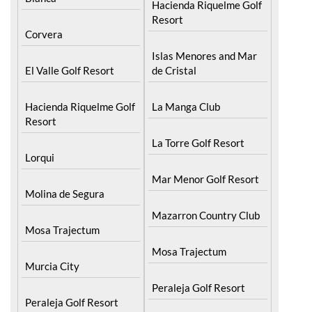
Hacienda Riquelme Golf
Resort
Corvera
Islas Menores and Mar
El Valle Golf Resort
de Cristal
Hacienda Riquelme Golf
La Manga Club
Resort
La Torre Golf Resort
Lorqui
Mar Menor Golf Resort
Molina de Segura
Mazarron Country Club
Mosa Trajectum
Mosa Trajectum
Murcia City
Peraleja Golf Resort
Peraleja Golf Resort