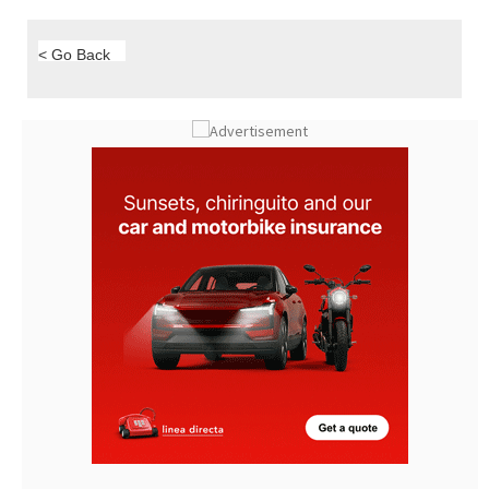
< Go Back