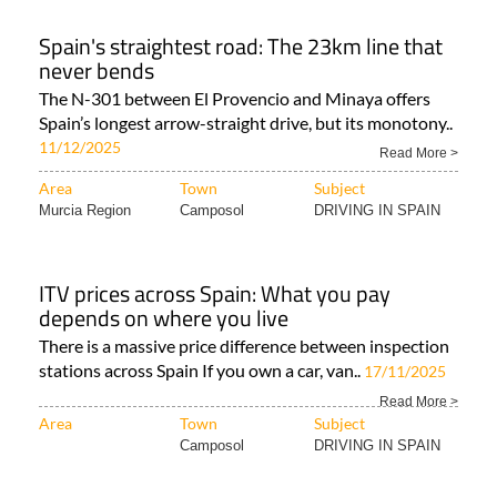
Spain's straightest road: The 23km line that
never bends
The N-301 between El Provencio and Minaya offers
Spain’s longest arrow-straight drive, but its monotony..
11/12/2025
Read More >
Area
Town
Subject
Murcia Region
Camposol
DRIVING IN SPAIN
ITV prices across Spain: What you pay
depends on where you live
There is a massive price difference between inspection
stations across Spain If you own a car, van..
17/11/2025
Read More >
Area
Town
Subject
Camposol
DRIVING IN SPAIN