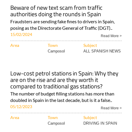
Beware of new text scam from traffic
authorities doing the rounds in Spain
Fraudsters are sending fake fines to drivers in Spain,
posing as the Directorate General of Traffic (DGT)..
15/02/2024
Read More >
Area
Town
Subject
Camposol
ALL SPANISH NEWS
Low-cost petrol stations in Spain: Why they
are on the rise and are they worth it
compared to traditional gas stations?
The number of budget filling stations has more than
doubled in Spain in the last decade, but is it a false..
05/12/2023
Read More >
Area
Town
Subject
Camposol
DRIVING IN SPAIN