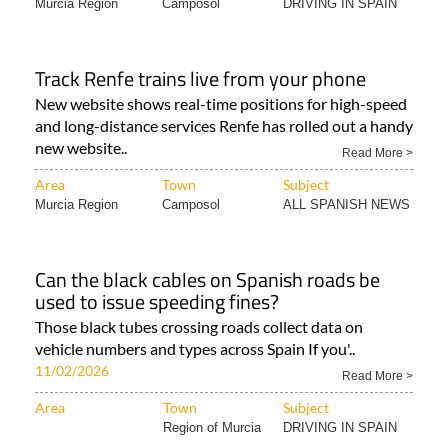
Murcia Region
Camposol
DRIVING IN SPAIN
Track Renfe trains live from your phone
New website shows real-time positions for high-speed
and long-distance services Renfe has rolled out a handy
new website..
Read More >
Area
Town
Subject
Murcia Region
Camposol
ALL SPANISH NEWS
Can the black cables on Spanish roads be
used to issue speeding fines?
Those black tubes crossing roads collect data on
vehicle numbers and types across Spain If you'..
11/02/2026
Read More >
Area
Town
Subject
Region of Murcia
DRIVING IN SPAIN