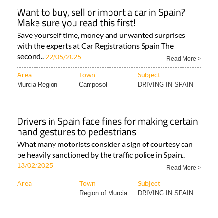
Want to buy, sell or import a car in Spain?
Make sure you read this first!
Save yourself time, money and unwanted surprises
with the experts at Car Registrations Spain The
second..
22/05/2025
Read More >
Area
Town
Subject
Murcia Region
Camposol
DRIVING IN SPAIN
Drivers in Spain face fines for making certain
hand gestures to pedestrians
What many motorists consider a sign of courtesy can
be heavily sanctioned by the traffic police in Spain..
13/02/2025
Read More >
Area
Town
Subject
Region of Murcia
DRIVING IN SPAIN