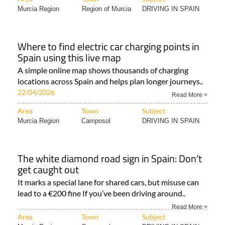
Murcia Region
Region of Murcia
DRIVING IN SPAIN
Where to find electric car charging points in
Spain using this live map
A simple online map shows thousands of charging
locations across Spain and helps plan longer journeys..
22/04/2026
Read More >
Area
Town
Subject
Murcia Region
Camposol
DRIVING IN SPAIN
The white diamond road sign in Spain: Don’t
get caught out
It marks a special lane for shared cars, but misuse can
lead to a €200 fine If you’ve been driving around..
Read More >
Area
Town
Subject