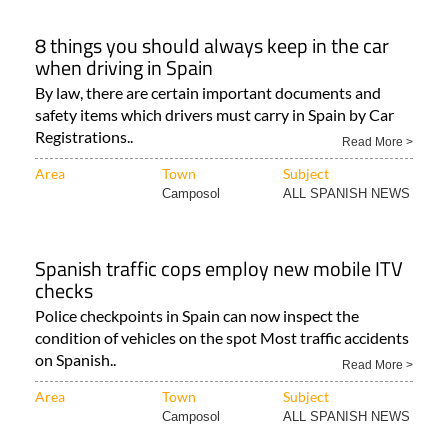
8 things you should always keep in the car
when driving in Spain
By law, there are certain important documents and
safety items which drivers must carry in Spain by Car
Registrations..
Read More >
Area
Town
Subject
Camposol
ALL SPANISH NEWS
Spanish traffic cops employ new mobile ITV
checks
Police checkpoints in Spain can now inspect the
condition of vehicles on the spot Most traffic accidents
on Spanish..
Read More >
Area
Town
Subject
Camposol
ALL SPANISH NEWS