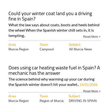
Could your winter coat land you a driving
fine in Spain?
What the law says about coats, boots and heels behind
the wheel When the Spanish winter chill sets in, it is
tempting..
Read More >
Area
Town
Subject
Murcia Region
Camposol
All Murcia News
Does using car heating waste fuel in Spain? A
mechanic has the answer
The science behind why warming up your car during
the Spanish winter doesn’t hit your wallet..
14/01/2026
Read More >
Area
Town
Subject
Murcia Region
Region of Murcia
DRIVING IN SPAIN