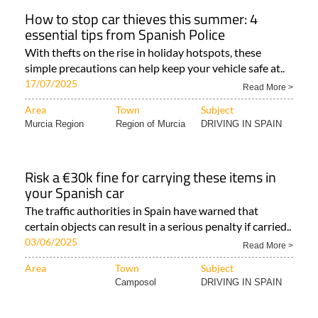
How to stop car thieves this summer: 4
essential tips from Spanish Police
With thefts on the rise in holiday hotspots, these
simple precautions can help keep your vehicle safe at..
17/07/2025
Read More >
Area
Town
Subject
Murcia Region
Region of Murcia
DRIVING IN SPAIN
Risk a €30k fine for carrying these items in
your Spanish car
The traffic authorities in Spain have warned that
certain objects can result in a serious penalty if carried..
03/06/2025
Read More >
Area
Town
Subject
Camposol
DRIVING IN SPAIN