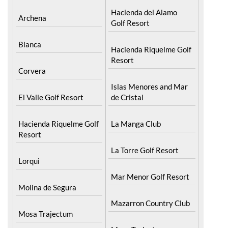
Hacienda del Alamo
Archena
Golf Resort
Blanca
Hacienda Riquelme Golf
Resort
Corvera
Islas Menores and Mar
El Valle Golf Resort
de Cristal
Hacienda Riquelme Golf
La Manga Club
Resort
La Torre Golf Resort
Lorqui
Mar Menor Golf Resort
Molina de Segura
Mazarron Country Club
Mosa Trajectum