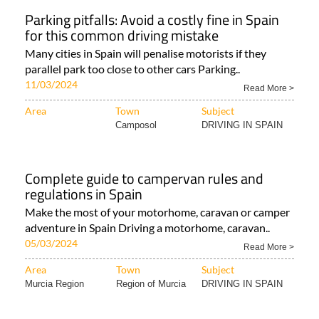
Parking pitfalls: Avoid a costly fine in Spain
for this common driving mistake
Many cities in Spain will penalise motorists if they
parallel park too close to other cars Parking..
11/03/2024
Read More >
Area
Town
Subject
Camposol
DRIVING IN SPAIN
Complete guide to campervan rules and
regulations in Spain
Make the most of your motorhome, caravan or camper
adventure in Spain Driving a motorhome, caravan..
05/03/2024
Read More >
Area
Town
Subject
Murcia Region
Region of Murcia
DRIVING IN SPAIN