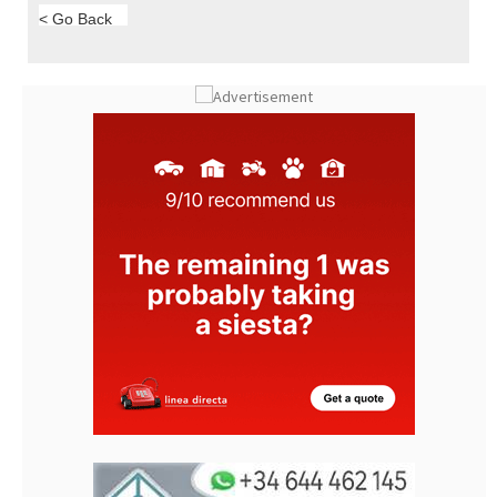
< Go Back