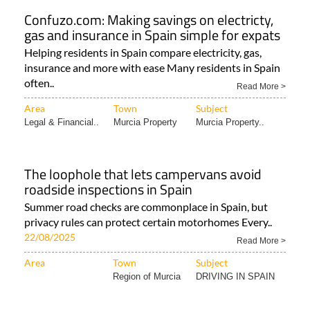
Confuzo.com: Making savings on electricty,
gas and insurance in Spain simple for expats
Helping residents in Spain compare electricity, gas,
insurance and more with ease Many residents in Spain
often..
Read More >
Area
Town
Subject
Legal & Financial..
Murcia Property
Murcia Property..
The loophole that lets campervans avoid
roadside inspections in Spain
Summer road checks are commonplace in Spain, but
privacy rules can protect certain motorhomes Every..
22/08/2025
Read More >
Area
Town
Subject
Region of Murcia
DRIVING IN SPAIN