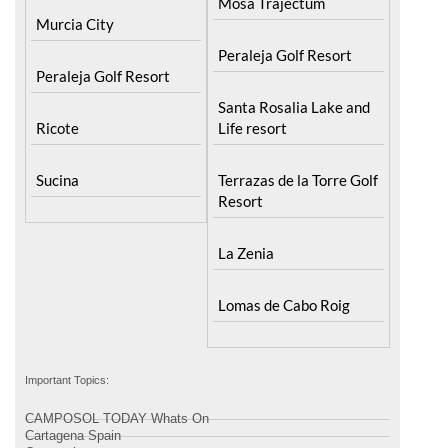
Mosa Trajectum
Murcia City
Peraleja Golf Resort
Peraleja Golf Resort
Santa Rosalia Lake and
Ricote
Life resort
Sucina
Terrazas de la Torre Golf
Resort
La Zenia
Lomas de Cabo Roig
Important Topics:
CAMPOSOL TODAY Whats On
Cartagena Spain