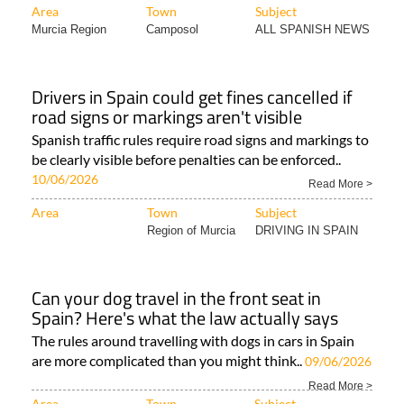
Area
Town
Subject
Murcia Region
Camposol
ALL SPANISH NEWS
Drivers in Spain could get fines cancelled if
road signs or markings aren't visible
Spanish traffic rules require road signs and markings to
be clearly visible before penalties can be enforced..
10/06/2026
Read More >
Area
Town
Subject
Region of Murcia
DRIVING IN SPAIN
Can your dog travel in the front seat in
Spain? Here's what the law actually says
The rules around travelling with dogs in cars in Spain
are more complicated than you might think..
09/06/2026
Read More >
Area
Town
Subject