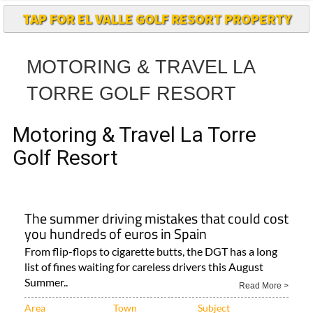
TAP FOR EL VALLE GOLF RESORT PROPERTY
MOTORING & TRAVEL LA
TORRE GOLF RESORT
Motoring & Travel La Torre
Golf Resort
The summer driving mistakes that could cost
you hundreds of euros in Spain
From flip-flops to cigarette butts, the DGT has a long
list of fines waiting for careless drivers this August
Summer..
Read More >
Area
Town
Subject