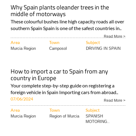
Why Spain plants oleander trees in the
middle of motorways
These colourful bushes line high capacity roads all over
southern Spain Spain is one of the safest countries in..
Read More >
Area
Town
Subject
Murcia Region
Camposol
DRIVING IN SPAIN
How to import a car to Spain from any
country in Europe
Your complete step-by-step guide on registering a
foreign vehicle in Spain Importing cars from abroad..
07/06/2024
Read More >
Area
Town
Subject
Murcia Region
Region of Murcia
SPANISH
MOTORING..