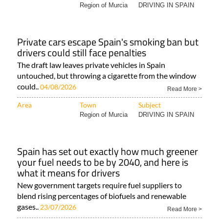
Region of Murcia
DRIVING IN SPAIN
Private cars escape Spain's smoking ban but
drivers could still face penalties
The draft law leaves private vehicles in Spain
untouched, but throwing a cigarette from the window
could..
04/08/2026
Read More >
Area
Town
Subject
Region of Murcia
DRIVING IN SPAIN
Spain has set out exactly how much greener
your fuel needs to be by 2040, and here is
what it means for drivers
New government targets require fuel suppliers to
blend rising percentages of biofuels and renewable
gases..
23/07/2026
Read More >