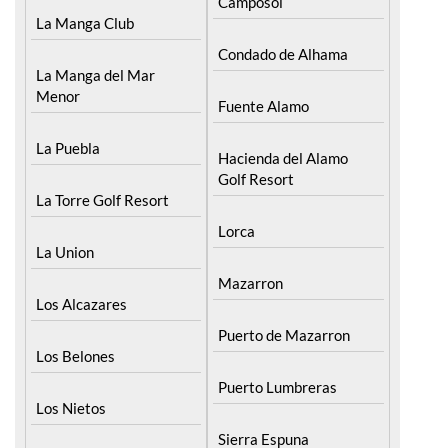
Camposol
La Manga Club
Condado de Alhama
La Manga del Mar
Menor
Fuente Alamo
La Puebla
Hacienda del Alamo
Golf Resort
La Torre Golf Resort
Lorca
La Union
Mazarron
Los Alcazares
Puerto de Mazarron
Los Belones
Puerto Lumbreras
Los Nietos
Sierra Espuna