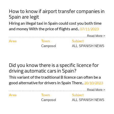
How to know if airport transfer companies in
Spain are legit
Hiring an illegal taxi in Spain could cost you both time
and money With the price of flights and..
07/11/2023
Read More >
Area
Town
Subject
Camposol
ALL SPANISH NEWS
Did you know there is a specific licence for
driving automatic cars in Spain?
This variant of the traditional B licence can often be a
good alternative for drivers in Spain There..
20/10/2023
Read More >
Area
Town
Subject
Camposol
ALL SPANISH NEWS