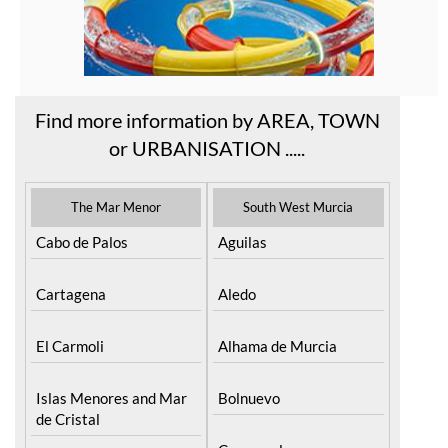
Find more information by AREA, TOWN
or URBANISATION .....
The Mar Menor
South West Murcia
Cabo de Palos
Aguilas
Cartagena
Aledo
El Carmoli
Alhama de Murcia
Islas Menores and Mar
Bolnuevo
de Cristal