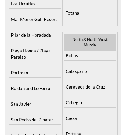
Los Urrutias
Totana
Mar Menor Golf Resort
Pilar de la Horadada
North & North West
Murcia
Playa Honda / Playa
Bullas
Paraiso
Calasparra
Portman
Caravaca de la Cruz
Roldan and Lo Ferro
Cehegin
San Javier
Cieza
San Pedro del Pinatar
Fortuna