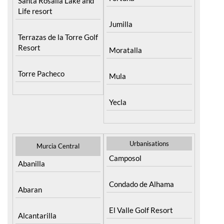
Santa Rosalia Lake and
Life resort
Jumilla
Terrazas de la Torre Golf
Resort
Moratalla
Torre Pacheco
Mula
Yecla
Urbanisations
Murcia Central
Camposol
Abanilla
Condado de Alhama
Abaran
El Valle Golf Resort
Alcantarilla