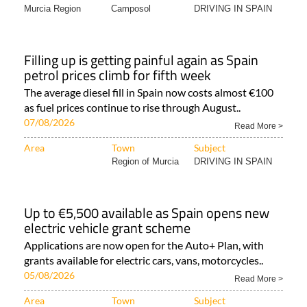
Murcia Region
Camposol
DRIVING IN SPAIN
Filling up is getting painful again as Spain
petrol prices climb for fifth week
The average diesel fill in Spain now costs almost €100
as fuel prices continue to rise through August..
07/08/2026
Read More >
Area
Town
Subject
Region of Murcia
DRIVING IN SPAIN
Up to €5,500 available as Spain opens new
electric vehicle grant scheme
Applications are now open for the Auto+ Plan, with
grants available for electric cars, vans, motorcycles..
05/08/2026
Read More >
Area
Town
Subject