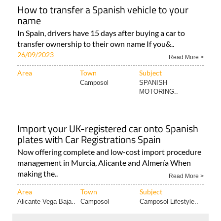
How to transfer a Spanish vehicle to your
name
In Spain, drivers have 15 days after buying a car to
transfer ownership to their own name If you&..
26/09/2023
Read More >
Area
Town
Subject
Camposol
SPANISH
MOTORING..
Import your UK-registered car onto Spanish
plates with Car Registrations Spain
Now offering complete and low-cost import procedure
management in Murcia, Alicante and Almería When
making the..
Read More >
Area
Town
Subject
Alicante Vega Baja..
Camposol
Camposol Lifestyle..