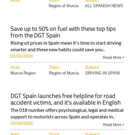
Region of Murcia
ALL SPANISH NEWS
Save up to 50% on fuel with these top tips
from the DGT Spain
Rising oil prices in Spain mean it's time to start driving
smarter and these new habits could save you..
05/05/2026
Read More >
Area
Town
Subject
Murcia Region
Region of Murcia
DRIVING IN SPAIN
DGT Spain launches free helpline for road
accident victims, and it's available in English
The 018 number offers psychological, legal and medical
support to motorists across Spain and operates in..
24/04/2026
Read More >
Area
Town
Subject