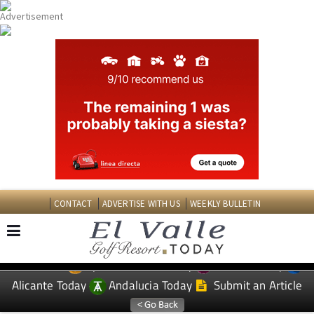
CONTACT
ADVERTISE WITH US
WEEKLY BULLETIN
Spanish News Today
Murcia Today
EDITIONS:
Alicante Today
Andalucia Today
Submit an Article