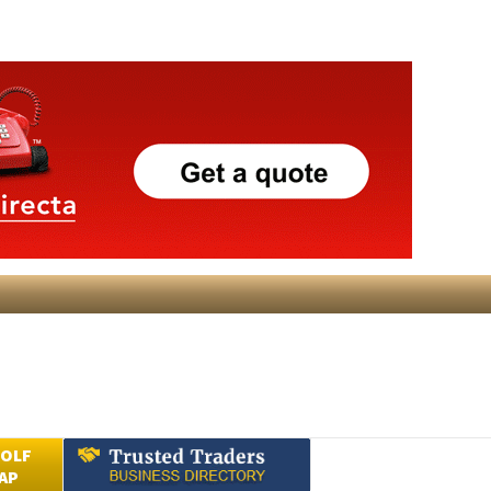
GOLF
AP