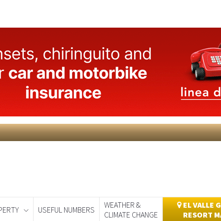
WEATHER &
EL VALLE 
PERTY
USEFUL NUMBERS
CLIMATE CHANGE
RESORT M