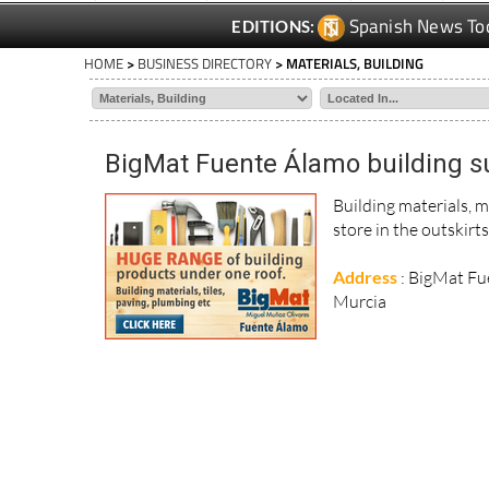
Spanish News To
EDITIONS:
HOME
>
BUSINESS DIRECTORY
> MATERIALS, BUILDING
BigMat Fuente Álamo building s
Building materials, m
store in the outskirt
Address
: BigMat Fu
Murcia