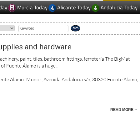
day
Murcia Today
Alicante Today
Andalucia Today
upplies and hardware
achinery, paint, tiles, bathroom fittings, ferretería The BigMat
s of Fuente Álamo is a huge..
ente Alamo- Munoz, Avenida Andalucia s/n, 30320 Fuente Alamo,
READ MORE >