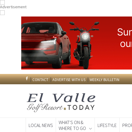
CONTACT
ADVERTISE WITH US
WEEKLY BULLETIN
WHAT'S ON &
LOCAL NEWS
LIFESTYLE
PRO
WHERE TO GO