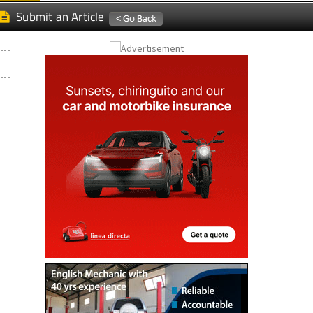
Submit an Article