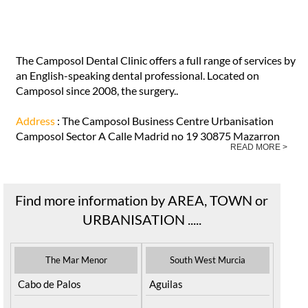
The Camposol Dental Clinic offers a full range of services by
an English-speaking dental professional. Located on
Camposol since 2008, the surgery..
Address
: The Camposol Business Centre Urbanisation
Camposol Sector A Calle Madrid no 19 30875 Mazarron
READ MORE >
Find more information by AREA, TOWN or
URBANISATION .....
The Mar Menor
South West Murcia
Cabo de Palos
Aguilas