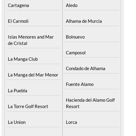
Cartagena
Aledo
El Carmoli
Alhama de Murcia
Islas Menores and Mar
Bolnuevo
de Cristal
Camposol
La Manga Club
Condado de Alhama
La Manga del Mar Menor
Fuente Alamo
La Puebla
Hacienda del Alamo Golf
La Torre Golf Resort
Resort
La Union
Lorca