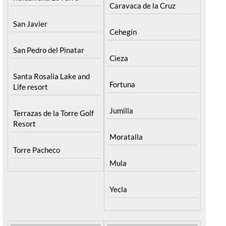
Caravaca de la Cruz
San Javier
Cehegin
San Pedro del Pinatar
Cieza
Santa Rosalia Lake and
Fortuna
Life resort
Jumilla
Terrazas de la Torre Golf
Resort
Moratalla
Torre Pacheco
Mula
Yecla