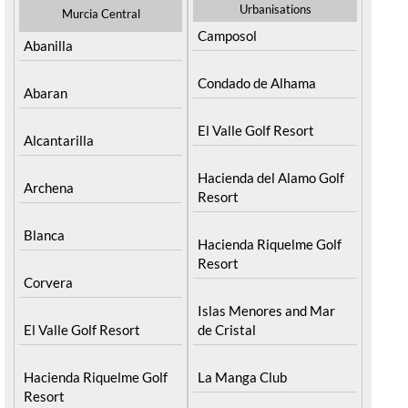
Urbanisations
Murcia Central
Camposol
Abanilla
Condado de Alhama
Abaran
El Valle Golf Resort
Alcantarilla
Hacienda del Alamo Golf
Archena
Resort
Blanca
Hacienda Riquelme Golf
Resort
Corvera
Islas Menores and Mar
El Valle Golf Resort
de Cristal
Hacienda Riquelme Golf
La Manga Club
Resort