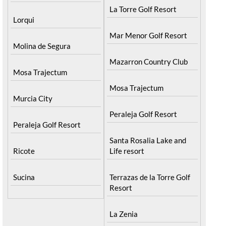
La Torre Golf Resort
Lorqui
Mar Menor Golf Resort
Molina de Segura
Mazarron Country Club
Mosa Trajectum
Mosa Trajectum
Murcia City
Peraleja Golf Resort
Peraleja Golf Resort
Santa Rosalia Lake and
Ricote
Life resort
Sucina
Terrazas de la Torre Golf
Resort
La Zenia