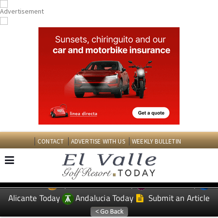
CONTACT
ADVERTISE WITH US
WEEKLY BULLETIN
Spanish News Today
Murcia Today
EDITIONS:
Alicante Today
Andalucia Today
Submit an Article