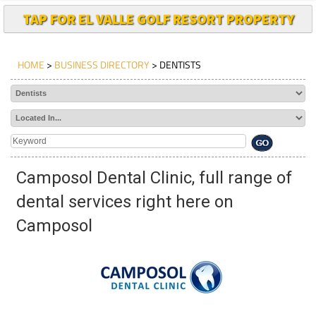
TAP FOR EL VALLE GOLF RESORT PROPERTY
HOME
>
BUSINESS DIRECTORY
> DENTISTS
Camposol Dental Clinic, full range of
dental services right here on
Camposol