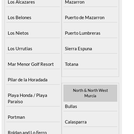
Los Alcazares
Mazarron
Los Belones
Puerto de Mazarron
Los Nietos
Puerto Lumbreras
Los Urrutias
Sierra Espuna
Mar Menor Golf Resort
Totana
Pilar de la Horadada
North & North West
Playa Honda / Playa
Murcia
Paraiso
Bullas
Portman
Calasparra
Roldan and Lo Ferro