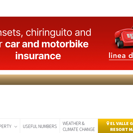
WEATHER &
EL VALLE 
PERTY
USEFUL NUMBERS
CLIMATE CHANGE
RESORT M