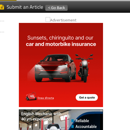
Submit an Article