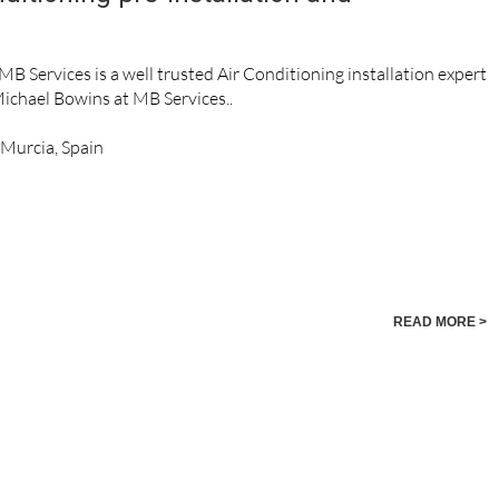
MB Services is a well trusted Air Conditioning installation expert
Michael Bowins at MB Services..
, Murcia, Spain
READ MORE >