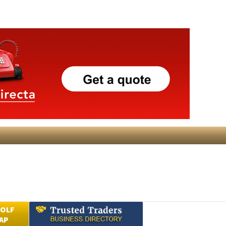
GOLF
AP