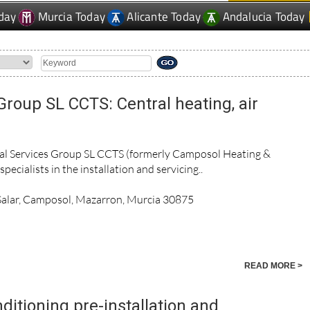
day
Murcia Today
Alicante Today
Andalucia Today
Group SL CCTS: Central heating, air
cal Services Group SL CCTS (formerly Camposol Heating &
pecialists in the installation and servicing..
 Salar, Camposol, Mazarron, Murcia 30875
READ MORE >
nditioning pre-installation and