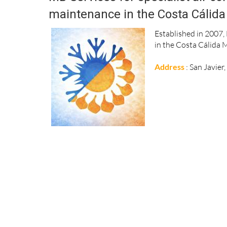
maintenance in the Costa Cálida
Established in 2007, 
in the Costa Cálida 
Address
: San Javier