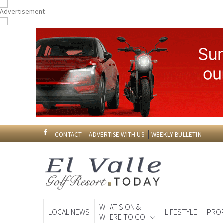
CONTACT
ADVERTISE WITH US
WEEKLY BULLETIN
WHAT'S ON &
LOCAL NEWS
LIFESTYLE
PRO
WHERE TO GO