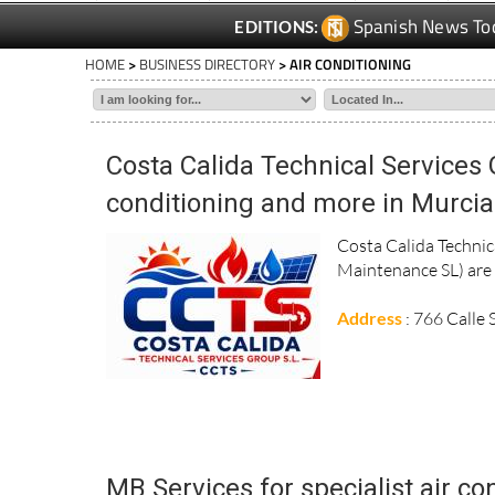
Spanish News To
EDITIONS:
HOME
>
BUSINESS DIRECTORY
> AIR CONDITIONING
Costa Calida Technical Services 
conditioning and more in Murcia
Costa Calida Techni
Maintenance SL) are s
Address
: 766 Calle
MB Services for specialist air co