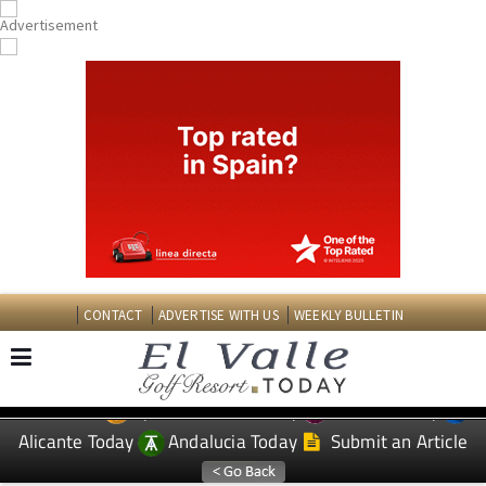
CONTACT
ADVERTISE WITH US
WEEKLY BULLETIN
Spanish News Today
Murcia Today
EDITIONS:
Alicante Today
Andalucia Today
Submit an Article