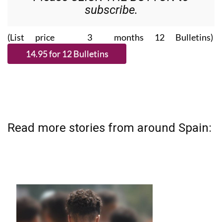
subscribe.
(List price 3 months 12 Bulletins)
Read more stories from around Spain: