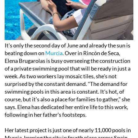
It's only the second day of June and already the sun is
beating down on
Murcia
. Over in Rincón de Seca,
Elena Brugarolas is busy overseeing the construction
of a private swimming pool that will be ready in just a
week. As two workers lay mosaic tiles, she's not
surprised by the constant demand. "The demand for
swimming pools in this area is constant. It's hot, of
course, but it's also a place for families to gather," she
says. Elena has dedicated her entire life to this work,
following in her father's footsteps.
Her latest project is just one of nearly 11,000 pools in
Murcia, keeping the city in fourth place across Spain.