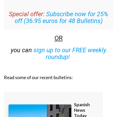
Special offer:
Subscribe now for 25%
off (36.95 euros for 48 Bulletins)
OR
you can
sign up to our FREE weekly
roundup!
Read some of our recent bulletins: