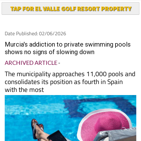
TAP FOR EL VALLE GOLF RESORT PROPERTY
Date Published: 02/06/2026
Murcia's addiction to private swimming pools
shows no signs of slowing down
ARCHIVED ARTICLE
-
The municipality approaches 11,000 pools and
consolidates its position as fourth in Spain
with the most