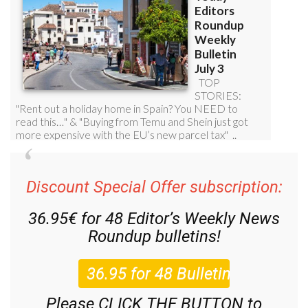
Discount Special Offer subscription:
36.95€ for 48
Editor’s Weekly News
Roundup
bulletins!
Please CLICK THE BUTTON to