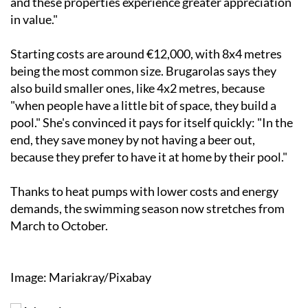
and these properties experience greater appreciation
in value."
Starting costs are around €12,000, with 8x4 metres
being the most common size. Brugarolas says they
also build smaller ones, like 4x2 metres, because
"when people have a little bit of space, they build a
pool." She's convinced it pays for itself quickly: "In the
end, they save money by not having a beer out,
because they prefer to have it at home by their pool."
Thanks to heat pumps with lower costs and energy
demands, the swimming season now stretches from
March to October.
Image: Mariakray/Pixabay