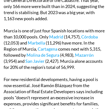
the General Directorate of the Cadastre. That year,
only 166 more were built than in 2024, suggesting the
trend is stabilising. But 2023 was a big year, with
1,163 new pools added.
Murcia is one of just four Spanish locations with more
than 10,000 pools. Only
Madrid
(14,757),
Córdoba
(12,053) and
Marbella
(11,296) have more. In the
Region of Murcia,
Cartagena
comes next with 5,315,
followed by
Molina de Segura
(4,983),
Mazarrón
(3,954) and
San Javier
(2,427). Murcia alone accounts
for 20% of the region's total of 56,999.
For new residential developments, having a pool is
now essential. José Ramón Blázquez from the
Association of Real Estate Developers says including
pools "doesn't represent an excessive increase in
expenses, provides significant benefits for families,