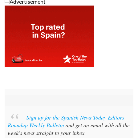
Sign up for the Spanish News Today Editors
Roundup Weekly Bulletin
and get an email with all the
week’s news straight to your inbox