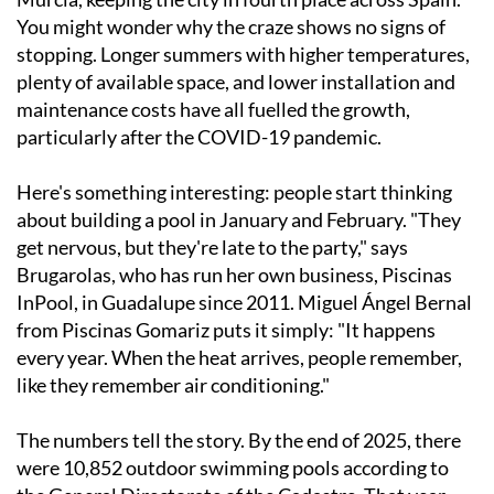
You might wonder why the craze shows no signs of
stopping. Longer summers with higher temperatures,
plenty of available space, and lower installation and
maintenance costs have all fuelled the growth,
particularly after the COVID-19 pandemic.
Here's something interesting: people start thinking
about building a pool in January and February. "They
get nervous, but they're late to the party," says
Brugarolas, who has run her own business, Piscinas
InPool, in Guadalupe since 2011. Miguel Ángel Bernal
from Piscinas Gomariz puts it simply: "It happens
every year. When the heat arrives, people remember,
like they remember air conditioning."
The numbers tell the story. By the end of 2025, there
were 10,852 outdoor swimming pools according to