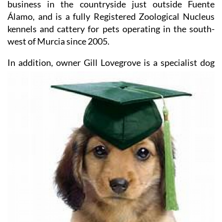
business in the countryside just outside Fuente
Álamo, and is a fully Registered Zoological Nucleus
kennels and cattery for pets operating in the south-
west of Murcia since 2005.
In addition, owner Gill Lovegrove
is a specialist dog