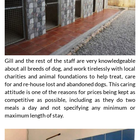
Gill and the rest of the staff are very knowledgeable
about all breeds of dog, and work tirelessly with local
charities and animal foundations to help treat, care
for and re-house lost and abandoned dogs. This caring
attitude is one of the reasons for prices being kept as
competitive as possible, including as they do two
meals a day and not specifying any minimum or
maximum length of stay.