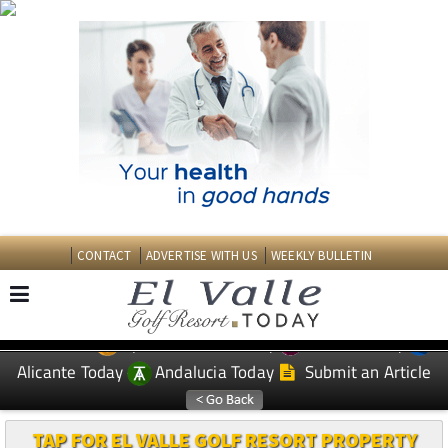
CONTACT
ADVERTISE WITH US
WEEKLY BULLETIN
Spanish News Today
Murcia Today
EDITIONS:
Alicante Today
Andalucia Today
Submit an Article
TAP FOR EL VALLE GOLF RESORT PROPERTY