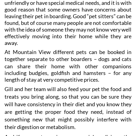
unfriendly or have special medical needs, and it is with
good reason that some owners have concerns about
leaving their pet in boarding. Good “pet sitters” can be
found, but of course many people are not comfortable
with the idea of someone they may not know very well
effectively moving into their home while they are
away.
At Mountain View different pets can be booked in
together
separate to other boarders
– dogs and cats
can share their home with other companions
including budgies, goldfish and hamsters
– for any
length of stay at very competitive prices.
Gill and her team will also feed your pet the food and
treats you bring along, so that you can be sure they
will have consistency in their diet and you know they
are getting the proper food they need, instead of
something new that might possibly interfere with
their digestion or metabolism.