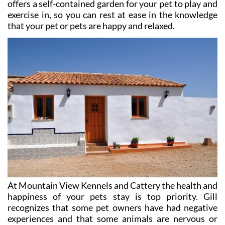
offers a self-contained garden for your pet to play and
exercise in, so you can rest at ease in the knowledge
that your pet or pets are happy and relaxed.
At Mountain View Kennels and Cattery the health and
happiness of your pets stay is top priority. Gill
recognizes that some pet owners have had negative
experiences and that some animals are nervous or