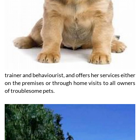
trainer and behaviourist, and offers her services either
on the premises or through home visits to all owners
of troublesome pets.