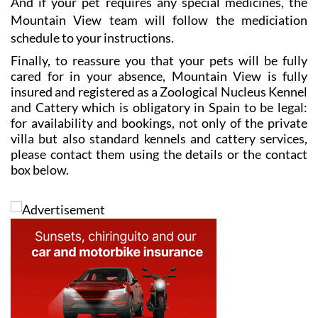
And if your pet requires any special medicines, the
Mountain View team will follow the mediciation
schedule to your instructions.
Finally, to reassure you that your pets will be fully
cared for in your absence, Mountain View is fully
insured and registered as a Zoological Nucleus Kennel
and Cattery which is obligatory in Spain to be legal:
for availability and bookings, not only of the private
villa but also standard kennels and cattery services,
please contact them using the details or the contact
box below.