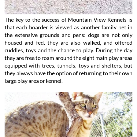
The key to the success of Mountain View Kennels is
that each boarder is viewed as another family pet in
the extensive grounds and pens: dogs are not only
housed and fed, they are also walked, and offered
cuddles, toys and the chance to play. During the day
they are free to roam around the eight main play areas
equipped with trees, tunnels, toys and shelters, but
they always have the option of returning to their own
large play area or kennel.