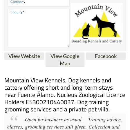
View Website
View Google
Facebook
Map
Mountain View Kennels, Dog kennels and
cattery offering short and long-term stays
near Fuente Álamo. Nucleus Zoological Licence
Holders ES300210440037. Dog training
grooming services and a private pet villa.
Open for business as usual.
Training advice,
classes, grooming services still given. Collection and