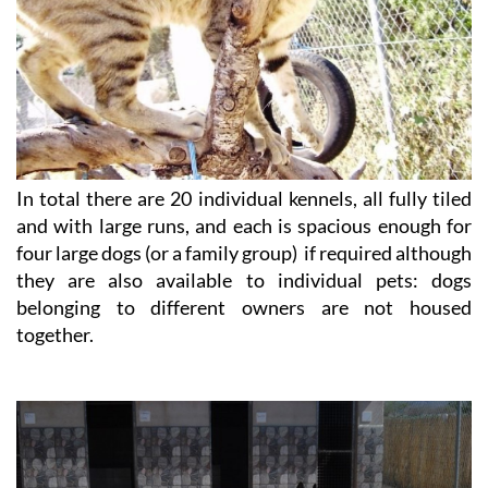
In total there are 20 individual kennels, all fully tiled
and with large runs, and each is spacious enough for
four large dogs (or a family group) if required although
they are also available to individual pets: dogs
belonging to different owners are not housed
together.