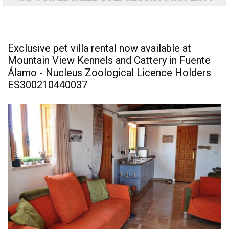
Exclusive pet villa rental now available at
Mountain View Kennels and Cattery in Fuente
Álamo - Nucleus Zoological Licence Holders
ES300210440037