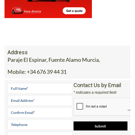
Address
Paraje El Espinar, Fuente Alamo Murcia,
Mobile:
+34 676 39 44 31
Contact Us by Email
* indicates a required field