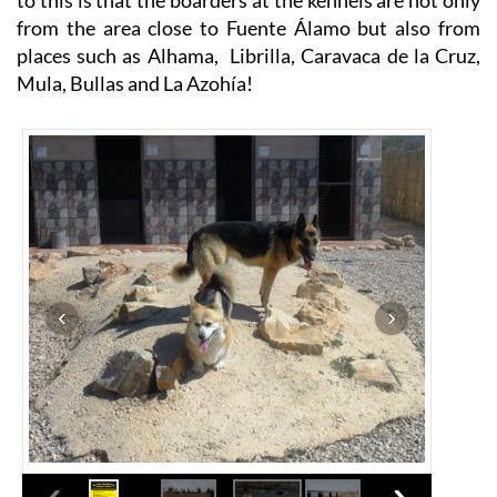
from the area close to Fuente Álamo but also from
places such as Alhama, Librilla, Caravaca de la Cruz,
Mula, Bullas and La Azohía!