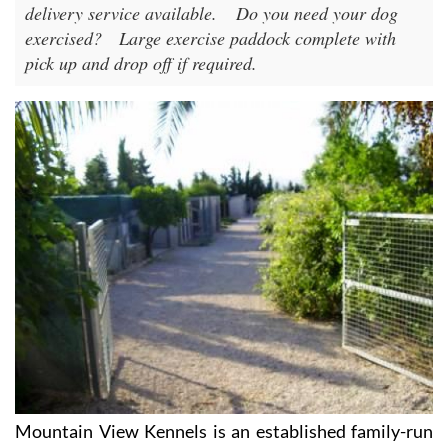
delivery service available.
Do you need your dog
exercised?
Large exercise paddock complete with
pick up and drop off if required.
Mountain View Kennels is an established family-run