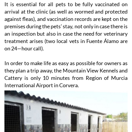
It is essential for all pets to be fully vaccinated on
arrival at the clinic (as well as wormed and protected
against fleas), and vaccination records are kept on the
premises during the pets’ stay, not only in case there is
an inspection but also in case the need for veterinary
treatment arises (two local vets in Fuente Álamo are
on 24—hour call).
In order to make life as easy as possible for owners as
they plan a trip away, the Mountain View Kennels and
Cattery is only 10 minutes from Region of Murcia
International Airport in Corvera.