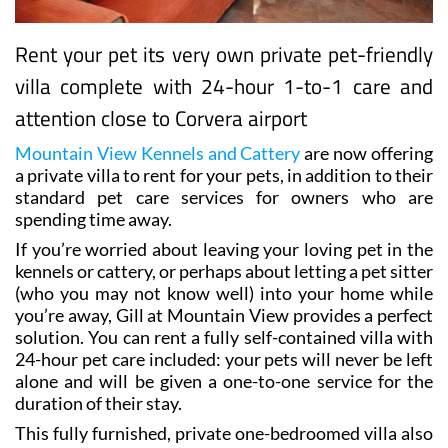
Rent your pet its very own private pet-friendly
villa complete with 24-hour 1-to-1 care and
attention close to Corvera airport
Mountain View Kennels and Cattery
are now offering
a private villa to rent for your pets, in addition to their
standard pet care services for owners who are
spending time away.
If you’re worried about leaving your loving pet in the
kennels or cattery, or perhaps about letting a pet sitter
(who you may not know well) into your home while
you’re away, Gill at Mountain View provides a perfect
solution. You can rent a fully self-contained villa with
24-hour pet care included: your pets will never be left
alone and will be given a one-to-one service for the
duration of their stay.
This fully furnished, private one-bedroomed villa also