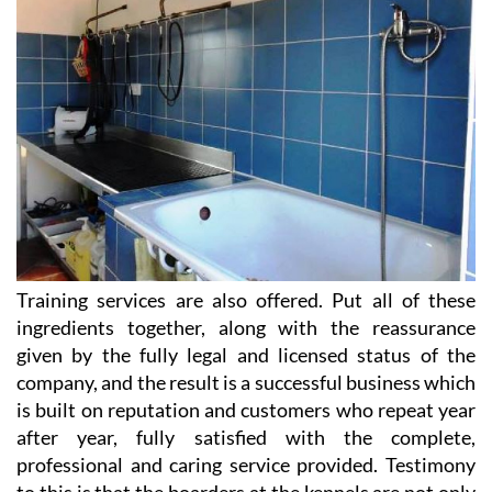
Training services are also offered. Put all of these
ingredients together, along with the reassurance
given by the fully legal and licensed status of the
company, and the result is a successful business which
is built on reputation and customers who repeat year
after year, fully satisfied with the complete,
professional and caring service provided. Testimony
to this is that the boarders at the kennels are not only