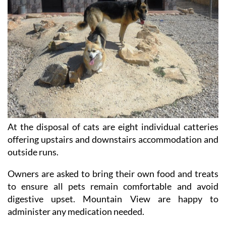
At the disposal of cats are eight individual catteries
offering upstairs and downstairs accommodation and
outside runs.
Owners are asked to bring their own food and treats
to ensure all pets remain comfortable and avoid
digestive upset. Mountain View are happy to
administer any medication needed.