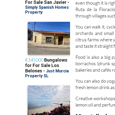
Ruta de la Floraci
through villages suc
You can walk it, cycl
orchards and small 
citrus farms where 
and taste it straight
Food is also a big 
borrachos (drunk sp
bakeries and cafés ro
You can also do yoga
fresh lemon drink as 
Creative workshops 
lemon oil and perfu
Moratalla: la