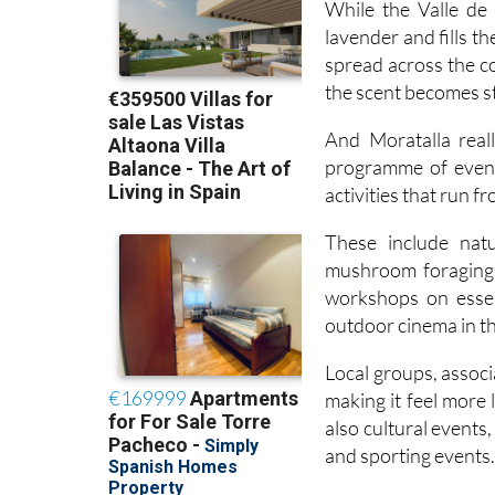
spread across the co
the scent becomes s
And Moratalla real
programme of event
activities that run f
These include natu
mushroom foraging 
workshops on essen
outdoor cinema in 
Local groups, associa
making it feel more
also cultural events
and sporting events
Alongside the cultur
rural development p