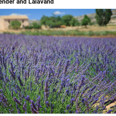
Ricote smells of citrus fruits, Moratalla turns purple wit
he air with its scent. As the weather warms, lavender begins t