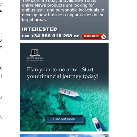
e
,
o
t
s
l
a
h