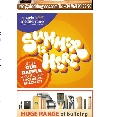
d
d
f
,
o
n
,
e
s
d