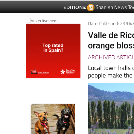
Date Published: 29/0
Valle de Ric
orange blos
ARCHIVED ARTIC
Local town halls 
people make the m