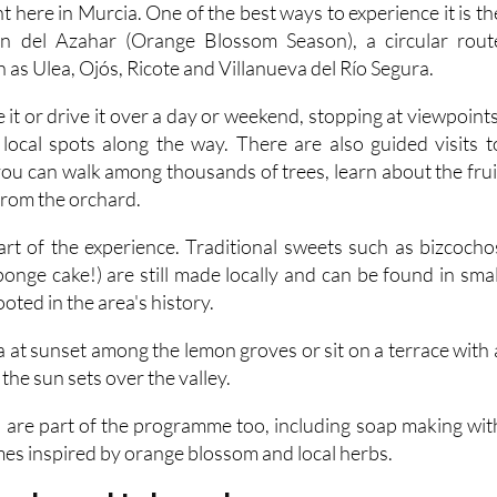
ón del Azahar (Orange Blossom Season), a circular rout
h as Ulea, Ojós, Ricote and Villanueva del Río Segura.
e it or drive it over a day or weekend, stopping at viewpoints
local spots along the way. There are also guided visits t
you can walk among thousands of trees, learn about the frui
 from the orchard.
part of the experience. Traditional sweets such as bizcocho
onge cake!) are still made locally and can be found in smal
oted in the area's history.
 at sunset among the lemon groves or sit on a terrace with 
the sun sets over the valley.
are part of the programme too, including soap making wit
mes inspired by orange blossom and local herbs.
vender and Lalavand