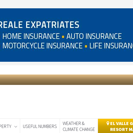
WEATHER &
EL VALLE 
PERTY
USEFUL NUMBERS
CLIMATE CHANGE
RESORT M
day
Murcia Today
Alicante Today
Andalucia Today