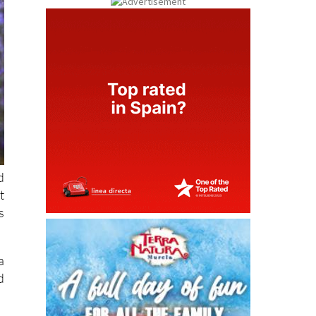
d
t
s
a
d
l