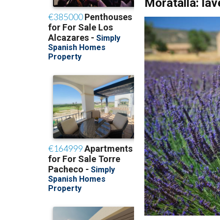
While the Valle de 
lavender and fills t