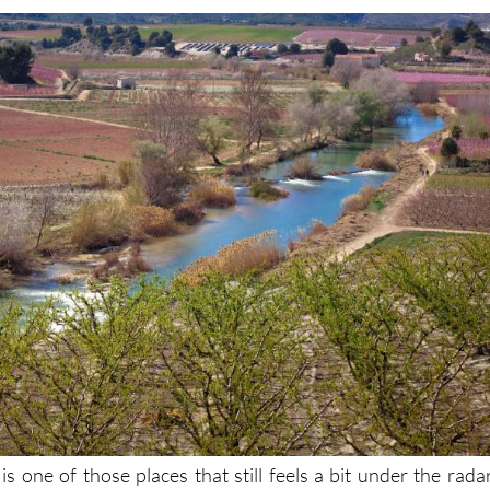
is one of those places that still feels a bit under the radar
ht here in Murcia. One of the best ways to experience it is th