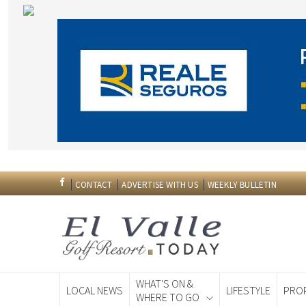
CONTACT
ADVERTISE WITH US
WEEKLY BULLETIN
WHAT'S ON &
LOCAL NEWS
LIFESTYLE
PRO
WHERE TO GO
Spanish News To
EDITIONS: