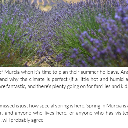
f Murcia when it's time to plan their summer holidays. An
and why the climate is perfect (if a little hot and humid a
re fantastic, and there's plenty going on for families and kid
issed is just how special spring is here. Spring in Murcia is 
ar, and anyone who lives here, or anyone who has visite
 will probably agree.
, around late February and early March, we had the beautifu