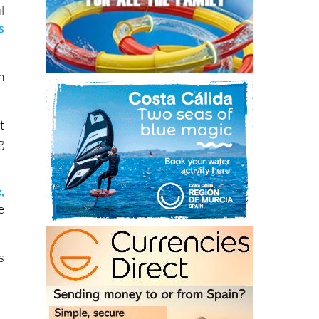
s
m
t
g
,
e
s