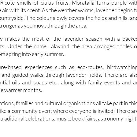
untryside. The colour slowly covers the fields and hills, an
tronger as you move through the area.
ly makes the most of the lavender season with a packe
s. Under the name Lalavand, the area arranges oodles o
rom spring into early summer.
re-based experiences such as eco-routes, birdwatching
and guided walks through lavender fields. There are als
tial oils and soaps etc., along with family events and a
the warmer months.
tions, families and cultural organisations all take part in this
 like a community event where everyone is invited. There ar
, traditional celebrations, music, book fairs, astronomy night
.
al events, there are also job fairs, training opportunities an
rojects as part of the programme.