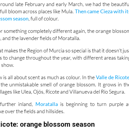
ull bloom across places like Mula.
Then came Cieza with it
lossom season
, full of colour.
for something completely different again, the orange blosso
e, and the lavender fields of Moratalla.
t makes the Region of Murcia so special is that it doesn't jus
s to change throughout the year, with different areas takin
a show.
 is all about scent as much as colour. In the
Valle de Ricote
th the unmistakable smell of orange blossom. It grows in th
llages like Ulea, Ojós, Ricote and Villanueva del Río Segura.
further inland,
Moratalla
is beginning to turn purple a
ke over the fields and hillsides.
Ricote: orange blossom season