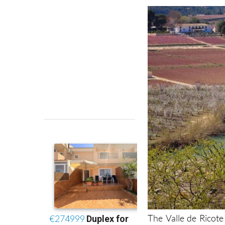
The Valle de Ricote 
even though it is rig