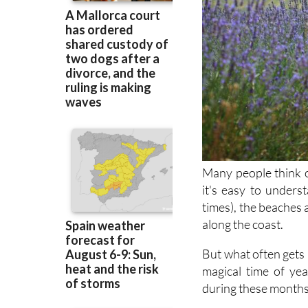
Many people think o
it's easy to underst
times), the beaches a
along the coast.
But what often gets m
magical time of ye
during these months,
Earlier in the year