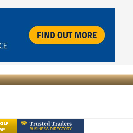
GOLF
AP
Submit an Article