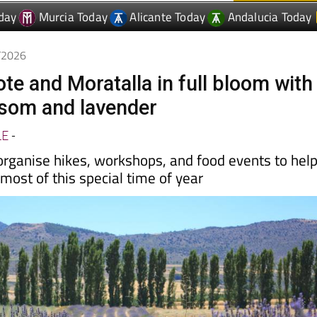
4/2026
ote and Moratalla in full bloom with
som and lavender
LE
-
organise hikes, workshops, and food events to hel
ost of this special time of year