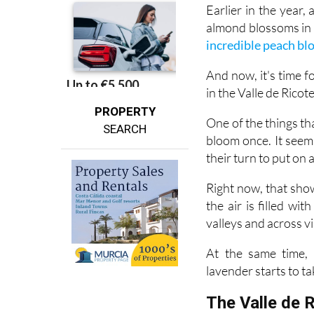
almond blossoms in f
incredible peach b
And now, it's time 
in the Valle de Ricot
PROPERTY
One of the things tha
SEARCH
bloom once. It seem
their turn to put on 
Right now, that show
the air is filled wi
valleys and across vi
At the same time, 
lavender starts to ta
The Valle de 