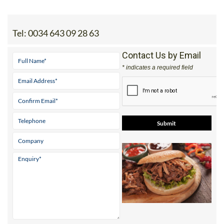
Tel:
0034 643 09 28 63
Contact Us by Email
* indicates a required field