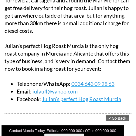
Torrevieja, Cartagena and around the Mar Menor can
get free delivery for their hog roast. Julian is happy to
go t anywhere outside of that area, but for anything
more than 30km there is a small additional charge for
diesel costs.
Julian's perfect Hog Roast Murcia is the only hog
roast company in Murcia and Alicante that offers this
type of business, and is very in demand! Contact them
now to book in a hog roast for your event:
Telephone/WhatsApp:
0034 643 09 28 63
Email:
iulau4@yahoo.com
Facebook:
Julian's perfect Hog Roast Murcia
Contact Murcia Today: Editorial 000 000 000 / Office 000 000 000