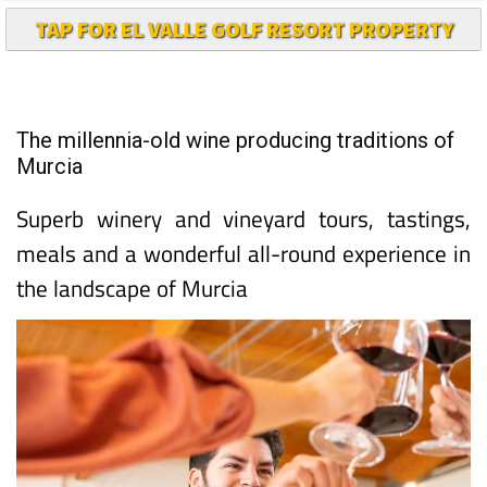
TAP FOR EL VALLE GOLF RESORT PROPERTY
The millennia-old wine producing traditions of
Murcia
Superb winery and vineyard tours, tastings,
meals and a wonderful all-round experience in
the landscape of Murcia