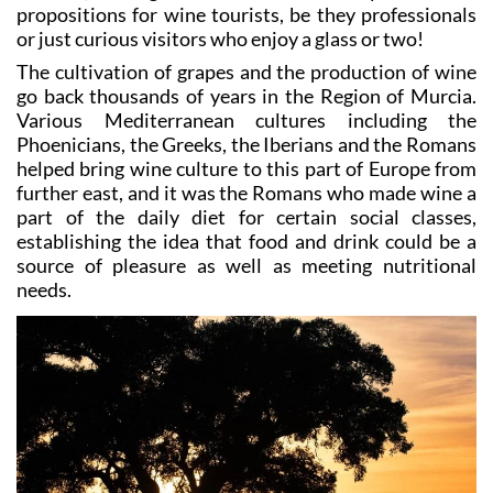
propositions for wine tourists, be they professionals
or just curious visitors who enjoy a glass or two!
The cultivation of grapes and the production of wine
go back thousands of years in the Region of Murcia.
Various Mediterranean cultures including the
Phoenicians, the Greeks, the Iberians and the Romans
helped bring wine culture to this part of Europe from
further east, and it was the Romans who made wine a
part of the daily diet for certain social classes,
establishing the idea that food and drink could be a
source of pleasure as well as meeting nutritional
needs.