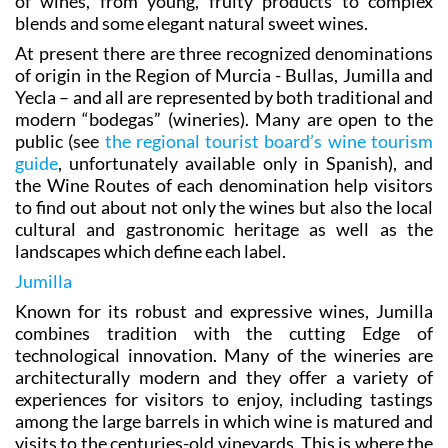
of wines, from young, fruity products to complex
blends and some elegant natural sweet wines.
At present there are three recognized denominations
of origin in the Region of Murcia - Bullas, Jumilla and
Yecla – and all are represented by both traditional and
modern “bodegas” (wineries). Many are open to the
public (see
the regional tourist board’s wine tourism
guide
, unfortunately available only in Spanish), and
the Wine Routes of each denomination help visitors
to find out about not only the wines but also the local
cultural and gastronomic heritage as well as the
landscapes which define each label.
Jumilla
Known for its robust and expressive wines, Jumilla
combines tradition with the cutting Edge of
technological innovation. Many of the wineries are
architecturally modern and they offer a variety of
experiences for visitors to enjoy, including tastings
among the large barrels in which wine is matured and
visits to the centuries-old vineyards. This is where the