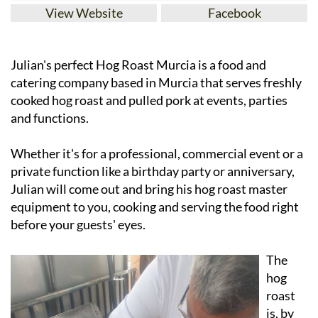
View Website
Facebook
Julian's perfect Hog Roast Murcia is a food and
catering company based in Murcia that serves freshly
cooked hog roast and pulled pork at events, parties
and functions.
Whether it's for a professional, commercial event or a
private function like a birthday party or anniversary,
Julian will come out and bring his hog roast master
equipment to you, cooking and serving the food right
before your guests' eyes.
The
hog
roast
is, by