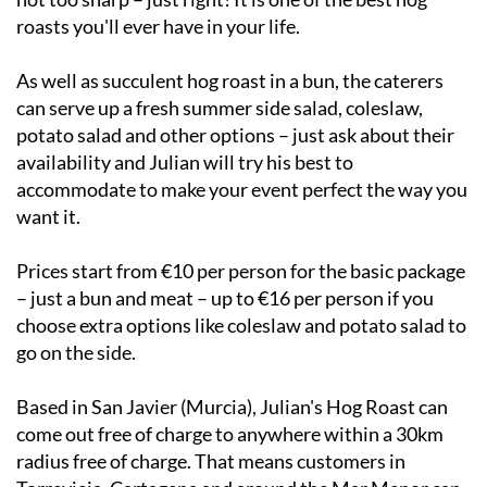
roasts you'll ever have in your life.
As well as succulent hog roast in a bun, the caterers
can serve up a fresh summer side salad, coleslaw,
potato salad and other options – just ask about their
availability and Julian will try his best to
accommodate to make your event perfect the way you
want it.
Prices start from €10 per person for the basic package
– just a bun and meat – up to €16 per person if you
choose extra options like coleslaw and potato salad to
go on the side.
Based in San Javier (Murcia), Julian's Hog Roast can
come out free of charge to anywhere within a 30km
radius free of charge. That means customers in