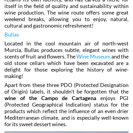
itself in the field of quality and sustainability within
wine production. The wine route offers some great
weekend breaks, allowing you to enjoy, natural,
cultural and gastronomic refreshment!
Bullas
Located in the cool mountain air of north-west
Murcia, Bullas produces subtle, elegant wines with
scents of fruit and flowers. The
Wine Museum
and the
old stone cellars which have been excavated are a
delight for those exploring the history of wine-
making!
Apart from these three PDO (Protected Designation
of Origin) labels, it shouldn’t be forgotten that the
wine of the Campo de Cartagena
enjoys PGI
(Protected Geographical Indication) status for the
products which reflect the influence of an even drier
Mediterranean climate, and is especially well-known
for its sweet dessert wines.