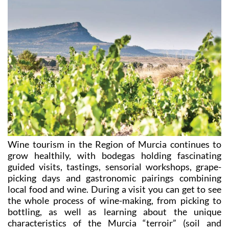
Wine tourism in the Region of Murcia continues to
grow healthily, with bodegas holding fascinating
guided visits, tastings, sensorial workshops, grape-
picking days and gastronomic pairings combining
local food and wine. During a visit you can get to see
the whole process of wine-making, from picking to
bottling, as well as learning about the unique
characteristics of the Murcia “terroir” (soil and