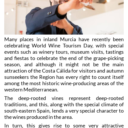
Many places in inland Murcia have recently been
celebrating World Wine Tourism Day, with special
events such as winery tours, museum visits, tastings
and fiestas to celebrate the end of the grape-picking
season, and although it might not be the main
attraction of the Costa Cálida for visitors and autumn
sunseekers the Region has every right to count itself
among the most historic wine-producing areas of the
western Mediterranean.
The deep-rooted vines represent deep-rooted
traditions, and this, along with the special climate of
south-eastern Spain, lends a very special character to
the wines produced in the area.
In turn, this gives rise to some very attractive