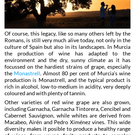
Of course, this legacy, like so many others left by the
Romans, is still very much alive today, not only in the
culture of Spain but also in its landscapes. In Murcia
the production of wine has adapted to the
environment and the dry, sunny climate as it has
focussed on the hardiest strains of grape, especially
the
Monastrell
. Almost 80 per cent of Murcia’s wine
production is Monastrell, and the typical product is
rich in alcohol, low-to-medium in acidity, very deeply
coloured and with plenty of tannin.
Other varieties of red wine grape are also grown,
including Garnacha, Garnacha Tintorera, Cencibel and
Cabernet Sauvignon, while whites are derived from
Macabeo, Airén and Pedro Ximénez vines. This wide
diversity makes it posible to produce a healthy range