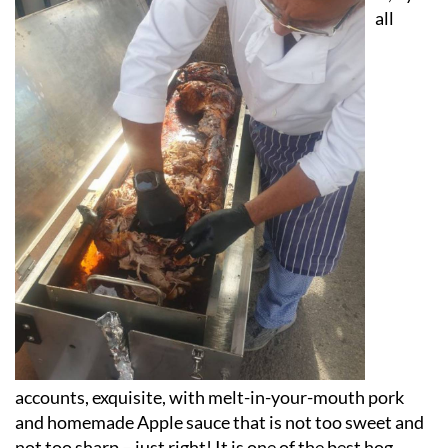
all
accounts, exquisite, with melt-in-your-mouth pork
and homemade Apple sauce that is not too sweet and
not too sharp – just right! It is one of the best hog