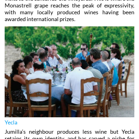
Monastrell grape reaches the peak of expressivity,
with many locally produced wines having been
awarded international prizes.
Yecla
Jumilla’s neighbour produces less wine but Yecla
retains its own identity, and has carved a niche for