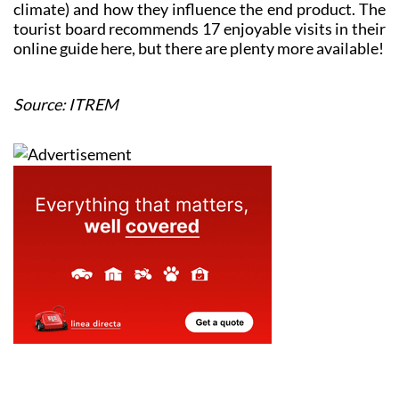
climate) and how they influence the end product. The
tourist board recommends 17 enjoyable visits in their
online guide here, but there are plenty more available!
Source: ITREM