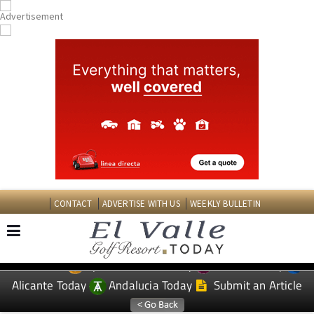
CONTACT
ADVERTISE WITH US
WEEKLY BULLETIN
Spanish News Today
Murcia Today
EDITIONS:
Alicante Today
Andalucia Today
Submit an Article