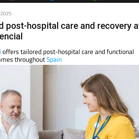
5/2025
d post-hospital care and recovery a
encial
l
offers tailored post-hospital care and functional
mmes throughout
Spain