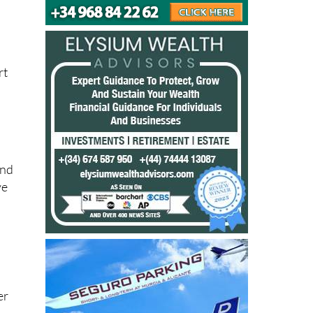
rt
and
ve
er