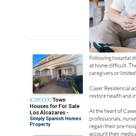
Following hospital d
at home difficult. Th
caregivers or limite
Caser Residencial ad
restore health and 
At the heart of Case
professionals, nurse
regain their pre-hos
account their medica