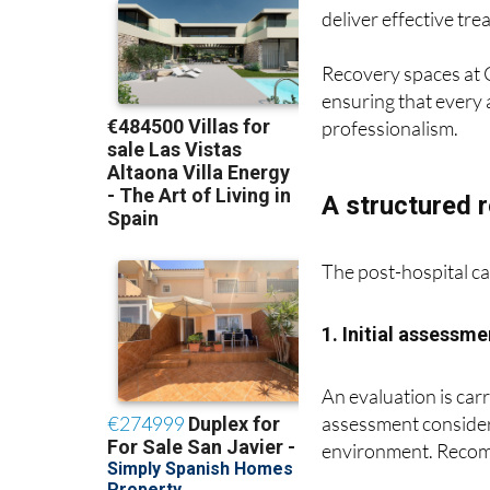
deliver effective tr
Recovery spaces at C
ensuring that every 
professionalism.
A structured 
The post-hospital ca
1. Initial assessme
An evaluation is carr
assessment considers
environment. Recomm