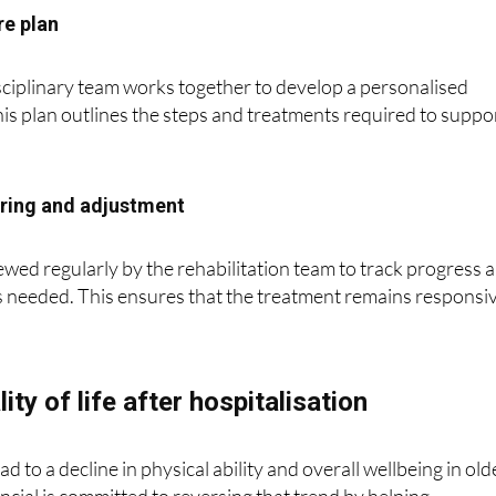
re plan
sciplinary team works together to develop a personalised
his plan outlines the steps and treatments required to suppo
ring and adjustment
iewed regularly by the rehabilitation team to track progress 
 needed. This ensures that the treatment remains responsi
ity of life after hospitalisation
ad to a decline in physical ability and overall wellbeing in old