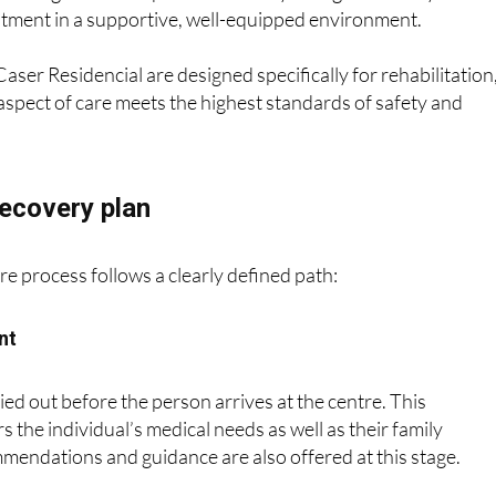
eatment in a supportive, well-equipped environment.
aser Residencial are designed specifically for rehabilitation
aspect of care meets the highest standards of safety and
recovery plan
re process follows a clearly defined path:
nt
ied out before the person arrives at the centre. This
 the individual’s medical needs as well as their family
endations and guidance are also offered at this stage.