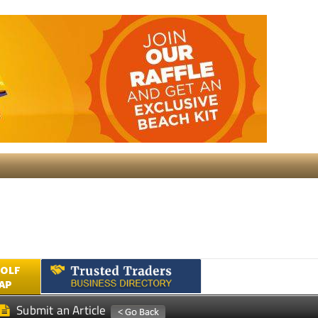
GOLF
AP
Submit an Article