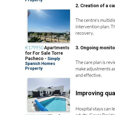
2. Creation of a ca
The centre’s multidi
intervention plan. T
recovery.
3. Ongoing monito
The care plan is rev
make adjustments as
and effective.
Improving qual
Hospital stays can le