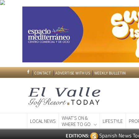
CONTACT
ADVERTISE WITH US
WEEKLY BULLETIN
WHAT'S ON &
LOCAL NEWS
LIFESTYLE
PRO
WHERE TO GO
Spanish News To
EDITIONS: