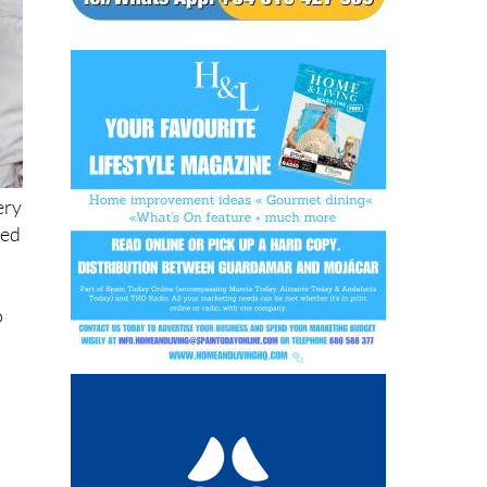
ery
ned
o
o