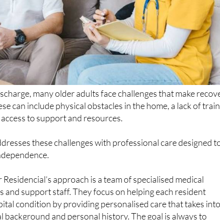
ischarge, many older adults face challenges that make recov
ese can include physical obstacles in the home, a lack of trai
d access to support and resources.
dresses these challenges with professional care designed t
independence.
r Residencial’s approach is a team of specialised medical
s and support staff. They focus on helping each resident
pital condition by providing personalised care that takes int
l background and personal history. The goal is always to