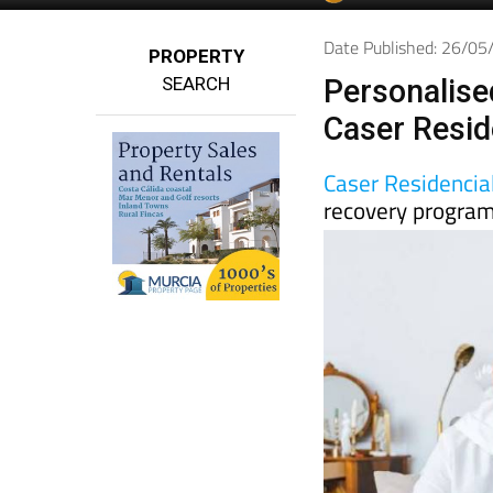
Date Published: 26/0
PROPERTY
SEARCH
Personalise
Caser Resid
Caser Residencia
recovery progra