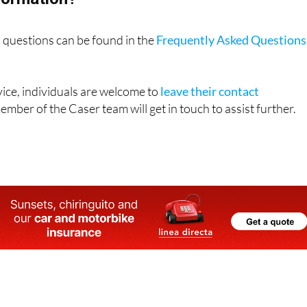
questions can be found in the
Frequently Asked Questions
ice, individuals are welcome to
leave their contact
mber of the Caser team will get in touch to assist further.