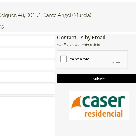
eiquer, 48, 30151, Santo Angel (Murcia)
62
Contact Us by Email
* indicates a required field