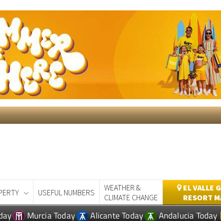
WEATHER &
EL VALLE 
PERTY
USEFUL NUMBERS
CLIMATE CHANGE
RESORT M
day
Murcia Today
Alicante Today
Andalucia Today