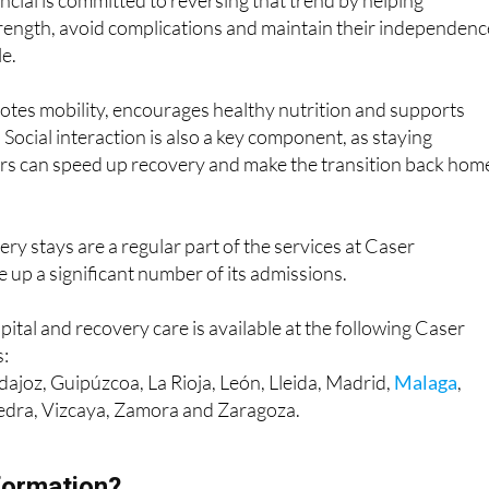
ncial is committed to reversing that trend by helping
trength, avoid complications and maintain their independenc
le.
otes mobility, encourages healthy nutrition and supports
 Social interaction is also a key component, as staying
rs can speed up recovery and make the transition back hom
ry stays are a regular part of the services at Caser
 up a significant number of its admissions.
pital and recovery care is available at the following Caser
s:
ajoz, Guipúzcoa, La Rioja, León, Lleida, Madrid,
Malaga
,
edra, Vizcaya, Zamora and Zaragoza.
formation?