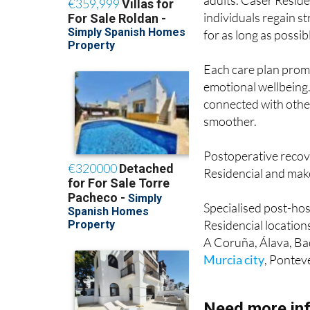
adults. Caser Reside
individuals regain s
for as long as possib
Each care plan prom
emotional wellbeing.
connected with othe
smoother.
Postoperative recove
Residencial and make
Specialised post-hos
Residencial location
A Coruña, Álava, Bad
Murcia city
, Pontev
Need more in