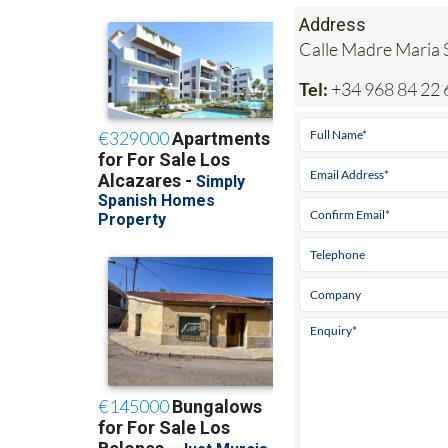
Address
Calle Madre Maria S
Tel:
+34 968 84 22 