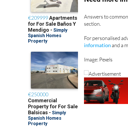
Answers to common 
section.
For personalised adv
information
and a me
Image: Pexels