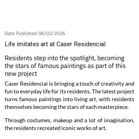
Date Published: 06/02/2026
Life imitates art at Caser Residencial
Residents step into the spotlight, becoming
the stars of famous paintings as part of this
new project
Caser Residencial is bringing a touch of creativity and
fun to everyday life for its residents. The latest project
turns famous paintings into living art, with residents
themselves becoming the stars of each masterpiece.
Through costumes, makeup and a lot of imagination,
the residents recreated iconic works of art.