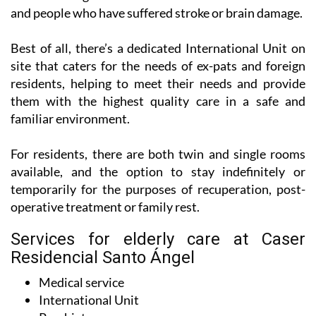
and people who have suffered stroke or brain damage.
Best of all, there’s a dedicated International Unit on
site that caters for the needs of ex-pats and foreign
residents, helping to meet their needs and provide
them with the highest quality care in a safe and
familiar environment.
For residents, there are both twin and single rooms
available, and the option to stay indefinitely or
temporarily for the purposes of recuperation, post-
operative treatment or family rest.
Services for elderly care at Caser
Residencial Santo Ángel
Medical service
International Unit