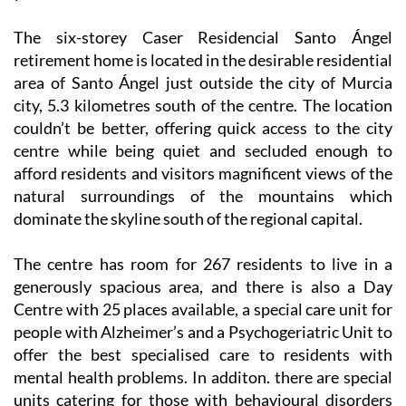
The six-storey Caser Residencial Santo Ángel
retirement home is located in the desirable residential
area of Santo Ángel just outside the city of Murcia
city, 5.3 kilometres south of the centre. The location
couldn’t be better, offering quick access to the city
centre while being quiet and secluded enough to
afford residents and visitors magnificent views of the
natural surroundings of the mountains which
dominate the skyline south of the regional capital.
The centre has room for 267 residents to live in a
generously spacious area, and there is also a Day
Centre with 25 places available, a special care unit for
people with Alzheimer’s and a Psychogeriatric Unit to
offer the best specialised care to residents with
mental health problems. In additon. there are special
units catering for those with behavioural disorders