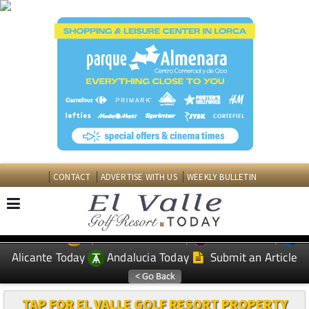
CONTACT
ADVERTISE WITH US
WEEKLY BULLETIN
Spanish News Today
Murcia Today
EDITIONS:
Alicante Today
Andalucia Today
Submit an Article
TAP FOR EL VALLE GOLF RESORT PROPERTY