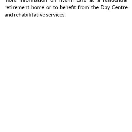
retirement home or to benefit from the Day Centre
and rehabilitative services.