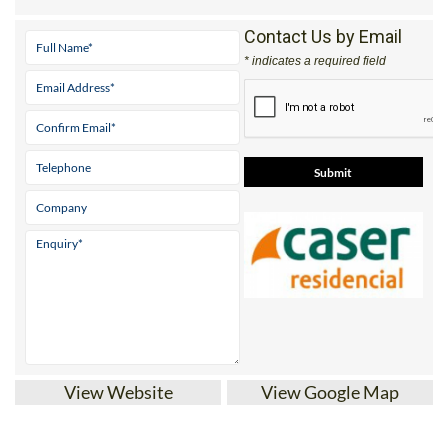
Contact Us by Email
* indicates a required field
View Website
View Google Map