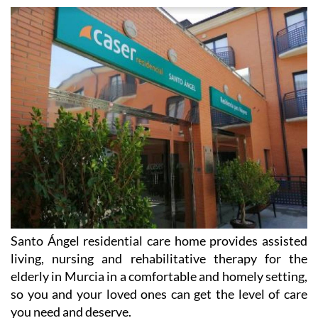
Santo Ángel residential care home provides assisted
living, nursing and rehabilitative therapy for the
elderly in Murcia in a comfortable and homely setting,
so you and your loved ones can get the level of care
you need and deserve.