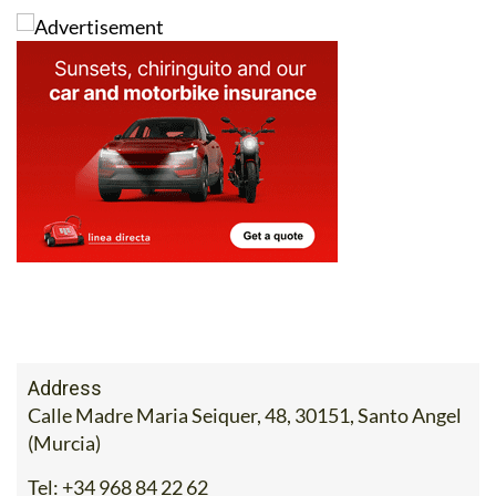
Address
Calle Madre Maria Seiquer, 48, 30151, Santo Angel
(Murcia)
Tel:
+34 968 84 22 62