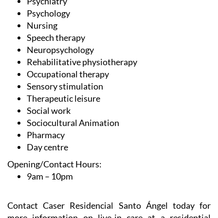
Psychiatry
Psychology
Nursing
Speech therapy
Neuropsychology
Rehabilitative physiotherapy
Occupational therapy
Sensory stimulation
Therapeutic leisure
Social work
Sociocultural Animation
Pharmacy
Day centre
Opening/Contact Hours:
9am – 10pm
Contact Caser Residencial Santo Ángel today for
more information on live-in care at a residential