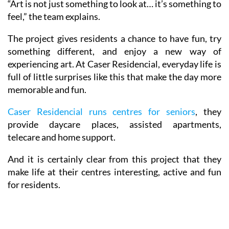
“Art is not just something to look at… it’s something to
feel,” the team explains.
The project gives residents a chance to have fun, try
something different, and enjoy a new way of
experiencing art. At Caser Residencial, everyday life is
full of little surprises like this that make the day more
memorable and fun.
Caser Residencial runs centres for seniors
, they
provide daycare places, assisted apartments,
telecare and home support.
And it is certainly clear from this project that they
make life at their centres interesting, active and fun
for residents.