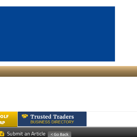
GOLF
AP