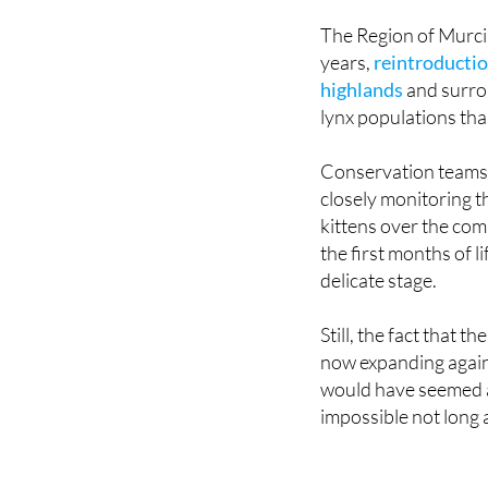
ago, including parts
The Region of Murcia 
years,
reintroductio
highlands
and surrou
lynx populations tha
Conservation teams 
closely monitoring 
kittens over the com
the first months of l
delicate stage.
Still, the fact that th
now expanding again
would have seemed 
impossible not long 