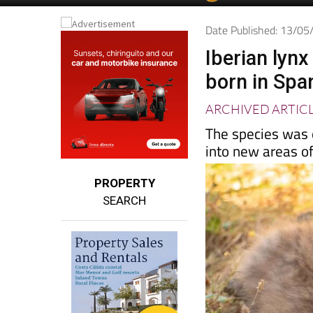
Spanish News To
EDITIONS:
Date Published: 13/0
Iberian lyn
born in Spa
ARCHIVED ARTIC
The species was o
into new areas o
PROPERTY
SEARCH