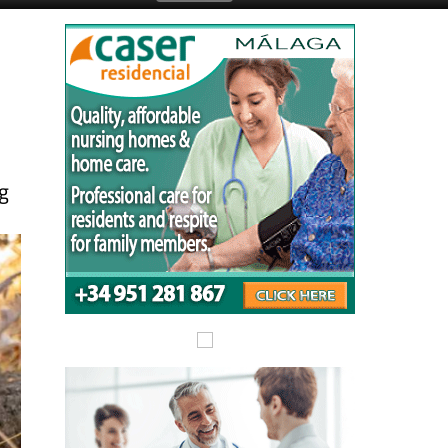
Submit an Article
ng