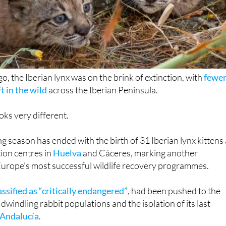
o, the Iberian lynx was on the brink of extinction, with
fewe
t in the wild
across the Iberian Peninsula.
oks very different.
g season has ended with the birth of 31 Iberian lynx kittens 
ion centres in
Huelva
and Cáceres, marking another
Europe’s most successful wildlife recovery programmes.
assified as “critically endangered”
, had been pushed to the
 dwindling rabbit populations and the isolation of its last