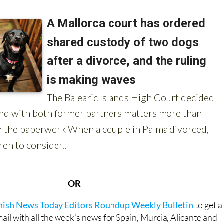
 about animals in Spain:
OR
anish News Today Editors Roundup Weekly Bulletin
to get 