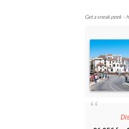
comprehensive emai
Get a sneak peek – h
Di