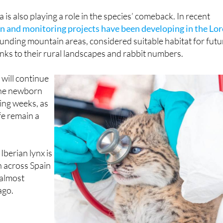
 of Aragón and Castilla y León.
is also playing a role in the species’ comeback. In recent
n and monitoring projects have been developing in the Lor
nding mountain areas, considered suitable habitat for futu
nks to their rural landscapes and rabbit numbers.
will continue
the newborn
ing weeks, as
ife remain a
e Iberian lynx is
 across Spain
almost
ago.