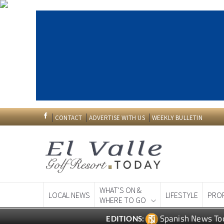
CONTACT
ADVERTISE WITH US
WEEKLY BULLETIN
WHAT'S ON &
LOCAL NEWS
LIFESTYLE
PRO
WHERE TO GO