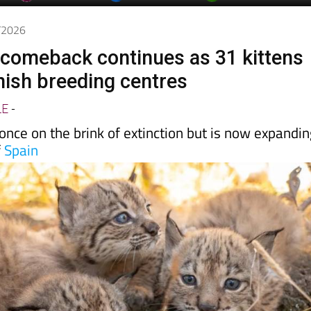
day
Murcia Today
Alicante Today
Andalucia Today
5/2026
x comeback continues as 31 kittens
nish breeding centres
LE
-
nce on the brink of extinction but is now expandi
f
Spain