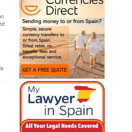
an
sed
la
r
s