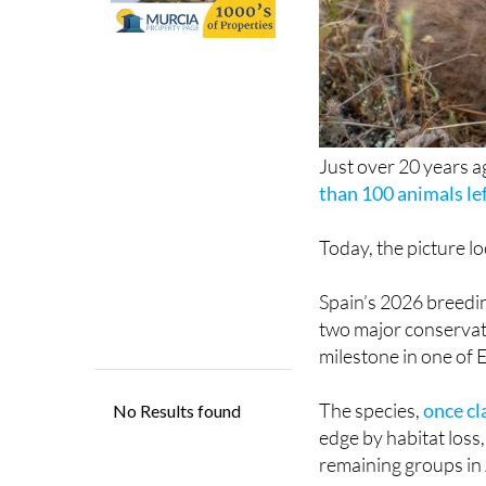
Just over 20 years ag
than 100 animals lef
Today, the picture lo
Spain’s 2026 breedin
two major conservat
milestone in one of 
The species,
once cl
edge by habitat loss,