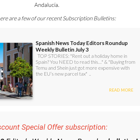
l with all the week’s news for Spain, Murcia, Alicante and
Andalucía.
ere are a few of our recent Subscription Bulletins:
scount Special Offer subscription: