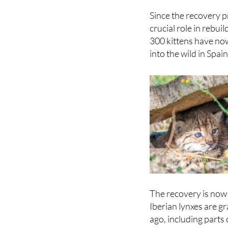
remaining groups in
Since the recovery 
crucial role in rebu
300 kittens have no
into the wild in Spai
The recovery is now 
Iberian lynxes are g