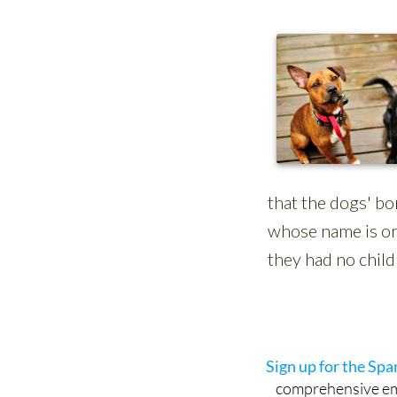
See more news
Sign up for the Sp