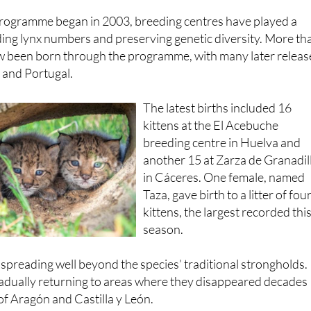
Andalucía
.
programme began in 2003, breeding centres have played a
ilding lynx numbers and preserving genetic diversity. More th
w been born through the programme, with many later relea
n and Portugal.
The latest births included 16
kittens at the El Acebuche
breeding centre in Huelva and
another 15 at Zarza de Granadil
in Cáceres. One female, named
Taza, gave birth to a litter of fou
kittens, the largest recorded thi
season.
spreading well beyond the species’ traditional strongholds.
radually returning to areas where they disappeared decades