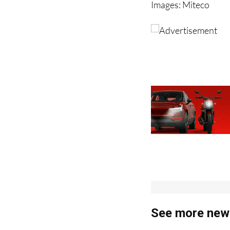
Images: Miteco