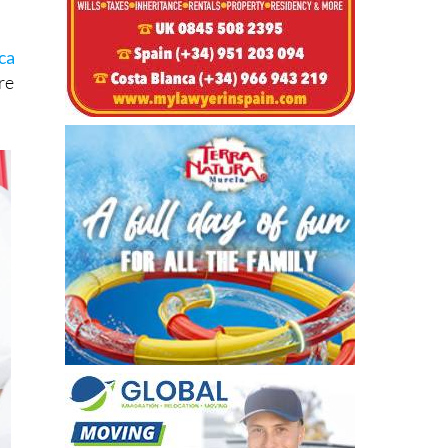
ca
re