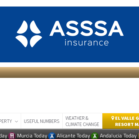
WEATHER &
EL VALLE 
PERTY
USEFUL NUMBERS
CLIMATE CHANGE
RESORT M