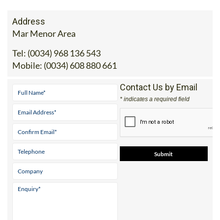
Address
Mar Menor Area
Tel:
(0034) 968 136 543
Mobile:
(0034) 608 880 661
Contact Us by Email
* indicates a required field