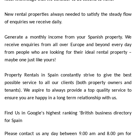
New rental properties always needed to satisfy the steady flow
of enquiries we receive daily.
Generate a monthly income from your Spanish property. We
receive enquiries from all over Europe and beyond every day
from people who are looking for their ideal rental property –
maybe one just like yours!
Property Rentals in Spain constantly strive to give the best
possible service to all our clients (both property owners and
tenants). We aspire to always provide a top quality service to
ensure you are happy in a long term relationship with us.
Find Us in Google's highest ranking 'British business directory
for Spain
Please contact us any day between 9.00 am and 8.00 pm for