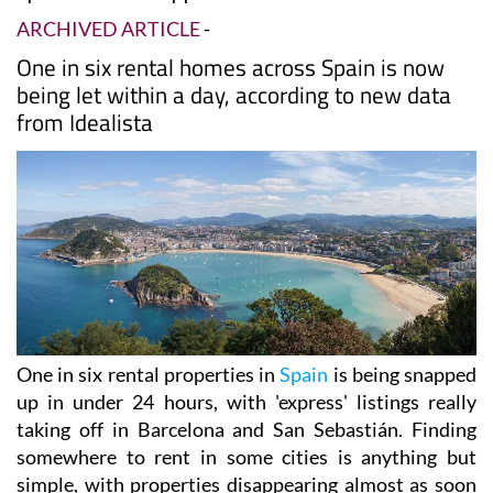
ARCHIVED ARTICLE
-
One in six rental homes across Spain is now
being let within a day, according to new data
from Idealista
One in six rental properties in
Spain
is being snapped
up in under 24 hours, with 'express' listings really
taking off in Barcelona and San Sebastián. Finding
somewhere to rent in some cities is anything but
simple, with properties disappearing almost as soon