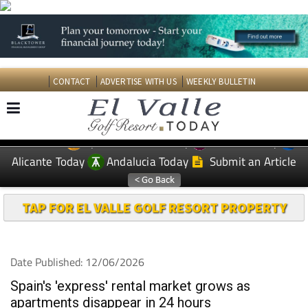
CONTACT
ADVERTISE WITH US
WEEKLY BULLETIN
Spanish News Today
Murcia Today
EDITIONS:
Alicante Today
Andalucia Today
Submit an Article
TAP FOR EL VALLE GOLF RESORT PROPERTY
Date Published: 12/06/2026
Spain's 'express' rental market grows as
apartments disappear in 24 hours