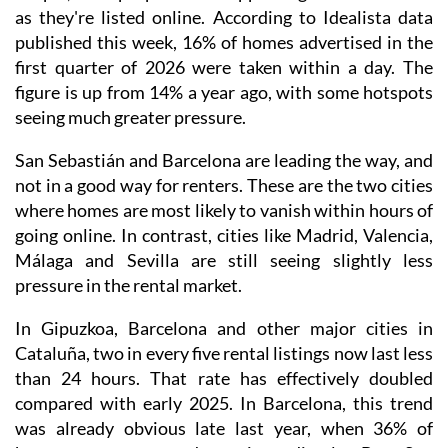
as they're listed online. According to Idealista data
published this week, 16% of homes advertised in the
first quarter of 2026 were taken within a day. The
figure is up from 14% a year ago, with some hotspots
seeing much greater pressure.
San Sebastián and Barcelona are leading the way, and
not in a good way for renters. These are the two cities
where homes are most likely to vanish within hours of
going online. In contrast, cities like Madrid, Valencia,
Málaga and Sevilla are still seeing slightly less
pressure in the rental market.
In Gipuzkoa, Barcelona and other major cities in
Cataluña, two in every five rental listings now last less
than 24 hours. That rate has effectively doubled
compared with early 2025. In Barcelona, this trend
was already obvious late last year, when 36% of