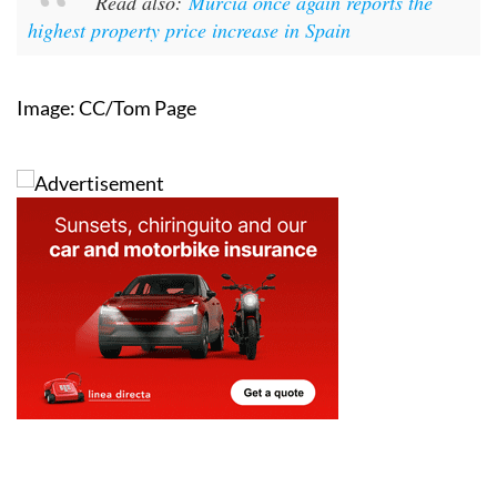
Read also:
Murcia once again reports the
highest property price increase in Spain
Image: CC/Tom Page