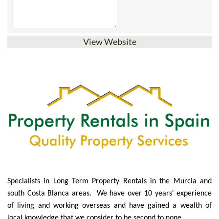
View Website
Specialists in Long Term Property Rentals in the Murcia and
south Costa Blanca areas. We have over 10 years' experience
of living and working overseas and have gained a wealth of
local knowledge that we consider to be second to none.