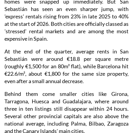
homes were snapped up immediately. But San
Sebastián has seen an even sharper jump, with
'express' rentals rising from 23% in late 2025 to 40%
at the start of 2026. Both cities are officially classed as
'stressed' rental markets and are among the most
expensive in Spain.
At the end of the quarter, average rents in San
Sebastián were around €18.8 per square metre
(roughly €1,500 for an 80m² flat), while Barcelona hit
€22.6/m², about €1,800 for the same size property,
even after a small annual decrease.
Behind them come smaller cities like Girona,
Tarragona, Huesca and Guadalajara, where around
three in ten listings still disappear within 24 hours.
Several other provincial capitals are also above the
national average, including Palma, Bilbao, Zaragoza
and the Canary Islands' main cities.