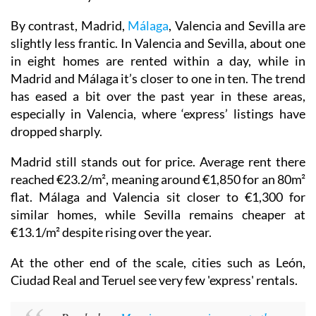
By contrast, Madrid,
Málaga
, Valencia and Sevilla are
slightly less frantic. In Valencia and Sevilla, about one
in eight homes are rented within a day, while in
Madrid and Málaga it’s closer to one in ten. The trend
has eased a bit over the past year in these areas,
especially in Valencia, where ‘express’ listings have
dropped sharply.
Madrid still stands out for price. Average rent there
reached €23.2/m², meaning around €1,850 for an 80m²
flat. Málaga and Valencia sit closer to €1,300 for
similar homes, while Sevilla remains cheaper at
€13.1/m² despite rising over the year.
At the other end of the scale, cities such as León,
Ciudad Real and Teruel see very few 'express' rentals.