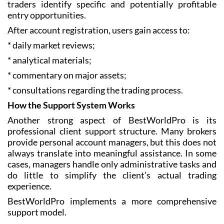
traders identify specific and potentially profitable
entry opportunities.
After account registration, users gain access to:
* daily market reviews;
* analytical materials;
* commentary on major assets;
* consultations regarding the trading process.
How the Support System Works
Another strong aspect of BestWorldPro is its
professional client support structure. Many brokers
provide personal account managers, but this does not
always translate into meaningful assistance. In some
cases, managers handle only administrative tasks and
do little to simplify the client’s actual trading
experience.
BestWorldPro implements a more comprehensive
support model.