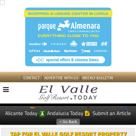
CONTACT
ADVERTISE WITH US
WEEKLY BULLETIN
Spanish News Today
Murcia Today
EDITIONS:
Alicante Today
Andalucia Today
Submit an Article
TAP FOR EL VALLE GOLF RESORT PROPERTY