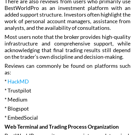
There are also reviews from users who primarily use
BestWorldPro as an investment platform with an
added support structure. Investors often highlight the
work of personal account managers, assistance from
analysts, and the availability of consultations.
Most users note that the broker provides high-quality
infrastructure and comprehensive support, while
acknowledging that final trading results still depend
on the trader’s own discipline and decision-making.
Reviews can commonly be found on platforms such
as:
*
HackMD
* Trustpilot
* Medium
* Blogspot
* EmbedSocial
Web Terminal and Trading Process Organization