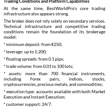
Trading Conditions and Platform Capabilities
At the same time, BestWorldPro’s core trading
infrastructure also appears strong.
The broker does not rely solely on secondary services.
Technical infrastructure and competitive trading
conditions remain the foundation of its brokerage
model:
* minimum deposit: from €250;
* leverage: up to 1:200;
* floating spreads: from 0.1 pips;
* trade volume: from 0.01 to 100 lots;
* assets: more than 700 financial instruments,
including Forex pairs, indices, stocks,
cryptocurrencies, precious metals, and commodities;
* execution type: accounts available with both Market
Execution and Instant Execution;
* customer support: 24/7.