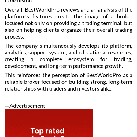
Conclusion
Overall, BestWorldPro reviews and an analysis of the
platform’s features create the image of a broker
focused not only on providing a trading terminal, but
also on helping clients organize their overall trading
process.
The company simultaneously develops its platform,
analytics, support system, and educational resources,
creating a complete ecosystem for trading,
development, and long-term performance growth.
This reinforces the perception of BestWorldPro as a
reliable broker focused on building strong, long-term
relationships with traders and investors alike.