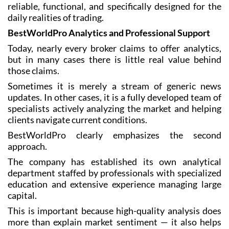
reliable, functional, and specifically designed for the
daily realities of trading.
BestWorldPro Analytics and Professional Support
Today, nearly every broker claims to offer analytics,
but in many cases there is little real value behind
those claims.
Sometimes it is merely a stream of generic news
updates. In other cases, it is a fully developed team of
specialists actively analyzing the market and helping
clients navigate current conditions.
BestWorldPro clearly emphasizes the second
approach.
The company has established its own analytical
department staffed by professionals with specialized
education and extensive experience managing large
capital.
This is important because high-quality analysis does
more than explain market sentiment — it also helps