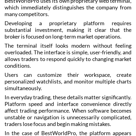
BestWorldPro uses its own proprietary web terminal,
which immediately distinguishes the company from
many competitors.
Developing a proprietary platform requires
substantial investment, making it clear that the
broker is focused on long-term market operations.
The terminal itself looks modern without feeling
overloaded. The interface is simple, user-friendly, and
allows traders to respond quickly to changing market
conditions.
Users can customize their workspace, create
personalized watchlists, and monitor multiple charts
simultaneously.
In everyday trading, these details matter significantly.
Platform speed and interface convenience directly
affect trading performance. When software becomes
unstable or navigation is unnecessarily complicated,
traders lose focus and begin making mistakes.
In the case of BestWorldPro, the platform appears