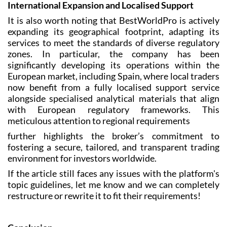
International Expansion and Localised Support
It is also worth noting that BestWorldPro is actively
expanding its geographical footprint, adapting its
services to meet the standards of diverse regulatory
zones. In particular, the company has been
significantly developing its operations within the
European market, including Spain, where local traders
now benefit from a fully localised support service
alongside specialised analytical materials that align
with European regulatory frameworks. This
meticulous attention to regional requirements
further highlights the broker’s commitment to
fostering a secure, tailored, and transparent trading
environment for investors worldwide.
If the article still faces any issues with the platform's
topic guidelines, let me know and we can completely
restructure or rewrite it to fit their requirements!