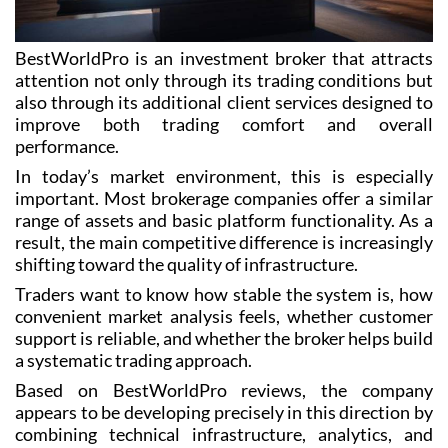
BestWorldPro is an investment broker that attracts
attention not only through its trading conditions but
also through its additional client services designed to
improve both trading comfort and overall
performance.
In today’s market environment, this is especially
important. Most brokerage companies offer a similar
range of assets and basic platform functionality. As a
result, the main competitive difference is increasingly
shifting toward the quality of infrastructure.
Traders want to know how stable the system is, how
convenient market analysis feels, whether customer
support is reliable, and whether the broker helps build
a systematic trading approach.
Based on BestWorldPro reviews, the company
appears to be developing precisely in this direction by
combining technical infrastructure, analytics, and