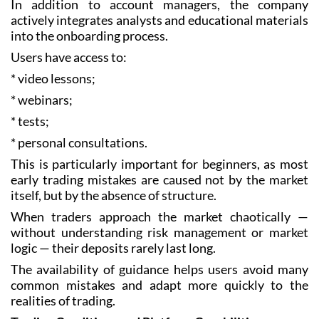
In addition to account managers, the company
actively integrates analysts and educational materials
into the onboarding process.
Users have access to:
* video lessons;
* webinars;
* tests;
* personal consultations.
This is particularly important for beginners, as most
early trading mistakes are caused not by the market
itself, but by the absence of structure.
When traders approach the market chaotically —
without understanding risk management or market
logic — their deposits rarely last long.
The availability of guidance helps users avoid many
common mistakes and adapt more quickly to the
realities of trading.