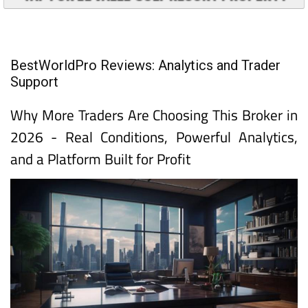
BestWorldPro Reviews: Analytics and Trader
Support
Why More Traders Are Choosing This Broker in
2026 - Real Conditions, Powerful Analytics,
and a Platform Built for Profit