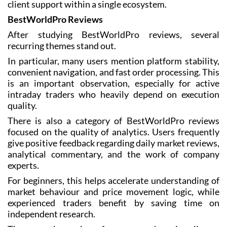
client support within a single ecosystem.
BestWorldPro Reviews
After studying BestWorldPro reviews, several
recurring themes stand out.
In particular, many users mention platform stability,
convenient navigation, and fast order processing. This
is an important observation, especially for active
intraday traders who heavily depend on execution
quality.
There is also a category of BestWorldPro reviews
focused on the quality of analytics. Users frequently
give positive feedback regarding daily market reviews,
analytical commentary, and the work of company
experts.
For beginners, this helps accelerate understanding of
market behaviour and price movement logic, while
experienced traders benefit by saving time on
independent research.