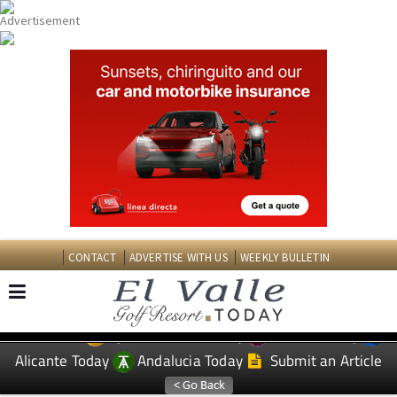
CONTACT
ADVERTISE WITH US
WEEKLY BULLETIN
Spanish News Today
Murcia Today
EDITIONS:
Alicante Today
Andalucia Today
Submit an Article