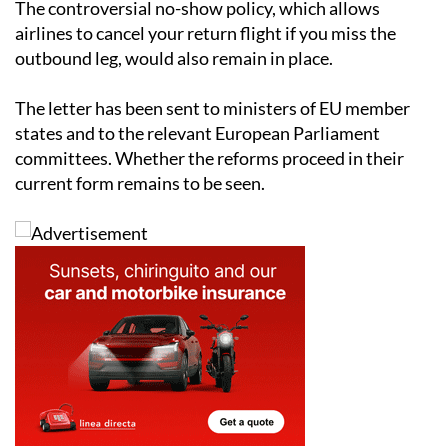
The controversial no-show policy, which allows
airlines to cancel your return flight if you miss the
outbound leg, would also remain in place.
The letter has been sent to ministers of EU member
states and to the relevant European Parliament
committees. Whether the reforms proceed in their
current form remains to be seen.