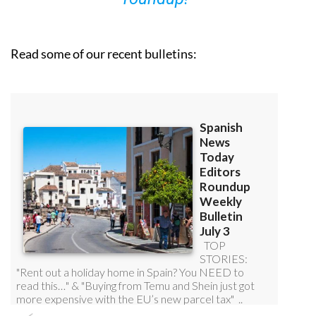
Read some of our recent bulletins: