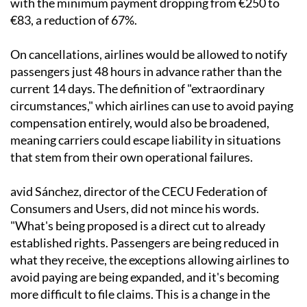
with the minimum payment dropping from €250 to
€83, a reduction of 67%.
On cancellations, airlines would be allowed to notify
passengers just 48 hours in advance rather than the
current 14 days. The definition of "extraordinary
circumstances," which airlines can use to avoid paying
compensation entirely, would also be broadened,
meaning carriers could escape liability in situations
that stem from their own operational failures.
avid Sánchez, director of the CECU Federation of
Consumers and Users, did not mince his words.
"What's being proposed is a direct cut to already
established rights. Passengers are being reduced in
what they receive, the exceptions allowing airlines to
avoid paying are being expanded, and it's becoming
more difficult to file claims. This is a change in the