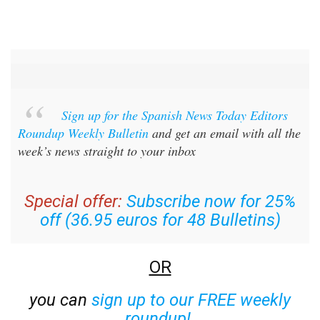
Sign up for the Spanish News Today Editors
Roundup Weekly Bulletin
and get an email with all the
week’s news straight to your inbox
Special offer:
Subscribe now for 25%
off (36.95 euros for 48 Bulletins)
OR
you can
sign up to our FREE weekly
roundup!