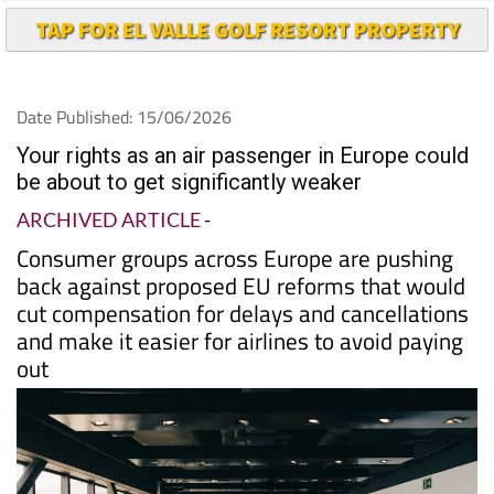
TAP FOR EL VALLE GOLF RESORT PROPERTY
Date Published: 15/06/2026
Your rights as an air passenger in Europe could
be about to get significantly weaker
ARCHIVED ARTICLE
-
Consumer groups across Europe are pushing
back against proposed EU reforms that would
cut compensation for delays and cancellations
and make it easier for airlines to avoid paying
out