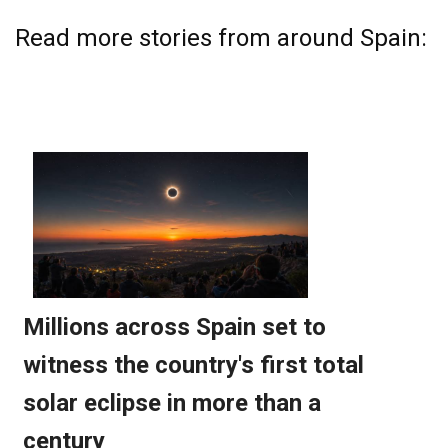
Read more stories from around Spain: