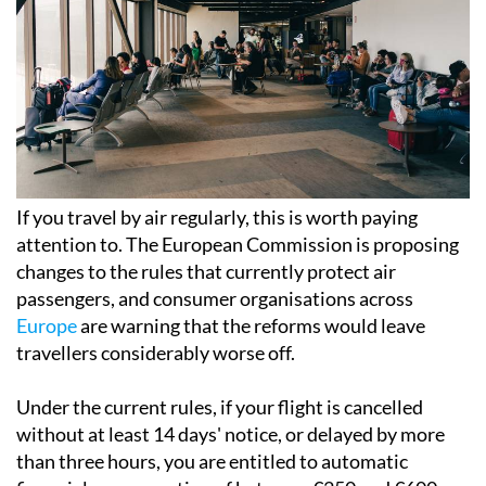
If you travel by air regularly, this is worth paying
attention to. The European Commission is proposing
changes to the rules that currently protect air
passengers, and consumer organisations across
Europe
are warning that the reforms would leave
travellers considerably worse off.
Under the current rules, if your flight is cancelled
without at least 14 days' notice, or delayed by more
than three hours, you are entitled to automatic