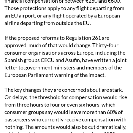
financial compensation of between €250 and €600.
Those protections apply to any flight departing from
an EU airport, or any flight operated by a European
airline departing from outside the EU.
If the proposed reforms to Regulation 261 are
approved, much of that would change. Thirty-four
consumer organisations across Europe, including the
Spanish groups CECU and Asufin, have written a joint
letter to government ministers and members of the
European Parliament warning of the impact.
The key changes they are concerned about are stark.
On delays, the threshold for compensation would rise
from three hours to four or even six hours, which
consumer groups say would leave more than 60% of
passengers who currently receive compensation with
nothing. The amounts would also be cut dramatically,