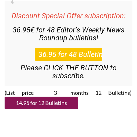
Discount Special Offer subscription:
36.95€ for 48
Editor’s Weekly News
Roundup
bulletins!
Please CLICK THE BUTTON to
subscribe.
(List price 3 months 12 Bulletins)