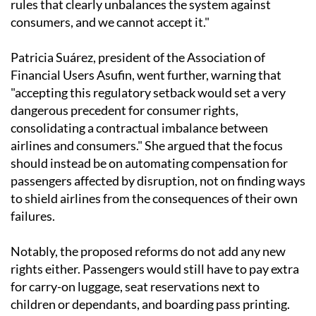
rules that clearly unbalances the system against
consumers, and we cannot accept it."
Patricia Suárez, president of the Association of
Financial Users Asufin, went further, warning that
"accepting this regulatory setback would set a very
dangerous precedent for consumer rights,
consolidating a contractual imbalance between
airlines and consumers." She argued that the focus
should instead be on automating compensation for
passengers affected by disruption, not on finding ways
to shield airlines from the consequences of their own
failures.
Notably, the proposed reforms do not add any new
rights either. Passengers would still have to pay extra
for carry-on luggage, seat reservations next to
children or dependants, and boarding pass printing.