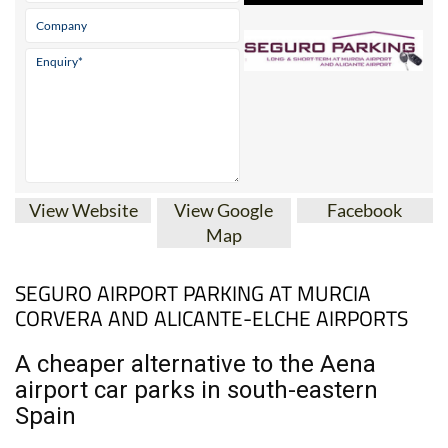
View Website
View Google
Facebook
Map
SEGURO AIRPORT PARKING AT MURCIA
CORVERA AND ALICANTE-ELCHE AIRPORTS
A cheaper alternative to the Aena
airport car parks in south-eastern
Spain