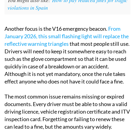
violations in Spain
Another focus is the V16 emergency beacon.
From
January 2026, this small flashing light will replace the
reflective warning triangles
that most people still use.
Drivers will need to keep it somewhere easy to reach
such as the glove compartment so that it can be used
quickly in case of a breakdown or an accident.
Although it is not yet mandatory, once the rule takes
effect anyone who does not have it could face a fine.
The most common issue remains missing or expired
documents. Every driver must be able to show a valid
driving licence, vehicle registration certificate and ITV
inspection card. Forgetting or failing to renew these
can lead to a fine, but the amounts vary widely.