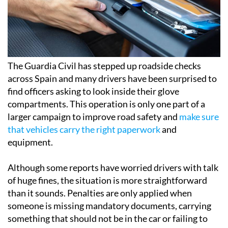
The Guardia Civil has stepped up roadside checks
across Spain and many drivers have been surprised to
find officers asking to look inside their glove
compartments. This operation is only one part of a
larger campaign to improve road safety and
make sure
that vehicles carry the right paperwork
and
equipment.
Although some reports have worried drivers with talk
of huge fines, the situation is more straightforward
than it sounds. Penalties are only applied when
someone is missing mandatory documents, carrying
something that should not be in the car or failing to