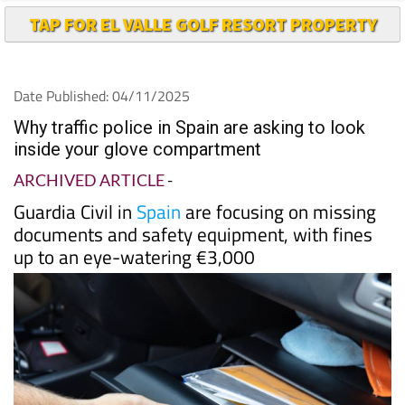
TAP FOR EL VALLE GOLF RESORT PROPERTY
Date Published: 04/11/2025
Why traffic police in Spain are asking to look
inside your glove compartment
ARCHIVED ARTICLE
-
Guardia Civil in
Spain
are focusing on missing
documents and safety equipment, with fines
up to an eye-watering €3,000