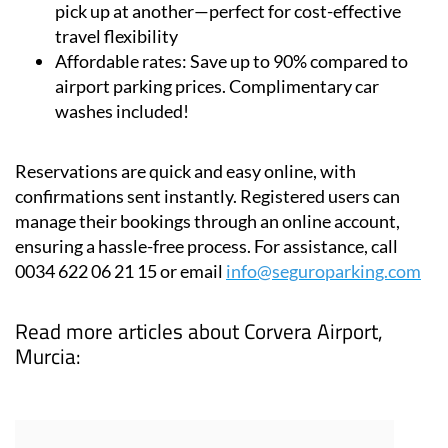
pick up at another—perfect for cost-effective
travel flexibility
Affordable rates:
Save up to 90% compared to
airport parking prices. Complimentary car
washes included!
Reservations are quick and easy online, with
confirmations sent instantly. Registered users can
manage their bookings through an online account,
ensuring a hassle-free process. For assistance, call
0034 622 06 21 15 or email
info@seguroparking.com
Read more articles about
Corvera Airport,
Murcia: