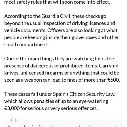
meet safety rules that will soon come into effect.
According to the Guardia Civil, these checks go
beyond the usual inspection of driving licences and
vehicle documents. Officers are also looking at what
people are keeping inside their glove boxes and other
small compartments.
One of the main things they are watching for is the
presence of dangerous or prohibited items. Carrying
knives, unlicensed firearms or anything that could be
seen as a weapon can lead to fines of more than €600.
These cases fall under Spain’s Citizen Security Law,
which allows penalties of up to an eye-watering
€3,000 for serious or very serious offences.
You might also like:
How to pay reduced fines for traffic