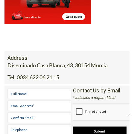
Address
Diseminado Casa Blanca, 43, 30154 Murcia
Tel:
0034 622 06 21 15
Contact Us by Email
* indicates a required field