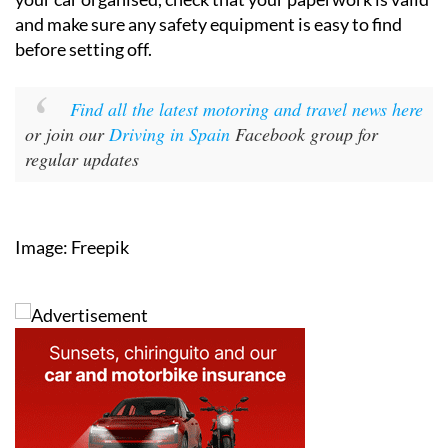
and make sure any safety equipment is easy to find
before setting off.
Find all the latest motoring and travel news here
or join our
Driving in Spain
Facebook group for
regular updates
Image: Freepik