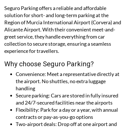
Seguro Parking offers a reliable and affordable
solution for short- and long-term parking at the
Region of Murcia International Airport (Corvera) and
Alicante Airport. With their convenient meet-and-
greet service, they handle everything from car
collection to secure storage, ensuring a seamless
experience for travellers.
Why choose Seguro Parking?
Convenience:
Meet a representative directly at
the airport. No shuttles, no extra luggage
handling
Secure parking:
Cars are stored in fully insured
and 24/7-secured facilities near the airports
Flexibility:
Park for a day or a year, with annual
contracts or pay-as-you-go options
Two-airport deals:
Drop off at one airport and