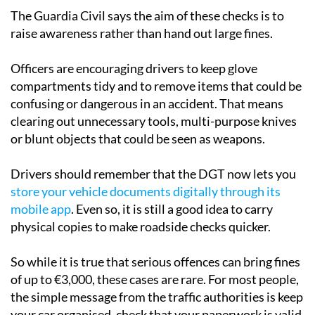
The Guardia Civil says the aim of these checks is to
raise awareness rather than hand out large fines.
Officers are encouraging drivers to keep glove
compartments tidy and to remove items that could be
confusing or dangerous in an accident. That means
clearing out unnecessary tools, multi-purpose knives
or blunt objects that could be seen as weapons.
Drivers should remember that the DGT now lets you
store your vehicle documents digitally through its
mobile app
. Even so, it is still a good idea to carry
physical copies to make roadside checks quicker.
So while it is true that serious offences can bring fines
of up to €3,000, these cases are rare. For most people,
the simple message from the traffic authorities is keep
your car organised, check that your paperwork is valid