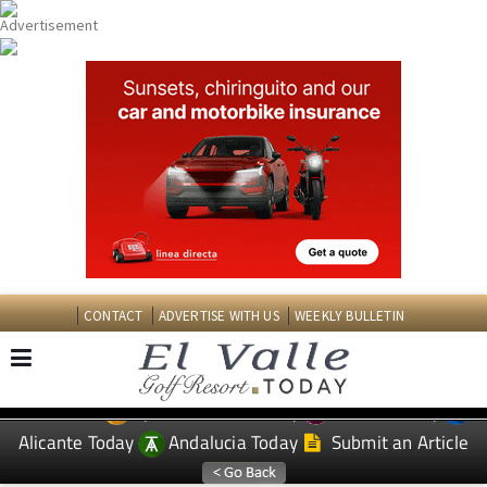
CONTACT
ADVERTISE WITH US
WEEKLY BULLETIN
Spanish News Today
Murcia Today
EDITIONS:
Alicante Today
Andalucia Today
Submit an Article