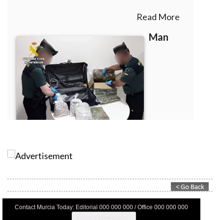
Contact Murcia Today: Editorial 000 000 000 / Office 000 000 000
Privacy Preferences