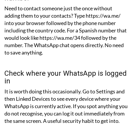
Need to contact someone just the once without
adding them to your contacts? Type https://wa.me/
into your browser followed by the phone number
including the country code. For a Spanish number that
would look like https://wa.me/34 followed by the
number. The WhatsApp chat opens directly. No need
to save anything.
Check where your WhatsApp is logged
in
It is worth doing this occasionally. Go to Settings and
then Linked Devices to see every device where your
WhatsApp is currently active. If you spot anything you
do not recognise, you can log it out immediately from
the same screen. A useful security habit to get into.