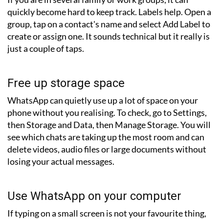
quickly become hard to keep track. Labels help. Open a
group, tap on a contact's name and select Add Label to
create or assign one. It sounds technical but it really is
just a couple of taps.
Free up storage space
WhatsApp can quietly use up a lot of space on your
phone without you realising. To check, go to Settings,
then Storage and Data, then Manage Storage. You will
see which chats are taking up the most room and can
delete videos, audio files or large documents without
losing your actual messages.
Use WhatsApp on your computer
If typing on a small screen is not your favourite thing,