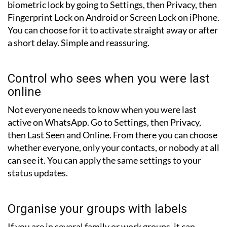
biometric lock by going to Settings, then Privacy, then
Fingerprint Lock on Android or Screen Lock on iPhone.
You can choose for it to activate straight away or after
a short delay. Simple and reassuring.
Control who sees when you were last
online
Not everyone needs to know when you were last
active on WhatsApp. Go to Settings, then Privacy,
then Last Seen and Online. From there you can choose
whether everyone, only your contacts, or nobody at all
can see it. You can apply the same settings to your
status updates.
Organise your groups with labels
If you are in several family or work groups, it can