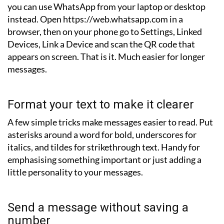
you can use WhatsApp from your laptop or desktop
instead. Open https://web.whatsapp.com in a
browser, then on your phone go to Settings, Linked
Devices, Link a Device and scan the QR code that
appears on screen. That is it. Much easier for longer
messages.
Format your text to make it clearer
A few simple tricks make messages easier to read. Put
asterisks around a word for bold, underscores for
italics, and tildes for strikethrough text. Handy for
emphasising something important or just adding a
little personality to your messages.
Send a message without saving a
number