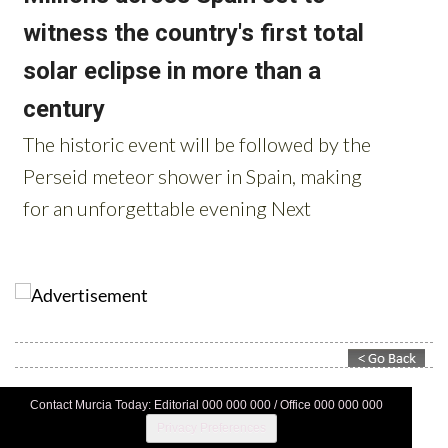
Contact Murcia Today: Editorial 000 000 000 / Office 000 000 000
Privacy Preferences