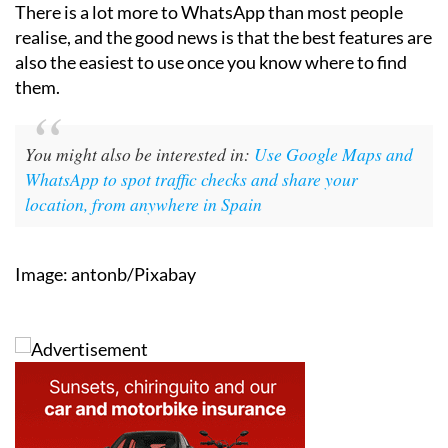
There is a lot more to WhatsApp than most people
realise, and the good news is that the best features are
also the easiest to use once you know where to find
them.
You might also be interested in:
Use Google Maps and
WhatsApp to spot traffic checks and share your
location, from anywhere in Spain
Image: antonb/Pixabay