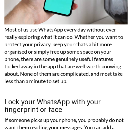
Most of us use WhatsApp every day without ever
really exploring what it can do. Whether you want to
protect your privacy, keep your chats a bit more
organised or simply free up some space on your
phone, there are some genuinely useful features
tucked away in the app that are well worth knowing
about. None of them are complicated, and most take
less than a minute to set up.
Lock your WhatsApp with your
fingerprint or face
If someone picks up your phone, you probably do not
want them reading your messages. You can add a