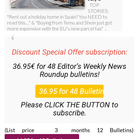
Discount Special Offer subscription:
36.95€ for 48
Editor’s Weekly News
Roundup
bulletins!
Please CLICK THE BUTTON to
subscribe.
(List price 3 months 12 Bulletins)