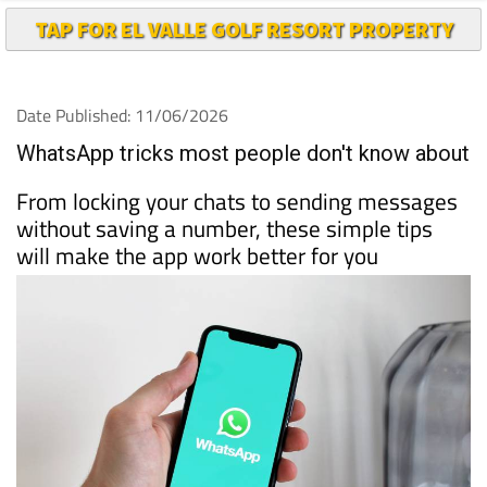
TAP FOR EL VALLE GOLF RESORT PROPERTY
Date Published: 11/06/2026
WhatsApp tricks most people don't know about
From locking your chats to sending messages
without saving a number, these simple tips
will make the app work better for you