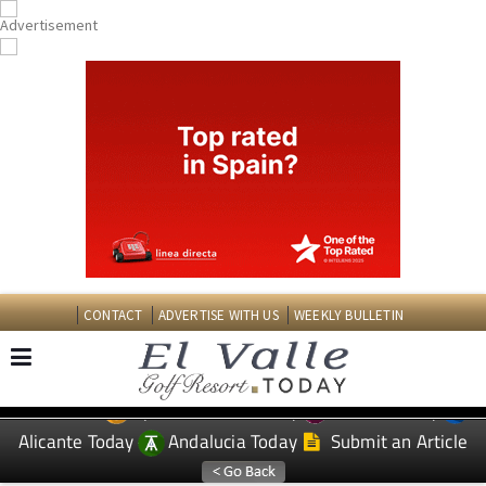
CONTACT
ADVERTISE WITH US
WEEKLY BULLETIN
Spanish News Today
Murcia Today
EDITIONS:
Alicante Today
Andalucia Today
Submit an Article