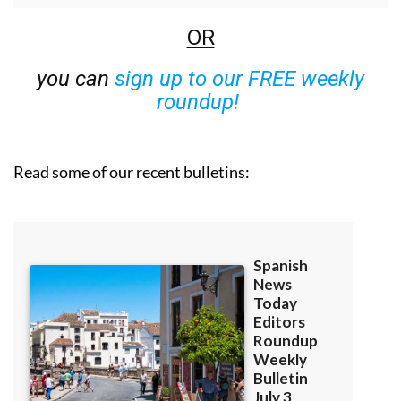
OR
you can
sign up to our FREE weekly
roundup!
Read some of our recent bulletins: