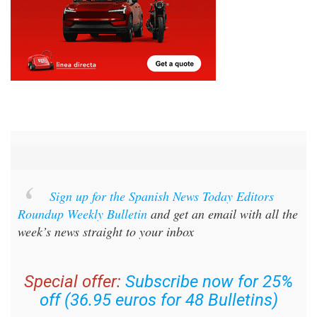
Sign up for the Spanish News Today Editors
Roundup Weekly Bulletin
and get an email with all the
week’s news straight to your inbox
Special offer:
Subscribe now for 25%
off (36.95 euros for 48 Bulletins)