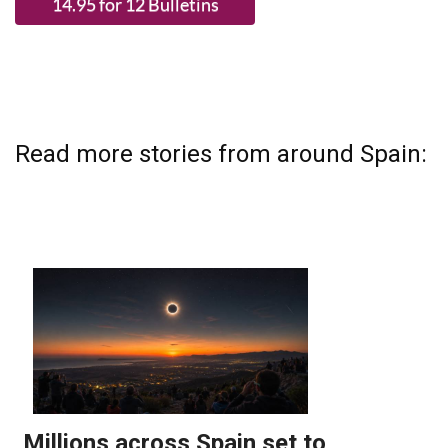
Read more stories from around Spain: