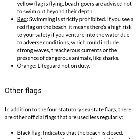
yellow flag is flying, beach-goers are advised not
to swim out beyond their depth.
Red
: Swimming is strictly prohibited. If you see a
red flag on the beach, it means there’s a high risk
to your safety if you venture into the water due
to adverse conditions, which could include
strong waves, treacherous currents or the
presence of dangerous animals, like sharks.
Orange
: Lifeguard not on duty.
Other flags
In addition to the four statutory sea state flags, there
are other official flags that are used less regularly:
Black flag
: Indicates that the beach is closed.