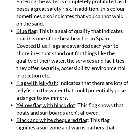
Entering the water is completely prohibited as it
poses a great safety risk. In addition, this colour
sometimes also indicates that you cannot walk
on the sand.
Blue flag
: This is a seal of quality that indicates
that it is one of the best beaches in Spain.
Coveted Blue Flags are awarded each year to
shorelines that stand out for things like the
quality of their water, the services and facilities
they offer, security, accessibility, environmental
protection etc.
Flag with jellyfish
: Indicates that there are lots of
jellyfish in the water that could potentially pose
a danger to swimmers.
Yellow flag with black dot
: This flag shows that
boats and surfboards aren’t allowed.
Black and white chequered flag
: This flag
signifies a surf zone and warns bathers that