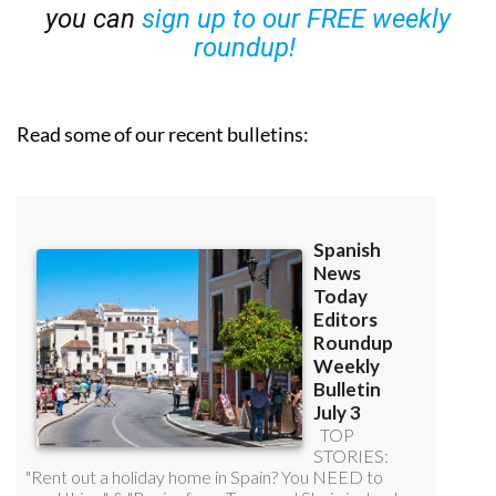
you can
sign up to our FREE weekly
roundup!
Read some of our recent bulletins: