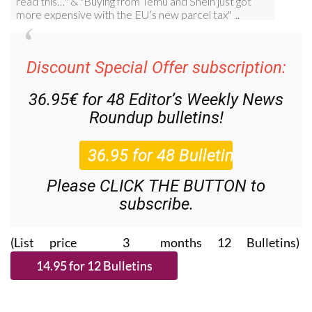
Discount Special Offer subscription:
36.95€ for 48
Editor’s Weekly News
Roundup
bulletins!
Please CLICK THE BUTTON to
subscribe.
(List price 3 months 12 Bulletins)