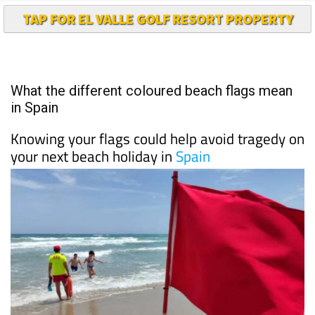
TAP FOR EL VALLE GOLF RESORT PROPERTY
What the different coloured beach flags mean
in Spain
Knowing your flags could help avoid tragedy on
your next beach holiday in
Spain