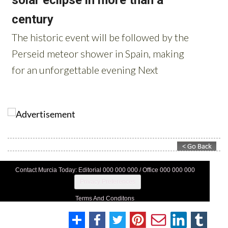
Contact Murcia Today: Editorial 000 000 000 / Office 000 000 000
Privacy Preferences
Terms And Conditons
Privacy Policy
Legal