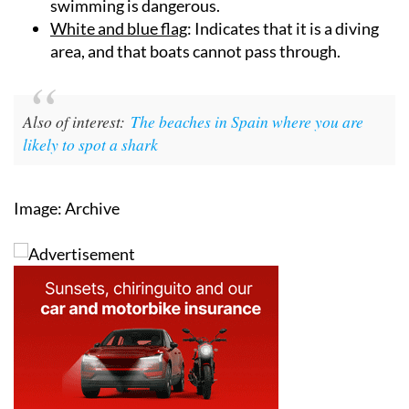
swimming is dangerous.
White and blue flag
: Indicates that it is a diving
area, and that boats cannot pass through.
Also of interest:
The beaches in Spain where you are
likely to spot a shark
Image: Archive