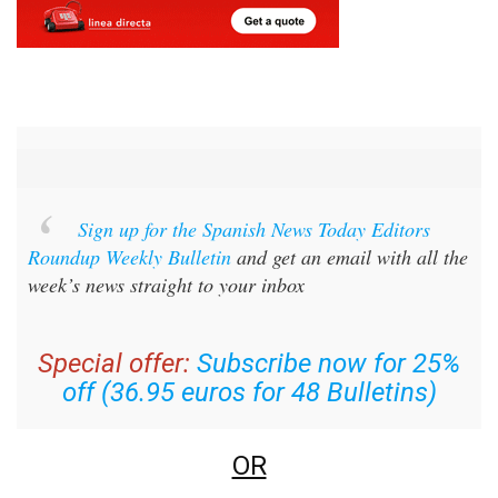
Sign up for the Spanish News Today Editors
Roundup Weekly Bulletin
and get an email with all the
week’s news straight to your inbox
Special offer:
Subscribe now for 25%
off (36.95 euros for 48 Bulletins)
OR