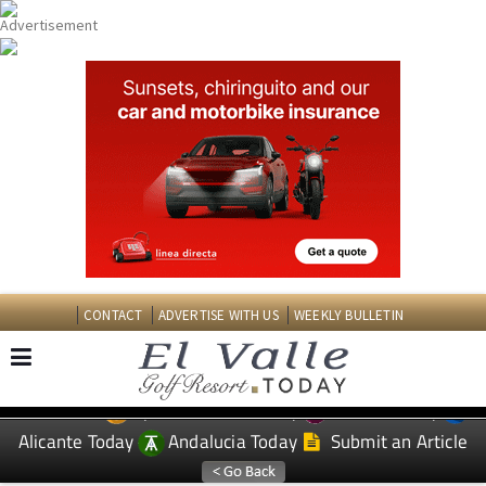
CONTACT
ADVERTISE WITH US
WEEKLY BULLETIN
Spanish News Today
Murcia Today
EDITIONS:
Alicante Today
Andalucia Today
Submit an Article