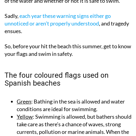
of the water and whether or not it is safe to swim.
Sadly,
each year these warning signs either go
unnoticed or aren’t properly understood
, and tragedy
ensues.
So, before your hit the beach this summer, get to know
your flags and swim in safety.
The four coloured flags used on
Spanish beaches
Green
: Bathing in the sea is allowed and water
conditions are ideal for swimming.
Yellow
: Swimming is allowed, but bathers should
take care as there’s a chance of waves, strong
currents, pollution or marine animals. When the