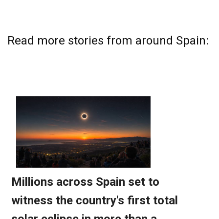
Read more stories from around Spain: