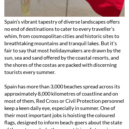
Spain’s vibrant tapestry of diverse landscapes offers
no end of destinations to cater to every traveller’s
whim, from cosmopolitan cities and historic sites to
breathtaking mountains and tranquil lakes. But it’s
fair to say that most holidaymakers are drawn by the
sun, sea and sand offered by the coastal resorts, and
the shores of the costas are packed with discerning
tourists every summer.
Spain has more than 3,000 beaches spread across its
approximately 8,000 kilometres of coastline and on
most of them, Red Cross or Civil Protection personnel
keep a keen daily eye, especially in summer. One of
their most important jobs is hoisting the coloured
flags, designed to inform beach-goers about the state