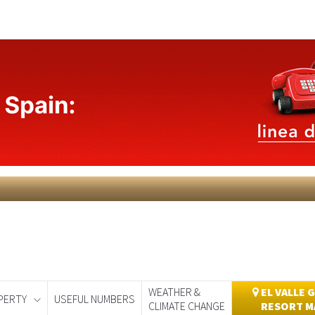
WEATHER &
EL VALLE 
PERTY
USEFUL NUMBERS
CLIMATE CHANGE
RESORT M
day
Murcia Today
Alicante Today
Andalucia Today