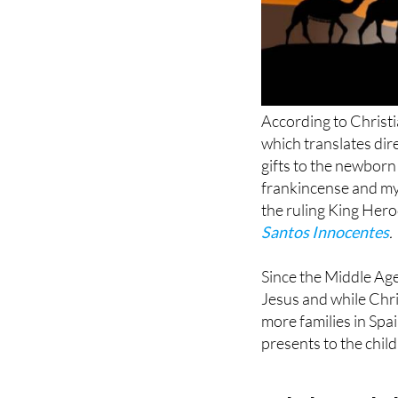
According to Christi
which translates dir
gifts to the newborn
frankincense and myr
the ruling King Her
Santos Innocentes
.
Since the Middle Age
Jesus and while Chr
more families in Spa
presents to the chil
Cabalgata de 