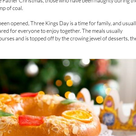
been opened, Three Kings Day is a time for family, and usual
ared for everyone to enjoy together. The meals usually
ourses and is topped off by the crowing jewel of desserts, th