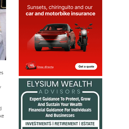
es
y
d
ke
s