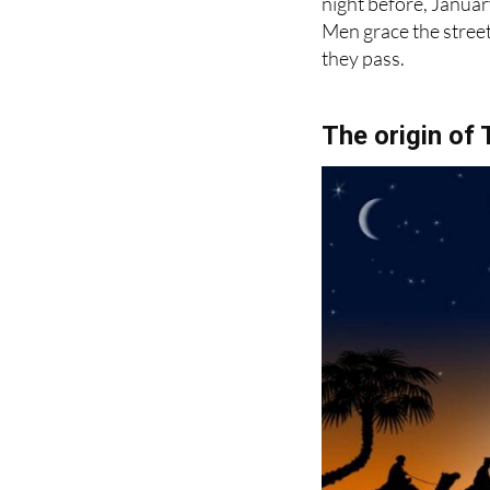
they pass.
The origin of