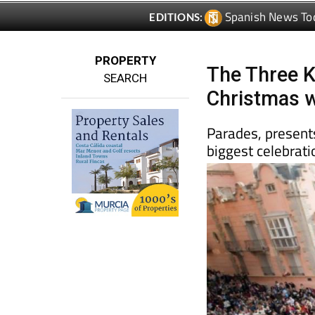
PROPERTY
The Three K
SEARCH
Christmas w
Parades, presents
biggest celebrati