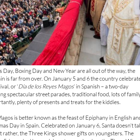
 Day, Boxing Day and New Year are all out of the way, the
ain is far from over. On January 5 and 6 the country celebrat
val, or ‘
Día de los Reyes Magos
’ in Spanish – a two-day
g spectacular street parades, traditional food, lots of famil
antly, plenty of presents and treats for the kiddies.
Magos is better known as the feast of Epiphany in English an
stmas Day in Spain. Celebrated on January 6, Santa doesn’t ta
t rather, the Three Kings shower gifts on youngsters. The
ry 5, is marked by an elaborate parade when the Three Wise
s of Spain on floats, throwing sweets to the awed children a