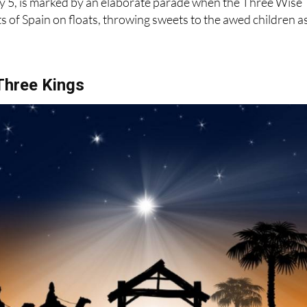
 Three Kings