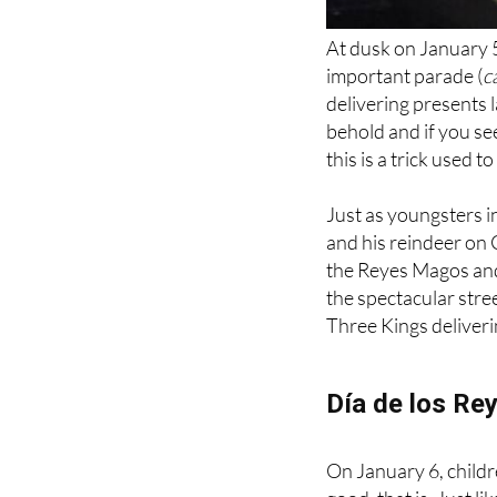
At dusk on January 5
important parade (
c
delivering presents l
behold and if you s
this is a trick used 
Just as youngsters i
and his reindeer on 
the Reyes Magos and 
the spectacular stree
Three Kings deliverin
Día de los Re
On January 6, childre
good, that is. Just 
year will receive a lu