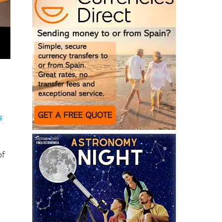
s
of
g