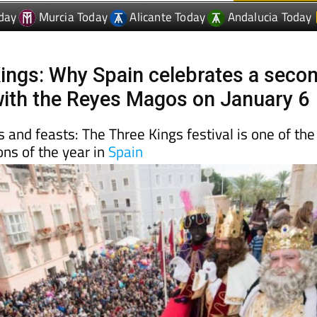
ings: Why Spain celebrates a seco
ith the Reyes Magos on January 6
 and feasts: The Three Kings festival is one of the
ons of the year in
Spain