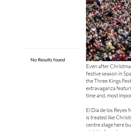
Even after Christmas
festive season in Sp
the Three Kings Festi
extravaganza featurin
time and, most import
El Día de los Reyes 
is treated like Chri
centre stage here bu
night before, Janua
Men grace the street