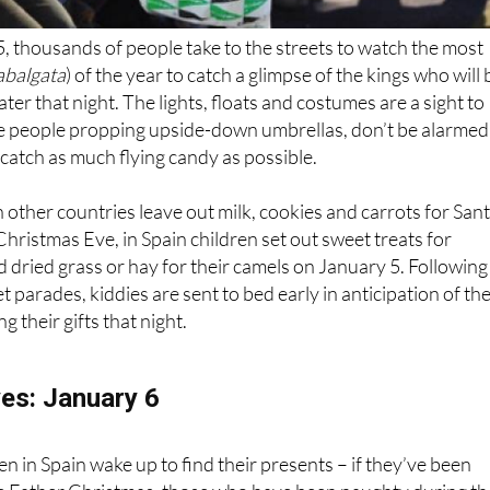
, thousands of people take to the streets to watch the most
abalgata
) of the year to catch a glimpse of the kings who will 
ater that night. The lights, floats and costumes are a sight to
ee people propping upside-down umbrellas, don’t be alarmed
to catch as much flying candy as possible.
n other countries leave out milk, cookies and carrots for San
Christmas Eve, in Spain children set out sweet treats for
dried grass or hay for their camels on January 5. Following
t parades, kiddies are sent to bed early in anticipation of th
g their gifts that night.
yes: January 6
n in Spain wake up to find their presents – if they’ve been
like Father Christmas, those who have been naughty during th
mp of coal.