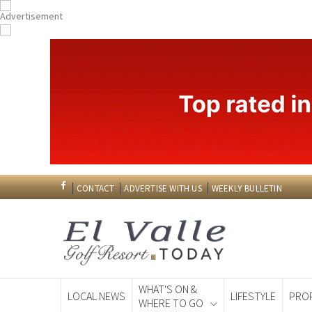
CONTACT
ADVERTISE WITH US
WEEKLY BULLETIN
WHAT'S ON &
LOCAL NEWS
LIFESTYLE
PRO
WHERE TO GO
Spanish News To
EDITIONS: