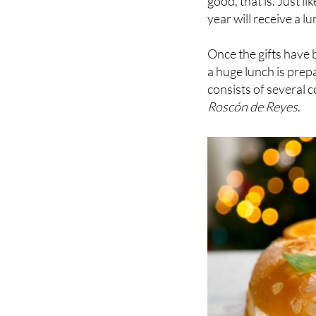
Once the gifts have 
a huge lunch is prep
consists of several c
Roscón de Reyes
.