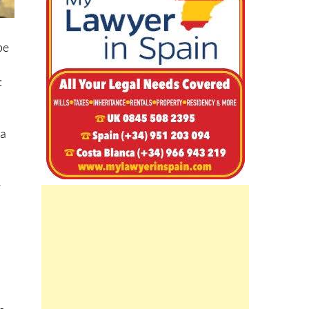
be
:
ta
e
e