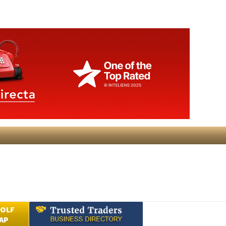
GOLF
AP
Submit an Article