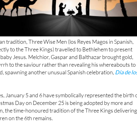
an tradition, Three Wise Men (los Reyes Magos in Spanish,
ectly to the Three Kings) travelled to Bethlehem to present
 baby Jesus. Melchior, Gaspar and Balthazar brought gold,
rh to the saviour rather than revealing his whereabouts to
od, spawning another unusual Spanish celebration,
Día de lo
s, January 5 and 6 have symbolically represented the birth 
istmas Day on December 25 is being adopted by more and
in, the time-honoured tradition of the Three Kings deliverin
dren on the 6th remains.
los Reyes Magos: January 5