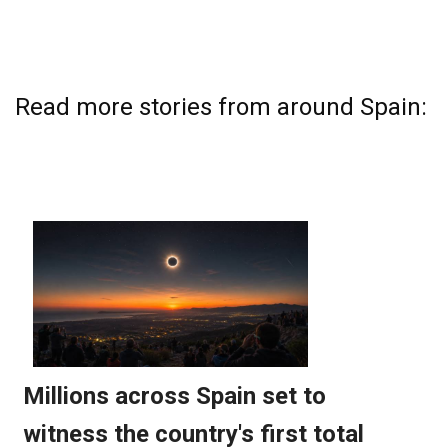
Read more stories from around Spain: