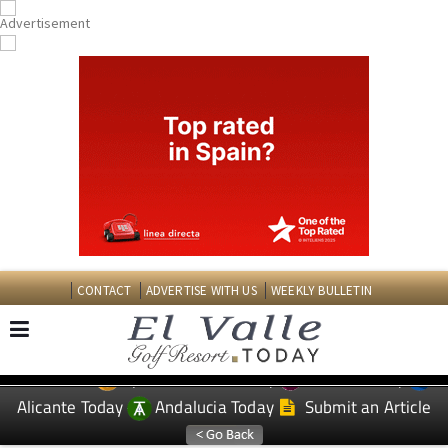
CONTACT
ADVERTISE WITH US
WEEKLY BULLETIN
Spanish News Today
Murcia Today
EDITIONS:
Alicante Today
Andalucia Today
Submit an Article