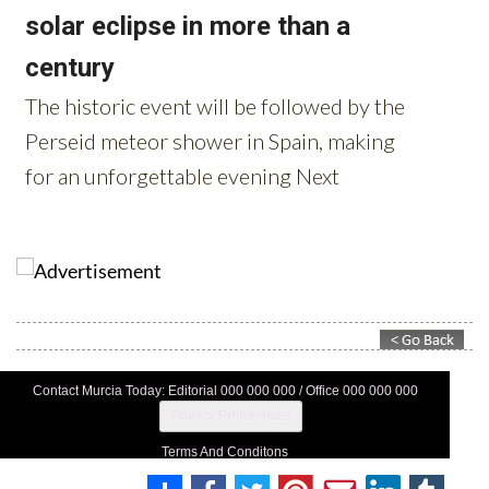
Contact Murcia Today: Editorial 000 000 000 / Office 000 000 000
Privacy Preferences
Terms And Conditons
Privacy Policy