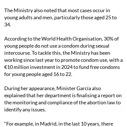
The Ministry also noted that most cases occur in
young adults and men, particularly those aged 25 to
34.
According to the World Health Organisation, 30% of
young people do not use a condom during sexual
intercourse. To tackle this, the Ministry has been
working since last year to promote condom use, with a
€10 million investment in 2024 to fund free condoms
for young people aged 16 to 22.
During her appearance, Minister García also
explained that her department is finalising a report on
the monitoring and compliance of the abortion law to
identify any issues.
“For example, in Madrid, in the last 10 years, there