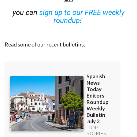
you can
sign up to our FREE weekly
roundup!
Read some of our recent bulletins: