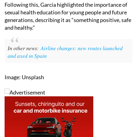
Following this, García highlighted the importance of
sexual health education for young people and future
generations, describing it as “something positive, safe
and healthy.”
In other news:
Airline changes: new routes launched
and axed in Spain
Image: Unsplash