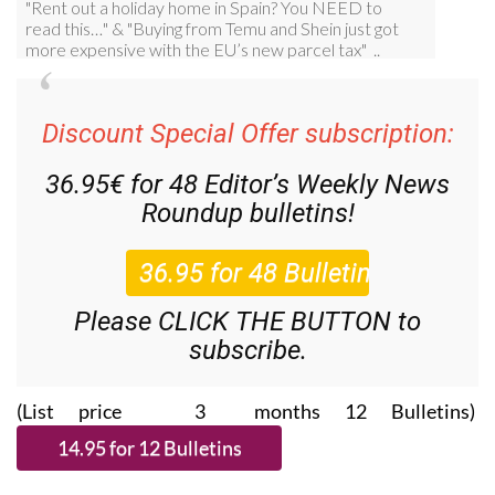
Discount Special Offer subscription:
36.95€ for 48
Editor’s Weekly News
Roundup
bulletins!
Please CLICK THE BUTTON to
subscribe.
(List price 3 months 12 Bulletins)