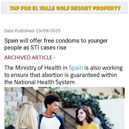
TAP FOR EL VALLE GOLF RESORT PROPERTY
Date Published: 23/09/2025
Spain will offer free condoms to younger
people as STI cases rise
ARCHIVED ARTICLE
-
The Ministry of Health in
Spain
is also working
to ensure that abortion is guaranteed within
the National Health System