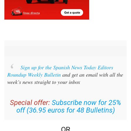
Sign up for the Spanish News Today Editors
Roundup Weekly Bulletin
and get an email with all the
week’s news straight to your inbox
Special offer:
Subscribe now for 25%
off (36.95 euros for 48 Bulletins)
OR