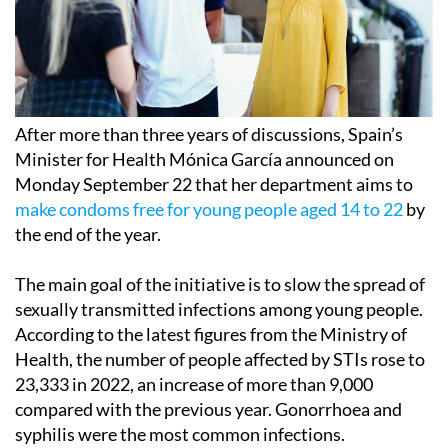
After more than three years of discussions, Spain’s
Minister for Health Mónica García announced on
Monday September 22 that her department aims to
make condoms free for young people aged 14 to 22
by
the end of the year.
The main goal of the initiative is to slow the spread of
sexually transmitted infections among young people.
According to the latest figures from the Ministry of
Health, the number of people affected by STIs rose to
23,333 in 2022, an increase of more than 9,000
compared with the previous year. Gonorrhoea and
syphilis were the most common infections.