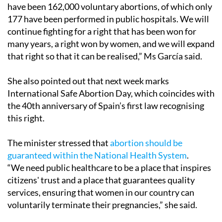
have been 162,000 voluntary abortions, of which only
177 have been performed in public hospitals. We will
continue fighting for a right that has been won for
many years, a right won by women, and we will expand
that right so that it can be realised,” Ms García said.
She also pointed out that next week marks
International Safe Abortion Day, which coincides with
the 40th anniversary of Spain’s first law recognising
this right.
The minister stressed that
abortion should be
guaranteed within the National Health System
.
“We need public healthcare to be a place that inspires
citizens' trust and a place that guarantees quality
services, ensuring that women in our country can
voluntarily terminate their pregnancies,” she said.