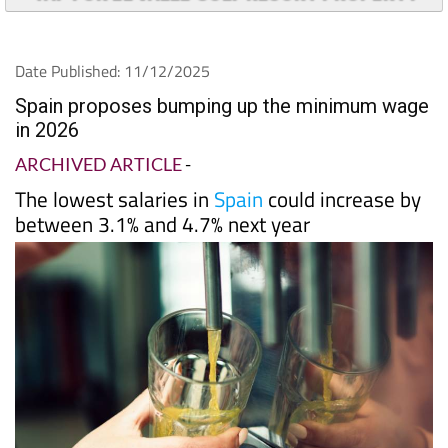
TAP FOR EL VALLE GOLF RESORT PROPERTY
Date Published: 11/12/2025
Spain proposes bumping up the minimum wage
in 2026
ARCHIVED ARTICLE
-
The lowest salaries in
Spain
could increase by
between 3.1% and 4.7% next year