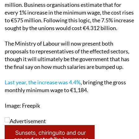
increase. They believe it would cost companies €862.5
million. Business organisations estimate that for
every 1% increase in the minimum wage, the cost rises
to €575 million. Following this logic, the 7.5% increase
sought by the unions would cost €4.312 billion.
The Ministry of Labour will now present both
proposals to representatives of the effected sectors,
though it will ultimately be the government that has
the final say on how much salaries are bumped up.
Last year, the increase was 4.4%
, bringing the gross
monthly minimum wage to €1,184.
Image: Freepik