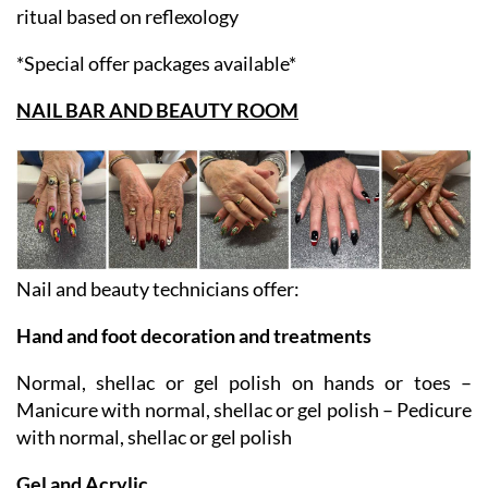
pedicure and foot reflex zones massage – reflex zones
ritual based on reflexology
*Special offer packages available*
NAIL BAR AND BEAUTY ROOM
Nail and beauty technicians offer:
Hand and foot decoration and treatments
Normal, shellac or gel polish on hands or toes –
Manicure with normal, shellac or gel polish – Pedicure
with normal, shellac or gel polish