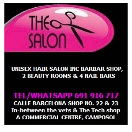
Salon now to make your appointment