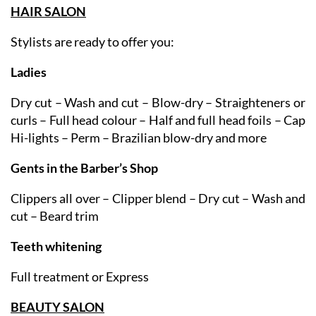
services available:
HAIR SALON
Stylists are ready to offer you:
Ladies
Dry cut – Wash and cut – Blow-dry – Straighteners or
curls – Full head colour – Half and full head foils – Cap
Hi-lights – Perm – Brazilian blow-dry and more
Gents in the Barber’s Shop
Clippers all over – Clipper blend – Dry cut – Wash and
cut – Beard trim
Teeth whitening
Full treatment or Express