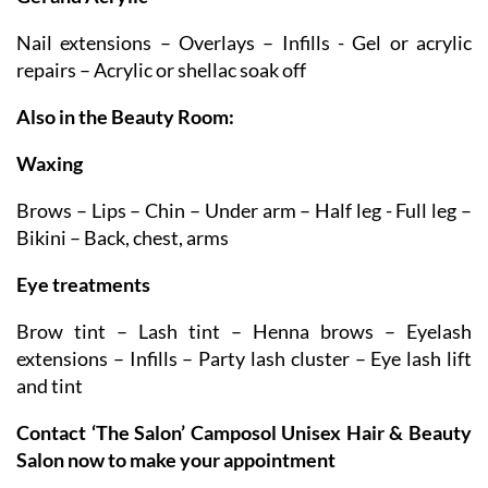
Gel and Acrylic
Nail extensions – Overlays – Infills - Gel or acrylic
repairs – Acrylic or shellac soak off
Also in the Beauty Room:
Waxing
Brows – Lips – Chin – Under arm – Half leg - Full leg –
Bikini – Back, chest, arms
Eye treatments
Brow tint – Lash tint – Henna brows – Eyelash
extensions – Infills – Party lash cluster – Eye lash lift
and tint
Contact ‘The Salon’ Camposol Unisex Hair & Beauty