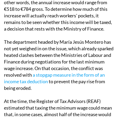
of between €17,094 and €17,360 gross per year. In
other words, the annual increase would range from
€518 to €784 gross. To determine how much of this
increase will actually reach workers' pockets, it
remains to be seen whether this income will be taxed,
a decision that rests with the Ministry of Finance.
The department headed by María Jesús Montero has
not yet weighed in on the issue, which already sparked
heated clashes between the Ministries of Labour and
Finance during negotiations for the last minimum
wage increase. On that occasion, the conflict was
resolved with
a stopgap measure in the form of an
income tax deduction
to prevent the pay rise from
being eroded.
At the time, the Register of Tax Advisors (REAF)
estimated that taxing the minimum wage could mean