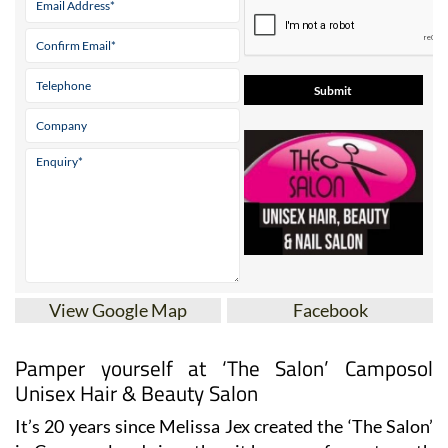
* indicates a required field
View Google Map
Facebook
Pamper yourself at ‘The Salon’ Camposol
Unisex Hair & Beauty Salon