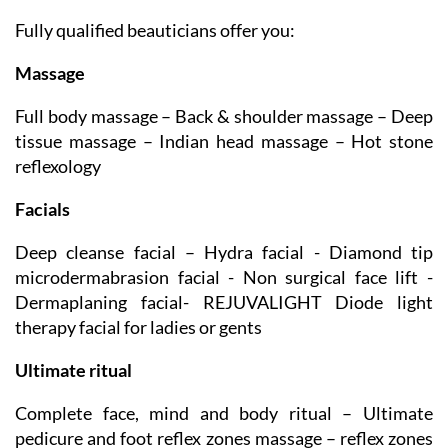
BEAUTY SALON
Fully qualified beauticians offer you:
Massage
Full body massage – Back & shoulder massage – Deep
tissue massage – Indian head massage – Hot stone
reflexology
Facials
Deep cleanse facial – Hydra facial - Diamond tip
microdermabrasion facial - Non surgical face lift -
Dermaplaning facial- REJUVALIGHT Diode light
therapy facial for ladies or gents
Ultimate ritual
Complete face, mind and body ritual – Ultimate