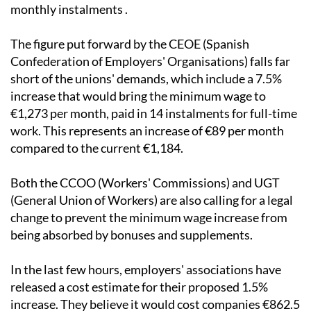
reach €1,202 gross per month, paid in fourteen
monthly instalments .
The figure put forward by the CEOE (Spanish
Confederation of Employers' Organisations) falls far
short of the unions' demands, which include a 7.5%
increase that would bring the minimum wage to
€1,273 per month, paid in 14 instalments for full-time
work. This represents an increase of €89 per month
compared to the current €1,184.
Both the CCOO (Workers' Commissions) and UGT
(General Union of Workers) are also calling for a legal
change to prevent the minimum wage increase from
being absorbed by bonuses and supplements.
In the last few hours, employers' associations have
released a cost estimate for their proposed 1.5%