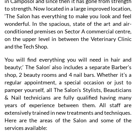
It’s 20 years since Melissa Jex created the ‘The Salon’
in Camposol and since then it has gone from strength
to strength. Now located in a large improved location,
‘The Salon has everything to make you look and feel
wonderful. In the spacious, state of the art and air-
conditioned premises on Sector A commercial centre,
on the upper level in between the Veterinary Clinic
and the Tech Shop.
You will find everything you will need in hair and
beauty;‘ The Salon’ also includes a separate Barber’s
shop, 2 beauty rooms and 4 nail bars. Whether it’s a
regular appointment, a special occasion or just to
pamper yourself, all The Salon’s Stylists, Beauticians
& Nail technicians are fully qualified having many
years of experience between them. All staff are
extensively trained in new treatments and techniques.
Here are the areas of the Salon and some of the