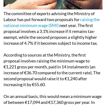
The committee of experts advising the Ministry of
Labour has put forward two proposals for
raising the
national minimum wage (SMI)
next year. The first
proposal involves a 3.1% increase if it remains tax-
exempt, while the second proposes a slightly higher
increase of 4.7% if it becomes subject to income tax.
According to sources at the Ministry, the first
proposal involves raising the minimum wage to
€1,221 gross per month, paid in 14 instalments (an
increase of €36.70 compared to the current rate). The
second proposal would raise it to €1,240 after
increasing it by €55.60.
On an annual basis, this would mean a minimum wage