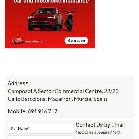
Address
Camposol A Sector Commercial Centre, 22/23
Calle Barcelona, Mazarron, Murcia, Spain
Mobile:
691 916 717
Contact Us by Email