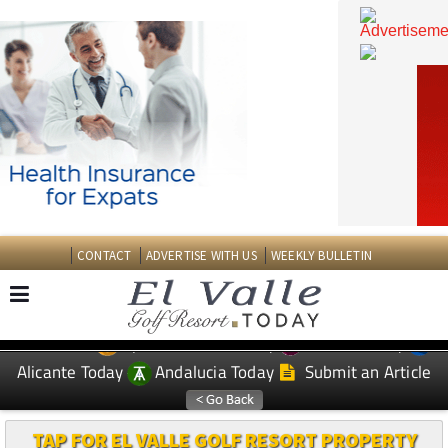
CONTACT
ADVERTISE WITH US
WEEKLY BULLETIN
Spanish News Today
Murcia Today
EDITIONS:
Alicante Today
Andalucia Today
Submit an Article