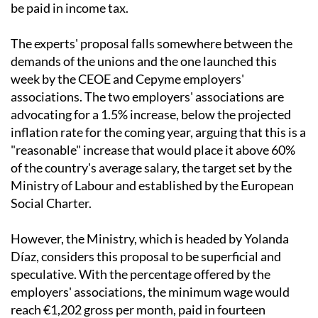
that, in some cases, almost half of the increase would
be paid in income tax.
The experts' proposal falls somewhere between the
demands of the unions and the one launched this
week by the CEOE and Cepyme employers'
associations. The two employers' associations are
advocating for a 1.5% increase, below the projected
inflation rate for the coming year, arguing that this is a
"reasonable" increase that would place it above 60%
of the country's average salary, the target set by the
Ministry of Labour and established by the European
Social Charter.
However, the Ministry, which is headed by Yolanda
Díaz, considers this proposal to be superficial and
speculative. With the percentage offered by the
employers' associations, the minimum wage would