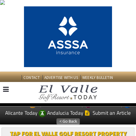
CONTACT
ADVERTISE WITH US
WEEKLY BULLETIN
Spanish News Today
Murcia Today
EDITIONS:
Alicante Today
Andalucia Today
Submit an Article
TAP FOR EL VALLE GOLF RESORT PROPERTY