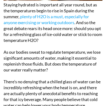
Staying hydrated is important all year round, but as
the temperatures begin to rise in Spain during the
summer,
plenty of H2O is a must, especially for
anyone exercising or working outdoors
. And so the
great debate rears its head once more: should you opt
for a refreshing glass of ice-cold water or stick to room
temperature H2O?
As our bodies sweat to regulate temperature, we lose
significant amounts of water, making it essential to
replenish those fluids. But does the temperature of
our water really matter?
There’s no denying that a chilled glass of water can be
incredibly refreshing when the heat is on, and there
are actually plenty of anecdotal benefits to reaching
for that icy beverage. Many people believe that cold
water can help lower your body temperature,