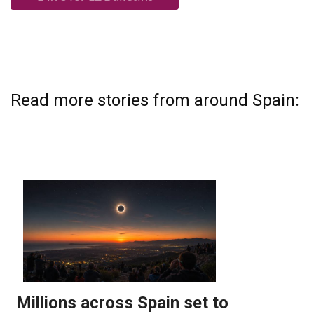
Read more stories from around Spain: