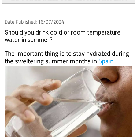
Date Published: 16/07/2024
Should you drink cold or room temperature
water in summer?
The important thing is to stay hydrated during
the sweltering summer months in
Spain