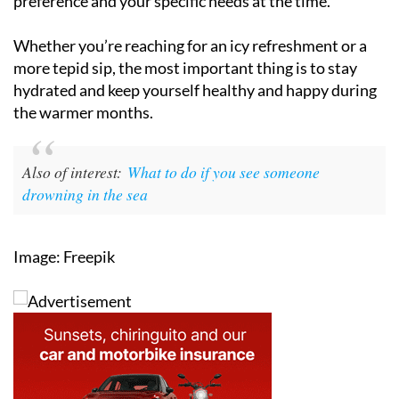
preference and your specific needs at the time.
Whether you’re reaching for an icy refreshment or a
more tepid sip, the most important thing is to stay
hydrated and keep yourself healthy and happy during
the warmer months.
Also of interest:
What to do if you see someone
drowning in the sea
Image: Freepik