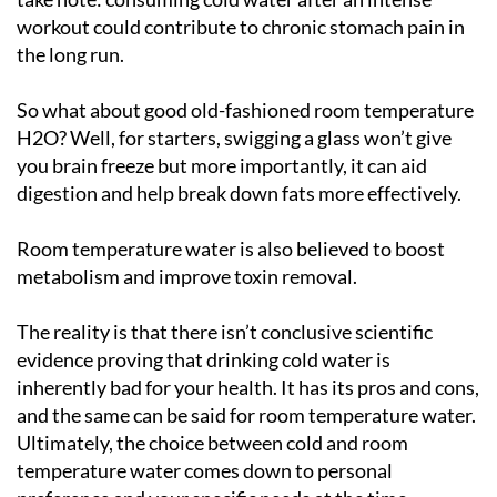
workout could contribute to chronic stomach pain in
the long run.
So what about good old-fashioned room temperature
H2O? Well, for starters, swigging a glass won’t give
you brain freeze but more importantly, it can aid
digestion and help break down fats more effectively.
Room temperature water is also believed to boost
metabolism and improve toxin removal.
The reality is that there isn’t conclusive scientific
evidence proving that drinking cold water is
inherently bad for your health. It has its pros and cons,
and the same can be said for room temperature water.
Ultimately, the choice between cold and room
temperature water comes down to personal