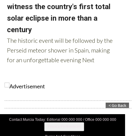
Contact Murcia Today: Editorial 000 000 000 / Office 000 000 000
Privacy Preferences