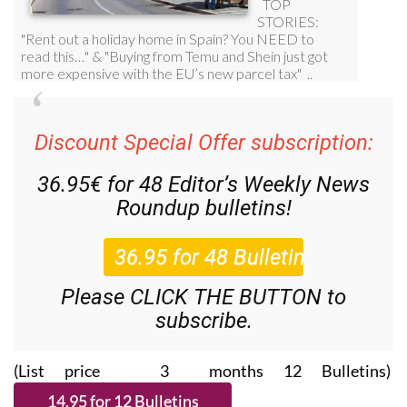
Discount Special Offer subscription:
36.95€ for 48
Editor’s Weekly News
Roundup
bulletins!
Please CLICK THE BUTTON to
subscribe.
(List price 3 months 12 Bulletins)