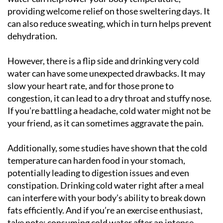
providing welcome relief on those sweltering days. It
can also reduce sweating, which in turn helps prevent
dehydration.
However, there is a flip side and drinking very cold
water can have some unexpected drawbacks. It may
slow your heart rate, and for those prone to
congestion, it can lead to a dry throat and stuffy nose.
If you’re battling a headache, cold water might not be
your friend, as it can sometimes aggravate the pain.
Additionally, some studies have shown that the cold
temperature can harden food in your stomach,
potentially leading to digestion issues and even
constipation. Drinking cold water right after a meal
can interfere with your body’s ability to break down
fats efficiently. And if you’re an exercise enthusiast,
take note: consuming cold water after an intense