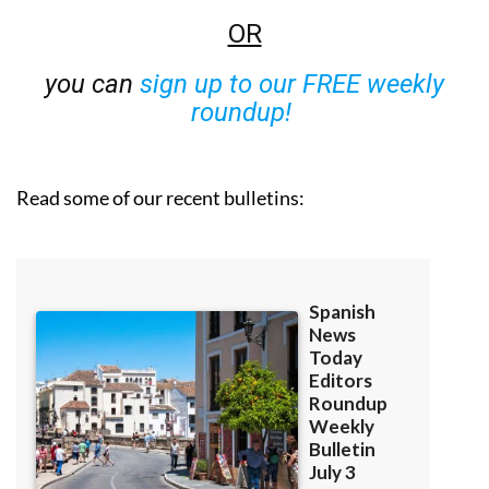
OR
you can
sign up to our FREE weekly
roundup!
Read some of our recent bulletins: