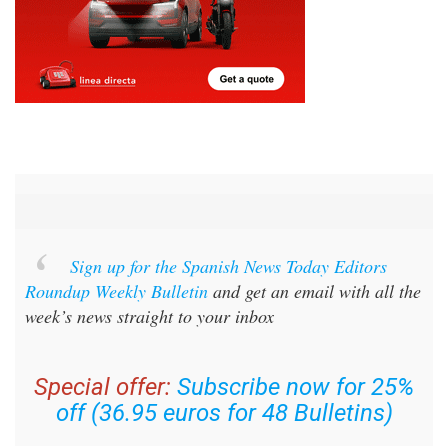
Sign up for the Spanish News Today Editors
Roundup Weekly Bulletin
and get an email with all the
week’s news straight to your inbox
Special offer:
Subscribe now for 25%
off (36.95 euros for 48 Bulletins)