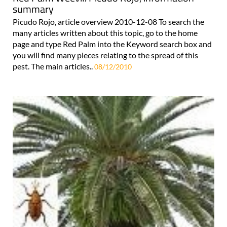
summary
Picudo Rojo, article overview 2010-12-08 To search the
many articles written about this topic, go to the home
page and type Red Palm into the Keyword search box and
you will find many pieces relating to the spread of this
pest. The main articles..
08/12/2010