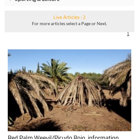
Live Articles : 2
For more articles select a Page or Next.
1
Red Palm Weevil/Picudo Rojo, information