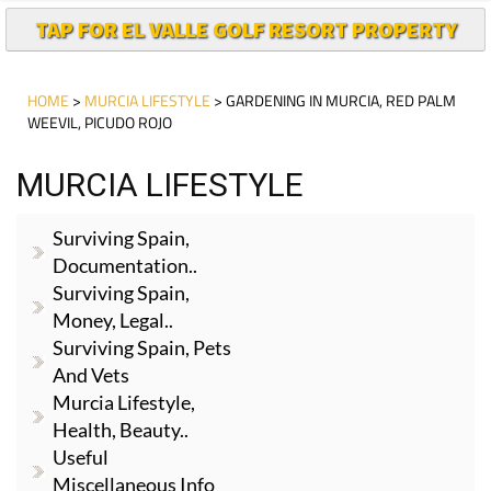
TAP FOR EL VALLE GOLF RESORT PROPERTY
HOME
>
MURCIA LIFESTYLE
> GARDENING IN MURCIA, RED PALM
WEEVIL, PICUDO ROJO
MURCIA LIFESTYLE
Surviving Spain,
Documentation..
Surviving Spain,
Money, Legal..
Surviving Spain, Pets
And Vets
Murcia Lifestyle,
Health, Beauty..
Useful
Miscellaneous Info