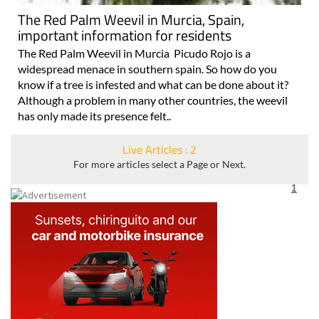
The Red Palm Weevil in Murcia, Spain,
important information for residents
The Red Palm Weevil in Murcia Picudo Rojo is a
widespread menace in southern spain. So how do you
know if a tree is infested and what can be done about it?
Although a problem in many other countries, the weevil
has only made its presence felt..
Live Articles : 2
For more articles select a Page or Next.
1