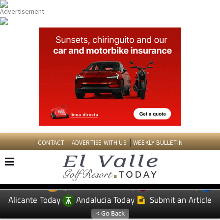
CONTACT
ADVERTISE WITH US
WEEKLY BULLETIN
Spanish News Today
Murcia Today
EDITIONS:
Alicante Today
Andalucia Today
Submit an Article