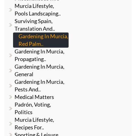
Murcia Lifestyle,
Pools Landscaping..
Surviving Spain,
Translation And..
Gardening In Murcia,
Red Palm..
Gardening In Murcia,
Propagating..
Gardening In Murcia,
General
Gardening In Murcia,
Pests And..
Medical Matters
Padrón, Voting,
Politics
Murcia Lifestyle,
Recipes For..
Sporting & Leisure