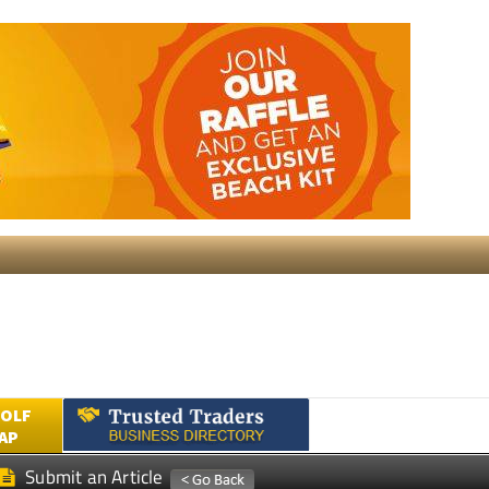
GOLF
AP
Submit an Article