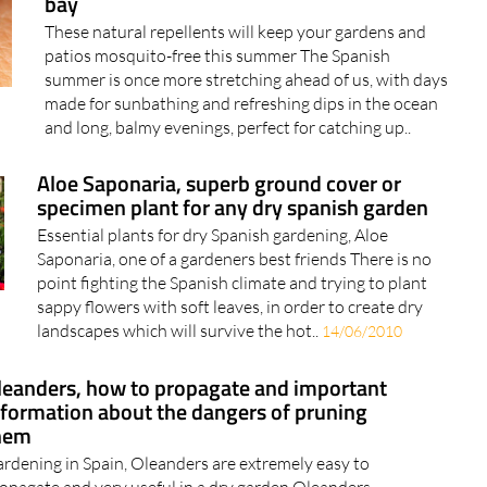
bay
These natural repellents will keep your gardens and
patios mosquito-free this summer The Spanish
summer is once more stretching ahead of us, with days
made for sunbathing and refreshing dips in the ocean
and long, balmy evenings, perfect for catching up..
Aloe Saponaria, superb ground cover or
specimen plant for any dry spanish garden
Essential plants for dry Spanish gardening, Aloe
Saponaria, one of a gardeners best friends There is no
point fighting the Spanish climate and trying to plant
sappy flowers with soft leaves, in order to create dry
landscapes which will survive the hot..
14/06/2010
leanders, how to propagate and important
nformation about the dangers of pruning
hem
rdening in Spain, Oleanders are extremely easy to