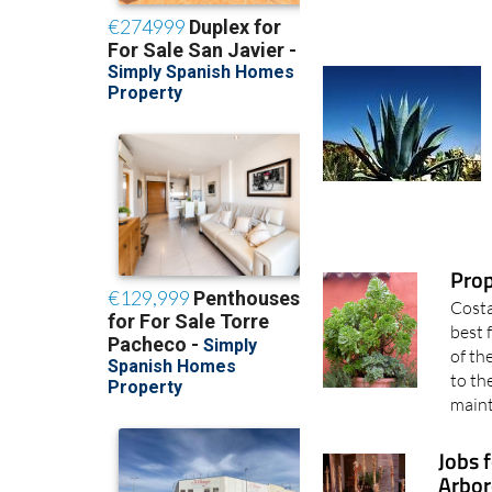
Pro
Costa
best 
of th
to th
maint
Jobs 
Arbor