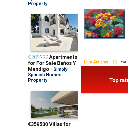
Live Articles : 13
For 