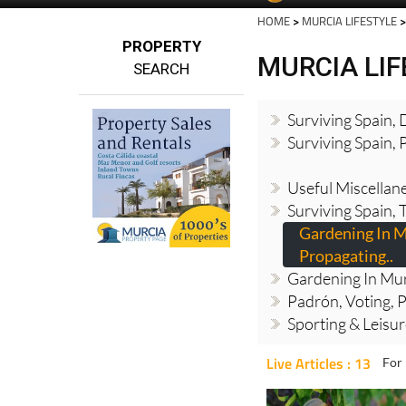
HOME
>
MURCIA LIFESTYLE
>
PROPERTY
MURCIA LI
SEARCH
Surviving Spain,
Surviving Spain, 
Useful Miscellan
Surviving Spain, 
Gardening In M
Propagating..
Gardening In Mur
Padrón, Voting, P
Sporting & Leisu
Live Articles : 13
For 