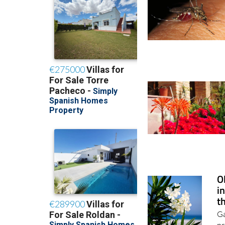
O
i
t
Ga