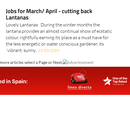
Jobs for March/ April - cutting back
Lantanas
Lovely Lantanas During the winter months the
lantana provides an almost continual show of ecstatic
colour, rightfully earning its´place as a must have for
the less energetic or water conscious gardener, its
´vibrant, sunny..
23/03/2009
more articles select a Page or Next.