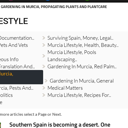
 GARDENING IN MURCIA, PROPAGATING PLANTS AND PLANTCARE
FESTYLE
 Documentation..
Surviving Spain, Money, Legal..
Pets And Vets
Murcia Lifestyle, Health, Beauty..
Murcia Lifestyle, Pools
eous Info
Landscaping..
Translation And..
Gardening In Murcia, Red Palm..
urcia,
Gardening In Murcia, General
cia, Pests And..
Medical Matters
olitics
Murcia Lifestyle, Recipes For..
re
more articles select a Page or Next.
Southern Spain is becoming a desert. One