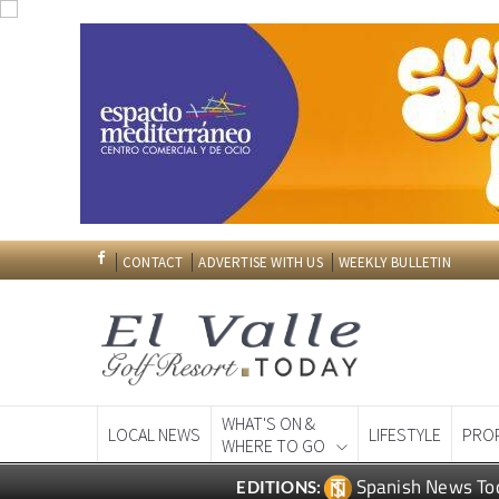
CONTACT
ADVERTISE WITH US
WEEKLY BULLETIN
WHAT'S ON &
LOCAL NEWS
LIFESTYLE
PRO
WHERE TO GO
Spanish News To
EDITIONS: