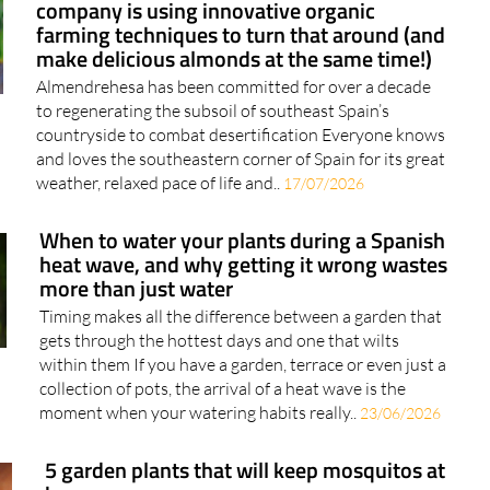
company is using innovative organic
farming techniques to turn that around (and
make delicious almonds at the same time!)
Almendrehesa has been committed for over a decade
to regenerating the subsoil of southeast Spain’s
countryside to combat desertification Everyone knows
and loves the southeastern corner of Spain for its great
weather, relaxed pace of life and..
17/07/2026
When to water your plants during a Spanish
heat wave, and why getting it wrong wastes
more than just water
Timing makes all the difference between a garden that
gets through the hottest days and one that wilts
within them If you have a garden, terrace or even just a
collection of pots, the arrival of a heat wave is the
moment when your watering habits really..
23/06/2026
5 garden plants that will keep mosquitos at