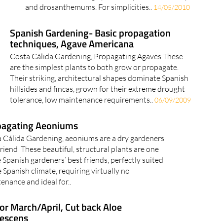
and drosanthemums. For simplicities..
14/05/2010
Spanish Gardening- Basic propagation
techniques, Agave Americana
Costa Cálida Gardening, Propagating Agaves These
are the simplest plants to both grow or propagate.
Their striking, architectural shapes dominate Spanish
hillsides and fincas, grown for their extreme drought
tolerance, low maintenance requirements..
06/09/2009
pagating Aeoniums
 Cálida Gardening, aeoniums are a dry gardeners
friend These beautiful, structural plants are one
e Spanish gardeners’ best friends, perfectly suited
e Spanish climate, requiring virtually no
enance and ideal for..
for March/April, Cut back Aloe
escens