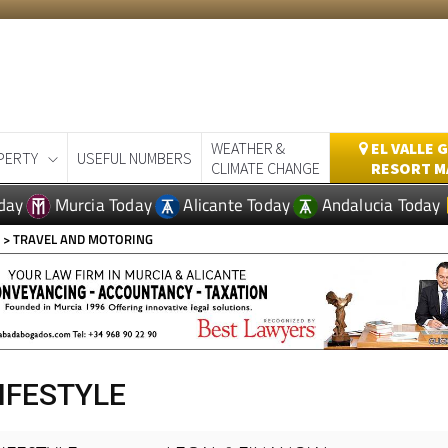
WEATHER &
EL VALLE 
PERTY
USEFUL NUMBERS
CLIMATE CHANGE
RESORT M
day
Murcia Today
Alicante Today
Andalucia Today
E
> TRAVEL AND MOTORING
IFESTYLE