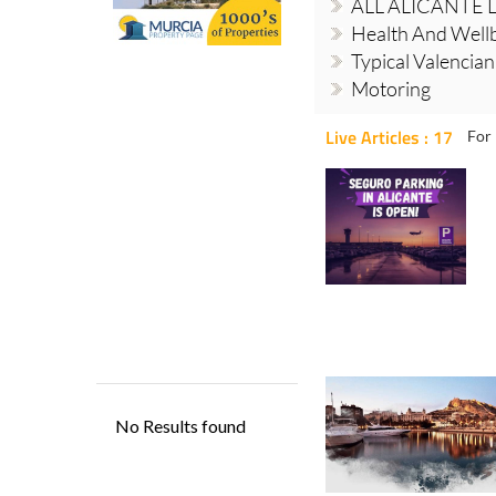
ALL ALICANTE 
Health And Well
Typical Valencia
Motoring
Live Articles : 17
For 