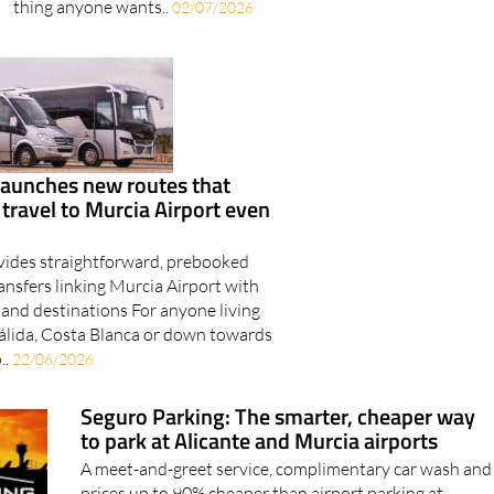
thing anyone wants..
02/07/2026
launches new routes that
ravel to Murcia Airport even
vides straightforward, prebooked
ansfers linking Murcia Airport with
land destinations For anyone living
álida, Costa Blanca or down towards
..
22/06/2026
Seguro Parking: The smarter, cheaper way
to park at Alicante and Murcia airports
A meet-and-greet service, complimentary car wash and
prices up to 90% cheaper than airport parking at