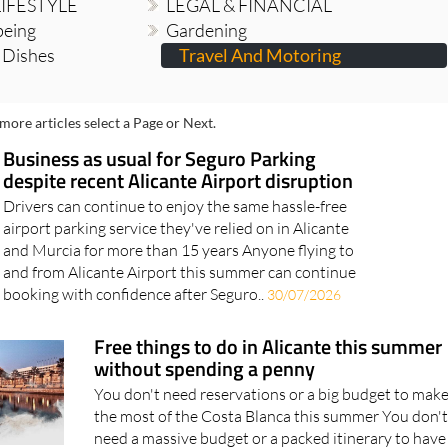
LIFESTYLE
LEGAL & FINANCIAL
being
Gardening
n Dishes
Travel And Motoring
more articles select a Page or Next.
Business as usual for Seguro Parking
despite recent Alicante Airport disruption
Drivers can continue to enjoy the same hassle-free
airport parking service they've relied on in Alicante
and Murcia for more than 15 years Anyone flying to
and from Alicante Airport this summer can continue
booking with confidence after Seguro..
30/07/2026
Free things to do in Alicante this summer
without spending a penny
You don't need reservations or a big budget to mak
the most of the Costa Blanca this summer You don't
need a massive budget or a packed itinerary to have