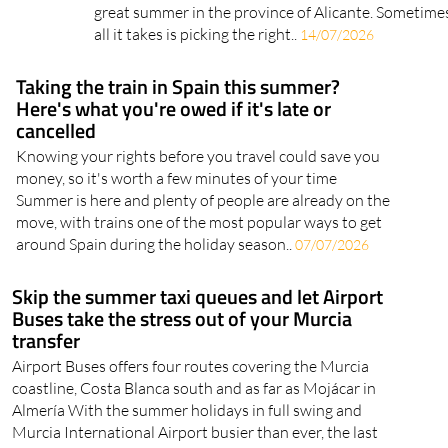
great summer in the province of Alicante. Sometime
all it takes is picking the right..
14/07/2026
Taking the train in Spain this summer?
Here's what you're owed if it's late or
cancelled
Knowing your rights before you travel could save you
money, so it's worth a few minutes of your time
Summer is here and plenty of people are already on the
move, with trains one of the most popular ways to get
around Spain during the holiday season..
07/07/2026
Skip the summer taxi queues and let Airport
Buses take the stress out of your Murcia
transfer
Airport Buses offers four routes covering the Murcia
coastline, Costa Blanca south and as far as Mojácar in
Almería With the summer holidays in full swing and
Murcia International Airport busier than ever, the last