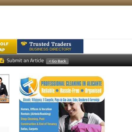
GOLF
AP
Submit an Article