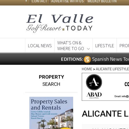
CONTACT
ADVERTISE WITH US
WEEKLY BULLETIN
WHAT'S ON &
LOCAL NEWS
LIFESTYLE
PRO
WHERE TO GO
Spanish News To
EDITIONS:
HOME
>
ALICANTE LIFESTYL
PROPERTY
SEARCH
ALICANTE L