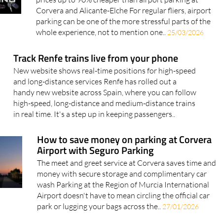
Corvera and Alicante-Elche For regular fliers, airport
parking can be one of the more stressful parts of the
whole experience, not to mention one..
25/03/2026
Track Renfe trains live from your phone
New website shows real-time positions for high-speed
and long-distance services Renfe has rolled out a
handy new website across Spain, where you can follow
high-speed, long-distance and medium-distance trains
in real time. It's a step up in keeping passengers..
How to save money on parking at Corvera
Airport with Seguro Parking
The meet and greet service at Corvera saves time and
money with secure storage and complimentary car
wash Parking at the Region of Murcia International
Airport doesn't have to mean circling the official car
park or lugging your bags across the..
27/01/2026