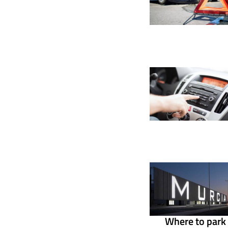
Where to park 