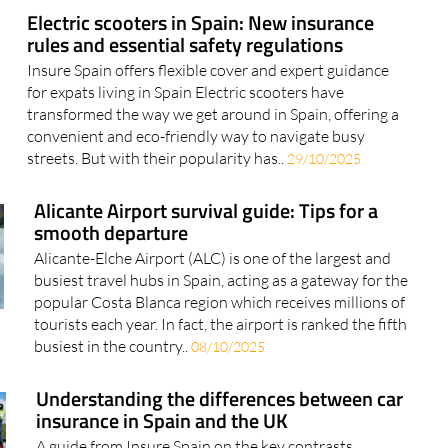
Electric scooters in Spain: New insurance
rules and essential safety regulations
Insure Spain offers flexible cover and expert guidance
for expats living in Spain Electric scooters have
transformed the way we get around in Spain, offering a
convenient and eco-friendly way to navigate busy
streets. But with their popularity has..
29/10/2025
Alicante Airport survival guide: Tips for a
smooth departure
Alicante-Elche Airport (ALC) is one of the largest and
busiest travel hubs in Spain, acting as a gateway for the
popular Costa Blanca region which receives millions of
tourists each year. In fact, the airport is ranked the fifth
busiest in the country..
08/10/2025
Understanding the differences between car
insurance in Spain and the UK
A guide from Insure Spain on the key contrasts