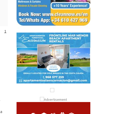
1
e
 a