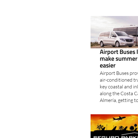
Airport Buses 
make summer t
easier
Airport Buses pro
air-conditioned tr
key coastal and in
along the Costa C
Almería, getting to