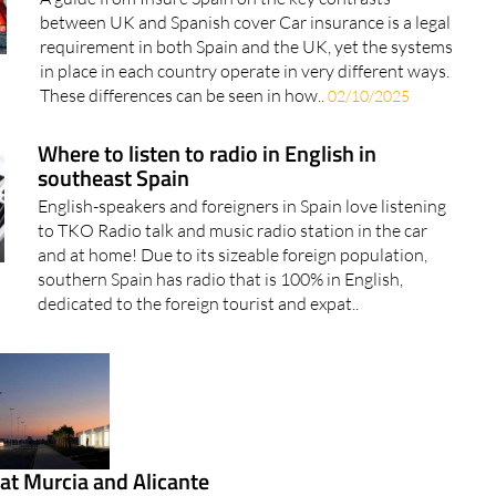
between UK and Spanish cover Car insurance is a legal
requirement in both Spain and the UK, yet the systems
in place in each country operate in very different ways.
These differences can be seen in how..
02/10/2025
Where to listen to radio in English in
southeast Spain
English-speakers and foreigners in Spain love listening
to TKO Radio talk and music radio station in the car
and at home! Due to its sizeable foreign population,
southern Spain has radio that is 100% in English,
dedicated to the foreign tourist and expat..
at Murcia and Alicante