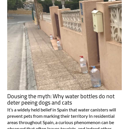
Dousing the myth: Why water bottles do not
deter peeing dogs and cats
It’s a widely held belief in Spain that water canisters will
prevent pets from marking their territory In residential
areas throughout Spain, a curious phenomenon can be
observed that often leaves tourists, and indeed other