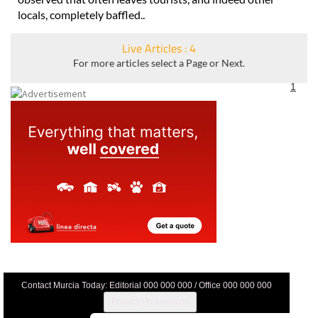
locals, completely baffled..
Live Articles : 4
For more articles select a Page or Next.
1
Contact Murcia Today: Editorial 000 000 000 / Office 000 000 000
Privacy Preferences