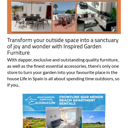
Transform your outside space into a sanctuary
of joy and wonder with Inspired Garden
Furniture
With dapper, exclusive and outstanding quality furniture,
as well as the finest essential accessories, there’s only one
store to turn your garden into your favourite place in the
house Life in Spain is all about spending time outdoors, so
if you..