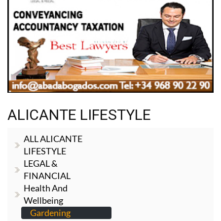
ALICANTE LIFESTYLE
ALL ALICANTE
LIFESTYLE
LEGAL &
FINANCIAL
Health And
Wellbeing
Gardening