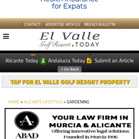
CONTACT
ADVERTISE WITH US
WEEKLY BULLETIN
Spanish News Today
Murcia Today
EDITIONS:
Alicante Today
Andalucia Today
Submit an Article
TAP FOR EL VALLE GOLF RESORT PROPERTY
HOME
>
ALICANTE LIFESTYLE
> GARDENING