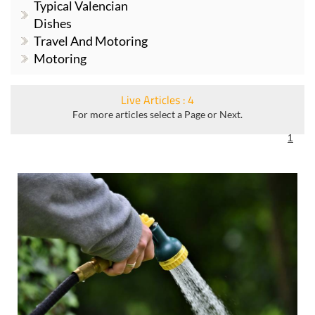
Typical Valencian
Dishes
Travel And Motoring
Motoring
Live Articles : 4
For more articles select a Page or Next.
1