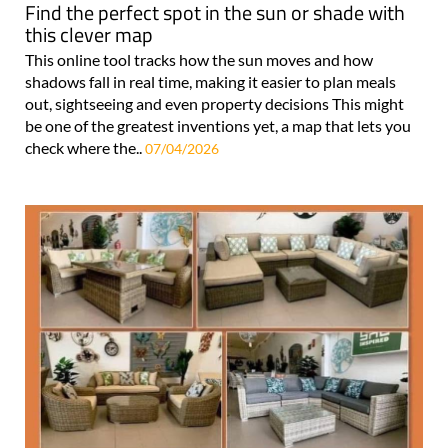
Find the perfect spot in the sun or shade with
this clever map
This online tool tracks how the sun moves and how
shadows fall in real time, making it easier to plan meals
out, sightseeing and even property decisions This might
be one of the greatest inventions yet, a map that lets you
check where the..
07/04/2026