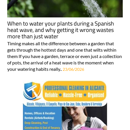
When to water your plants during a Spanish
heat wave, and why getting it wrong wastes
more than just water
Timing makes all the difference between a garden that
gets through the hottest days and one that wilts within
them If you have a garden, terrace or even just a collection
of pots, the arrival of a heat wave is the moment when
your watering habits really..
23/06/2026