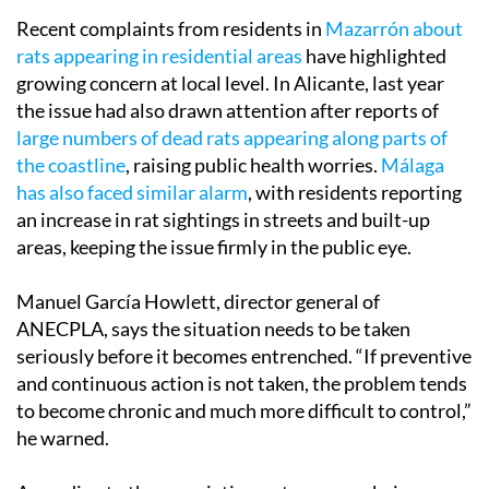
Recent complaints from residents in
Mazarrón about
rats appearing in residential areas
have highlighted
growing concern at local level. In Alicante, last year
the issue had also drawn attention after reports of
large numbers of dead rats appearing along parts of
the coastline
, raising public health worries.
Málaga
has also faced similar alarm
, with residents reporting
an increase in rat sightings in streets and built-up
areas, keeping the issue firmly in the public eye.
Manuel García Howlett, director general of
ANECPLA, says the situation needs to be taken
seriously before it becomes entrenched. “If preventive
and continuous action is not taken, the problem tends
to become chronic and much more difficult to control,”
he warned.