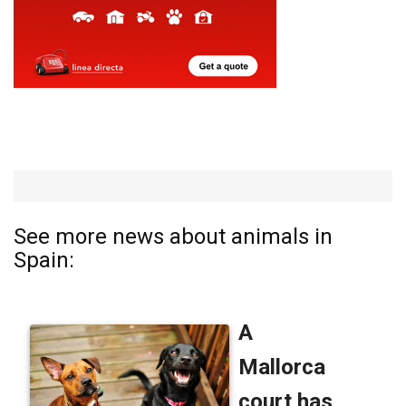
See more news about animals in
Spain: