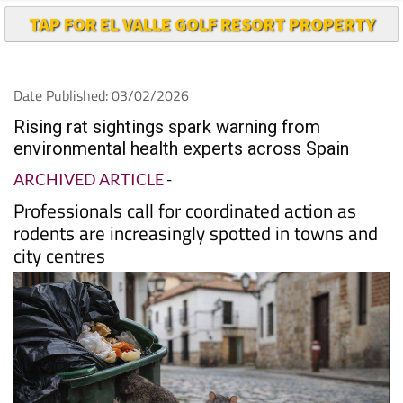
TAP FOR EL VALLE GOLF RESORT PROPERTY
Date Published: 03/02/2026
Rising rat sightings spark warning from
environmental health experts across Spain
ARCHIVED ARTICLE
-
Professionals call for coordinated action as
rodents are increasingly spotted in towns and
city centres