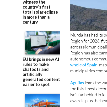
Murcia has had its b
Region for 2026, five
across six municipali
Region has also earn
autonomous communi
whole of Spain
, mat
municipalities compa
Águilas
leads the wa
the third most deco
isn't far behind in 