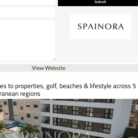
View Website
s to properties, golf, beaches & lifestyle across 5
ranean regions