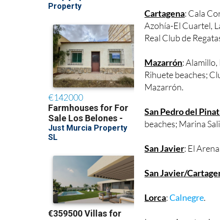
Poniente beaches; Á
Cartagena
: Cala Co
Azohía-El Cuartel, 
Real Club de Regata
Mazarrón
: Alamillo
Rihuete beaches; Cl
Mazarrón.
San Pedro del Pinat
beaches; Marina Sali
San Javier
: El Aren
San Javier/Cartage
Lorca
:
Calnegre
.