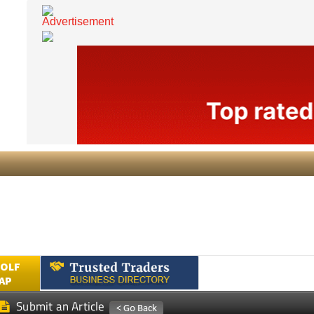
GOLF
AP