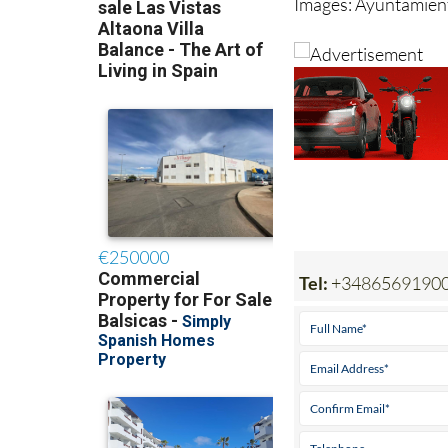
Images: Ayuntamient
Tel:
+3486569190