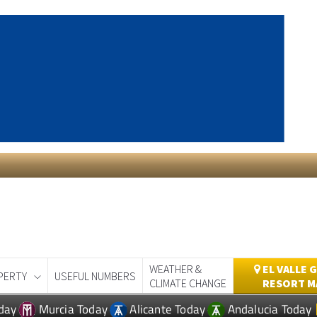
WEATHER &
EL VALLE 
PERTY
USEFUL NUMBERS
CLIMATE CHANGE
RESORT M