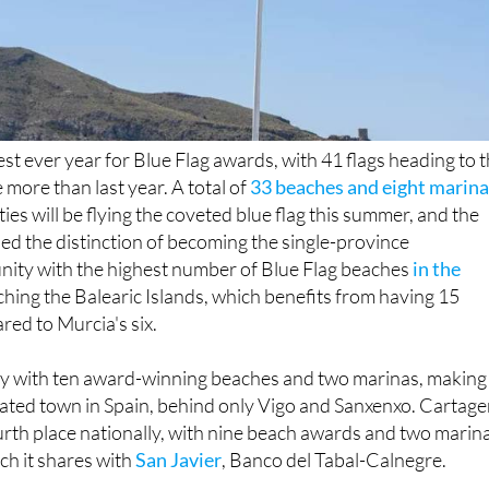
est ever year for Blue Flag awards, with 41 flags heading to 
 more than last year. A total of
33 beaches and eight marin
ties will be flying the coveted blue flag this summer, and the
ed the distinction of becoming the single-province
ty with the highest number of Blue Flag beaches
in the
ching the Balearic Islands, which benefits from having 15
red to Murcia's six.
y with ten award-winning beaches and two marinas, making 
rated town in Spain, behind only Vigo and Sanxenxo. Cartag
fourth place nationally, with nine beach awards and two marin