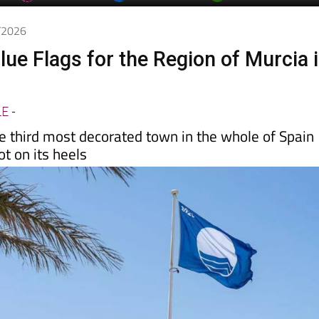
day
Murcia Today
Alicante Today
Andalucia Today
5/2026
lue Flags for the Region of Murcia 
LE
-
e third most decorated town in the whole of Spain
t on its heels