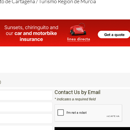
o de Cartagena / Turismo Region de Murcia
0
Contact Us by Email
* indicates a required field