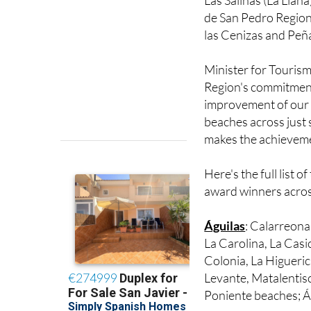
Calnegre beach repr
Las Salinas (La Llana
de San Pedro Region
las Cenizas and Peña
Minister for Tourism
Region's commitment 
improvement of our c
beaches across just s
makes the achieveme
Here's the full list of
award winners acros
Águilas
: Calarreona,
La Carolina, La Casi
Colonia, La Higuerica
Levante, Matalentis