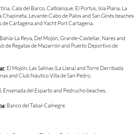
guilas Nautical Club and Juan Montiel Marina.
rtina, Cala del Barco, Calblanque, El Portús, Isla Plana, La
La Chapineta, Levante-Cabo de Palos and San Ginés beaches
s de Cartagena and Yacht Port Cartagena.
, Bahía-La Reya, Del Mojón, Grande-Castellar, Nares and
ub de Regatas de Mazarrón and Puerto Deportivo de
ar
: El Mojón, Las Salinas (La Llana) and Torre Derribada
nas and Club Náutico Villa de San Pedro.
al, Ensenada del Esparto and Pedrucho beaches.
na
: Banco del Tabal-Calnegre.