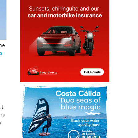
the
as
it
ena
a