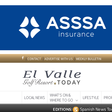
CONTACT
ADVERTISE WITH US
WEEKLY BULLETIN
WHAT'S ON &
LOCAL NEWS
LIFESTYLE
PRO
WHERE TO GO