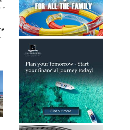
rk,
es
 de
the
s