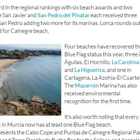
ch it shares with
San Javier
, Banco del Tabal-Calnegre.
d in the regional rankings with six beach awards and two
e San Javier and
San Pedro del Pinatar
each received three
San Pedro adding two more for its marinas. Lorca rounds ou
rd for Calnegre beach.
Four beaches have recovered th
Blue Flag status this year, three 
Águilas, El Hornillo,
La Carolina
and
La Higuerica
, and one in
Cartagena, La Azohía-El Cuartel
The
Mazarrón
Marina has also
received environmental
recognition for the first time.
It's also worth noting that every
k in Murcia now has at least one Blue Flag beach.