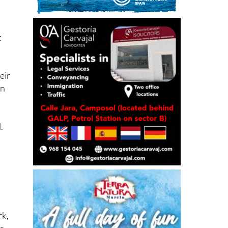
t
eir
in
.