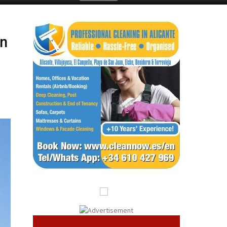
Submit an Article
in