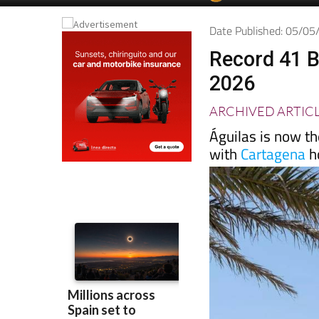
Spanish News To
EDITIONS:
Date Published: 05/0
Record 41 B
2026
ARCHIVED ARTIC
Águilas is now th
with
Cartagena
ho