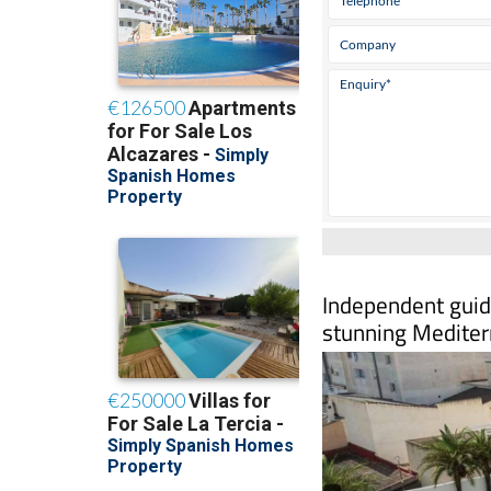
Independent guide
stunning Mediter