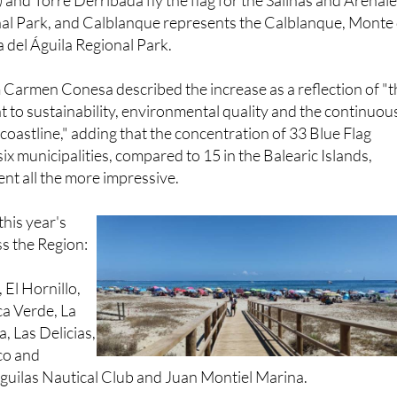
esents the Cabo Cope and Puntas de Calnegre Regional Pa
) and Torre Derribada fly the flag for the Salinas and Arenal
al Park, and Calblanque represents the Calblanque, Monte
 del Águila Regional Park.
 Carmen Conesa described the increase as a reflection of "
to sustainability, environmental quality and the continuou
oastline," adding that the concentration of 33 Blue Flag
ix municipalities, compared to 15 in the Balearic Islands,
nt all the more impressive.
 this year's
s the Region:
 El Hornillo,
ca Verde, La
, Las Delicias,
co and