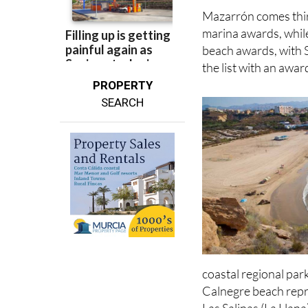
awards, plus the bea
Mazarrón comes thir
marina awards, whil
beach awards, with 
the list with an awa
PROPERTY
SEARCH
coastal regional par