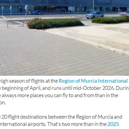
igh season of flights at the
Region of Murcia International
e beginning of April, and runs until mid-October 2026. Duri
re always more places you can fly to and from than in the
on.
be 20 flight destinations between the Region of Murcia and
nternational airports. That’s two more than in the
2025
on
thanks to new routes that have been added to airports in
t four fewer than
in 2024
.