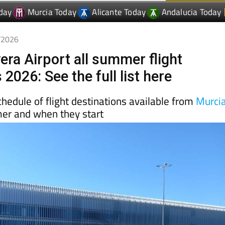
3/2026
era Airport all summer flight
 2026: See the full list here
schedule of flight destinations available from
Murci
mer and when they start