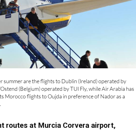
r summer are the flights to Dublin (Ireland) operated by
Ostend (Belgium) operated by TUI Fly, while Air Arabia has
ts Morocco flights to Oujda in preference of Nador as a
.
t routes at Murcia Corvera airport,