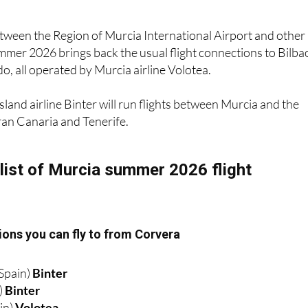
between the Region of Murcia International Airport and other
mmer 2026 brings back the usual flight connections to Bilba
, all operated by Murcia airline Volotea.
sland airline Binter will run flights between Murcia and the
ran Canaria and Tenerife.
list of Murcia summer 2026 flight
ons you can fly to from Corvera
Spain)
Binter
)
Binter
in)
Volotea
)
Volotea