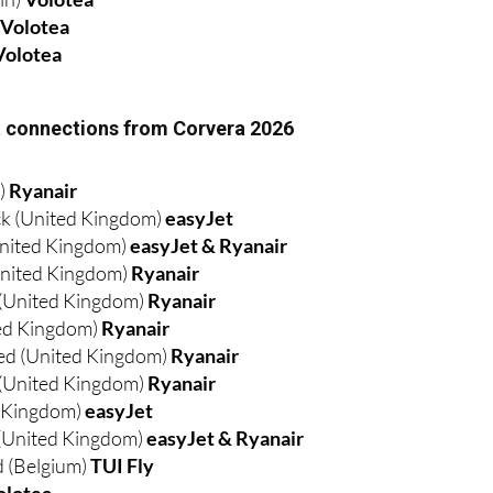
Volotea
ht connections from Corvera 2026
d)
Ryanair
k (United Kingdom)
easyJet
nited Kingdom)
easyJet & Ryanair
nited Kingdom)
Ryanair
 (United Kingdom)
Ryanair
ed Kingdom)
Ryanair
ed (United Kingdom)
Ryanair
(United Kingdom)
Ryanair
d Kingdom)
easyJet
(United Kingdom)
easyJet & Ryanair
 (Belgium)
TUI Fly
olotea
nce)
Volotea