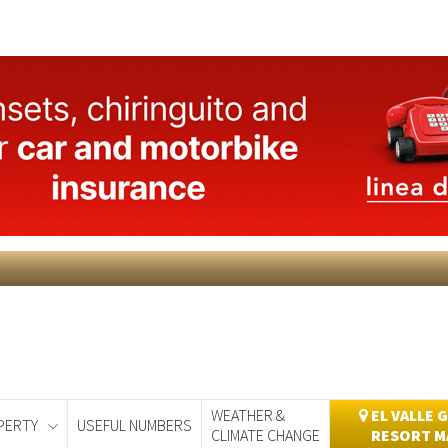
WEATHER &
EL VALLE 
PERTY
USEFUL NUMBERS
CLIMATE CHANGE
RESORT M
day
Murcia Today
Alicante Today
Andalucia Today