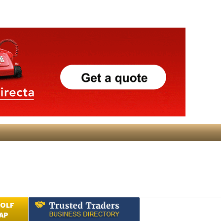
GOLF
AP
Submit an Article