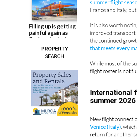
It is also worth not
improved transport 
the continued growt
that meets every maj
PROPERTY
SEARCH
While most of the su
flight roster is not 
International 
summer 2026
New flight connecti
Venice (Italy)
, which
return for another 