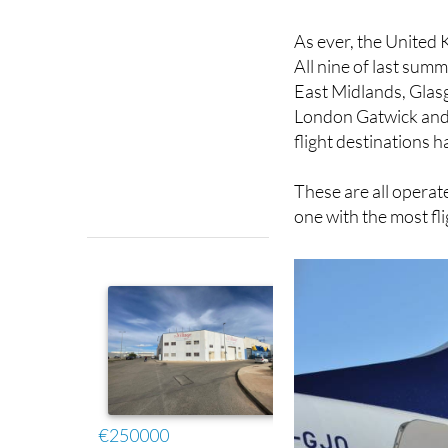
As ever, the United 
All nine of last su
East Midlands, Glas
London Gatwick and 
flight destinations 
These are all operate
one with the most fl