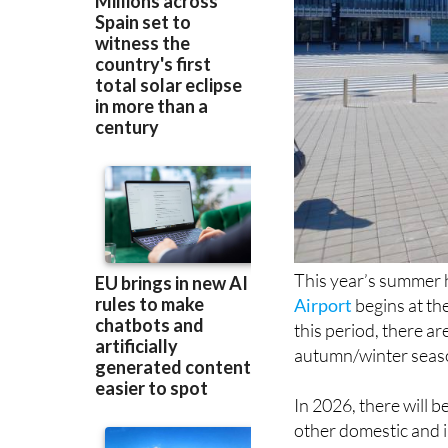
This year’s summer h
Airport
begins at th
this period, there a
autumn/winter seas
In 2026, there will 
other domestic and i
summer flight seas
France and Italy, bu