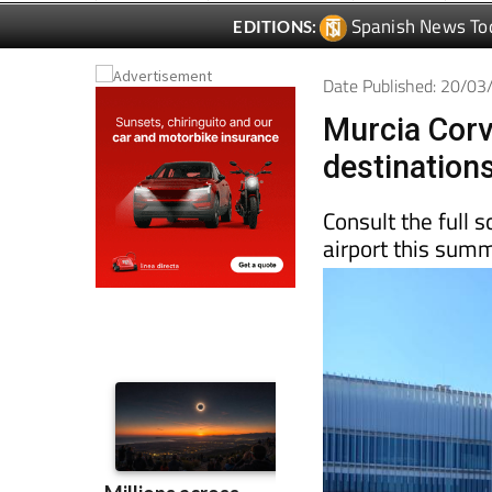
Date Published: 20/0
Murcia Corv
destinations
Consult the full 
airport this sum