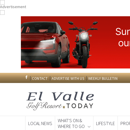
CONTACT
ADVERTISE WITH US
WEEKLY BULLETIN
WHAT'S ON &
LOCAL NEWS
LIFESTYLE
PRO
WHERE TO GO
Spanish News To
EDITIONS: