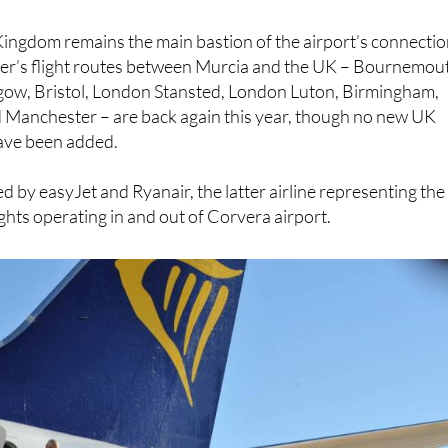
Kingdom remains the main bastion of the airport’s connectio
mmer’s flight routes between Murcia and the UK – Bournemou
gow, Bristol, London Stansted, London Luton, Birmingham,
Manchester – are back again this year, though no new UK
have been added.
d by easyJet and Ryanair, the latter airline representing the
ights operating in and out of Corvera airport.