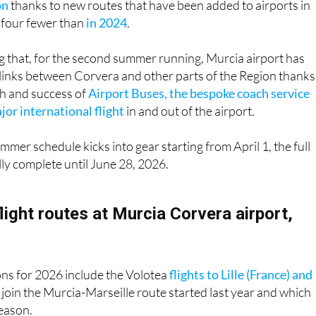
ing that, for the second summer running, Murcia airport has
links between Corvera and other parts of the Region thanks
h and success of
Airport Buses, the bespoke coach service
or international flight
in and out of the airport.
mmer schedule kicks into gear starting from April 1, the full
fully complete until June 28, 2026.
flight routes at Murcia Corvera airport,
ons for 2026 include the Volotea
flights to Lille (France) and
 join the Murcia-Marseille route started last year and which
season.