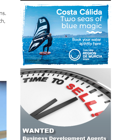
ns.
th,