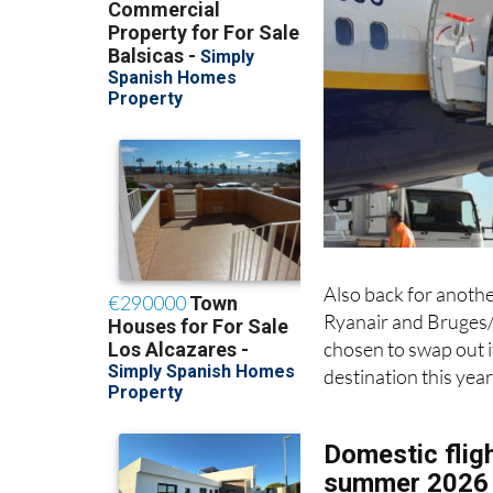
Also back for anothe
Ryanair and Bruges/
chosen to swap out i
destination this year
Domestic fligh
summer 2026