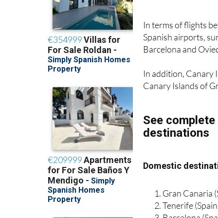
In terms of flights 
Spanish airports, su
Barcelona and Oviedo
In addition, Canary I
Canary Islands of G
See complete 
destinations
Domestic destinati
Gran Canaria (
Tenerife (Spain
Barcelona (Spa
Oviedo (Spain