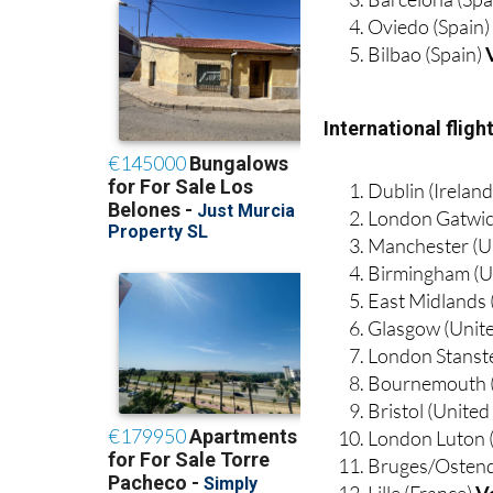
Bilbao (Spain)
International flig
Dublin (Irelan
London Gatwic
Manchester (U
Birmingham (U
East Midlands
Glasgow (Unit
London Stanst
Bournemouth 
Bristol (Unite
London Luton 
Bruges/Ostend
Lille (France)
V
Marseille (Fra