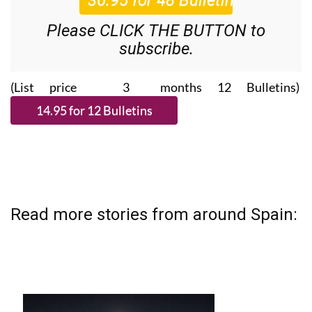
Please CLICK THE BUTTON to
subscribe.
(List price 3 months 12 Bulletins)
Read more stories from around Spain: