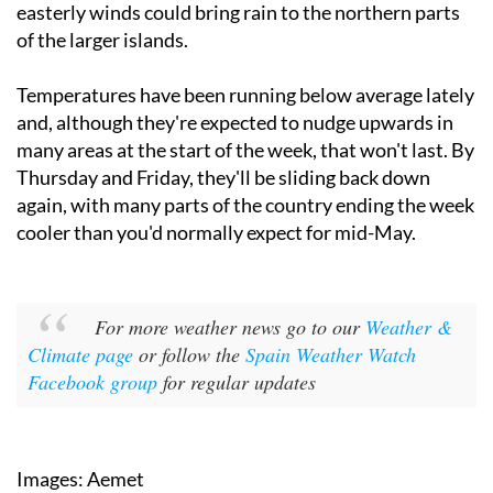
amount. In the Canary Islands, northerly and north-
easterly winds could bring rain to the northern parts
of the larger islands.
Temperatures have been running below average lately
and, although they're expected to nudge upwards in
many areas at the start of the week, that won't last. By
Thursday and Friday, they'll be sliding back down
again, with many parts of the country ending the week
cooler than you'd normally expect for mid-May.
For more weather news go to our
Weather &
Climate page
or follow the
Spain Weather Watch
Facebook group
for regular updates