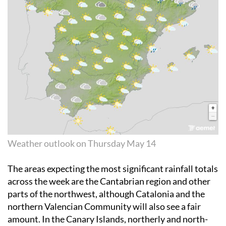
Weather outlook on Thursday May 14
The areas expecting the most significant rainfall totals
across the week are the Cantabrian region and other
parts of the northwest, although Catalonia and the
northern Valencian Community will also see a fair