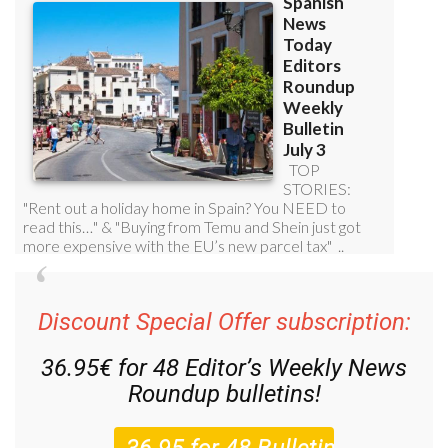
Discount Special Offer subscription:
36.95€ for 48
Editor’s Weekly News
Roundup
bulletins!