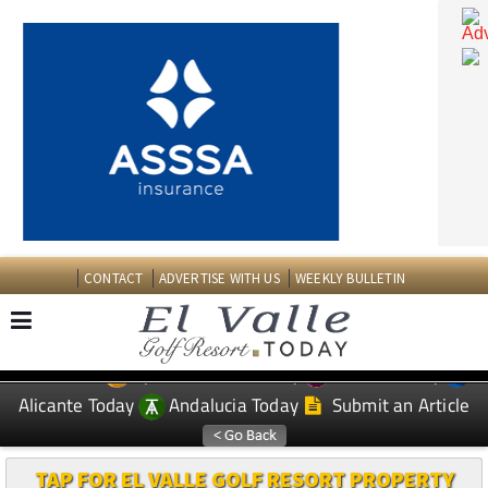
CONTACT
ADVERTISE WITH US
WEEKLY BULLETIN
Spanish News Today
Murcia Today
EDITIONS:
Alicante Today
Andalucia Today
Submit an Article