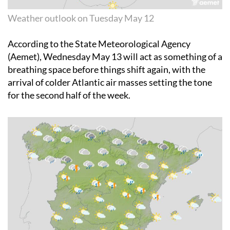
Weather outlook on Tuesday May 12
According to the State Meteorological Agency
(Aemet),
Wednesday May 13
will act as something of a
breathing space before things shift again, with the
arrival of colder Atlantic air masses setting the tone
for the second half of the week.