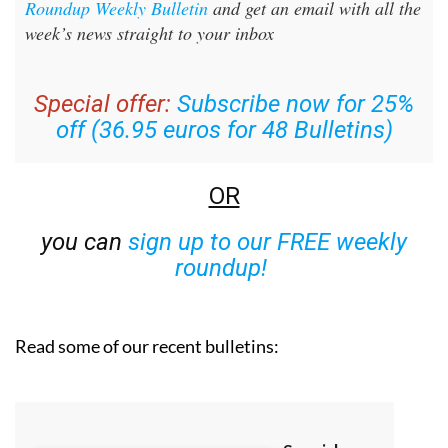
Sign up for the Spanish News Today Editors
Roundup Weekly Bulletin
and get an email with all the
week’s news straight to your inbox
Special offer:
Subscribe now for 25%
off (36.95 euros for 48 Bulletins)
OR
you can
sign up to our FREE weekly
roundup!
Read some of our recent bulletins: