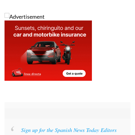
Images: Aemet