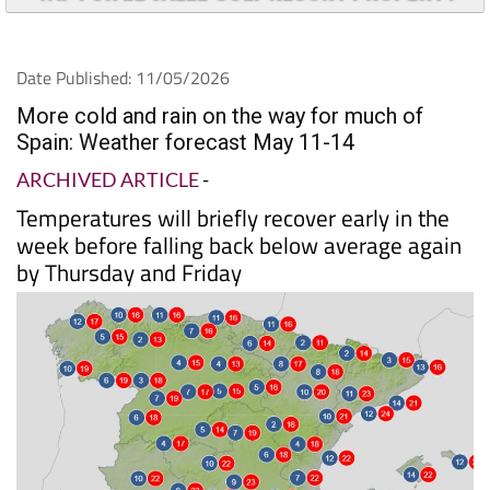
TAP FOR EL VALLE GOLF RESORT PROPERTY
Date Published: 11/05/2026
More cold and rain on the way for much of
Spain: Weather forecast May 11-14
ARCHIVED ARTICLE
-
Temperatures will briefly recover early in the
week before falling back below average again
by Thursday and Friday