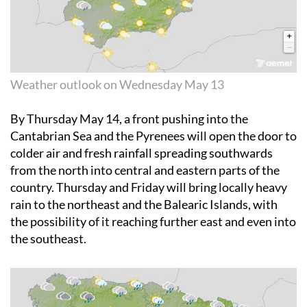
Weather outlook on Wednesday May 13
By
Thursday May 14
, a front pushing into the
Cantabrian Sea and the Pyrenees will open the door to
colder air and fresh rainfall spreading southwards
from the north into central and eastern parts of the
country. Thursday and Friday will bring locally heavy
rain to the northeast and the Balearic Islands, with
the possibility of it reaching further east and even into
the southeast.