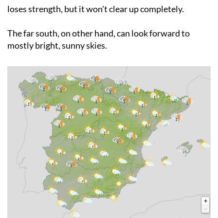
worst-affected areas. The western part of the country
will see conditions ease a little as the Atlantic storm
loses strength, but it won't clear up completely.
The far south, on other hand, can look forward to
mostly bright, sunny skies.