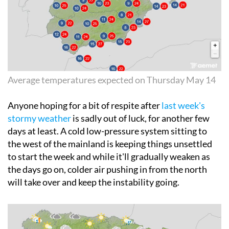
Average temperatures expected on Thursday May 14
Anyone hoping for a bit of respite after
last week's
stormy weather
is sadly out of luck, for another few
days at least. A cold low-pressure system sitting to
the west of the mainland is keeping things unsettled
to start the week and while it'll gradually weaken as
the days go on, colder air pushing in from the north
will take over and keep the instability going.