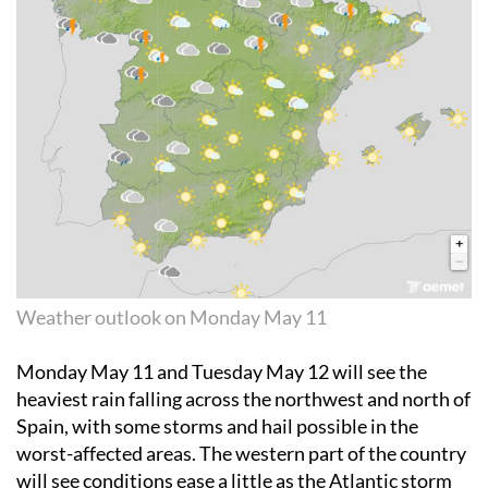
Weather outlook on Monday May 11
Monday May 11
and
Tuesday May 12
will see the
heaviest rain falling across the northwest and north of
Spain, with some storms and hail possible in the