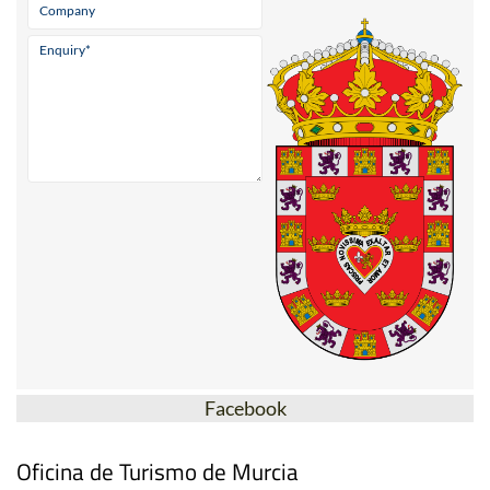
Facebook
Oficina de Turismo de Murcia