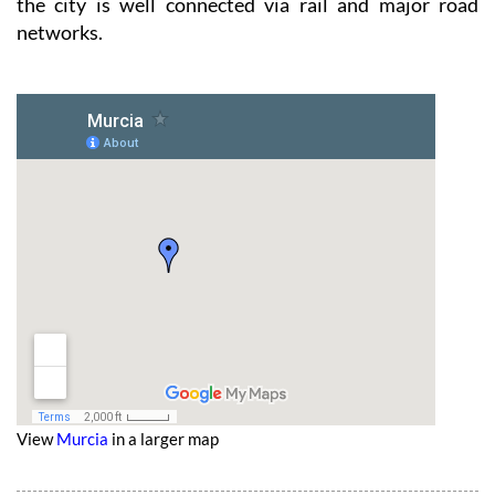
the city is well connected via rail and major road
networks.
View
Murcia
in a larger map