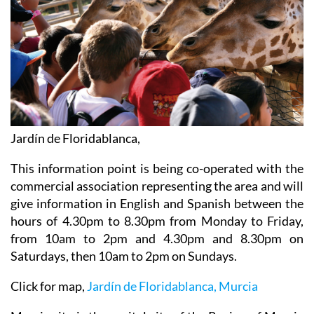
Jardín de Floridablanca,
This information point is being co-operated with the
commercial association representing the area and will
give information in English and Spanish between the
hours of 4.30pm to 8.30pm from Monday to Friday,
from 10am to 2pm and 4.30pm and 8.30pm on
Saturdays, then 10am to 2pm on Sundays.
Click for map,
Jardín de Floridablanca, Murcia