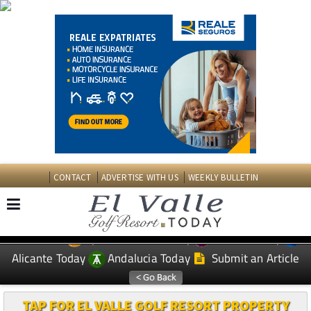
CONTACT
ADVERTISE WITH US
WEEKLY BULLETIN
Spanish News Today
Murcia Today
EDITIONS:
Alicante Today
Andalucia Today
Submit an Article
TAP FOR EL VALLE GOLF RESORT PROPERTY