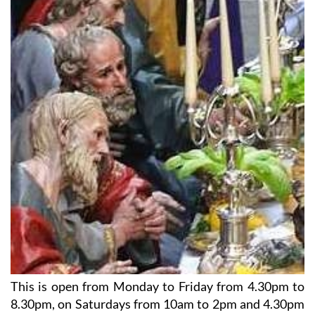
This is open from Monday to Friday from 4.30pm to
8.30pm, on Saturdays from 10am to 2pm and 4.30pm