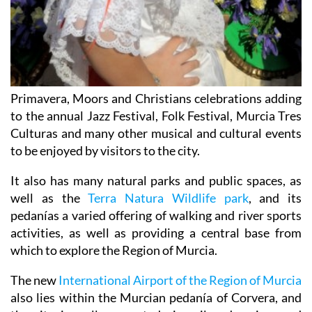
Primavera, Moors and Christians celebrations adding
to the annual Jazz Festival, Folk Festival, Murcia Tres
Culturas and many other musical and cultural events
to be enjoyed by visitors to the city.
It also has many natural parks and public spaces, as
well as the
Terra Natura Wildlife park
, and its
pedanías a varied offering of walking and river sports
activities, as well as providing a central base from
which to explore the Region of Murcia.
The new
International Airport of the Region of Murcia
also lies within the Murcian pedanía of Corvera, and