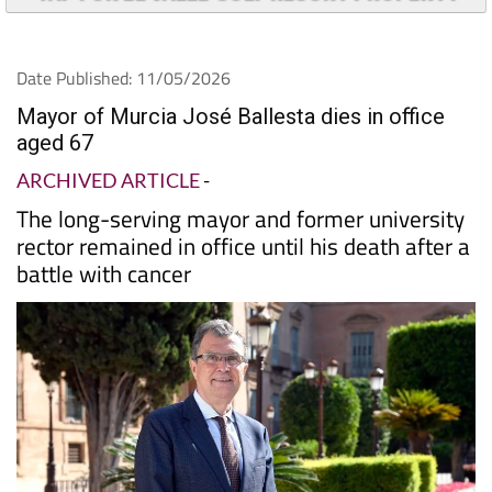
Date Published: 11/05/2026
Mayor of Murcia José Ballesta dies in office
aged 67
ARCHIVED ARTICLE
-
The long-serving mayor and former university
rector remained in office until his death after a
battle with cancer