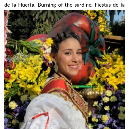
de la Huerta, Burning of the sardine, Fiestas de la