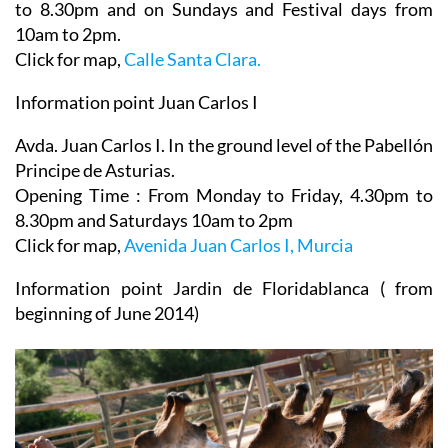
to 8.30pm and on Sundays and Festival days from
10am to 2pm.
Click for map,
Calle Santa Clara.
Information point Juan Carlos I
Avda. Juan Carlos I. In the ground level of the Pabellón
Principe de Asturias.
Opening Time : From Monday to Friday, 4.30pm to
8.30pm and Saturdays 10am to 2pm
Click for map,
Avenida Juan Carlos I, Murcia
Information point Jardin de Floridablanca ( from
beginning of June 2014)