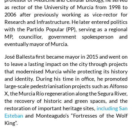
as rector of the University of Murcia from 1998 to
2006 after previously working as vice-rector for
Research and Infrastructure. He later entered politics
with the Partido Popular (PP), serving as a regional
MP, councillor, government spokesperson and
eventually mayor of Murcia.
José Ballesta first became mayor in 2015 and went on
to leave a lasting impact on the city through projects
that modernised Murcia while protecting its history
and identity. During his time in office, he promoted
large-scale pedestrianisation projects such as Alfonso
X, the Murcia Río regeneration along the Segura River,
the recovery of historic and green spaces, and the
restoration of important heritage sites,
including San
Esteban
and Monteagudo’s “Fortresses of the Wolf
King”.