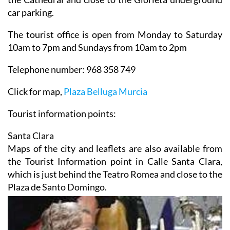
car parking.
The tourist office is open from Monday to Saturday
10am to 7pm and Sundays from 10am to 2pm
Telephone number: 968 358 749
Click for map,
Plaza Belluga Murcia
Tourist information points:
Santa Clara
Maps of the city and leaflets are also available from
the Tourist Information point in Calle Santa Clara,
which is just behind the Teatro Romea and close to the
Plaza de Santo Domingo.