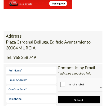
Address
Plaza Cardenal Belluga. Edificio Ayuntamiento
30004 MURCIA
Tel:
968 358 749
Contact Us by Email
* indicates a required field