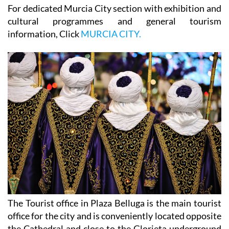
For dedicated Murcia City section with exhibition and
cultural programmes and general tourism
information, Click
MURCIA CITY.
The Tourist office in Plaza Belluga is the main tourist
office for the city and is conveniently located opposite
the Cathedral and close to the Glorieta underground