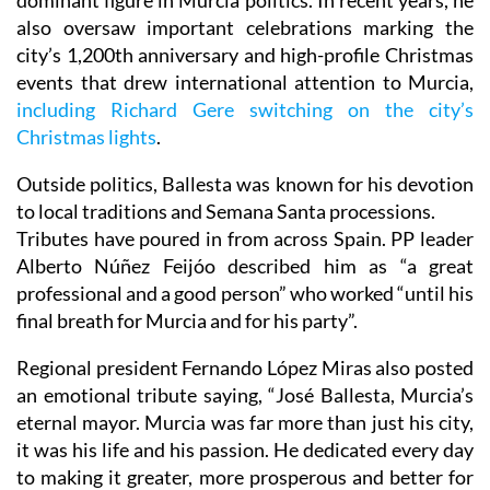
dominant figure in Murcia politics. In recent years, he
also oversaw important celebrations marking the
city’s 1,200th anniversary and high-profile Christmas
events that drew international attention to Murcia,
including Richard Gere switching on the city’s
Christmas lights
.
Outside politics, Ballesta was known for his devotion
to local traditions and Semana Santa processions.
Tributes have poured in from across Spain. PP leader
Alberto Núñez Feijóo described him as “a great
professional and a good person” who worked “until his
final breath for Murcia and for his party”.
Regional president Fernando López Miras also posted
an emotional tribute saying, “José Ballesta, Murcia’s
eternal mayor. Murcia was far more than just his city,
it was his life and his passion. He dedicated every day
to making it greater, more prosperous and better for