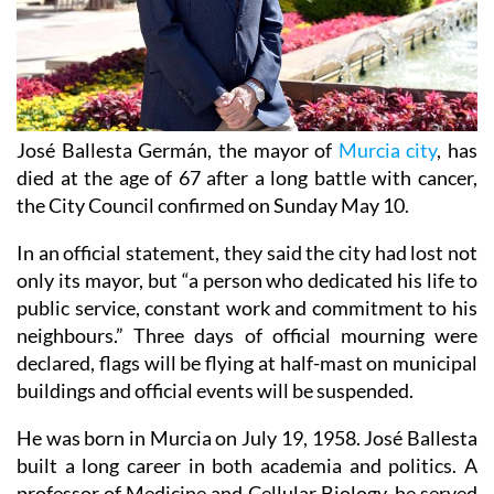
José Ballesta Germán, the mayor of
Murcia city
, has
died at the age of 67 after a long battle with cancer,
the City Council confirmed on Sunday May 10.
In an official statement, they said the city had lost not
only its mayor, but “a person who dedicated his life to
public service, constant work and commitment to his
neighbours.” Three days of official mourning were
declared, flags will be flying at half-mast on municipal
buildings and official events will be suspended.
He was born in Murcia on July 19, 1958. José Ballesta
built a long career in both academia and politics. A
professor of Medicine and Cellular Biology, he served