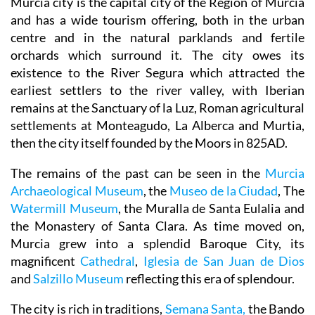
Murcia city is the capital city of the Region of Murcia
and has a wide tourism offering, both in the urban
centre and in the natural parklands and fertile
orchards which surround it. The city owes its
existence to the River Segura which attracted the
earliest settlers to the river valley, with Iberian
remains at the Sanctuary of la Luz, Roman agricultural
settlements at Monteagudo, La Alberca and Murtia,
then the city itself founded by the Moors in 825AD.
The remains of the past can be seen in the
Murcia
Archaeological Museum
, the
Museo de la Ciudad
, The
Watermill Museum
, the Muralla de Santa Eulalia and
the Monastery of Santa Clara. As time moved on,
Murcia grew into a splendid Baroque City, its
magnificent
Cathedral
,
Iglesia de San Juan de Dios
and
Salzillo Museum
reflecting this era of splendour.
The city is rich in traditions,
Semana Santa,
the Bando