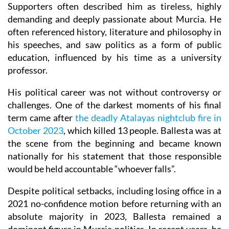
Supporters often described him as tireless, highly
demanding and deeply passionate about Murcia. He
often referenced history, literature and philosophy in
his speeches, and saw politics as a form of public
education, influenced by his time as a university
professor.
His political career was not without controversy or
challenges. One of the darkest moments of his final
term came after
the deadly Atalayas nightclub fire in
October 2023
, which killed 13 people. Ballesta was at
the scene from the beginning and became known
nationally for his statement that those responsible
would be held accountable “whoever falls”.
Despite political setbacks, including losing office in a
2021 no-confidence motion before returning with an
absolute majority in 2023, Ballesta remained a