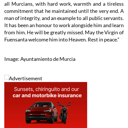
all Murcians, with hard work, warmth and a tireless
commitment that he maintained until the very end. A
man of integrity, and an example to all public servants.
It has been an honour to work alongside him and learn
from him. He will be greatly missed. May the Virgin of
Fuensanta welcome him into Heaven. Rest in peace.”
Image: Ayuntamiento de Murcia