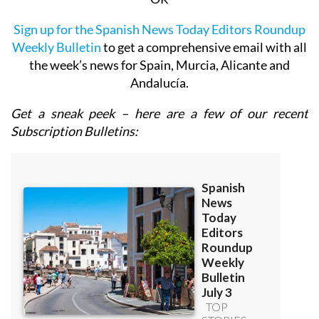
Sign up for the Spanish News Today Editors Roundup
Weekly Bulletin
to get a comprehensive email with all
the week’s news for Spain, Murcia, Alicante and
Andalucía.
Get a sneak peek – here are a few of our recent
Subscription Bulletins: