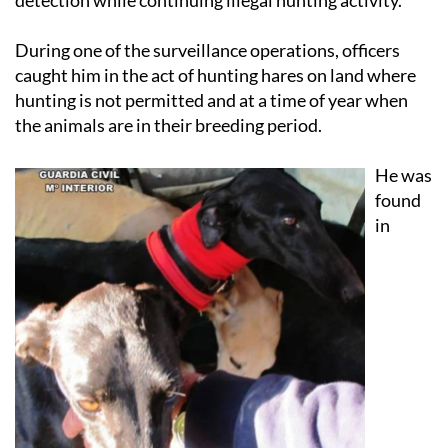
During one of the surveillance operations, officers
caught him in the act of hunting hares on land where
hunting is not permitted and at a time of year when
the animals are in their breeding period.
He was
found
in