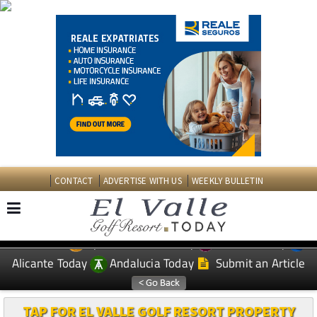
CONTACT
ADVERTISE WITH US
WEEKLY BULLETIN
Spanish News Today
Murcia Today
EDITIONS:
Alicante Today
Andalucia Today
Submit an Article
TAP FOR EL VALLE GOLF RESORT PROPERTY