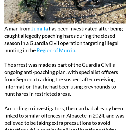
A man from
Jumilla
has been investigated after being
caught allegedly poaching hares during the closed
season in a Guardia Civil operation targeting illegal
hunting in the
Region of Murcia
.
The arrest was made as part of the Guardia Civil’s
ongoing anti-poaching plan, with specialist officers
from Seprona tracking the suspect after receiving
information that he had been using greyhounds to
hunt hares in restricted areas.
According to investigators, the man had already been
linked to similar offences in Albacete in 2024, and was
believed to be taking extra precautions to avoid
detection while continuing illegal hunting activity.