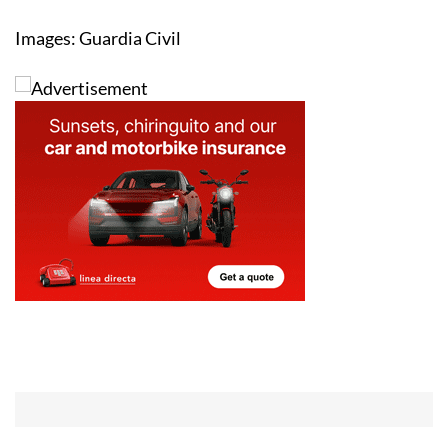
Images: Guardia Civil