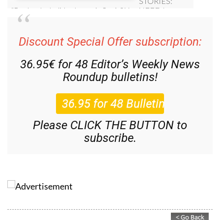
Discount Special Offer subscription:
36.95€ for 48
Editor’s Weekly News
Roundup
bulletins!
Please CLICK THE BUTTON to
subscribe.