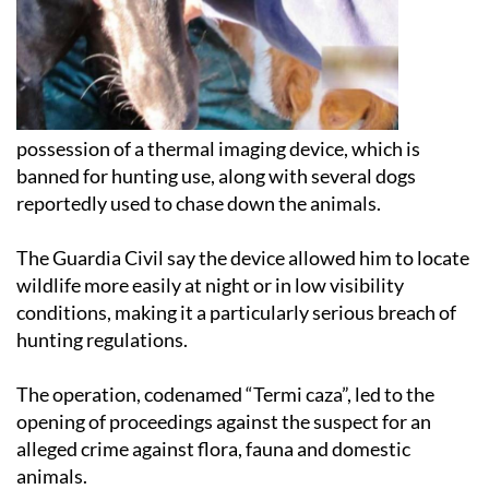
possession of a thermal imaging device, which is
banned for hunting use, along with several dogs
reportedly used to chase down the animals.
The Guardia Civil say the device allowed him to locate
wildlife more easily at night or in low visibility
conditions, making it a particularly serious breach of
hunting regulations.
The operation, codenamed “Termi caza”, led to the
opening of proceedings against the suspect for an
alleged crime against flora, fauna and domestic
animals.