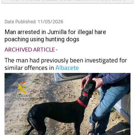
Date Published: 11/05/2026
Man arrested in Jumilla for illegal hare
poaching using hunting dogs
ARCHIVED ARTICLE
-
The man had previously been investigated for
similar offences in
Albacete