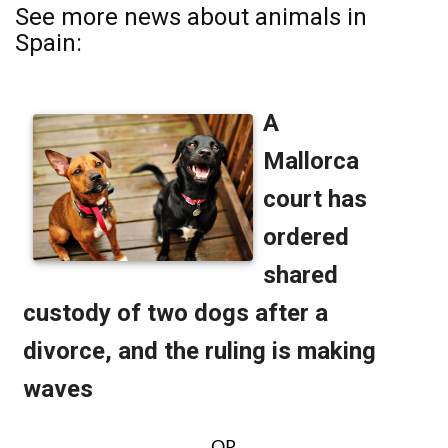
See more news about animals in
Spain:
OR