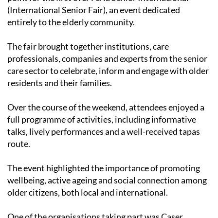
(International Senior Fair), an event dedicated
entirely to the elderly community.
The fair brought together institutions, care
professionals, companies and experts from the senior
care sector to celebrate, inform and engage with older
residents and their families.
Over the course of the weekend, attendees enjoyed a
full programme of activities, including informative
talks, lively performances and a well-received tapas
route.
The event highlighted the importance of promoting
wellbeing, active ageing and social connection among
older citizens, both local and international.
One of the organisations taking part was Caser