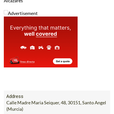
Alcázares
Address
Calle Madre Maria Seiquer, 48, 30151, Santo Angel
(Murcia)