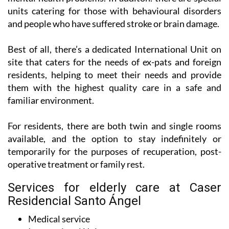
units catering for those with behavioural disorders
and people who have suffered stroke or brain damage.
Best of all, there’s a dedicated International Unit on
site that caters for the needs of ex-pats and foreign
residents, helping to meet their needs and provide
them with the highest quality care in a safe and
familiar environment.
For residents, there are both twin and single rooms
available, and the option to stay indefinitely or
temporarily for the purposes of recuperation, post-
operative treatment or family rest.
Services for elderly care at Caser
Residencial Santo Ángel
Medical service