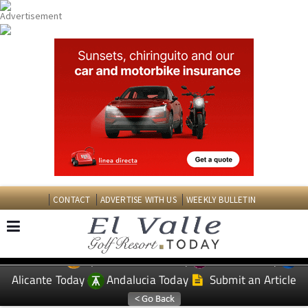
CONTACT
ADVERTISE WITH US
WEEKLY BULLETIN
Spanish News Today
Murcia Today
EDITIONS:
Alicante Today
Andalucia Today
Submit an Article