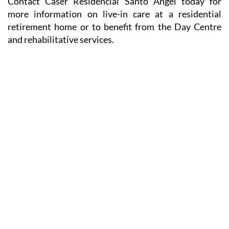
Contact Caser Residencial Santo Ángel today for
more information on live-in care at a residential
retirement home or to benefit from the Day Centre
and rehabilitative services.