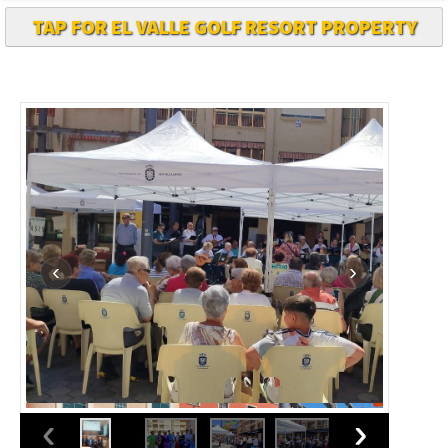
TAP FOR EL VALLE GOLF RESORT PROPERTY