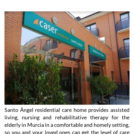
Santo Ángel residential care home provides assisted
living, nursing and rehabilitative therapy for the
elderly in Murcia in a comfortable and homely setting,
so you and your loved ones can get the level of care