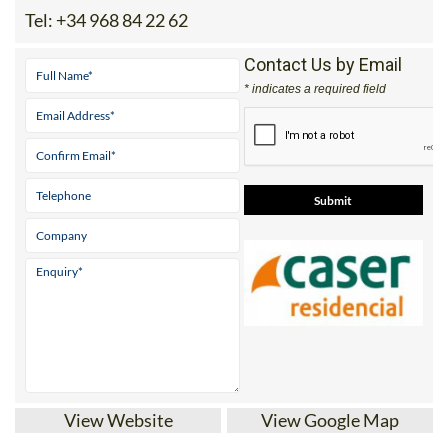
Tel:
+34 968 84 22 62
Contact Us by Email
* indicates a required field
View Website
View Google Map