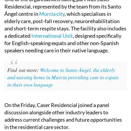
Residencial, represented by the team from its Santo
Ángel centre in
Murcia city
, which specialises in
elderly care, post-fall recovery, neurorehabilitation
and short-term respite stays. The facility also includes
a dedicated
International Unit
, designed specifically
for English-speaking expats and other non-Spanish
speakers needing care in their native language.
Find out more:
Welcome to Santo Ángel, the elderly
and nursing home in Murcia providing care to expats
in their own language
On the Friday, Caser Residencial joined a panel
discussion alongside other industry leaders to
address current challenges and future opportunities
in the residential care sector.