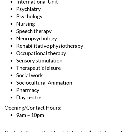
International Unit
Psychiatry
Psychology
Nursing
Speech therapy
Neuropsychology
Rehabilitative physiotherapy
Occupational therapy
Sensory stimulation
Therapeutic leisure
Social work
Sociocultural Animation
Pharmacy
Day centre
Opening/Contact Hours:
9am – 10pm