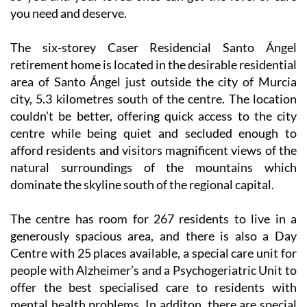
you need and deserve.
The six-storey Caser Residencial Santo Ángel
retirement home is located in the desirable residential
area of Santo Ángel just outside the city of Murcia
city, 5.3 kilometres south of the centre. The location
couldn’t be better, offering quick access to the city
centre while being quiet and secluded enough to
afford residents and visitors magnificent views of the
natural surroundings of the mountains which
dominate the skyline south of the regional capital.
The centre has room for 267 residents to live in a
generously spacious area, and there is also a Day
Centre with 25 places available, a special care unit for
people with Alzheimer’s and a Psychogeriatric Unit to
offer the best specialised care to residents with
mental health problems. In additon. there are special