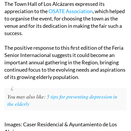
The Town Hall of Los Alcázares expressed its
appreciation to the
OSATE Association
, which helped
to organise the event, for choosing the town as the
venue and for its dedication in making the fair such a
success.
The positive response to this first edition of the Feria
Senior Internacional suggests it could become an
important annual gathering in the Region, bringing
continued focus to the evolving needs and aspirations
of its growing elderly population.
You may also like:
5 tips for preventing depression in
the elderly
Images: Caser Residencial & Ayuntamiento de Los