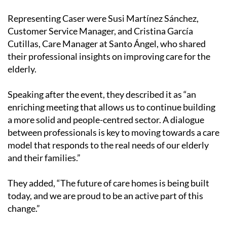
Representing Caser were Susi Martínez Sánchez,
Customer Service Manager, and Cristina García
Cutillas, Care Manager at Santo Ángel, who shared
their professional insights on improving care for the
elderly.
Speaking after the event, they described it as “an
enriching meeting that allows us to continue building
a more solid and people-centred sector. A dialogue
between professionals is key to moving towards a care
model that responds to the real needs of our elderly
and their families.”
They added, “The future of care homes is being built
today, and we are proud to be an active part of this
change.”