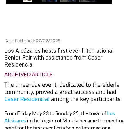
Date Published: 07/07/2025
Los Alcázares hosts first ever International
Senior Fair with assistance from Caser
Residencial
ARCHIVED ARTICLE
-
The three-day event, dedicated to the elderly
community, proved a great success and had
Caser Residencial
among the key participants
From Friday May 23 to Sunday 25, the town of
Los
Alcázares
in the Region of Murcia became the meeting
point for the first ever Feria Senior Internacional