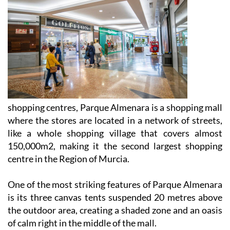
shopping centres, Parque Almenara is a shopping mall
where the stores are located in a network of streets,
like a whole shopping village that covers almost
150,000m2, making it the second largest shopping
centre in the Region of Murcia.
One of the most striking features of Parque Almenara
is its three canvas tents suspended 20 metres above
the outdoor area, creating a shaded zone and an oasis
of calm right in the middle of the mall.