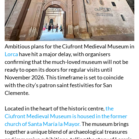
Ambitious plans for the Ciufront Medieval Museum in
Lorca
have hit a major delay, with organisers
confirming that the much-loved museum will not be
ready to open its doors for regular visits until
November 2026. This timeframe is set to coincide
with the city’s patron saint festivities for San
Clemente.
Located in the heart of the historic centre,
the
Ciufront Medieval Museum is housed in the former
church of Santa María la Mayor.
The museum brings
together a unique blend of archaeological treasures
and immersive exhibitions, telling the story of Lorca’s
Christian, Jewish, and Muslim communities across