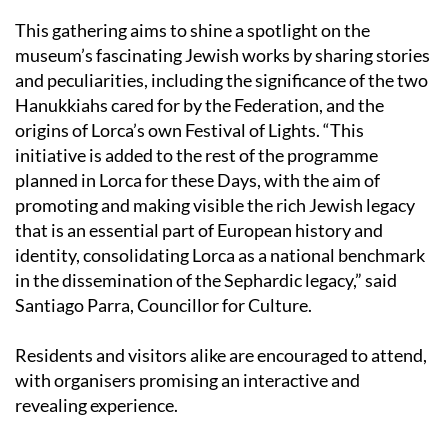
museum’s fascinating Jewish works by sharing stories
and peculiarities, including the significance of the two
Hanukkiahs cared for by the Federation, and the
origins of Lorca’s own Festival of Lights. “This
initiative is added to the rest of the programme
planned in Lorca for these Days, with the aim of
promoting and making visible the rich Jewish legacy
that is an essential part of European history and
identity, consolidating Lorca as a national benchmark
in the dissemination of the Sephardic legacy,” said
Santiago Parra, Councillor for Culture.
Residents and visitors alike are encouraged to attend,
with organisers promising an interactive and
revealing experience.
For now, Lorca’s journey towards a world-class
medieval museum is a waiting game, as the city strives