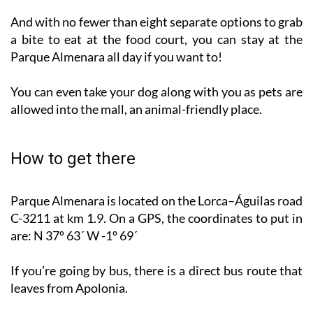
a bite to eat at the food court, you can stay at the
Parque Almenara all day if you want to!
You can even take your dog along with you as pets are
allowed into the mall, an animal-friendly place.
How to get there
Parque Almenara is located on the Lorca–Águilas road
C-3211 at km 1.9. On a GPS, the coordinates to put in
are: N 37º 63´ W -1º 69´
If you’re going by bus, there is a direct bus route that
leaves from Apolonia.