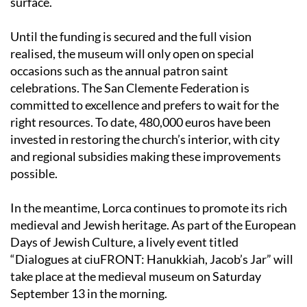
Until the funding is secured and the full vision
realised, the museum will only open on special
occasions such as the annual patron saint
celebrations. The San Clemente Federation is
committed to excellence and prefers to wait for the
right resources. To date, 480,000 euros have been
invested in restoring the church’s interior, with city
and regional subsidies making these improvements
possible.
In the meantime, Lorca continues to promote its rich
medieval and Jewish heritage. As part of the European
Days of Jewish Culture, a lively event titled
“Dialogues at ciuFRONT: Hanukkiah, Jacob’s Jar” will
take place at the medieval museum on Saturday
September 13 in the morning.
This gathering aims to shine a spotlight on the