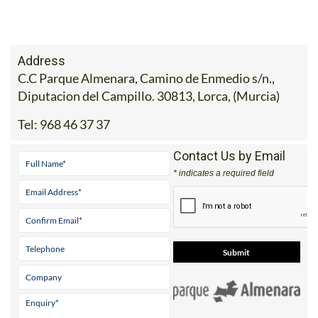
Address
C.C Parque Almenara, Camino de Enmedio s/n.,
Diputacion del Campillo. 30813, Lorca, (Murcia)
Tel:
968 46 37 37
Contact Us by Email
* indicates a required field