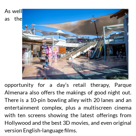
As well
as the
opportunity for a day’s retail therapy, Parque
Almenara also offers the makings of good night out.
There is a 10-pin bowling alley with 20 lanes and an
entertainment complex, plus a multiscreen cinema
with ten screens showing the latest offerings from
Hollywood and the best 3D movies, and even original
version English-language films.
And with no fewer than eight separate options to grab