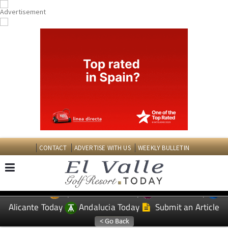
CONTACT
ADVERTISE WITH US
WEEKLY BULLETIN
Spanish News Today
Murcia Today
EDITIONS:
Alicante Today
Andalucia Today
Submit an Article
TAP FOR EL VALLE GOLF RESORT PROPERTY