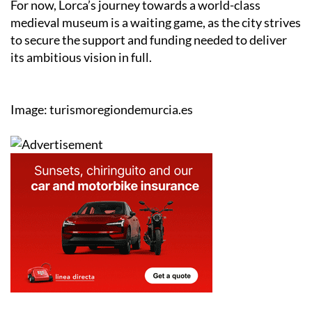
to secure the support and funding needed to deliver
its ambitious vision in full.
Image: turismoregiondemurcia.es