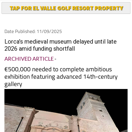
Date Published: 11/09/2025
Lorca's medieval museum delayed until late
2026 amid funding shortfall
ARCHIVED ARTICLE
-
€500,000 needed to complete ambitious
exhibition featuring advanced 14th-century
gallery