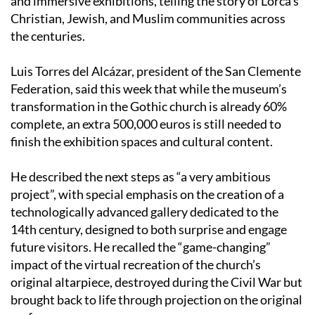
the centuries.
Luis Torres del Alcázar, president of the San Clemente
Federation, said this week that while the museum’s
transformation in the Gothic church is already 60%
complete, an extra 500,000 euros is still needed to
finish the exhibition spaces and cultural content.
He described the next steps as “a very ambitious
project”, with special emphasis on the creation of a
technologically advanced gallery dedicated to the
14th century, designed to both surprise and engage
future visitors. He recalled the “game-changing”
impact of the virtual recreation of the church’s
original altarpiece, destroyed during the Civil War but
brought back to life through projection on the original
surface.