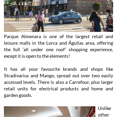
Parque Almenara is one of the largest retail and
leisure malls in the Lorca and Águilas area, offering
the full ‘all under one roof’ shopping experience,
except it is open to the elements!
It has all your favourite brands and shops like
Stradivarius and Mango, spread out over two easily
accessed levels. There is also a Carrefour, plus larger
retail units for electrical products and home and
garden goods.
Unlike
other