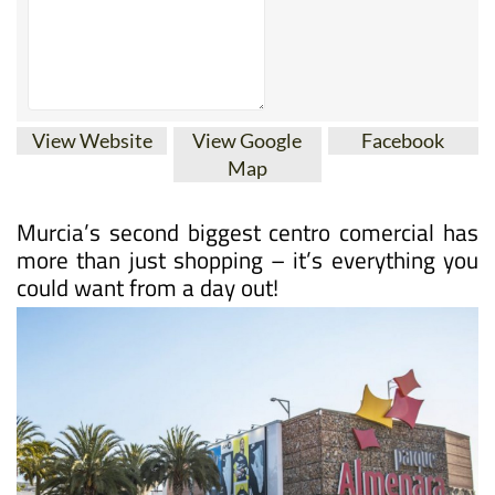
View Website
View Google
Facebook
Map
Murcia’s second biggest centro comercial has
more than just shopping – it’s everything you
could want from a day out!