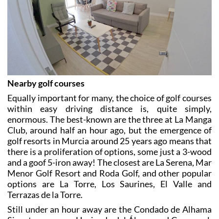
Nearby golf courses
Equally important for many, the choice of golf courses
within easy driving distance is, quite simply,
enormous. The best-known are the three at La Manga
Club, around half an hour ago, but the emergence of
golf resorts in Murcia around 25 years ago means that
there is a proliferation of options, some just a 3-wood