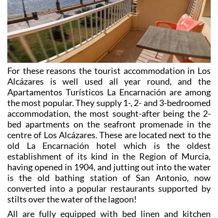
Apartamentos Turísticos La Encarnación
For these reasons the tourist accommodation in Los
Alcázares is well used all year round, and the
Apartamentos Turísticos La Encarnación are among
the most popular. They supply 1-, 2- and 3-bedroomed
accommodation, the most sought-after being the 2-
bed apartments on the seafront promenade in the
centre of Los Alcázares. These are located next to the
old La Encarnación hotel which is the oldest