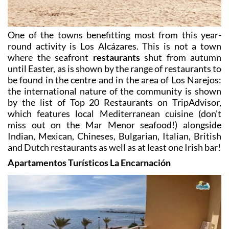
One of the towns benefitting most from this year-
round activity is Los Alcázares
. This is not a town
where the seafront
restaurants
shut from autumn
until Easter, as is shown by the range of restaurants to
be found in the centre and in the area of Los Narejos:
the international nature of the community is shown
by the list of Top 20 Restaurants on TripAdvisor,
which features local Mediterranean cuisine (don't
miss out on the Mar Menor seafood!) alongside
Indian, Mexican, Chineses, Bulgarian, Italian, British
and Dutch restaurants as well as at least one Irish bar!