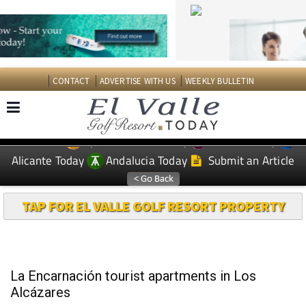
CONTACT
ADVERTISE WITH US
WEEKLY BULLETIN
Spanish News Today
Murcia Today
EDITIONS:
Alicante Today
Andalucia Today
Submit an Article
TAP FOR EL VALLE GOLF RESORT PROPERTY