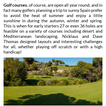
While tourism in much of the Costa Cálida relies
almost exclusively on the busy summer months, in the
Mar Menor area and on the golf resorts within easy
driving distance the opposite is true!
Golf courses
, of course, are open all year round, and in
fact many golfers planning a trip to sunny Spain prefer
to avoid the heat of summer and enjoy a little
sunshine in during the autumn, winter and spring.
This is when for early starters 27 or even 36 holes are
feasible on a variety of courses including desert and
Mediterranean landscaping, Nicklaus and Dave
Thomas designed layouts and interesting challenges
for all, whether playing off scratch or with a high
handicap!