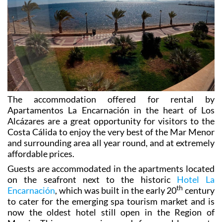
heart of Murcia golf and water sports country!
The accommodation offered for rental by
Apartamentos La Encarnación in the heart of Los
Alcázares are a great opportunity for visitors to the
Costa Cálida to
enjoy the very best of the Mar Menor
and surrounding area all year round, and at extremely
affordable prices.