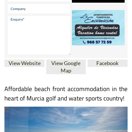
* indicates a required field
View Website
View Google
Facebook
Map
Affordable beach front accommodation in the