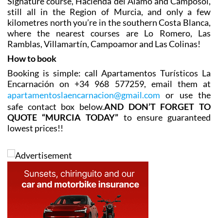
and a goof 5-iron away! The closest are La Serena, Mar
Menor Golf Resort and Roda Golf, and other popular
options are La Torre, Los Saurines, El Valle and
Terrazas de la Torre.
Still under an hour away are the Condado de Alhama
Signature course, Hacienda del Álamo and Camposol,
still all in the Region of Murcia, and only a few
kilometres north you’re in the southern Costa Blanca,
where the nearest courses are Lo Romero, Las
Ramblas, Villamartín, Campoamor and Las Colinas!
How to book
Booking is simple: call Apartamentos Turísticos La
Encarnación on +34 968 577259, email them at
apartamentoslaencarnacion@gmail.com
or use the
safe contact box below.
AND DON’T FORGET TO
QUOTE “MURCIA TODAY”
to ensure guaranteed
lowest prices!!