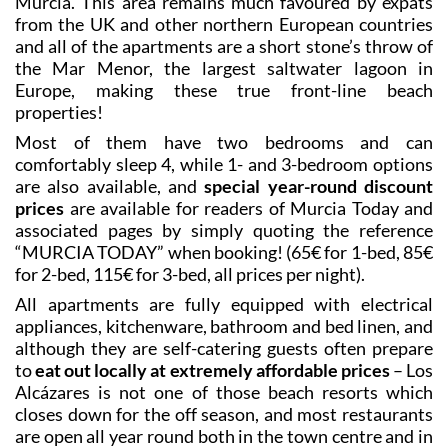
Guests are accommodated in the apartments located
on the seafront next to the historic
Hotel La
th
Encarnación
, which was built in the early 20
century
to cater for the emerging spa tourism market and is
now the oldest hotel still open in the Region of
Murcia. This area remains much favoured by expats
from the UK and other northern European countries
and all of the apartments are a short stone’s throw of
the Mar Menor, the largest saltwater lagoon in
Europe, making these true front-line beach
properties!
Most of them have two bedrooms and can
comfortably sleep 4, while 1- and 3-bedroom options
are also available, and
special year-round discount
prices
are available for readers of Murcia Today and
associated pages by simply quoting the reference
“MURCIA TODAY” when booking! (65€ for 1-bed, 85€
for 2-bed, 115€ for 3-bed, all prices per night).
All apartments are fully equipped with electrical