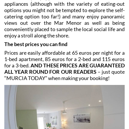
establishment of its kind in the Region of Murcia,
having opened in 1904, and jutting out into the water
is the old bathing station of San Antonio, now
converted into a popular restaurants supported by
stilts over the water of the lagoon!
All are fully equipped with bed linen and kitchen
appliances (although with the variety of eating-out
options you might not be tempted to explore the self-
catering option too far!) and many enjoy panoramic
views out over the Mar Menor as well as being
conveniently placed to sample the local social life and
enjoy a stroll along the shore.
The best prices you can find
Prices are easily affordable at 65 euros per night for a
1-bed apartment, 85 euros for a 2-bed and 115 euros
for a 3-bed.
AND THESE PRICES ARE GUARANTEED
ALL YEAR ROUND FOR OUR READERS
– just quote
“MURCIA TODAY” when making your booking!