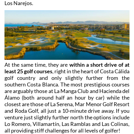
appliances, kitchenware, bathroom and bed linen, and
although they are self-catering guests often prepare
to
eat out locally at extremely affordable prices
– Los
Alcázares is not one of those beach resorts which
closes down for the off season, and most restaurants
are open all year round both in the town centre and in
Los Narejos.
At the same time, they are
within a short drive of at
least 25 golf courses
, right in the heart of Costa Cálida
golf country and only slightly further from the
southern Costa Blanca. The most prestigious courses
are arguably those at La Manga Club and Hacienda del