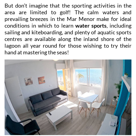
Álamo (both around half an hour by car) while the
closest are those of La Serena, Mar Menor Golf Resort
and Roda Golf, all just a 10-minute drive away. If you
venture just slightly further north the options include
Lo Romero, Villamartín, Las Ramblas and Las Colinas,
all providing stiff challenges for all levels of golfer!
But don’t imagine that the sporting activities in the
area are limited to golf! The calm waters and
prevailing breezes in the Mar Menor make for ideal
conditions in which to learn
water sports
, including
sailing and kiteboarding, and plenty of aquatic sports
centres are available along the inland shore of the
lagoon all year round for those wishing to try their
hand at mastering the seas!