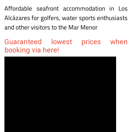
La Encarnación tourist apartments in Los
Alcázares
Affordable seafront accommodation in Los
Alcázares for golfers, water sports enthusiasts
and other visitors to the Mar Menor
Guaranteed lowest prices when
booking via here!