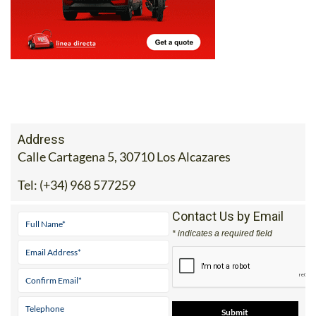
Address
Calle Cartagena 5, 30710 Los Alcazares
Tel:
(+34) 968 577259
Contact Us by Email