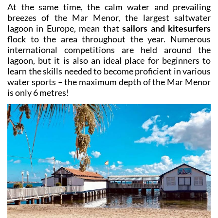
At the same time, the calm water and prevailing
breezes of the Mar Menor, the largest saltwater
lagoon in Europe, mean that
sailors and kitesurfers
flock to the area throughout the year. Numerous
international competitions are held around the
lagoon, but it is also an ideal place for beginners to
learn the skills needed to become proficient in various
water sports – the maximum depth of the Mar Menor
is only 6 metres!